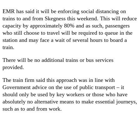
EMR has said it will be enforcing social distancing on
trains to and from Skegness this weekend. This will reduce
capacity by approximately 80% and as such, passengers
who still choose to travel will be required to queue in the
station and may face a wait of several hours to board a
train.
There will be no additional trains or bus services
provided.
The train firm said this approach was in line with
Government advice on the use of public transport – it
should only be used by key workers or those who have
absolutely no alternative means to make essential journeys,
such as to and from work.