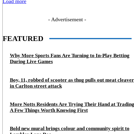
Load more
- Advertisement -
FEATURED
Why More Sports Fans Are Turning to In-Play Betting
During Live Games
Boy, 11, robbed of scooter as thug pulls out meat cleaver
in Carlton street attack
More Notts Residents Are Trying Their Hand at Trading
A Few Things Worth Knowing First
Bold new mural brings colour and community spirit to