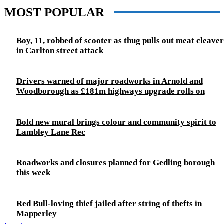
MOST POPULAR
Boy, 11, robbed of scooter as thug pulls out meat cleaver
in Carlton street attack
Drivers warned of major roadworks in Arnold and
Woodborough as £181m highways upgrade rolls on
Bold new mural brings colour and community spirit to
Lambley Lane Rec
Roadworks and closures planned for Gedling borough
this week
Red Bull-loving thief jailed after string of thefts in
Mapperley