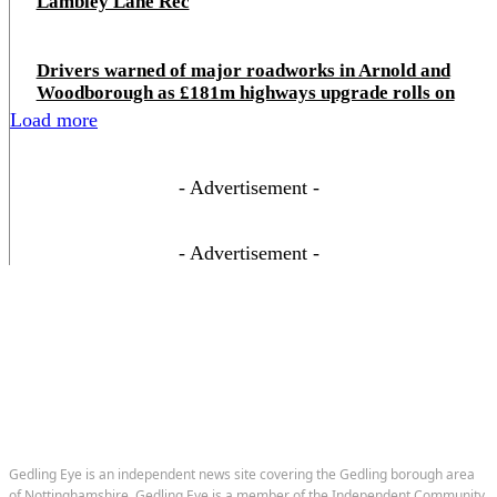
Lambley Lane Rec
Drivers warned of major roadworks in Arnold and
Woodborough as £181m highways upgrade rolls on
Load more
- Advertisement -
- Advertisement -
Gedling Eye is an independent news site covering the Gedling borough area
of Nottinghamshire. Gedling Eye is a member of the Independent Community