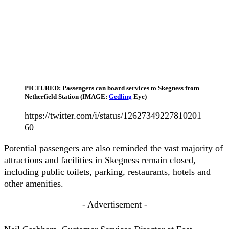
PICTURED: Passengers can board services to Skegness from
Netherfield Station (IMAGE:
Gedling
Eye)
https://twitter.com/i/status/12627349227810201
60
Potential passengers are also reminded the vast majority of
attractions and facilities in Skegness remain closed,
including public toilets, parking, restaurants, hotels and
other amenities.
- Advertisement -