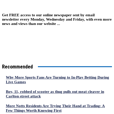
Get FREE access to our online newspaper sent by email
newsletter every Monday, Wednesday and Friday, with even more
news and views than our website ...
Recommended
Why More Sports Fans Are Turning to In-Play Betting During
Live Games
Boy, 11, robbed of scooter as thug pulls out meat cleaver in
Carlton street attack
More Notts Residents Are Trying Their Hand at Trading: A
Few Things Worth Knowing First