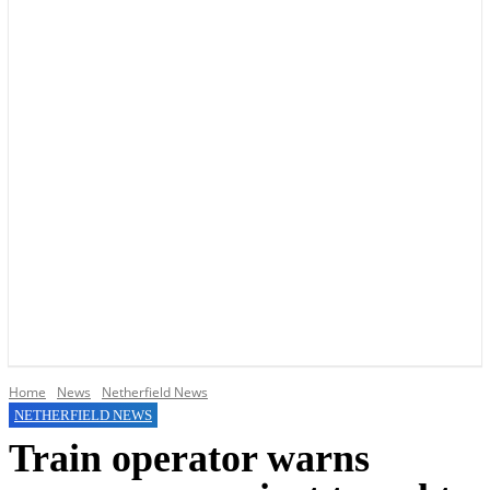
YOUR LOCAL VOICE OF GEDLING BOROUGH SINCE 2015
Home
News
Netherfield News
NETHERFIELD NEWS
Train operator warns