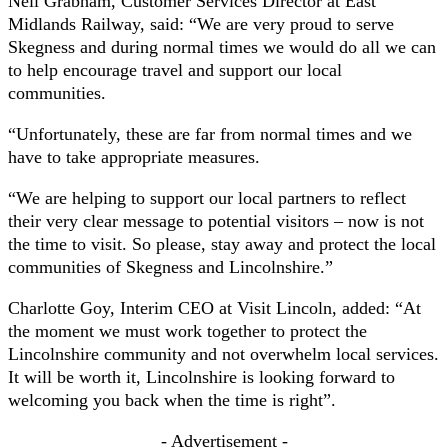
Neil Grabham, Customer Services Director at East
Midlands Railway, said: “We are very proud to serve
Skegness and during normal times we would do all we can
to help encourage travel and support our local
communities.
“Unfortunately, these are far from normal times and we
have to take appropriate measures.
“We are helping to support our local partners to reflect
their very clear message to potential visitors – now is not
the time to visit. So please, stay away and protect the local
communities of Skegness and Lincolnshire.”
Charlotte Goy, Interim CEO at Visit Lincoln, added: “At
the moment we must work together to protect the
Lincolnshire community and not overwhelm local services.
It will be worth it, Lincolnshire is looking forward to
welcoming you back when the time is right”.
- Advertisement -