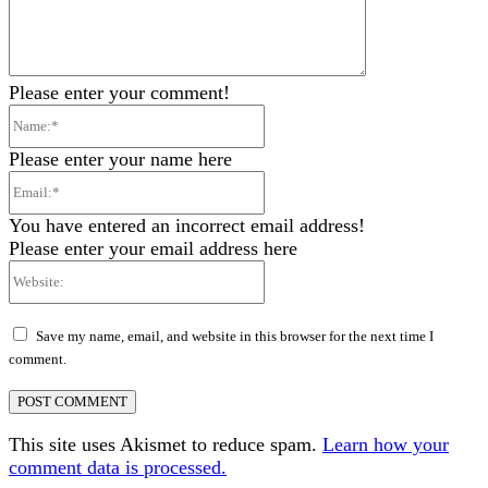
Please enter your comment!
Name:*
Please enter your name here
Email:*
You have entered an incorrect email address!
Please enter your email address here
Website:
Save my name, email, and website in this browser for the next time I
comment.
This site uses Akismet to reduce spam.
Learn how your
comment data is processed.