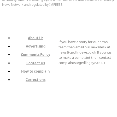
News Network and regulated by IMPRESS.
About Us
If you have a story for our news
Advertising
team then email our newsdesk at
news@gedlingeye.co.uk If you wish
Comments Policy
to make a complaint then contact
complaints@gedlingeye.co.uk
Contact Us
How to complain
Corrections