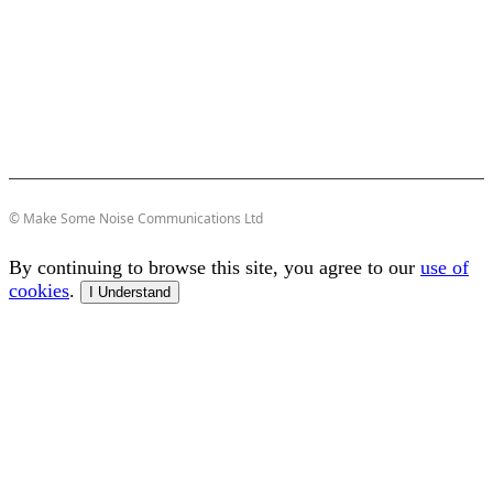
© Make Some Noise Communications Ltd
By continuing to browse this site, you agree to our
use of
cookies
.
I Understand