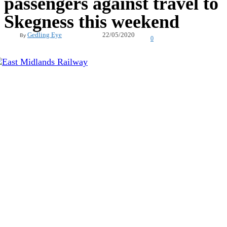
passengers against travel to
Skegness this weekend
22/05/2020
Gedling Eye
By
0