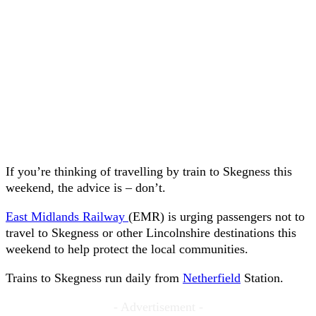
If you’re thinking of travelling by train to Skegness this
weekend, the advice is – don’t.
East Midlands Railway
(EMR) is urging passengers not to
travel to Skegness or other Lincolnshire destinations this
weekend to help protect the local communities.
Trains to Skegness run daily from
Netherfield
Station.
- Advertisement -