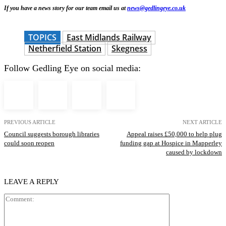
If you have a news story for our team email us at
news@gedlingeye.co.uk
TOPICS
East Midlands Railway
Netherfield Station
Skegness
Follow Gedling Eye on social media:
PREVIOUS ARTICLE
NEXT ARTICLE
Council suggests borough libraries
Appeal raises £50,000 to help plug
could soon reopen
funding gap at Hospice in Mapperley
caused by lockdown
LEAVE A REPLY
Comment: