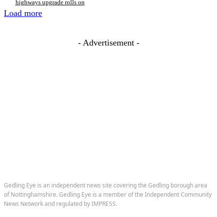
highways upgrade rolls on
Load more
- Advertisement -
Gedling Eye is an independent news site covering the Gedling borough area
of Nottinghamshire. Gedling Eye is a member of the Independent Community
News Network and regulated by IMPRESS.