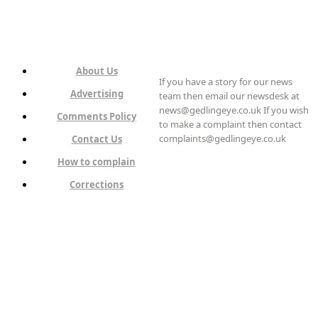
About Us
If you have a story for our news
Advertising
team then email our newsdesk at
news@gedlingeye.co.uk If you wish
Comments Policy
to make a complaint then contact
complaints@gedlingeye.co.uk
Contact Us
How to complain
Corrections