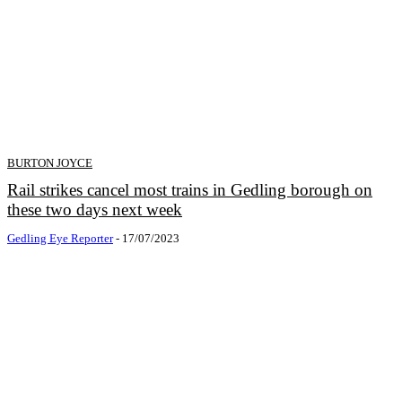
BURTON JOYCE
Rail strikes cancel most trains in Gedling borough on
these two days next week
Gedling Eye Reporter
-
17/07/2023