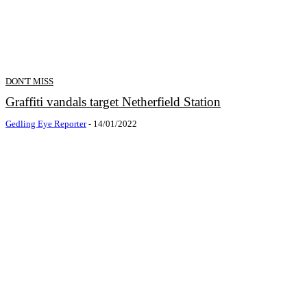
DON'T MISS
Graffiti vandals target Netherfield Station
Gedling Eye Reporter
-
14/01/2022