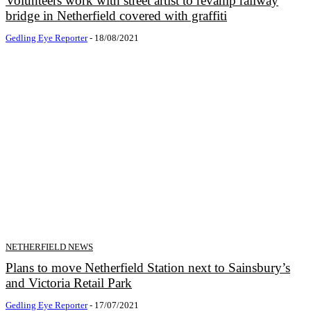
Volunteers work with street artist to revamp railway
bridge in Netherfield covered with graffiti
Gedling Eye Reporter
-
18/08/2021
NETHERFIELD NEWS
Plans to move Netherfield Station next to Sainsbury’s
and Victoria Retail Park
Gedling Eye Reporter
-
17/07/2021