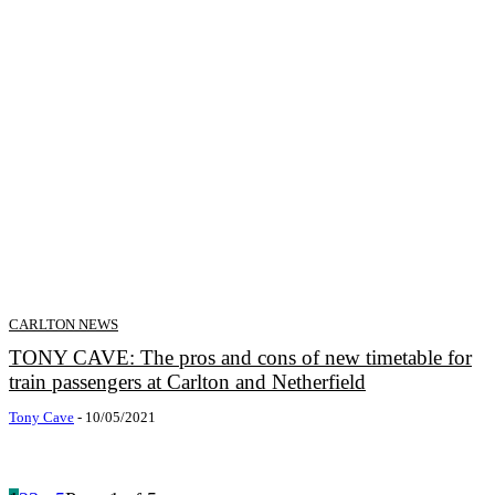
CARLTON NEWS
TONY CAVE: The pros and cons of new timetable for
train passengers at Carlton and Netherfield
Tony Cave
-
10/05/2021