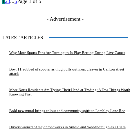
1
2
3
...
5
Page 1 of 5
- Advertisement -
LATEST ARTICLES
Why More Sports Fans Are Turning to In-Play Betting During Live Games
Boy, 11, robbed of scooter as thug pulls out meat cleaver in Carlton street
attack
More Notts Residents Are Trying Their Hand at Trading: A Few Things Wort
Knowing First
Bold new mural brings colour and community spirit to Lambley Lane Rec
Drivers warned of major roadworks in Arnold and Woodborough as £181m