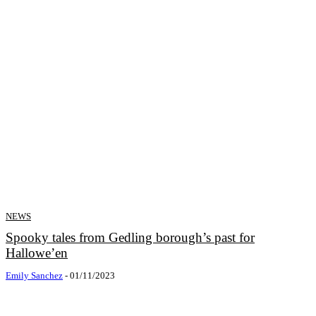
NEWS
Spooky tales from Gedling borough’s past for
Hallowe’en
Emily Sanchez
-
01/11/2023