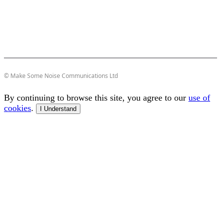
© Make Some Noise Communications Ltd
By continuing to browse this site, you agree to our
use of
cookies
.
I Understand