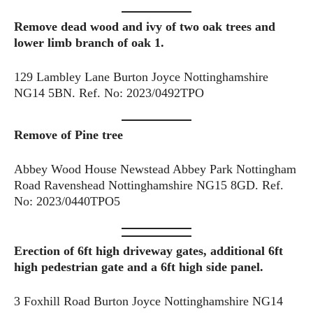
Remove dead wood and ivy of two oak trees and
lower limb branch of oak 1.
129 Lambley Lane Burton Joyce Nottinghamshire
NG14 5BN. Ref. No: 2023/0492TPO
Remove of Pine tree
Abbey Wood House Newstead Abbey Park Nottingham
Road Ravenshead Nottinghamshire NG15 8GD. Ref.
No: 2023/0440TPO5
Erection of 6ft high driveway gates, additional 6ft
high pedestrian gate and a 6ft high side panel.
3 Foxhill Road Burton Joyce Nottinghamshire NG14