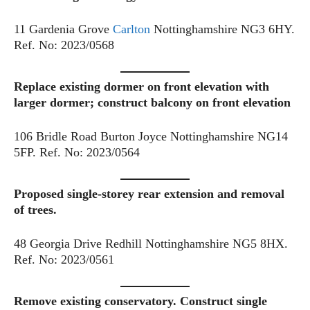
11 Gardenia Grove
Carlton
Nottinghamshire NG3 6HY.
Ref. No: 2023/0568
Replace existing dormer on front elevation with
larger dormer; construct balcony on front elevation
106 Bridle Road Burton Joyce Nottinghamshire NG14
5FP. Ref. No: 2023/0564
Proposed single-storey rear extension and removal
of trees.
48 Georgia Drive Redhill Nottinghamshire NG5 8HX.
Ref. No: 2023/0561
Remove existing conservatory. Construct single