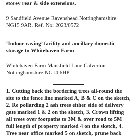
storey rear & side extensions.
9 Sandfield Avenue Ravenshead Nottinghamshire
NG15 9AR. Ref. No: 2023/0572
‘Indoor caving’ facility and ancillary domestic
storage to Whitehaven Farm
Whitehaven Farm Mansfield Lane Calverton
Nottinghamshire NG14 6HP.
1. Cutting back the bordering trees all-round the
site to the fence line marked A, B & C on the sketch,
2. Re pollarding 2 ash trees either side of delivery
gate marked 1 & 2 on the sketch, 3. Crown lifting
all trees over footpaths to 3M & over road to 5M
full length of property
marked 4 on the sketch, 4.
Tree near office marked 5 on sketch, prune back