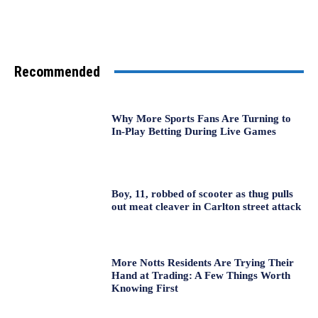
Recommended
Why More Sports Fans Are Turning to
In-Play Betting During Live Games
Boy, 11, robbed of scooter as thug pulls
out meat cleaver in Carlton street attack
More Notts Residents Are Trying Their
Hand at Trading: A Few Things Worth
Knowing First