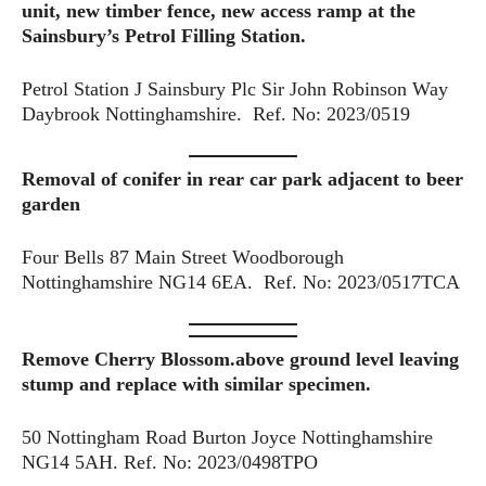
unit, new timber fence, new access ramp at the
Sainsbury’s Petrol Filling Station.
Petrol Station J Sainsbury Plc Sir John Robinson Way
Daybrook Nottinghamshire. Ref. No: 2023/0519
Removal of conifer
in rear car park adjacent to beer
garden
Four Bells 87 Main Street Woodborough
Nottinghamshire NG14 6EA. Ref. No: 2023/0517TCA
Remove Cherry Blossom.above ground level leaving
stump and replace with similar specimen.
50 Nottingham Road Burton Joyce Nottinghamshire
NG14 5AH. Ref. No: 2023/0498TPO