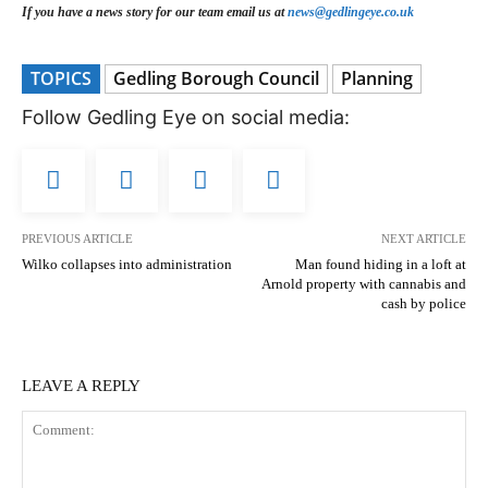
If you have a news story for our team email us at
news@gedlingeye.co.uk
TOPICS
Gedling Borough Council
Planning
Follow Gedling Eye on social media:
PREVIOUS ARTICLE
NEXT ARTICLE
Wilko collapses into administration
Man found hiding in a loft at
Arnold property with cannabis and
cash by police
LEAVE A REPLY