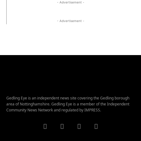
- Advertisement -
- Advertisement -
Gedling Eye is an independent news site covering the Gedling borough
area of Nottinghamshire. Gedling Eye is a member of the Independent
Community News Network and regulated by IMPRESS.