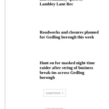
Lambley Lane Rec
Roadworks and closures planned
for Gedling borough this week
Hunt on for masked night‑time
raider after string of business
break‑ins across Gedling
borough
Load more
- Advertisement -