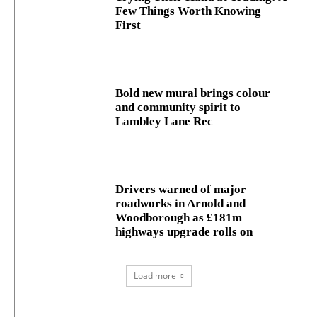
Few Things Worth Knowing
First
Bold new mural brings colour
and community spirit to
Lambley Lane Rec
Drivers warned of major
roadworks in Arnold and
Woodborough as £181m
highways upgrade rolls on
Load more