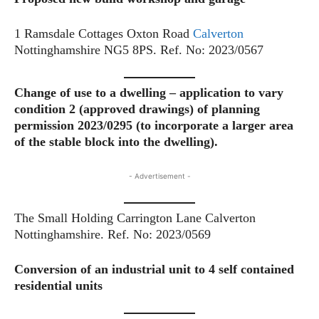
1 Ramsdale Cottages Oxton Road
Calverton
Nottinghamshire NG5 8PS. Ref. No: 2023/0567
Change of use to a dwelling – application to vary
condition 2 (approved drawings) of planning
permission 2023/0295 (to incorporate a larger area
of the stable block into the dwelling).
- Advertisement -
The Small Holding Carrington Lane Calverton
Nottinghamshire. Ref. No: 2023/0569
Conversion of an industrial unit to 4 self contained
residential units