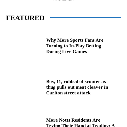
FEATURED
Why More Sports Fans Are
Turning to In-Play Betting
During Live Games
Boy, 11, robbed of scooter as
thug pulls out meat cleaver in
Carlton street attack
More Notts Residents Are
Trying Their Hand at Trading: A