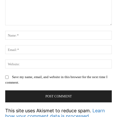
Comment:
N
Em
We
Save my name, email, and website in this browser for the next time I
comment.
This site uses Akismet to reduce spam.
Learn
how your comment data is processed.