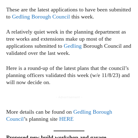
These are the latest applications to have been submitted
to
Gedling Borough Council
this week.
A relatively quiet week in the planning department as
tree works and extensions make up most of the
applications submitted to
Gedling
Borough Council and
validated over the last week.
Here is a round-up of the latest plans that the council’s
planning officers validated this week (w/e 11/8/23) and
will now decide on.
- Advertisement -
More details can be found on
Gedling Borough
Council
’s planning site
HERE
Proposed new build workshop and garage