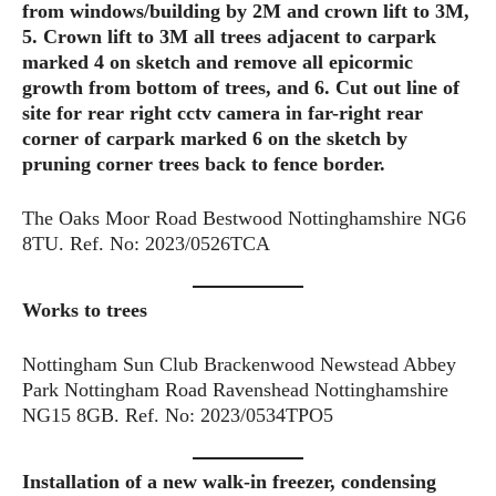
from windows/building by 2M and crown lift to 3M,
5. Crown lift to 3M all trees adjacent to carpark
marked 4 on sketch and remove all epicormic
growth from bottom of trees, and 6. Cut out line of
site for rear right cctv camera in far-right rear
corner of carpark marked 6 on the sketch by
pruning corner trees back to fence border.
The Oaks Moor Road Bestwood Nottinghamshire NG6
8TU. Ref. No: 2023/0526TCA
Works to trees
Nottingham Sun Club Brackenwood Newstead Abbey
Park Nottingham Road Ravenshead Nottinghamshire
NG15 8GB. Ref. No: 2023/0534TPO5
Installation of a new walk-in freezer, condensing