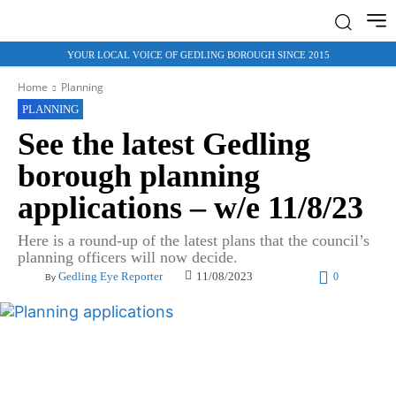
YOUR LOCAL VOICE OF GEDLING BOROUGH SINCE 2015
Home
Planning
PLANNING
See the latest Gedling
borough planning
applications – w/e 11/8/23
Here is a round-up of the latest plans that the council’s
planning officers will now decide.
11/08/2023
Gedling Eye Reporter
0
By