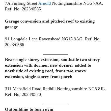
7A Furlong Street
Arnold
Nottinghamshire NG5 7AA.
Ref. No: 2023/0565
Garage conversion and pitched roof to existing
garage
91 Longdale Lane Ravenshead NG15 9AG. Ref. No:
2023/0566
Rear single storey extension, southside two storey
extension with dormer, new dormer added to
northside of existing roof, front two storey
extension, single storey front porch
311 Mansfield Road Redhill Nottinghamshire NG5 8JL.
Ref. No: 2023/0570
Outbuilding to form gym