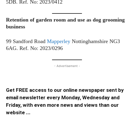
5DB. Ref. No: 2023/0412
Retention of garden room and use as dog grooming
business
99 Sandford Road
Mapperley
Nottinghamshire NG3
6AG. Ref. No: 2023/0296
- Advertisement -
Get FREE access to our online newspaper sent by
email newsletter every Monday, Wednesday and
Friday, with even more news and views than our
website ...