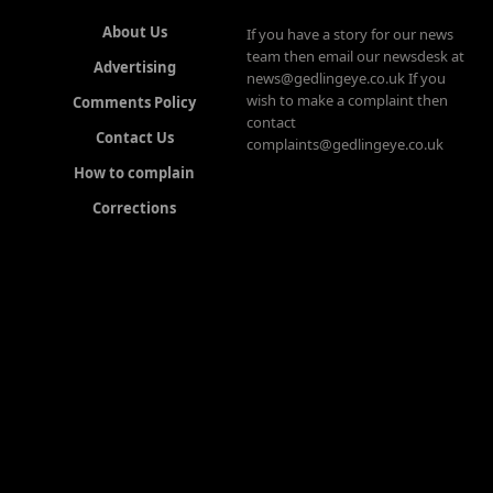
About Us
If you have a story for our news
team then email our newsdesk at
Advertising
news@gedlingeye.co.uk If you
wish to make a complaint then
Comments Policy
contact
Contact Us
complaints@gedlingeye.co.uk
How to complain
Corrections