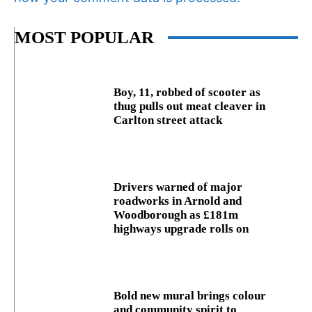
MOST POPULAR
Boy, 11, robbed of scooter as
thug pulls out meat cleaver in
Carlton street attack
Drivers warned of major
roadworks in Arnold and
Woodborough as £181m
highways upgrade rolls on
Bold new mural brings colour
and community spirit to