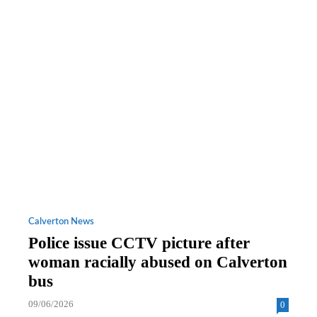
Calverton News
Police issue CCTV picture after
woman racially abused on Calverton
bus
09/06/2026
0