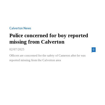
Calverton News
Police concerned for boy reported
missing from Calverton
02/07/2025
0
Officers are concerned for the safety of Cameron after he was
reported missing from the Calverton area