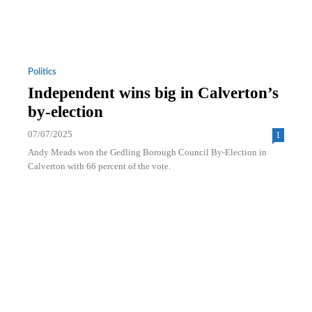
Politics
Independent wins big in Calverton’s
by-election
07/07/2025
1
Andy Meads won the Gedling Borough Council By-Election in
Calverton with 66 percent of the vote.