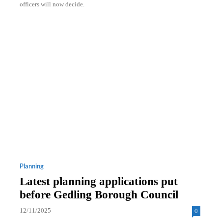
officers will now decide.
Planning
Latest planning applications put
before Gedling Borough Council
12/11/2025
0