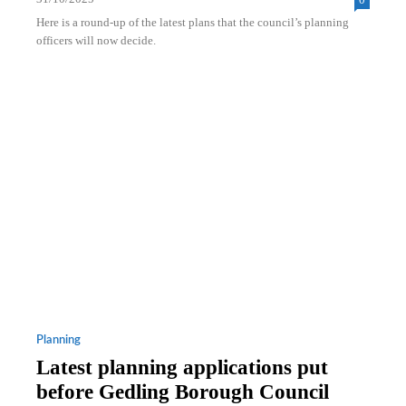
Here is a round-up of the latest plans that the council’s planning
officers will now decide.
Planning
Latest planning applications put
before Gedling Borough Council