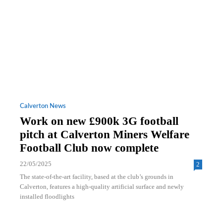
Calverton News
Work on new £900k 3G football
pitch at Calverton Miners Welfare
Football Club now complete
22/05/2025
2
The state-of-the-art facility, based at the club’s grounds in
Calverton, features a high-quality artificial surface and newly
installed floodlights