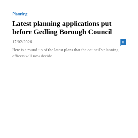
Planning
Latest planning applications put
before Gedling Borough Council
17/02/2026
0
Here is a round-up of the latest plans that the council’s planning
officers will now decide.