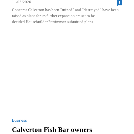
11/05/2026
1
Concerns Calverton has been “ruined” and “destroyed” have been
raised as plans for its further expansion are set to be
decided.Housebuilder Persimmon submitted plans...
Business
Calverton Fish Bar owners