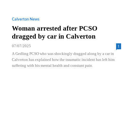
Calverton News
Woman arrested after PCSO
dragged by car in Calverton
07/07/2025
1
A Gedling PCSO who was shockingly dragged along by a car in
Calverton has explained how the traumatic incident has left him
suffering with his mental health and constant pain.