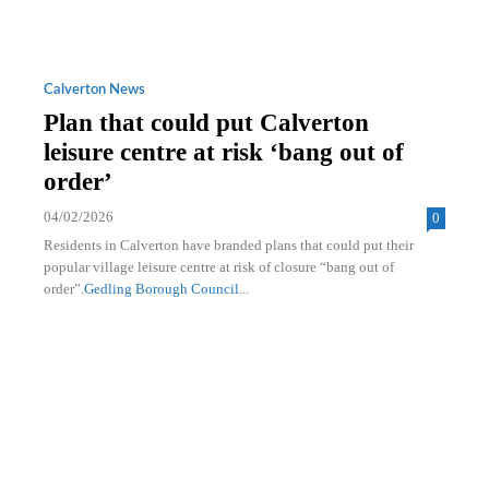
Calverton News
Plan that could put Calverton
leisure centre at risk ‘bang out of
order’
04/02/2026
0
Residents in Calverton have branded plans that could put their
popular village leisure centre at risk of closure “bang out of
order”.
Gedling Borough Council
...