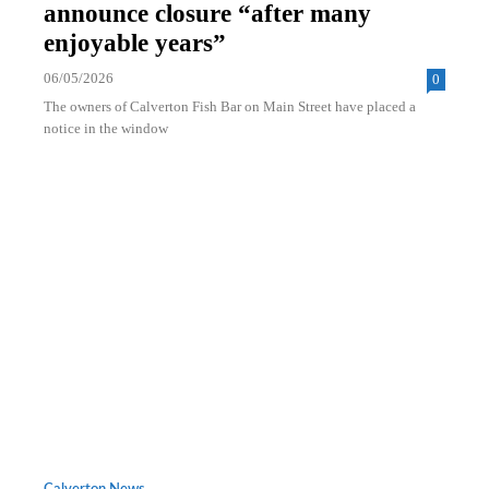
announce closure “after many
enjoyable years”
06/05/2026
0
The owners of Calverton Fish Bar on Main Street have placed a
notice in the window