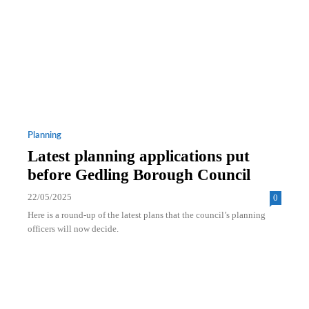
Planning
Latest planning applications put
before Gedling Borough Council
22/05/2025
0
Here is a round-up of the latest plans that the council’s planning
officers will now decide.