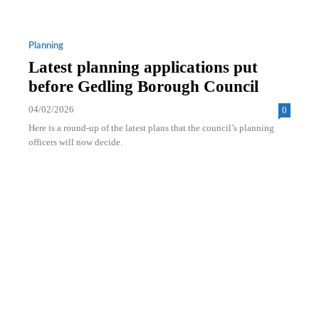
Planning
Latest planning applications put
before Gedling Borough Council
04/02/2026
0
Here is a round-up of the latest plans that the council’s planning
officers will now decide.