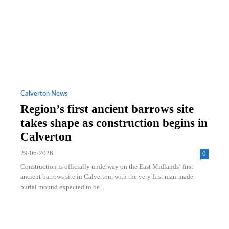
Calverton News
Region’s first ancient barrows site
takes shape as construction begins in
Calverton
29/06/2026
0
Construction is officially underway on the East Midlands’ first
ancient barrows site in Calverton, with the very first man‑made
burial mound expected to be...