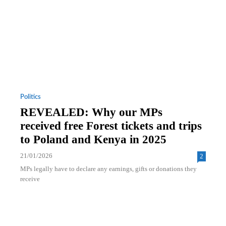
Politics
REVEALED: Why our MPs
received free Forest tickets and trips
to Poland and Kenya in 2025
21/01/2026
2
MPs legally have to declare any earnings, gifts or donations they
receive