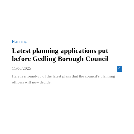
Planning
Latest planning applications put
before Gedling Borough Council
11/06/2025
0
Here is a round-up of the latest plans that the council’s planning
officers will now decide.