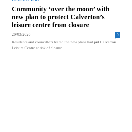
Calverton News
Community ‘over the moon’ with
new plan to protect Calverton’s
leisure centre from closure
26/03/2026
0
Residents and councillors feared the new plans had put Calverton
Leisure Centre at risk of closure.