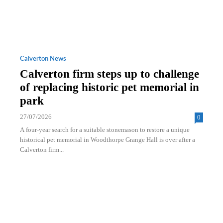
Calverton News
Calverton firm steps up to challenge
of replacing historic pet memorial in
park
27/07/2026
0
A four-year search for a suitable stonemason to restore a unique
historical pet memorial in Woodthorpe Grange Hall is over after a
Calverton firm...