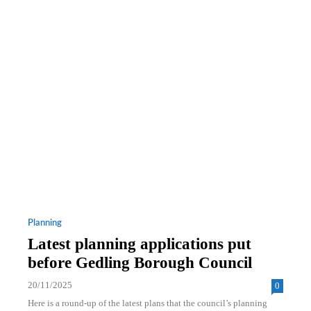
Planning
Latest planning applications put
before Gedling Borough Council
20/11/2025
0
Here is a round-up of the latest plans that the council’s planning