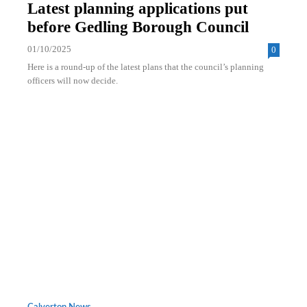
Latest planning applications put
before Gedling Borough Council
01/10/2025
0
Here is a round-up of the latest plans that the council’s planning
officers will now decide.