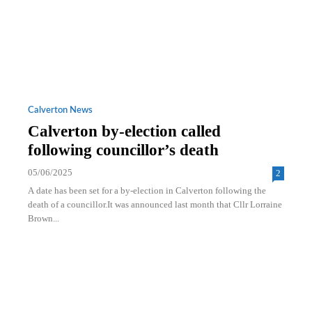
Calverton News
Calverton by-election called
following councillor’s death
05/06/2025
2
A date has been set for a by-election in Calverton following the
death of a councillor.It was announced last month that Cllr Lorraine
Brown...