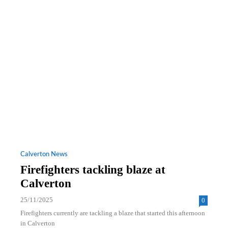
Calverton News
Firefighters tackling blaze at
Calverton
25/11/2025
0
Firefighters currently are tackling a blaze that started this afternoon
in Calverton