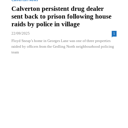
Calverton News
Calverton persistent drug dealer
sent back to prison following house
raids by police in village
22/09/2025
1
Floyd Sneap’s home in Georges Lane was one of three properties
raided by officers from the Gedling North neighbourhood policing
team