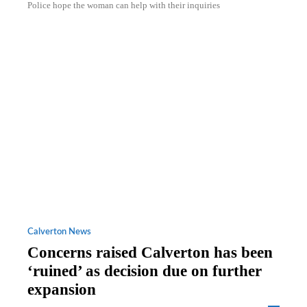
Police hope the woman can help with their inquiries
Calverton News
Concerns raised Calverton has been
‘ruined’ as decision due on further
expansion