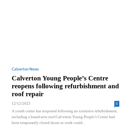
Calverton News
Calverton Young People’s Centre
reopens following refurbishment and
roof repair
12/12/2025
0
A youth centre has reopened following an extensive refurbishment,
including a brand-new roof.Calverton Young People’s Centre had
been temporarily closed down so work could...