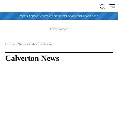
YOUR LOCAL VOICE OF GEDLING BOROUGH SINCE 2015
- Advertisement -
Home
News
Calverton
News
Calverton News