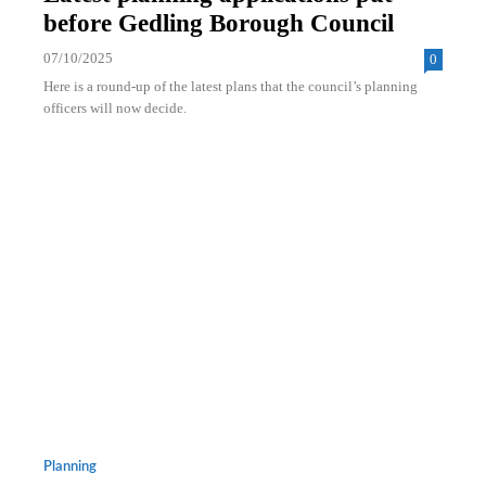
before Gedling Borough Council
07/10/2025
0
Here is a round-up of the latest plans that the council’s planning
officers will now decide.
Planning