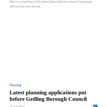
Here is a round-up of the latest plans that the council’s planning
officers will now decide.
Planning
Latest planning applications put
before Gedling Borough Council
31/10/2025
0