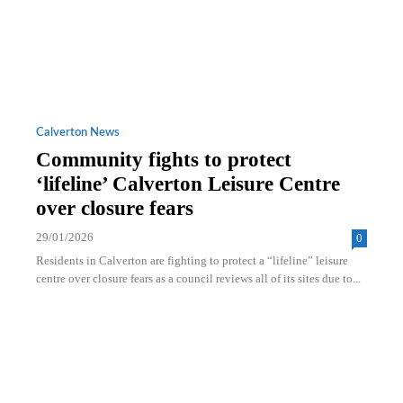
Calverton News
Community fights to protect
‘lifeline’ Calverton Leisure Centre
over closure fears
29/01/2026
0
Residents in Calverton are fighting to protect a “lifeline” leisure
centre over closure fears as a council reviews all of its sites due to...