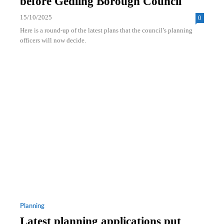
before Gedling Borough Council
15/10/2025
0
Here is a round-up of the latest plans that the council’s planning
officers will now decide.
Planning
Latest planning applications put