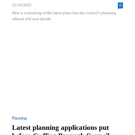
22/10/2025
0
Here is a round-up of the latest plans that the council’s planning
officers will now decide.
Planning
Latest planning applications put