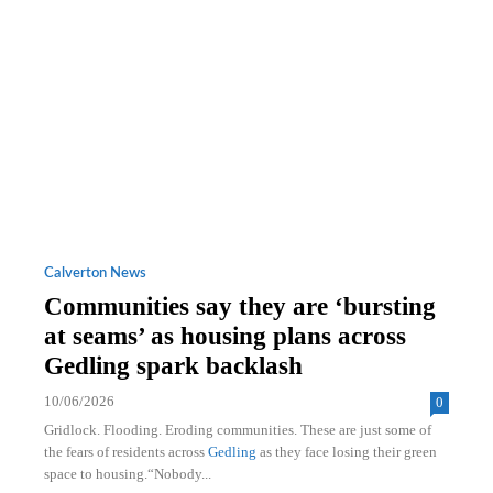
Calverton News
Communities say they are ‘bursting
at seams’ as housing plans across
Gedling spark backlash
10/06/2026
0
Gridlock. Flooding. Eroding communities. These are just some of
the fears of residents across
Gedling
as they face losing their green
space to housing.“Nobody...