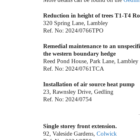
Reduction in height of trees T1-T4 Row
320 Spring Lane, Lambley
Ref. No: 2024/0766TPO
Remedial maintenance to an unspecif
the western boundary hedge
Reed Pond House, Park Lane, Lambley
Ref. No: 2024/0761TCA
Installation of air source heat pump
23, Rawnsley Drive, Gedling
Ref. No: 2024/0754
-
Single storey front extension.
92, Valeside Gardens,
Colwick