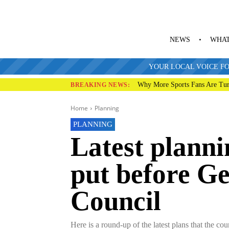
NEWS
WHAT
YOUR LOCAL VOICE FO
Why More Sports Fans Are Tur
BREAKING NEWS:
Home
Planning
PLANNING
Latest planni
put before G
Council
Here is a round-up of the latest plans that the co