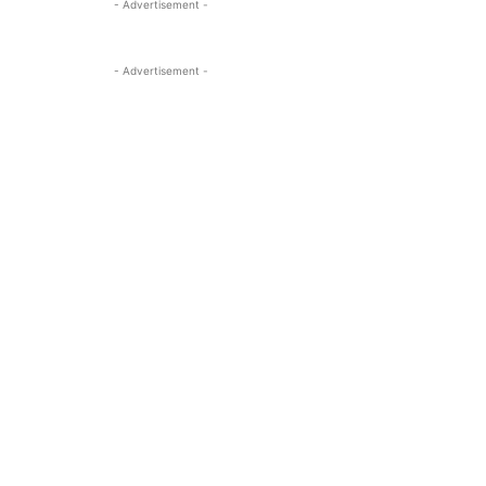
- Advertisement -
- Advertisement -