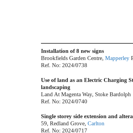
Installation of 8 new signs
Brookfields Garden Centre,
Mapperley
P
Ref. No: 2024/0738
Use of land as an Electric Charging S
landscaping
Land At Magenta Way, Stoke Bardolph
Ref. No: 2024/0740
Single storey side extension and alter
59, Redland Grove,
Carlton
Ref. No: 2024/0717