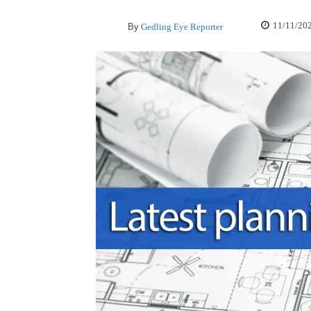
11/11/20
By
Gedling Eye Reporter