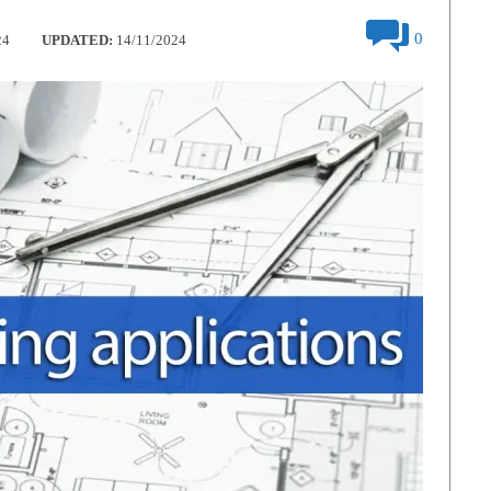
0
24
UPDATED:
14/11/2024