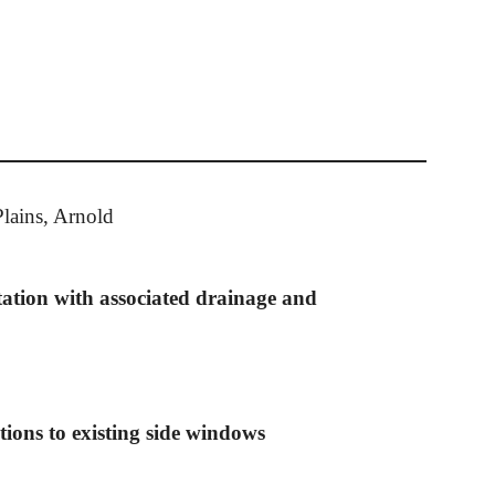
lains, Arnold
tation with associated drainage and
ations to existing side windows