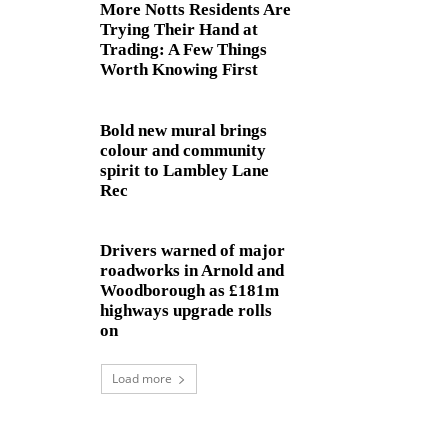
More Notts Residents Are
Trying Their Hand at
Trading: A Few Things
Worth Knowing First
Bold new mural brings
colour and community
spirit to Lambley Lane
Rec
Drivers warned of major
roadworks in Arnold and
Woodborough as £181m
highways upgrade rolls
on
Load more