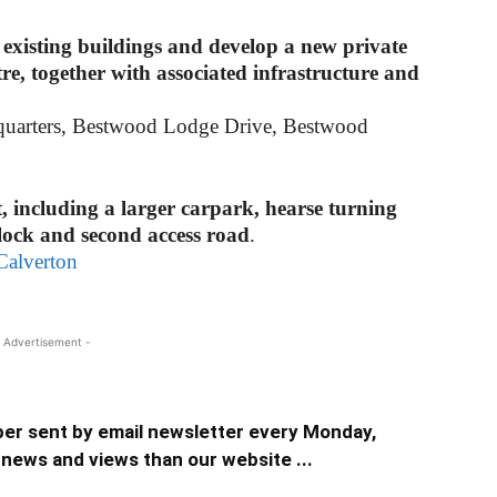
 existing buildings and develop a new private
re, together with associated infrastructure and
quarters, Bestwood Lodge Drive, Bestwood
t, including a larger carpark, hearse turning
block and second access road
.
Calverton
 Advertisement -
er sent by email newsletter every Monday,
news and views than our website ...