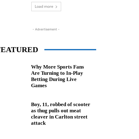
Load more
- Advertisement -
FEATURED
Why More Sports Fans
Are Turning to In-Play
Betting During Live
Games
Boy, 11, robbed of scooter
as thug pulls out meat
cleaver in Carlton street
attack