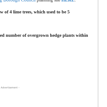
 of 4 lime trees, which used to be 5
ied number of overgrown hedge plants within
 Advertisement -