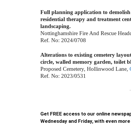
Full planning application to demolish
residential therapy and treatment cent
landscaping.
Nottinghamshire Fire And Rescue Head
Ref. No: 2024/0708
Alterations to existing cemetery layou
circle, walled memory garden, toilet 
Proposed Cemetery, Hollinwood Lane,
Ref. No: 2023/0531
-
Get FREE access to our online newspap
Wednesday and Friday, with even more 