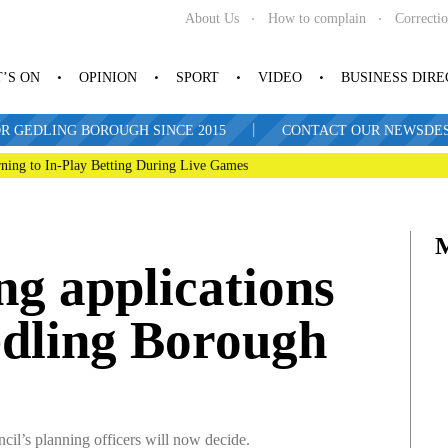
About Us
How to complain
Correcti
’S ON
OPINION
SPORT
VIDEO
BUSINESS DIR
|
R GEDLING BOROUGH SINCE 2015
CONTACT OUR NEWSDESK: 
ning to In-Play Betting During Live Games
ng applications
edling Borough
uncil’s planning officers will now decide.