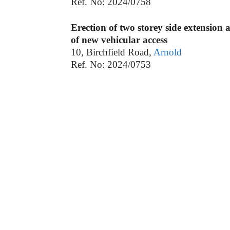
Ref. No: 2024/0758
Erection of two storey side extension 
of new vehicular access
10, Birchfield Road,
Arnold
Ref. No: 2024/0753