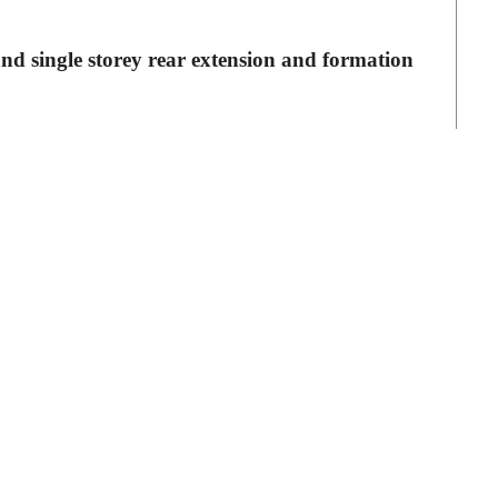
and single storey rear extension and formation