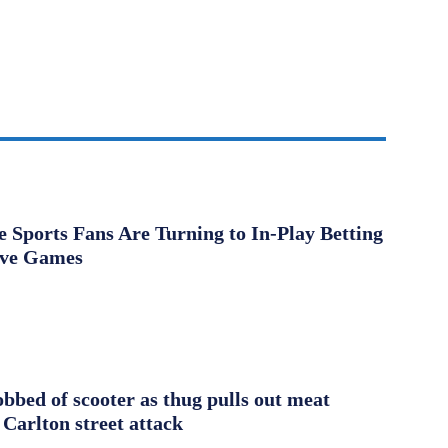
Sports Fans Are Turning to In-Play Betting
ive Games
obbed of scooter as thug pulls out meat
 Carlton street attack