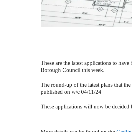
These are the latest applications to have
Borough Council this week.
The round-up of the latest plans that the
published on w/c 04/11/24
These applications will now be decided
-
More details can be found on the
Gedlin