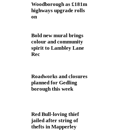
Woodborough as £181m
highways upgrade rolls
on
Bold new mural brings
colour and community
spirit to Lambley Lane
Rec
Roadworks and closures
planned for Gedling
borough this week
Red Bull-loving thief
jailed after string of
thefts in Mapperley