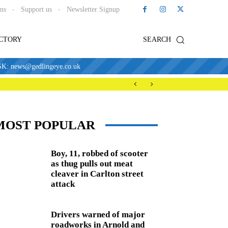
ons
Support us
Newsletter Signup
ECTORY
SEARCH
news@gedlingeye.co.uk
MOST POPULAR
Boy, 11, robbed of scooter
as thug pulls out meat
cleaver in Carlton street
attack
Drivers warned of major
roadworks in Arnold and