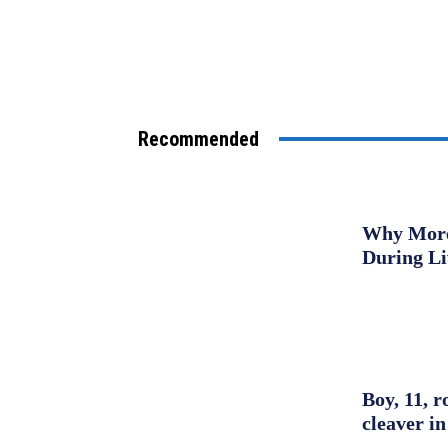
Recommended
Why More 
During L
Boy, 11, r
cleaver in