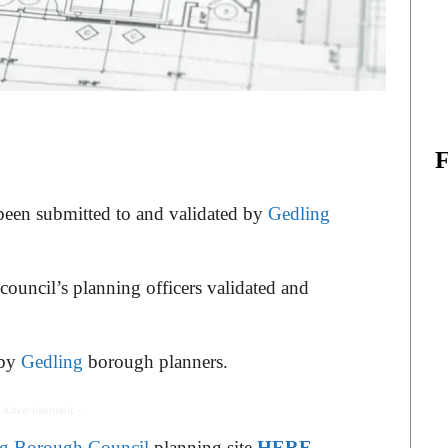
 been submitted to and validated by
Gedling
 council’s planning officers validated and
 by
Gedling
borough planners.
 Advertisement -
g Borough Council
planning site
HERE
.