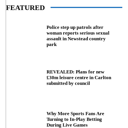
FEATURED
Police step up patrols after
woman reports serious sexual
assault in Newstead country
park
REVEALED: Plans for new
£30m leisure centre in Carlton
submitted by council
Why More Sports Fans Are
Turning to In-Play Betting
During Live Games