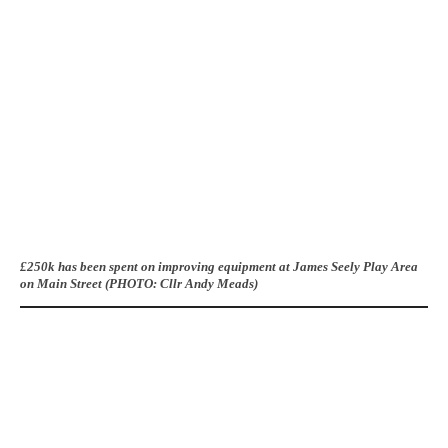
£250k has been spent on improving equipment at James Seely Play Area
on Main Street (PHOTO: Cllr Andy Meads)