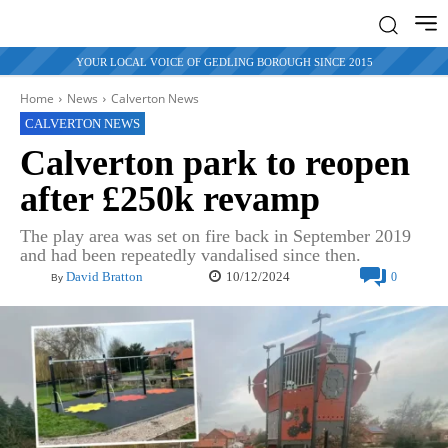
YOUR LOCAL VOICE OF GEDLING BOROUGH SINCE 2015
Home
News
Calverton News
CALVERTON NEWS
Calverton park to reopen
after £250k revamp
The play area was set on fire back in September 2019
and had been repeatedly vandalised since then.
10/12/2024
David Bratton
0
By