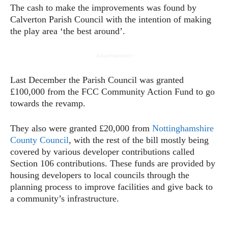
The cash to make the improvements was found by
Calverton Parish Council with the intention of making
the play area ‘the best around’.
- Advertisement -
Last December the Parish Council was granted
£100,000 from the FCC Community Action Fund to go
towards the revamp.
They also were granted £20,000 from
Nottinghamshire
County Council
, with the rest of the bill mostly being
covered by various developer contributions called
Section 106 contributions. These funds are provided by
housing developers to local councils through the
planning process to improve facilities and give back to
a community’s infrastructure.