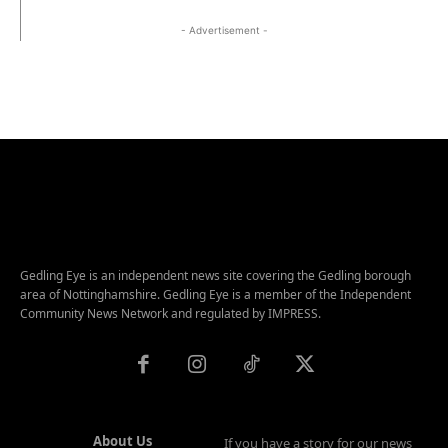
- Advertisement -
Gedling Eye is an independent news site covering the Gedling borough
area of Nottinghamshire. Gedling Eye is a member of the Independent
Community News Network and regulated by IMPRESS.
About Us
If you have a story for our news