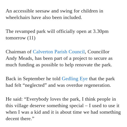
An accessible seesaw and swing for children in
wheelchairs have also been included.
The revamped park will officially open at 3.30pm
tomorrow (11)
Chairman of
Calverton Parish Council
, Councillor
Andy Meads, has been part of a project to secure as
much funding as possible to help renovate the park.
Back in September he told
Gedling Eye
that the park
had felt “neglected” and was overdue regeneration.
He said: “Everybody loves the park, I think people in
this village deserve something special – I used to use it
when I was a kid and it is about time we had something
decent there.”