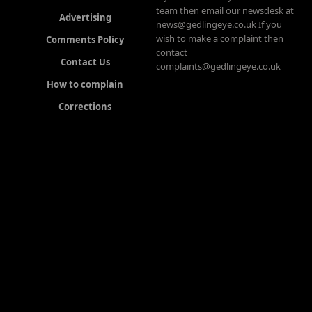
team then email our newsdesk at
Advertising
news@gedlingeye.co.uk If you
wish to make a complaint then
Comments Policy
contact
Contact Us
complaints@gedlingeye.co.uk
How to complain
Corrections