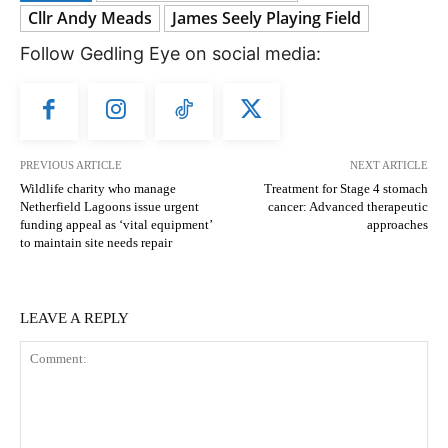
Cllr Andy Meads
James Seely Playing Field
Follow Gedling Eye on social media:
PREVIOUS ARTICLE
NEXT ARTICLE
Wildlife charity who manage
Treatment for Stage 4 stomach
Netherfield Lagoons issue urgent
cancer: Advanced therapeutic
funding appeal as ‘vital equipment’
approaches
to maintain site needs repair
LEAVE A REPLY