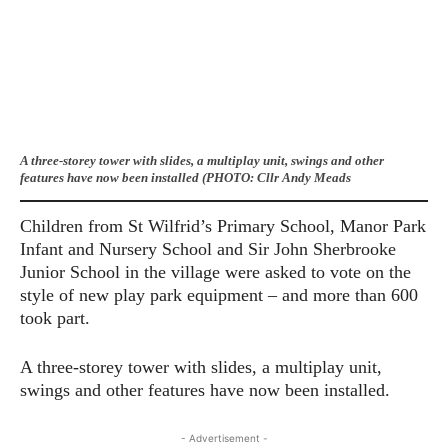
A three-storey tower with slides, a multiplay unit, swings and other
features have now been installed (PHOTO: Cllr Andy Meads
Children from St Wilfrid’s Primary School, Manor Park
Infant and Nursery School and Sir John Sherbrooke
Junior School in the village were asked to vote on the
style of new play park equipment – and more than 600
took part.
A three-storey tower with slides, a multiplay unit,
swings and other features have now been installed.
- Advertisement -