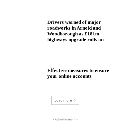
Drivers warned of major
roadworks in Arnold and
Woodborough as £181m
highways upgrade rolls on
Effective measures to ensure
your online accounts
Load more
- Advertisement -