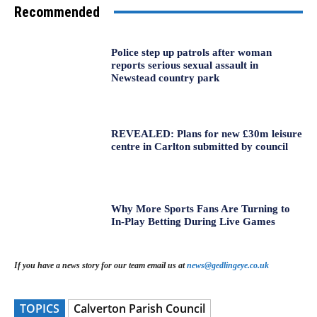
Recommended
Police step up patrols after woman
reports serious sexual assault in
Newstead country park
REVEALED: Plans for new £30m leisure
centre in Carlton submitted by council
Why More Sports Fans Are Turning to
In-Play Betting During Live Games
If you have a news story for our team email us at
news@gedlingeye.co.uk
TOPICS
Calverton Parish Council