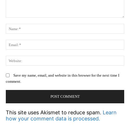
Comment:
N
Em
We
Save my name, email, and website in this browser for the next time I
comment.
This site uses Akismet to reduce spam.
Learn
how your comment data is processed.