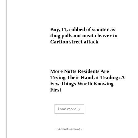
Boy, 11, robbed of scooter as
thug pulls out meat cleaver in
Carlton street attack
More Notts Residents Are
Trying Their Hand at Trading: A
Few Things Worth Knowing
First
Load more
- Advertisement -