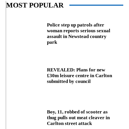
MOST POPULAR
Police step up patrols after
woman reports serious sexual
assault in Newstead country
park
REVEALED: Plans for new
£30m leisure centre in Carlton
submitted by council
Boy, 11, robbed of scooter as
thug pulls out meat cleaver in
Carlton street attack