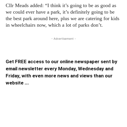
Cllr Meads added: “I think it’s going to be as good as
we could ever have a park, it’s definitely going to be
the best park around here, plus we are catering for kids
in wheelchairs now, which a lot of parks don’t.
- Advertisement -
Get FREE access to our online newspaper sent by
email newsletter every Monday, Wednesday and
Friday, with even more news and views than our
website ...