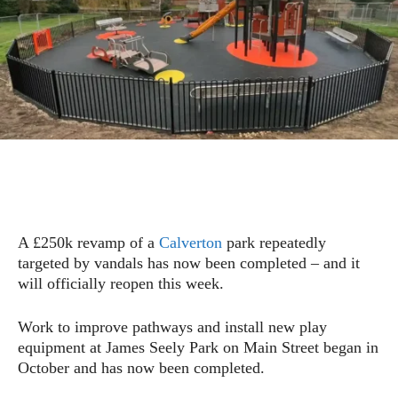
A £250k revamp of a
Calverton
park repeatedly
targeted by vandals has now been completed – and it
will officially reopen this week.
Work to improve pathways and install new play
equipment at James Seely Park on Main Street began in
October and has now been completed.