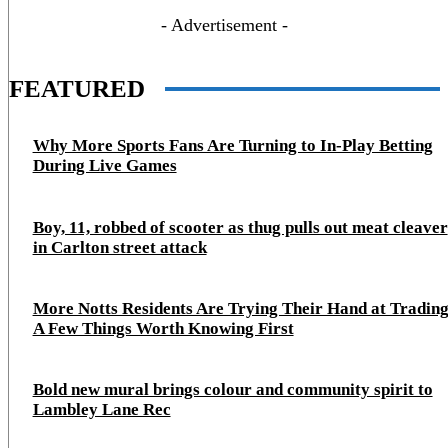
- Advertisement -
FEATURED
Why More Sports Fans Are Turning to In-Play Betting
During Live Games
Boy, 11, robbed of scooter as thug pulls out meat cleaver
in Carlton street attack
More Notts Residents Are Trying Their Hand at Trading
A Few Things Worth Knowing First
Bold new mural brings colour and community spirit to
Lambley Lane Rec