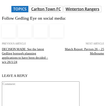
TOPICS
Carlton Town FC
Winterton Rangers
Follow Gedling Eye on social media:
PREVIOUS ARTICLE
NEXT ARTICLE
DECISION MADE: See the latest
Match Report: Paviors 26 – 25
Gedling borough planning
Melbourne
applications to have been decided –
w/e 26/1/24
LEAVE A REPLY
Comment: