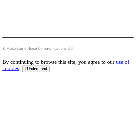
© Make Some Noise Communications Ltd
By continuing to browse this site, you agree to our
use of
cookies
.
I Understand