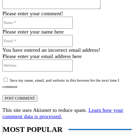
Please enter your comment!
Name:*
Please enter your name here
Email:*
You have entered an incorrect email address!
Please enter your email address here
Website:
Save my name, email, and website in this browser for the next time I
comment.
This site uses Akismet to reduce spam.
Learn how your
comment data is processed.
MOST POPULAR