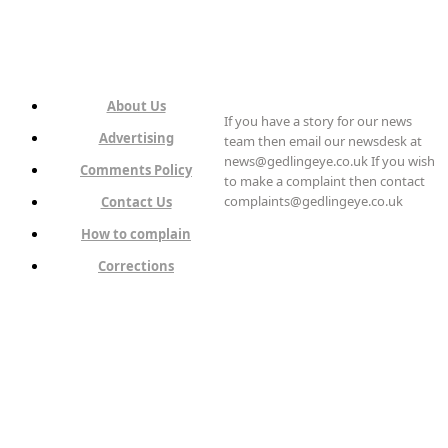
About Us
If you have a story for our news
Advertising
team then email our newsdesk at
news@gedlingeye.co.uk If you wish
Comments Policy
to make a complaint then contact
complaints@gedlingeye.co.uk
Contact Us
How to complain
Corrections