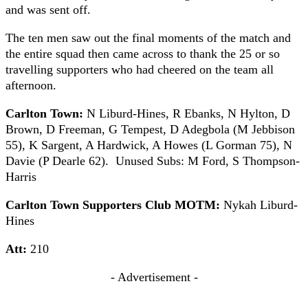
and was sent off.
The ten men saw out the final moments of the match and
the entire squad then came across to thank the 25 or so
travelling supporters who had cheered on the team all
afternoon.
Carlton Town:
N Liburd-Hines, R Ebanks, N Hylton, D
Brown, D Freeman, G Tempest, D Adegbola (M Jebbison
55), K Sargent, A Hardwick, A Howes (L Gorman 75), N
Davie (P Dearle 62). Unused Subs: M Ford, S Thompson-
Harris
Carlton Town Supporters Club MOTM:
Nykah Liburd-
Hines
Att:
210
- Advertisement -