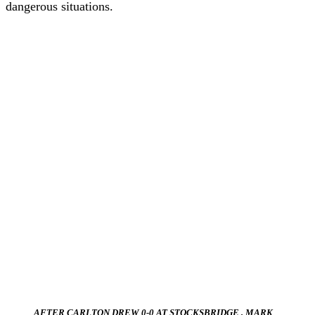
dangerous situations.
AFTER CARLTON DREW 0-0 AT STOCKSBRIDGE , MARK