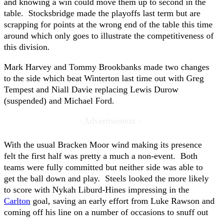
and knowing a win could move them up to second in the
table. Stocksbridge made the playoffs last term but are
scrapping for points at the wrong end of the table this time
around which only goes to illustrate the competitiveness of
this division.
Mark Harvey and Tommy Brookbanks made two changes
to the side which beat Winterton last time out with Greg
Tempest and Niall Davie replacing Lewis Durow
(suspended) and Michael Ford.
- Advertisement -
With the usual Bracken Moor wind making its presence
felt the first half was pretty a much a non-event. Both
teams were fully committed but neither side was able to
get the ball down and play. Steels looked the more likely
to score with Nykah Liburd-Hines impressing in the
Carlton
goal, saving an early effort from Luke Rawson and
coming off his line on a number of occasions to snuff out