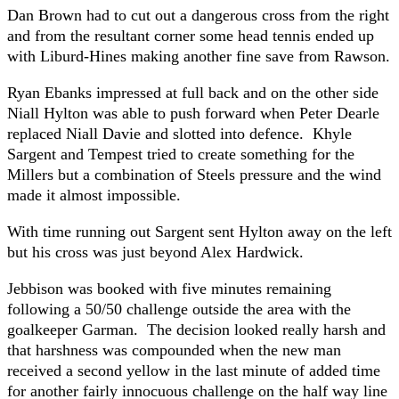
Dan Brown had to cut out a dangerous cross from the right
and from the resultant corner some head tennis ended up
with Liburd-Hines making another fine save from Rawson.
Ryan Ebanks impressed at full back and on the other side
Niall Hylton was able to push forward when Peter Dearle
replaced Niall Davie and slotted into defence. Khyle
Sargent and Tempest tried to create something for the
Millers but a combination of Steels pressure and the wind
made it almost impossible.
With time running out Sargent sent Hylton away on the left
but his cross was just beyond Alex Hardwick.
Jebbison was booked with five minutes remaining
following a 50/50 challenge outside the area with the
goalkeeper Garman. The decision looked really harsh and
that harshness was compounded when the new man
received a second yellow in the last minute of added time
for another fairly innocuous challenge on the half way line