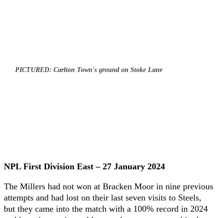
PICTURED: Carlton Town's ground on Stoke Lane
NPL First Division East – 27 January 2024
The Millers had not won at Bracken Moor in nine previous
attempts and had lost on their last seven visits to Steels,
but they came into the match with a 100% record in 2024