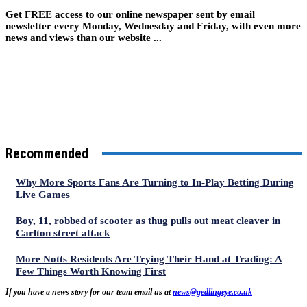
Get FREE access to our online newspaper sent by email
newsletter every Monday, Wednesday and Friday, with even more
news and views than our website ...
Recommended
Why More Sports Fans Are Turning to In-Play Betting During
Live Games
Boy, 11, robbed of scooter as thug pulls out meat cleaver in
Carlton street attack
More Notts Residents Are Trying Their Hand at Trading: A
Few Things Worth Knowing First
If you have a news story for our team email us at
news@gedlingeye.co.uk