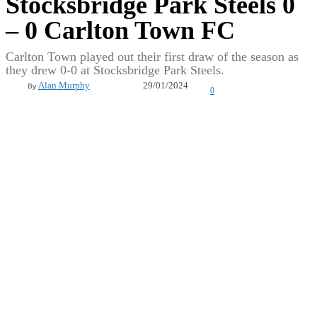
Stocksbridge Park Steels 0
– 0 Carlton Town FC
Carlton Town played out their first draw of the season as
they drew 0-0 at Stocksbridge Park Steels.
29/01/2024
Alan Murphy
By
0