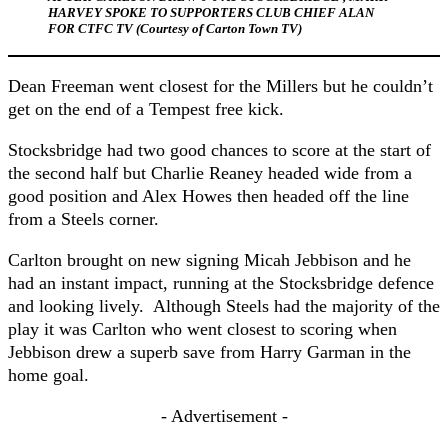
HARVEY SPOKE TO SUPPORTERS CLUB CHIEF ALAN
FOR CTFC TV (Courtesy of Carton Town TV)
Dean Freeman went closest for the Millers but he couldn’t
get on the end of a Tempest free kick.
Stocksbridge had two good chances to score at the start of
the second half but Charlie Reaney headed wide from a
good position and Alex Howes then headed off the line
from a Steels corner.
Carlton brought on new signing Micah Jebbison and he
had an instant impact, running at the Stocksbridge defence
and looking lively. Although Steels had the majority of the
play it was Carlton who went closest to scoring when
Jebbison drew a superb save from Harry Garman in the
home goal.
- Advertisement -