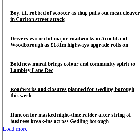
Boy, 11, robbed of scooter as thug pulls out meat cleaver
in Carlton street attack
Drivers warned of major roadworks in Arnold and
Woodborough as £181m highways upgrade rolls on
Bold new mural brings colour and community spirit to
Lambley Lane Rec
Roadworks and closures planned for Gedling borough
this week
Hunt on for masked night‑time raider after string of
business break‑ins across Gedling borough
Load more