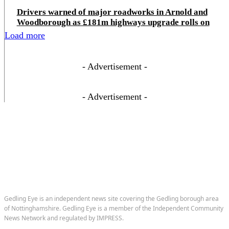
Drivers warned of major roadworks in Arnold and
Woodborough as £181m highways upgrade rolls on
Load more
- Advertisement -
- Advertisement -
Gedling Eye is an independent news site covering the Gedling borough area
of Nottinghamshire. Gedling Eye is a member of the Independent Community
News Network and regulated by IMPRESS.