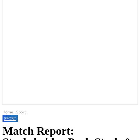
YOUR LOCAL VOICE OF GEDLING BOROUGH SINCE 2015
Home
Sport
SPORT
Match Report: