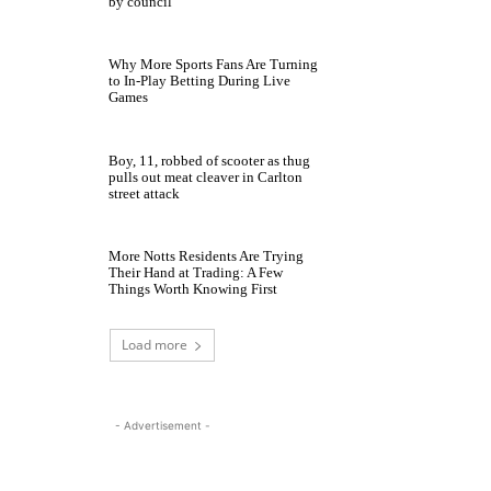
by council
Why More Sports Fans Are Turning
to In-Play Betting During Live
Games
Boy, 11, robbed of scooter as thug
pulls out meat cleaver in Carlton
street attack
More Notts Residents Are Trying
Their Hand at Trading: A Few
Things Worth Knowing First
Load more
- Advertisement -