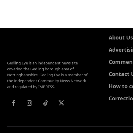
About Us
Advertis
Comments
Gedling Eye is an independent news site
covering the Gedling borough area of
Contact 
Nottinghamshire. Gedling Eye is a member of
the Independent Community News Network
How to c
and regulated by IMPRESS.
Correcti