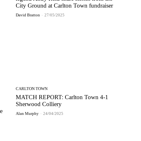
City Ground at Carlton Town fundraiser
David Bratton
-
27/05/2025
CARLTON TOWN
MATCH REPORT: Carlton Town 4-1
Sherwood Colliery
he
Alan Murphy
-
24/04/2025