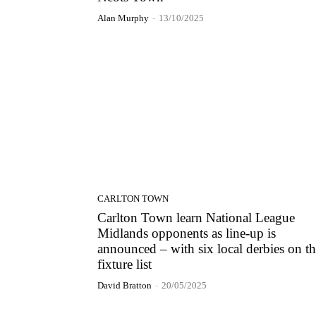
Alan Murphy
-
13/10/2025
CARLTON TOWN
Carlton Town learn National League
Midlands opponents as line-up is
announced – with six local derbies on t
fixture list
David Bratton
-
20/05/2025