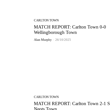
CARLTON TOWN
MATCH REPORT: Carlton Town 0-0
Wellingborough Town
Alan Murphy
-
26/10/2025
CARLTON TOWN
MATCH REPORT: Carlton Town 2-1 S
Neots Town