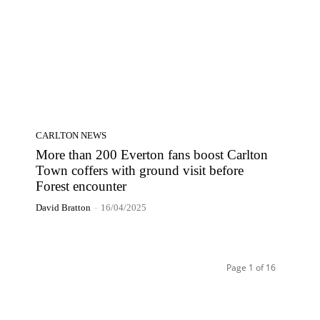
CARLTON NEWS
More than 200 Everton fans boost Carlton
Town coffers with ground visit before
Forest encounter
David Bratton
-
16/04/2025
Page 1 of 16