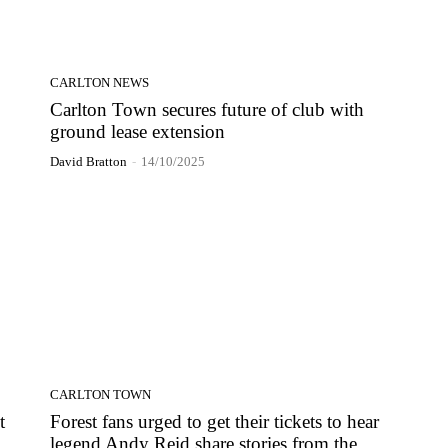
CARLTON NEWS
Carlton Town secures future of club with
ground lease extension
David Bratton
-
14/10/2025
CARLTON TOWN
t
Forest fans urged to get their tickets to hear
legend Andy Reid share stories from the