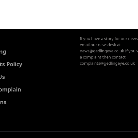
If you have a story for our new
email our newsdesk at
ing
news@gedlingeye.co.uk If you 
a complaint then contact
 Policy
complaints@gedlingeye.co.uk
Us
omplain
ons