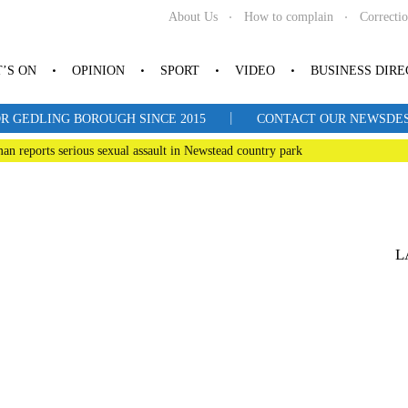
About Us
How to complain
Correcti
’S ON
OPINION
SPORT
VIDEO
BUSINESS DIR
|
R GEDLING BOROUGH SINCE 2015
CONTACT OUR NEWSDESK: 
man reports serious sexual assault in Newstead country park
L