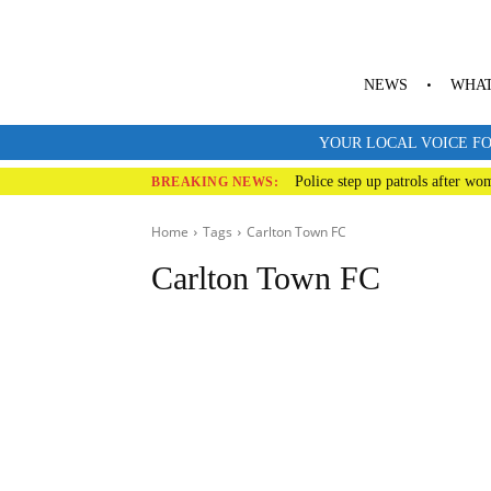
NEWS
WHAT
YOUR LOCAL VOICE FO
Police step up patrols after wo
BREAKING NEWS:
Home
Tags
Carlton
Town FC
Carlton Town FC