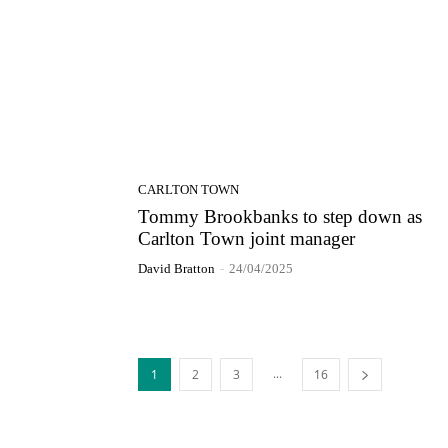
CARLTON TOWN
Tommy Brookbanks to step down as
Carlton Town joint manager
David Bratton
-
24/04/2025
...
1
2
3
16