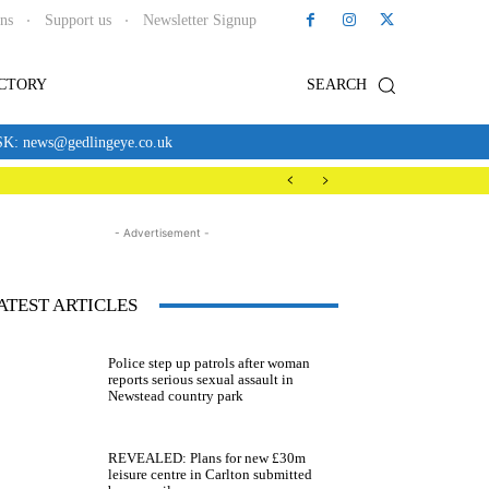
ons
Support us
Newsletter Signup
ECTORY
SEARCH
news@gedlingeye.co.uk
- Advertisement -
ATEST ARTICLES
Police step up patrols after woman
reports serious sexual assault in
Newstead country park
REVEALED: Plans for new £30m
leisure centre in Carlton submitted