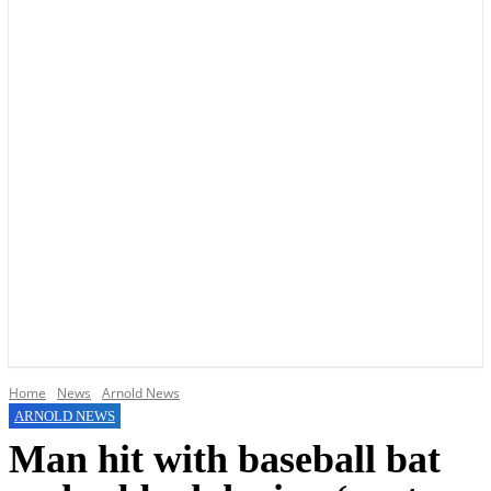
YOUR LOCAL VOICE OF GEDLING BOROUGH SINCE 2015
Home
News
Arnold News
ARNOLD NEWS
Man hit with baseball bat