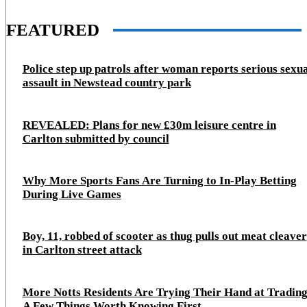
FEATURED
Police step up patrols after woman reports serious sexu
assault in Newstead country park
REVEALED: Plans for new £30m leisure centre in
Carlton submitted by council
Why More Sports Fans Are Turning to In-Play Betting
During Live Games
Boy, 11, robbed of scooter as thug pulls out meat cleaver
in Carlton street attack
More Notts Residents Are Trying Their Hand at Trading
A Few Things Worth Knowing First