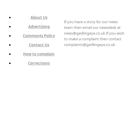
About Us
If you have a story for our news
Advertising
team then email our newsdesk at
news@gedlingeye.co.uk If you wish
Comments Policy
to make a complaint then contact
complaints@gedlingeye.co.uk
Contact Us
How to complain
Corrections