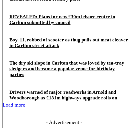
REVEALED: Plans for new £30m leisure centre in
Carlton submitted by council
Boy, 11, robbed of scooter as thug pulls out meat cleaver
in Carlton street attack
The dry ski slope in Carlton that was loved by tea-tray
sledgers and became a popular venue for birthday
parties
Drivers warned of major roadworks in Arnold and
Woodborough as £181m highways upgrade rolls on
Load more
- Advertisement -