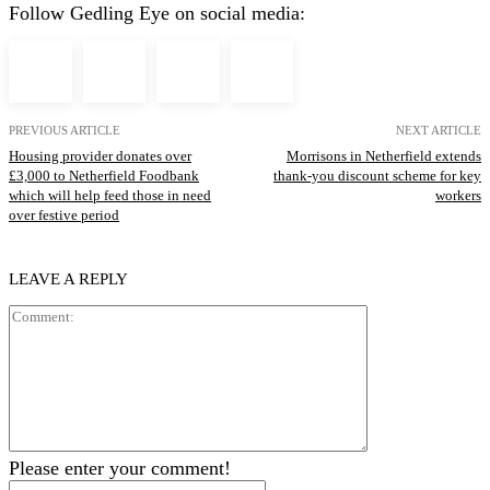
Follow Gedling Eye on social media:
PREVIOUS ARTICLE
NEXT ARTICLE
Housing provider donates over
Morrisons in Netherfield extends
£3,000 to Netherfield Foodbank
thank-you discount scheme for key
which will help feed those in need
workers
over festive period
LEAVE A REPLY
Comment:
Please enter your comment!