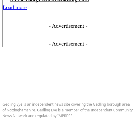
Load more
- Advertisement -
- Advertisement -
Gedling Eye is an independent news site covering the Gedling borough area
of Nottinghamshire. Gedling Eye is a member of the Independent Community
News Network and regulated by IMPRESS.