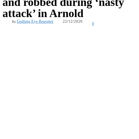
and robbed during ‘nasty
attack’ in Arnold
22/12/2020
Gedling Eye Reporter
By
0