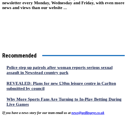
newsletter every Monday, Wednesday and Friday, with even more
news and views than our website ...
Recommended
Police step up patrols after woman reports serious sexual
assault in Newstead country park
REVEALED: Plans for new £30m leisure centre in Carlton
submitted by council
Why More Sports Fans Are Turning to In-Play Betting During
Live Games
If you have a news story for our team email us at
news@gedlingeye.co.uk