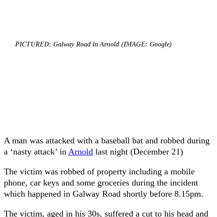
PICTURED: Galway Road in Arnold (IMAGE: Google)
A man was attacked with a baseball bat and robbed during
a ‘nasty attack’ in
Arnold
last night (December 21)
The victim was robbed of property including a mobile
phone, car keys and some groceries during the incident
which happened in Galway Road shortly before 8.15pm.
The victim, aged in his 30s, suffered a cut to his head and