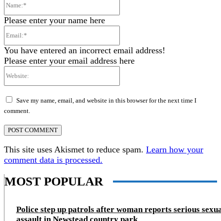
Name:*
Please enter your name here
Email:*
You have entered an incorrect email address!
Please enter your email address here
Website:
Save my name, email, and website in this browser for the next time I
comment.
This site uses Akismet to reduce spam.
Learn how your
comment data is processed.
MOST POPULAR
Police step up patrols after woman reports serious sexu
assault in Newstead country park