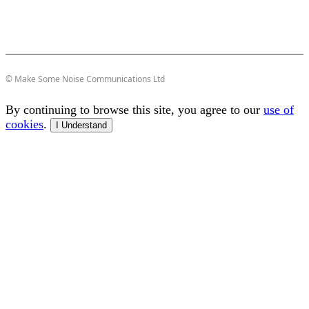
© Make Some Noise Communications Ltd
By continuing to browse this site, you agree to our
use of
cookies
.
I Understand