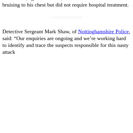
bruising to his chest but did not require hospital treatment.
- Advertisement -
Detective Sergeant Mark Shaw, of
Nottinghamshire Police
,
said: “Our enquiries are ongoing and we’re working hard
to identify and trace the suspects responsible for this nasty
attack