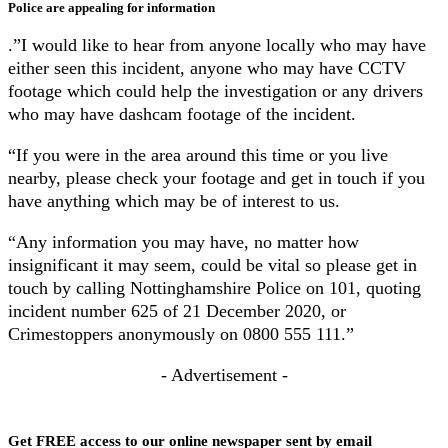
Police are appealing for information
.”I would like to hear from anyone locally who may have
either seen this incident, anyone who may have CCTV
footage which could help the investigation or any drivers
who may have dashcam footage of the incident.
“If you were in the area around this time or you live
nearby, please check your footage and get in touch if you
have anything which may be of interest to us.
“Any information you may have, no matter how
insignificant it may seem, could be vital so please get in
touch by calling Nottinghamshire Police on 101, quoting
incident number 625 of 21 December 2020, or
Crimestoppers anonymously on 0800 555 111.”
- Advertisement -
Get FREE access to our online newspaper sent by email