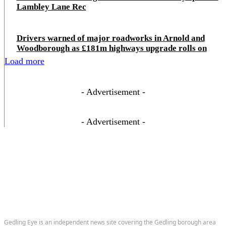
Lambley Lane Rec
Drivers warned of major roadworks in Arnold and
Woodborough as £181m highways upgrade rolls on
Load more
- Advertisement -
- Advertisement -
Gedling Eye is an independent news site covering the Gedling borough area