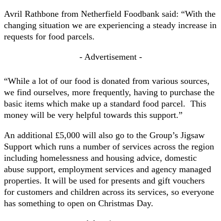
Avril Rathbone from Netherfield Foodbank said: “With the
changing situation we are experiencing a steady increase in
requests for food parcels.
- Advertisement -
“While a lot of our food is donated from various sources,
we find ourselves, more frequently, having to purchase the
basic items which make up a standard food parcel. This
money will be very helpful towards this support.”
An additional £5,000 will also go to the Group’s Jigsaw
Support which runs a number of services across the region
including homelessness and housing advice, domestic
abuse support, employment services and agency managed
properties. It will be used for presents and gift vouchers
for customers and children across its services, so everyone
has something to open on Christmas Day.