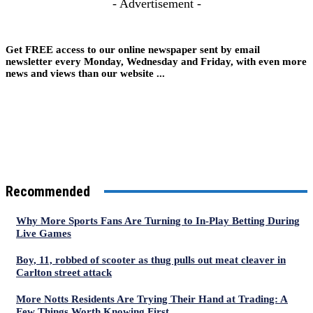
- Advertisement -
Get FREE access to our online newspaper sent by email
newsletter every Monday, Wednesday and Friday, with even more
news and views than our website ...
Recommended
Why More Sports Fans Are Turning to In-Play Betting During
Live Games
Boy, 11, robbed of scooter as thug pulls out meat cleaver in
Carlton street attack
More Notts Residents Are Trying Their Hand at Trading: A
Few Things Worth Knowing First