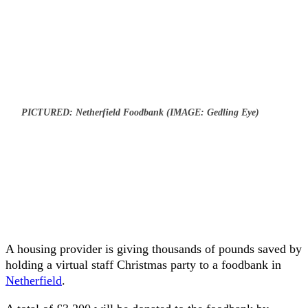
PICTURED: Netherfield Foodbank (IMAGE: Gedling Eye)
A housing provider is giving thousands of pounds saved by
holding a virtual staff Christmas party to a foodbank in
Netherfield
.