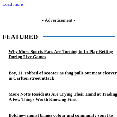
Load more
- Advertisement -
FEATURED
Why More Sports Fans Are Turning to In-Play Betting
During Live Games
Boy, 11, robbed of scooter as thug pulls out meat cleaver
in Carlton street attack
More Notts Residents Are Trying Their Hand at Trading
A Few Things Worth Knowing First
Bold new mural brings colour and community spirit to