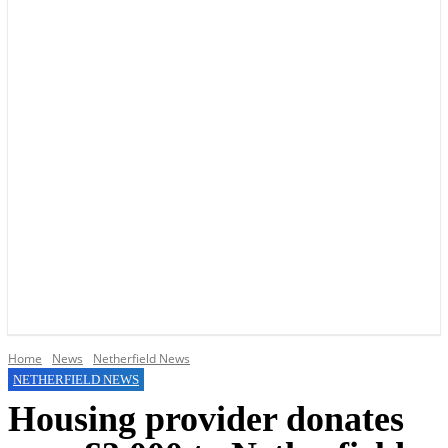
YOUR LOCAL VOICE OF GEDLING BOROUGH SINCE 2015
Home
News
Netherfield News
NETHERFIELD NEWS
Housing provider donates