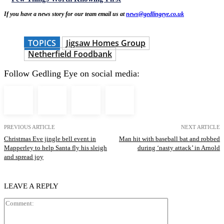
If you have a news story for our team email us at
news@gedlingeye.co.uk
TOPICS
Jigsaw Homes Group
Netherfield Foodbank
Follow Gedling Eye on social media:
PREVIOUS ARTICLE
NEXT ARTICLE
Christmas Eve jingle bell event in
Man hit with baseball bat and robbed
Mapperley to help Santa fly his sleigh
during ‘nasty attack’ in Arnold
and spread joy
LEAVE A REPLY
Comment: