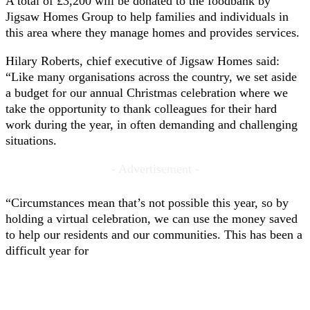
A total of £3,200 will be donated to the foodbank by
Jigsaw Homes Group to help families and individuals in
this area where they manage homes and provides services.
Hilary Roberts, chief executive of Jigsaw Homes said:
“Like many organisations across the country, we set aside
a budget for our annual Christmas celebration where we
take the opportunity to thank colleagues for their hard
work during the year, in often demanding and challenging
situations.
- Advertisement -
“Circumstances mean that’s not possible this year, so by
holding a virtual celebration, we can use the money saved
to help our residents and our communities. This has been a
difficult year for