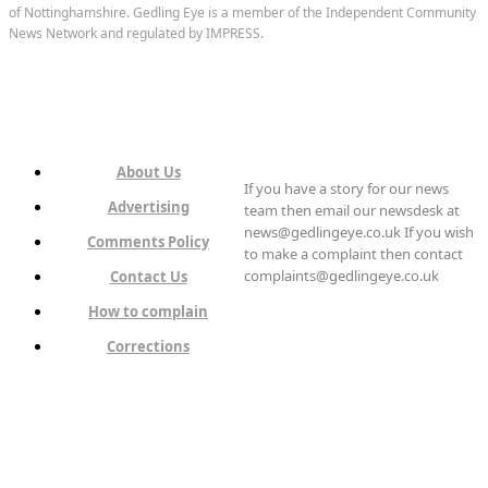
of Nottinghamshire. Gedling Eye is a member of the Independent Community
News Network and regulated by IMPRESS.
About Us
If you have a story for our news
Advertising
team then email our newsdesk at
news@gedlingeye.co.uk If you wish
Comments Policy
to make a complaint then contact
complaints@gedlingeye.co.uk
Contact Us
How to complain
Corrections