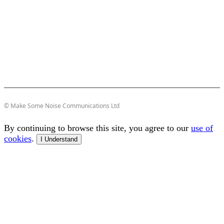
© Make Some Noise Communications Ltd
By continuing to browse this site, you agree to our
use of
cookies
.
I Understand