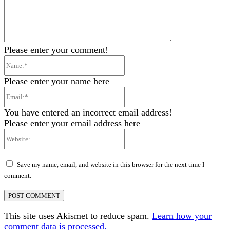
Please enter your comment!
Name:*
Please enter your name here
Email:*
You have entered an incorrect email address!
Please enter your email address here
Website:
Save my name, email, and website in this browser for the next time I
comment.
This site uses Akismet to reduce spam.
Learn how your
comment data is processed.