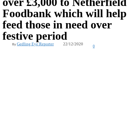
over £3,000 to Netherfield
Foodbank which will help
feed those in need over
festive period
22/12/2020
Gedling Eye Reporter
By
0