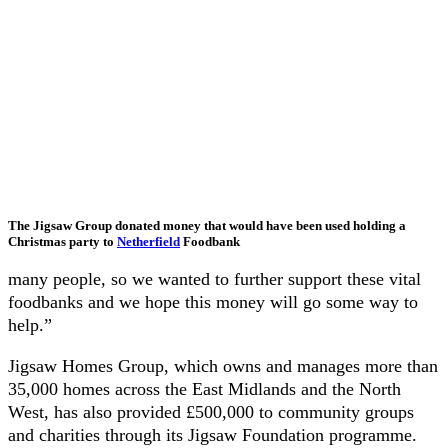
The Jigsaw Group donated money that would have been used holding a
Christmas party to
Netherfield
Foodbank
many people, so we wanted to further support these vital
foodbanks and we hope this money will go some way to
help.”
Jigsaw Homes Group, which owns and manages more than
35,000 homes across the East Midlands and the North
West, has also provided £500,000 to community groups
and charities through its Jigsaw Foundation programme.