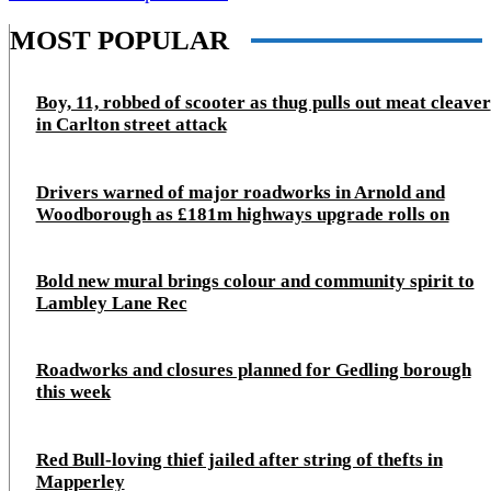
MOST POPULAR
Boy, 11, robbed of scooter as thug pulls out meat cleaver
in Carlton street attack
Drivers warned of major roadworks in Arnold and
Woodborough as £181m highways upgrade rolls on
Bold new mural brings colour and community spirit to
Lambley Lane Rec
Roadworks and closures planned for Gedling borough
this week
Red Bull-loving thief jailed after string of thefts in
Mapperley