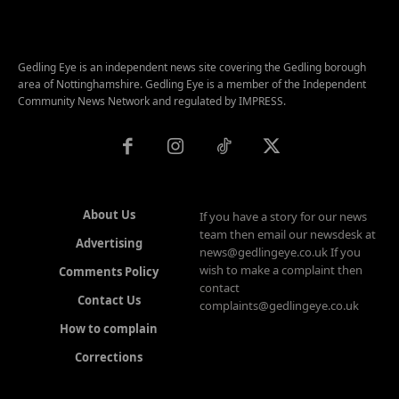
Gedling Eye is an independent news site covering the Gedling borough
area of Nottinghamshire. Gedling Eye is a member of the Independent
Community News Network and regulated by IMPRESS.
About Us
If you have a story for our news
team then email our newsdesk at
Advertising
news@gedlingeye.co.uk If you
wish to make a complaint then
Comments Policy
contact
Contact Us
complaints@gedlingeye.co.uk
How to complain
Corrections