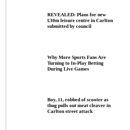
REVEALED: Plans for new
£30m leisure centre in Carlton
submitted by council
Why More Sports Fans Are
Turning to In-Play Betting
During Live Games
Boy, 11, robbed of scooter as
thug pulls out meat cleaver in
Carlton street attack