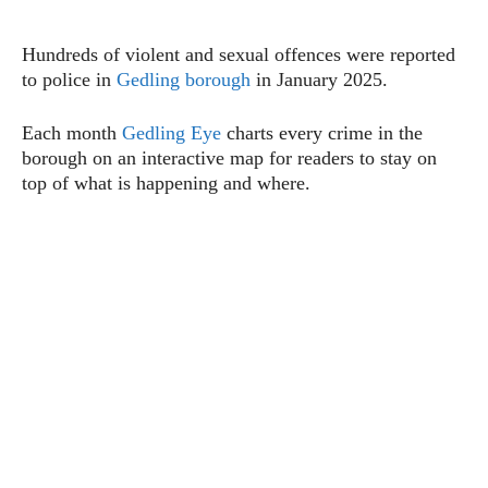
Hundreds of violent and sexual offences were reported
to police in
Gedling borough
in January 2025.
Each month
Gedling Eye
charts every crime in the
borough on an interactive map for readers to stay on
top of what is happening and where.