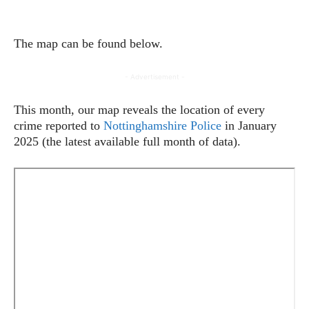
The map can be found below.
- Advertisement -
This month, our map reveals the location of every
crime reported to
Nottinghamshire Police
in January
2025 (the latest available full month of data).