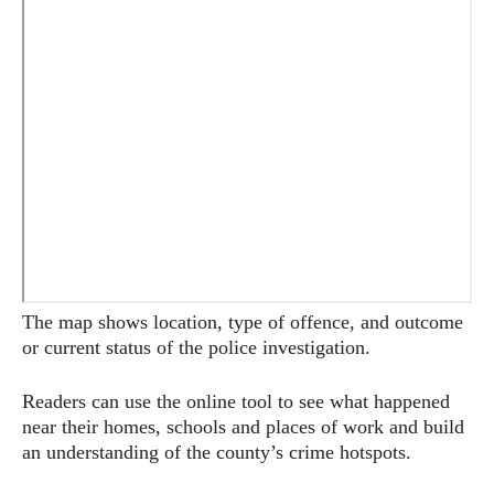
The map shows location, type of offence, and outcome
or current status of the police investigation.
Readers can use the online tool to see what happened
near their homes, schools and places of work and build
an understanding of the county’s crime hotspots.