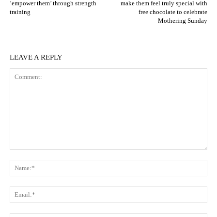
’empower them’ through strength
make them feel truly special with
training
free chocolate to celebrate
Mothering Sunday
LEAVE A REPLY
Comment:
N
Em