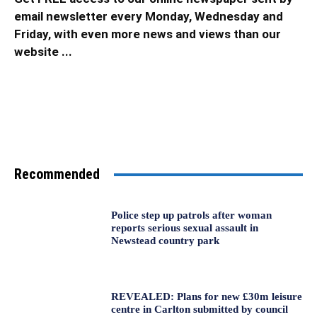
email newsletter every Monday, Wednesday and
Friday, with even more news and views than our
website ...
Recommended
Police step up patrols after woman
reports serious sexual assault in
Newstead country park
REVEALED: Plans for new £30m leisure
centre in Carlton submitted by council