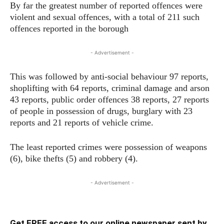
By far the greatest number of reported offences were
violent and sexual offences, with a total of 211 such
offences reported in the borough
- Advertisement -
This was followed by anti-social behaviour 97 reports,
shoplifting with 64 reports, criminal damage and arson
43 reports, public order offences 38 reports, 27 reports
of people in possession of drugs, burglary with 23
reports and 21 reports of vehicle crime.
The least reported crimes were possession of weapons
(6), bike thefts (5) and robbery (4).
- Advertisement -
Get FREE access to our online newspaper sent by