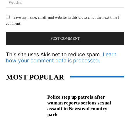
We
Save my name, email, and website in this browser for the next time I
comment.
This site uses Akismet to reduce spam.
Learn
how your comment data is processed.
MOST POPULAR
Police step up patrols after
woman reports serious sexual
assault in Newstead country
park