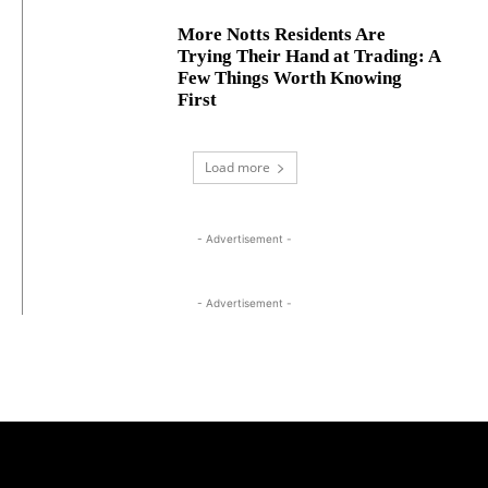
More Notts Residents Are
Trying Their Hand at Trading: A
Few Things Worth Knowing
First
Load more
- Advertisement -
- Advertisement -