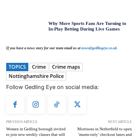
Why More Sports Fans Are Turning to
In-Play Betting During Live Games
If you have a news story for our team email us at
news@gedlingeye.co.uk
TOPICS
Crime
Crime maps
Nottinghamshire Police
Follow Gedling Eye on social media:
PREVIOUS ARTICLE
NEXT ARTICLE
Women in Gedling borough invited
Morrisons in Netherfield to open
to join new weekly classes that will
‘mums-only’ checkout lanes and