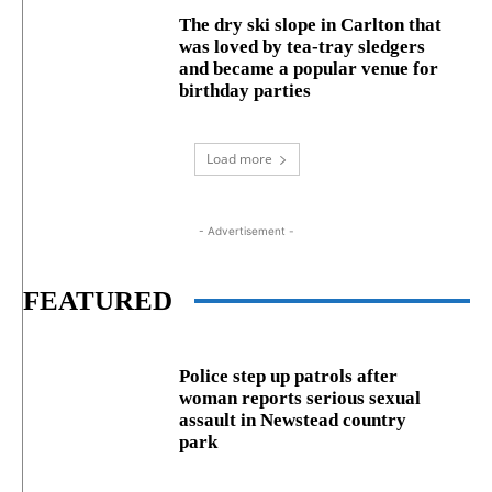
The dry ski slope in Carlton that
was loved by tea-tray sledgers
and became a popular venue for
birthday parties
Load more
- Advertisement -
FEATURED
Police step up patrols after
woman reports serious sexual
assault in Newstead country
park