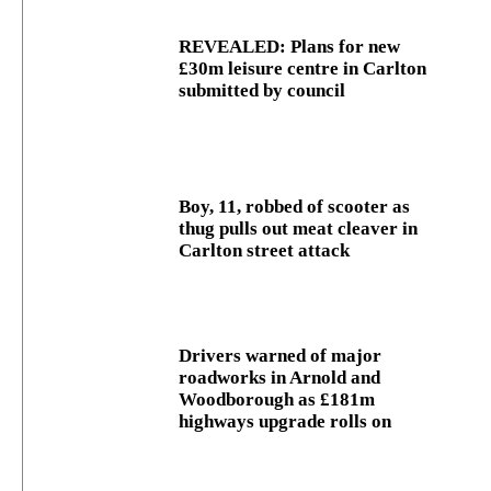
REVEALED: Plans for new
£30m leisure centre in Carlton
submitted by council
Boy, 11, robbed of scooter as
thug pulls out meat cleaver in
Carlton street attack
Drivers warned of major
roadworks in Arnold and
Woodborough as £181m
highways upgrade rolls on