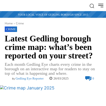
YOUR LOCAL VOICE OF GEDLING BOROUGH SINCE 2015
Home
Crime
CRIME
Latest Gedling borough
crime map: what’s been
reported on your street?
Each month Gedling Eye charts every crime in the
borough on an interactive map for readers to stay on
top of what is happening and where.
26/03/2025
Gedling Eye Reporter
0
By