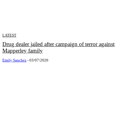
LATEST
Drug dealer jailed after campaign of terror against
Mapperley family
Emily Sanchez
-
03/07/2026