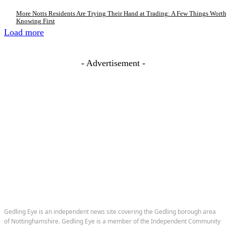
More Notts Residents Are Trying Their Hand at Trading: A Few Things Wort
Knowing First
Load more
- Advertisement -
Gedling Eye is an independent news site covering the Gedling borough area
of Nottinghamshire. Gedling Eye is a member of the Independent Community