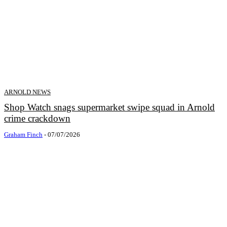
ARNOLD NEWS
Shop Watch snags supermarket swipe squad in Arnold
crime crackdown
Graham Finch
-
07/07/2026