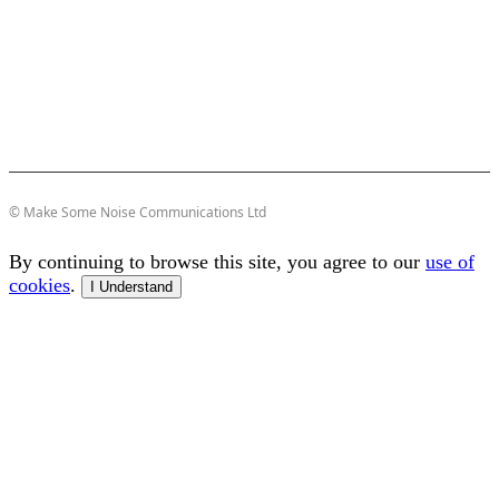
© Make Some Noise Communications Ltd
By continuing to browse this site, you agree to our
use of
cookies
.
I Understand