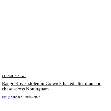
COLWICK NEWS
Range Rover stolen in Colwick halted after dramatic
chase across Nottingham
Emily Sanchez
-
20/07/2026