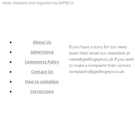
News Network and regulated by IMPRESS.
About Us
If you have a story for our news
Advertising
team then email our newsdesk at
news@gedlingeye.co.uk If you wish
Comments Policy
to make a complaint then contact
complaints@gedlingeye.co.uk
Contact Us
How to complain
Corrections