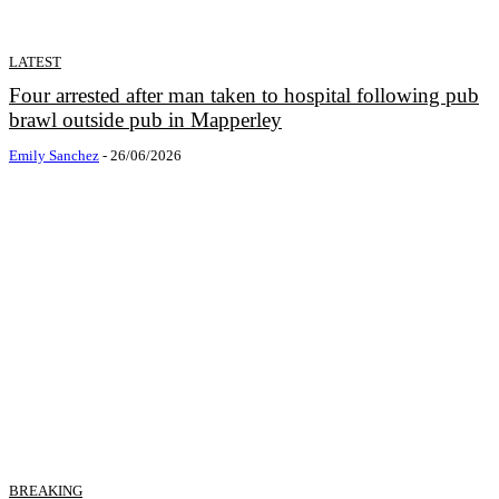
LATEST
Four arrested after man taken to hospital following pub
brawl outside pub in Mapperley
Emily Sanchez
-
26/06/2026
BREAKING