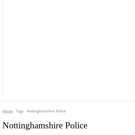
YOUR LOCAL VOICE OF GEDLING BOROUGH SINCE 2015
Home
Tags
Nottinghamshire Police
Nottinghamshire Police