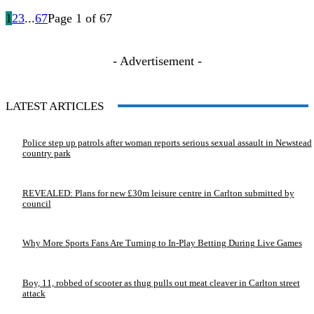
1
2
3
...
67
Page 1 of 67
- Advertisement -
LATEST ARTICLES
Police step up patrols after woman reports serious sexual assault in Newstead
country park
REVEALED: Plans for new £30m leisure centre in Carlton submitted by
council
Why More Sports Fans Are Turning to In-Play Betting During Live Games
Boy, 11, robbed of scooter as thug pulls out meat cleaver in Carlton street
attack