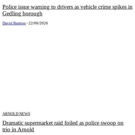
Police issue warning to drivers as vehicle crime spikes in
Gedling borough
David Bratton
-
22/06/2026
ARNOLD NEWS
Dramatic supermarket raid foiled as police swoop on
trio in Arnold