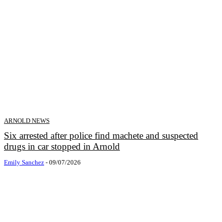
ARNOLD NEWS
Six arrested after police find machete and suspected
drugs in car stopped in Arnold
Emily Sanchez
-
09/07/2026