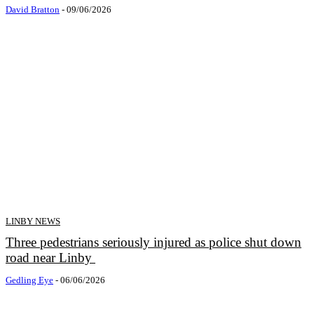
David Bratton
-
09/06/2026
LINBY NEWS
Three pedestrians seriously injured as police shut down
road near Linby
Gedling Eye
-
06/06/2026