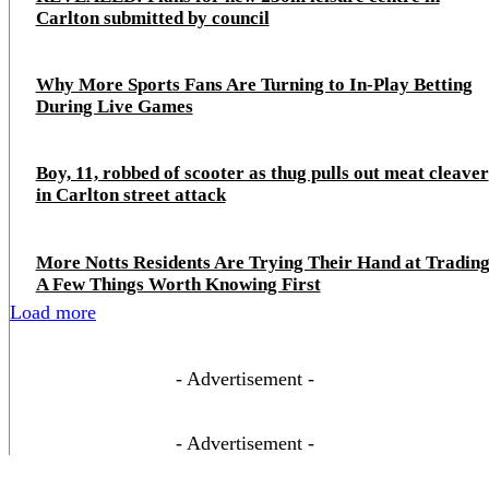
Carlton submitted by council
Why More Sports Fans Are Turning to In-Play Betting
During Live Games
Boy, 11, robbed of scooter as thug pulls out meat cleaver
in Carlton street attack
More Notts Residents Are Trying Their Hand at Trading
A Few Things Worth Knowing First
Load more
- Advertisement -
- Advertisement -