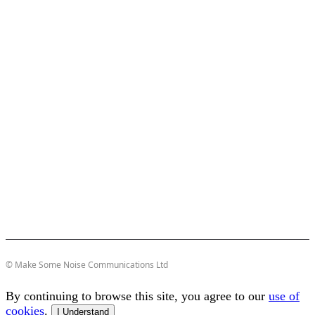
© Make Some Noise Communications Ltd
By continuing to browse this site, you agree to our
use of
cookies
.
I Understand