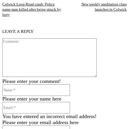
Colwick Loop Road crash: Police
New weekly meditation class
name man killed after being struck by
launches in Colwick
lorry
LEAVE A REPLY
Comment:
Please enter your comment!
Name:*
Please enter your name here
Email:*
You have entered an incorrect email address!
Please enter your email address here
Website: