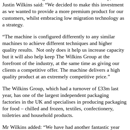
Justin Wilkins said: “We decided to make this investment
as we wanted to provide a more premium product for our
customers, whilst embracing low migration technology as
a strategy.
“The machine is configured differently to any similar
machines to achieve different techniques and higher
quality results. Not only does it help us increase capacity
but it will also help keep The Wilkins Group at the
forefront of the industry, at the same time as giving our
clients a competitive offer. The machine delivers a high
quality product at an extremely competitive price.”
The Wilkins Group, which had a turnover of £33m last
year, has one of the largest independent packaging
factories in the UK and specialises in producing packaging
for food – chilled and frozen, textiles, confectionery,
toiletries and household products.
Mr Wilkins added: “We have had another fantastic year