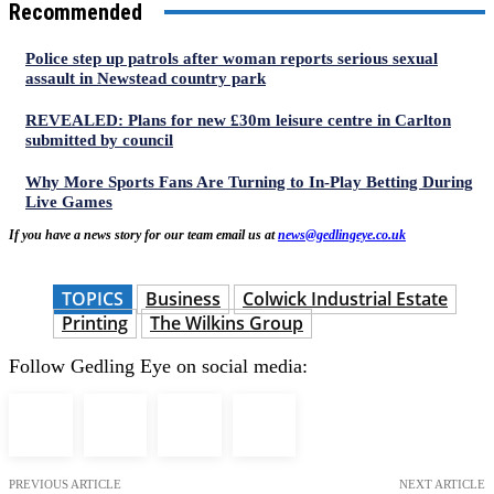
Recommended
Police step up patrols after woman reports serious sexual
assault in Newstead country park
REVEALED: Plans for new £30m leisure centre in Carlton
submitted by council
Why More Sports Fans Are Turning to In-Play Betting During
Live Games
If you have a news story for our team email us at
news@gedlingeye.co.uk
TOPICS
Business
Colwick Industrial Estate
Printing
The Wilkins Group
Follow Gedling Eye on social media:
PREVIOUS ARTICLE
NEXT ARTICLE