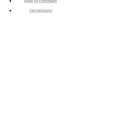
How to complain
Corrections