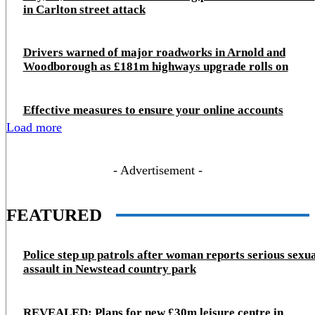
in Carlton street attack
Drivers warned of major roadworks in Arnold and
Woodborough as £181m highways upgrade rolls on
Effective measures to ensure your online accounts
Load more
- Advertisement -
FEATURED
Police step up patrols after woman reports serious sexu
assault in Newstead country park
REVEALED: Plans for new £30m leisure centre in