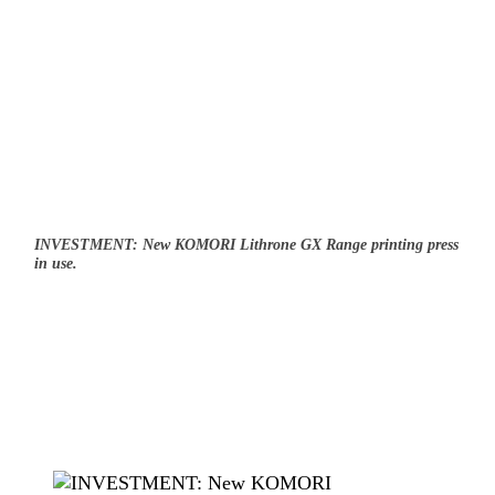
INVESTMENT: New KOMORI Lithrone GX Range printing press
in use.