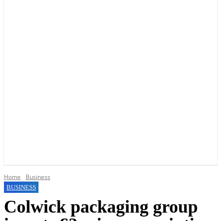
YOUR LOCAL VOICE OF GEDLING BOROUGH SINCE 2015
Home
Business
BUSINESS
Colwick packaging group