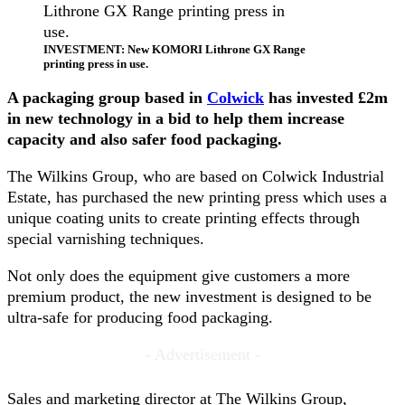
INVESTMENT: New KOMORI Lithrone GX Range
printing press in use.
A packaging group based in
Colwick
has invested £2m
in new technology in a bid to help them increase
capacity and also safer food packaging.
The Wilkins Group, who are based on Colwick Industrial
Estate, has purchased the new printing press which uses a
unique coating units to create printing effects through
special varnishing techniques.
Not only does the equipment give customers a more
premium product, the new investment is designed to be
ultra-safe for producing food packaging.
- Advertisement -
Sales and marketing director at The Wilkins Group,