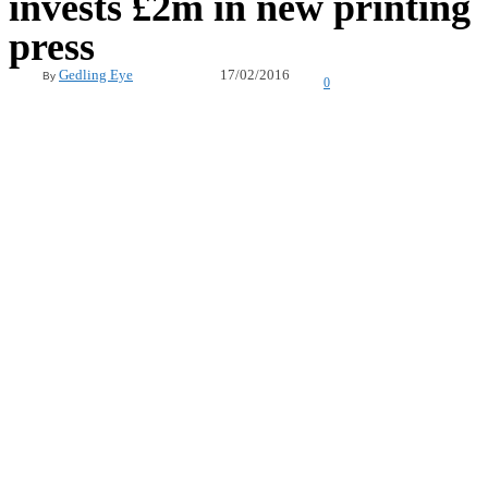
invests £2m in new printing
press
17/02/2016
Gedling Eye
By
0