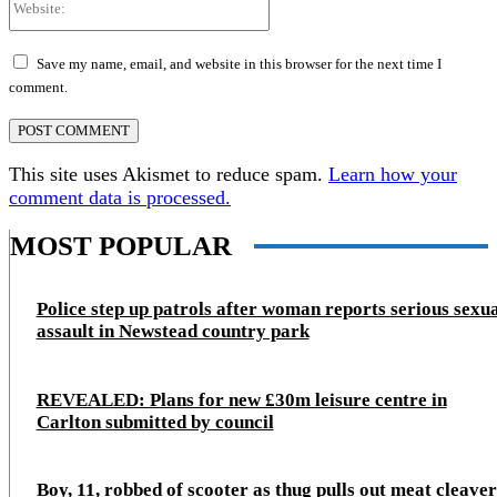
Save my name, email, and website in this browser for the next time I
comment.
This site uses Akismet to reduce spam.
Learn how your
comment data is processed.
MOST POPULAR
Police step up patrols after woman reports serious sexu
assault in Newstead country park
REVEALED: Plans for new £30m leisure centre in
Carlton submitted by council
Boy, 11, robbed of scooter as thug pulls out meat cleaver