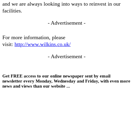
and we are always looking into ways to reinvest in our
facilities.
- Advertisement -
For more information, please
visit:
http://www.wilkins.co.uk/
- Advertisement -
Get FREE access to our online newspaper sent by email
newsletter every Monday, Wednesday and Friday, with even more
news and views than our website ...