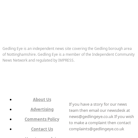
Gedling Eye is an independent news site covering the Gedling borough area
of Nottinghamshire. Gedling Eye is a member of the Independent Community
News Network and regulated by IMPRESS.
About Us
If you have a story for our news
Advertising
team then email our newsdesk at
news@gedlingeye.co.uk If you wish
Comments Policy
to make a complaint then contact
complaints@gedlingeye.co.uk
Contact Us