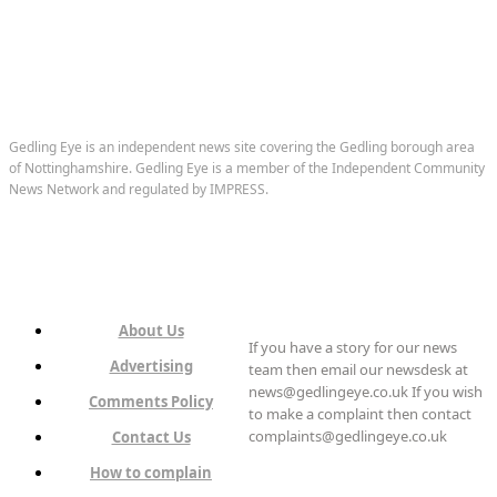
Gedling Eye is an independent news site covering the Gedling borough area
of Nottinghamshire. Gedling Eye is a member of the Independent Community
News Network and regulated by IMPRESS.
About Us
If you have a story for our news
Advertising
team then email our newsdesk at
news@gedlingeye.co.uk If you wish
Comments Policy
to make a complaint then contact
complaints@gedlingeye.co.uk
Contact Us
How to complain