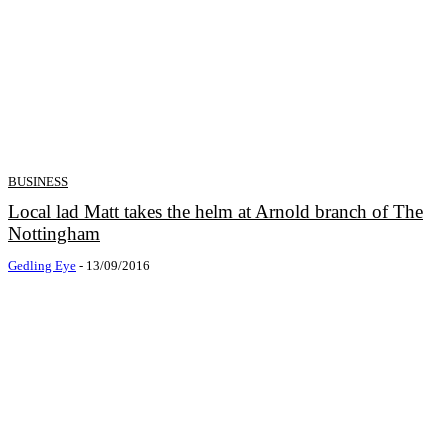
BUSINESS
Local lad Matt takes the helm at Arnold branch of The
Nottingham
Gedling Eye
-
13/09/2016