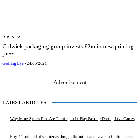
BUSINESS
Colwick packaging group invests £2m in new printing
press
Gedling Eye
-
24/05/2021
- Advertisement -
LATEST ARTICLES
Why More Sports Fans Are Turning to In-Play Betting During Live Games
Boy, 11, robbed of scooter as thug pulls out meat cleaver in Carlton street