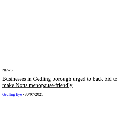
NEWS
Businesses in Gedling borough urged to back bid to
make Notts menopause-friendly
Gedling Eye
-
30/07/2021