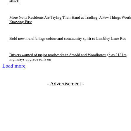
attack
More Notts Residents Are Trying Their Hand at Trading: A Few Things Wort
Knowing First
Bold new mural brings colour and community spirit to Lambley Lane Rec
Drivers warned of major roadworks in Arnold and Woodborough as £181m
highways upgrade rolls on
Load more
- Advertisement -