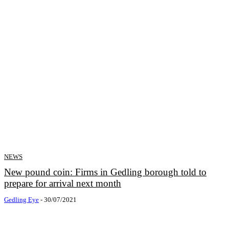
NEWS
New pound coin: Firms in Gedling borough told to
prepare for arrival next month
Gedling Eye
-
30/07/2021