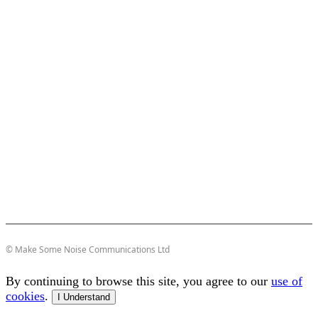
© Make Some Noise Communications Ltd
By continuing to browse this site, you agree to our
use of
cookies
.
I Understand