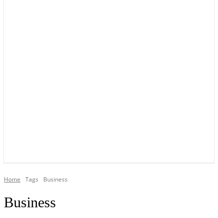
YOUR LOCAL VOICE OF GEDLING BOROUGH SINCE 2015
Home
Tags
Business
Business