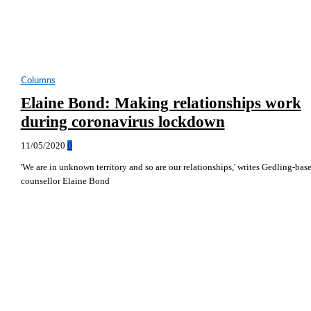
Columns
Elaine Bond: Making relationships work
during coronavirus lockdown
11/05/2020
0
'We are in unknown territory and so are our relationships,' writes Gedling-bas
counsellor Elaine Bond