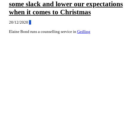
some slack and lower our expectations
when it comes to Christmas
20/12/2020
0
Elaine Bond runs a counselling service in
Gedling