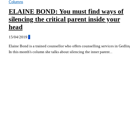
Columns
ELAINE BOND: You must find ways of
silencing the critical parent inside your
head
15/04/2019
0
Elaine Bond is a trained counsellor who offers counselling services in Gedlin
In this month's column she talks about silencing the inner parent...