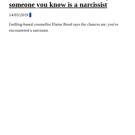
someone you know is a narcissist
14/05/2019
0
Gedling-based counsellor Elaine Bond says the chances are, you've
encountered a narcissist.