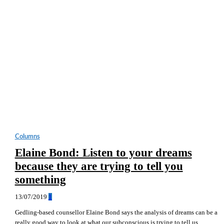
Columns
Elaine Bond: Listen to your dreams
because they are trying to tell you
something
13/07/2019
1
Gedling-based counsellor Elaine Bond says the analysis of dreams can be a
really good way to look at what our subconscious is trying to tell us.