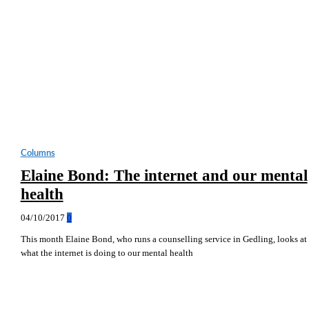
Columns
Elaine Bond: The internet and our mental
health
04/10/2017
0
This month Elaine Bond, who runs a counselling service in Gedling, looks at
what the internet is doing to our mental health