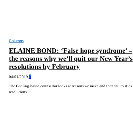
Columns
ELAINE BOND: ‘False hope syndrome’ –
the reasons why we’ll quit our New Year’s
resolutions by February
04/01/2019
0
The Gedling-based counsellor looks at reasons we make and then fail to stick
resolutions