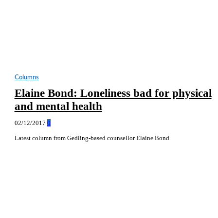
Columns
Elaine Bond: Loneliness bad for physical
and mental health
02/12/2017
0
Latest column from Gedling-based counsellor Elaine Bond