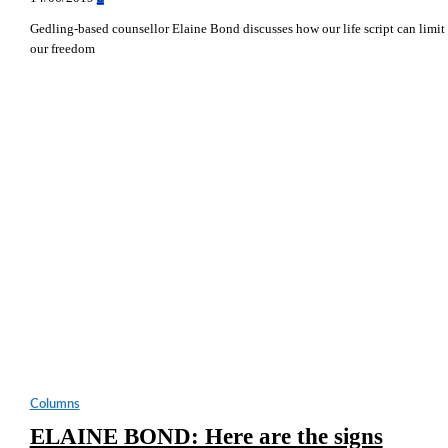
Gedling-based counsellor Elaine Bond discusses how our life script can limit
our freedom
Columns
ELAINE BOND: Here are the signs