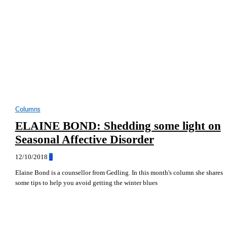
Columns
ELAINE BOND: Shedding some light on
Seasonal Affective Disorder
12/10/2018
0
Elaine Bond is a counsellor from Gedling. In this month's column she shares
some tips to help you avoid getting the winter blues