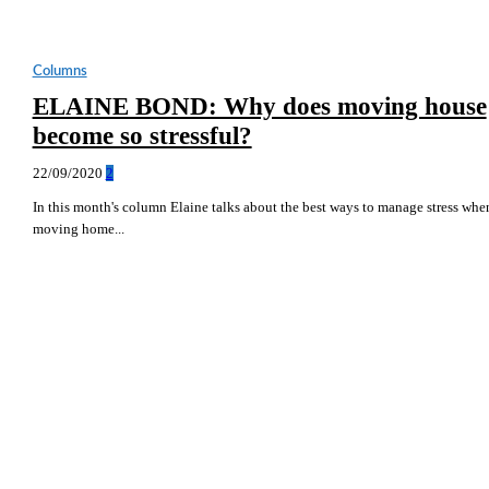
Columns
ELAINE BOND: Why does moving house
become so stressful?
22/09/2020
2
In this month's column Elaine talks about the best ways to manage stress whe
moving home...