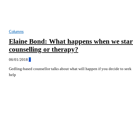
Columns
Elaine Bond: What happens when we star
counselling or therapy?
06/01/2018
0
Gedling-based counsellor talks about what will happen if you decide to seek
help