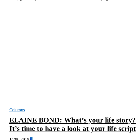
Columns
ELAINE BOND: What’s your life story?
It’s time to have a look at your life script
14/06/2019
0