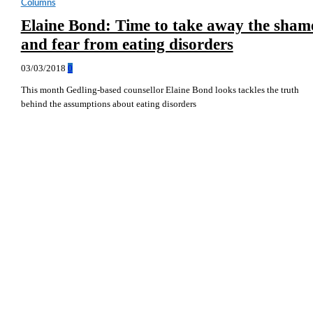
Columns
Elaine Bond: Time to take away the sham
and fear from eating disorders
03/03/2018
0
This month Gedling-based counsellor Elaine Bond looks tackles the truth
behind the assumptions about eating disorders