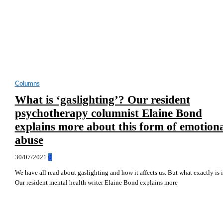
Columns
What is ‘gaslighting’? Our resident
psychotherapy columnist Elaine Bond
explains more about this form of emotion
abuse
30/07/2021
0
We have all read about gaslighting and how it affects us. But what exactly is i
Our resident mental health writer Elaine Bond explains more