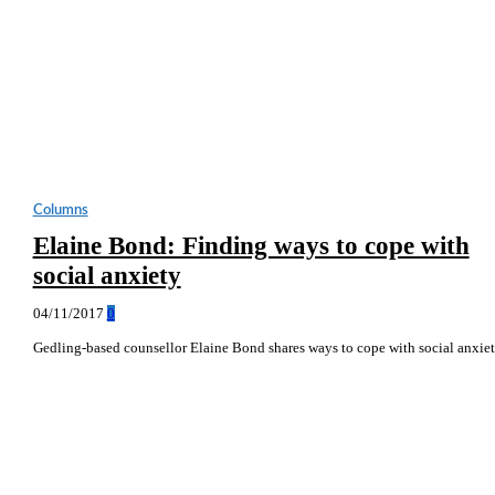
Columns
Elaine Bond: Finding ways to cope with
social anxiety
04/11/2017
0
Gedling-based counsellor Elaine Bond shares ways to cope with social anxie