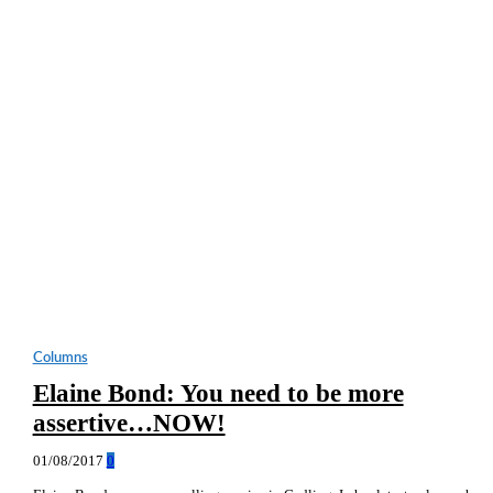
Columns
Elaine Bond: You need to be more
assertive…NOW!
01/08/2017
0