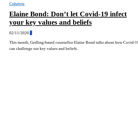
Columns
Elaine Bond: Don’t let Covid-19 infect
your key values and beliefs
02/11/2020
0
This month, Gedling-based counsellor Elaine Bond talks about how Covid-1
can challenge our key values and beliefs..