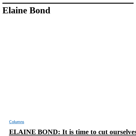
Elaine Bond
Columns
ELAINE BOND: It is time to cut ourselve