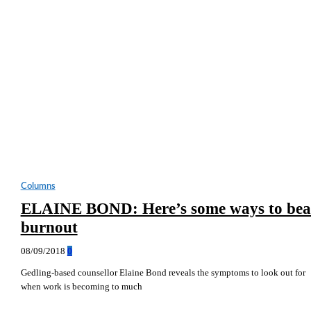
Columns
ELAINE BOND: Here’s some ways to bea
burnout
08/09/2018
0
Gedling-based counsellor Elaine Bond reveals the symptoms to look out for
when work is becoming to much