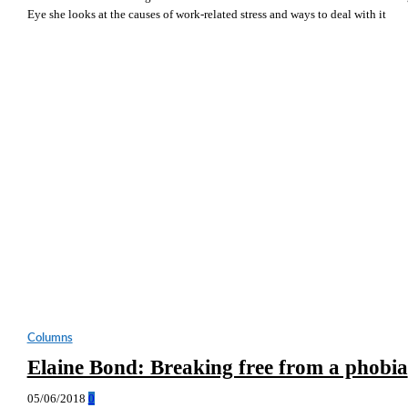
Eye she looks at the causes of work-related stress and ways to deal with it
Columns
Elaine Bond: Breaking free from a phobia
05/06/2018
0