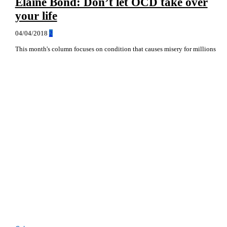
Elaine Bond: Don’t let OCD take over
your life
04/04/2018
2
This month's column focuses on condition that causes misery for millions