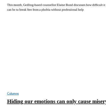
This month, Gedling-based counsellor Elaine Bond discusses how difficult it
can be to break free from a phobia without professional help
Columns
Hiding our emotions can only cause miser