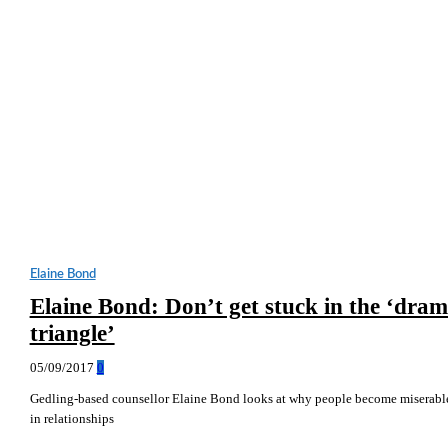
Elaine Bond
Elaine Bond: Don’t get stuck in the ‘dra
triangle’
05/09/2017
0
Gedling-based counsellor Elaine Bond looks at why people become miserabl
in relationships