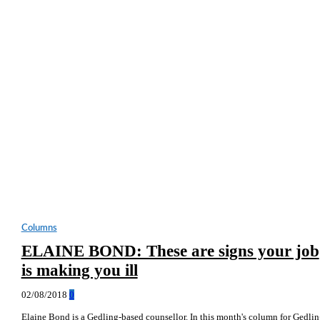
Columns
ELAINE BOND: These are signs your job
is making you ill
02/08/2018
0
Elaine Bond is a Gedling-based counsellor. In this month's column for Gedli