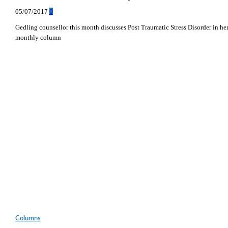
05/07/2017
0
Gedling counsellor this month discusses Post Traumatic Stress Disorder in he
monthly column
Columns