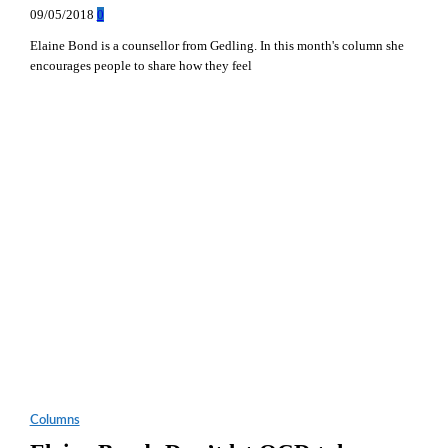
09/05/2018
0
Elaine Bond is a counsellor from Gedling. In this month's column she
encourages people to share how they feel
Columns