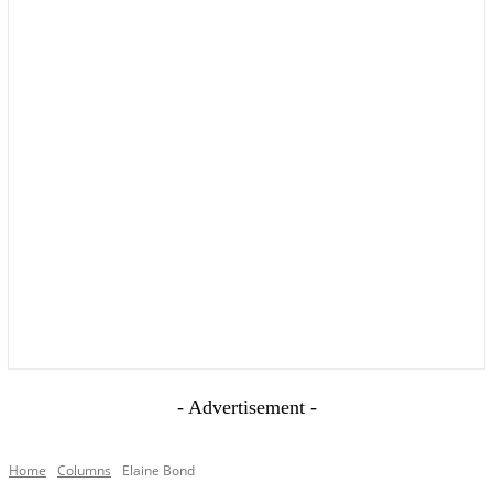
YOUR LOCAL VOICE OF GEDLING BOROUGH SINCE 2015
- Advertisement -
Home
Columns
Elaine Bond