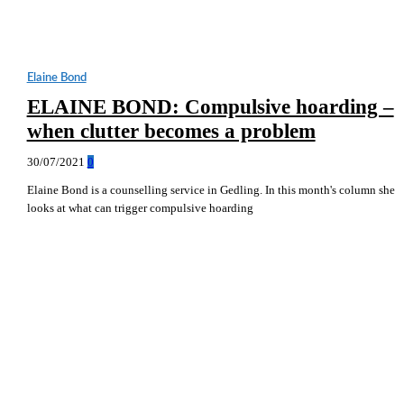
Elaine Bond
ELAINE BOND: Compulsive hoarding –
when clutter becomes a problem
30/07/2021
0
Elaine Bond is a counselling service in Gedling. In this month's column she
looks at what can trigger compulsive hoarding