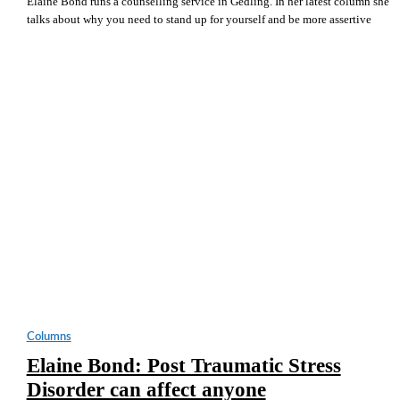
Elaine Bond runs a counselling service in Gedling. In her latest column she
talks about why you need to stand up for yourself and be more assertive
Columns
Elaine Bond: Post Traumatic Stress
Disorder can affect anyone