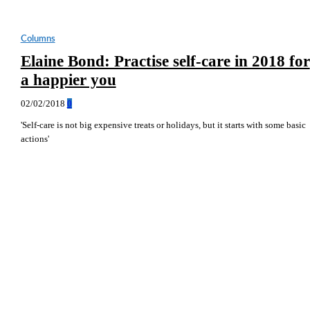
Columns
Elaine Bond: Practise self-care in 2018 for
a happier you
02/02/2018
0
'Self-care is not big expensive treats or holidays, but it starts with some basic
actions'