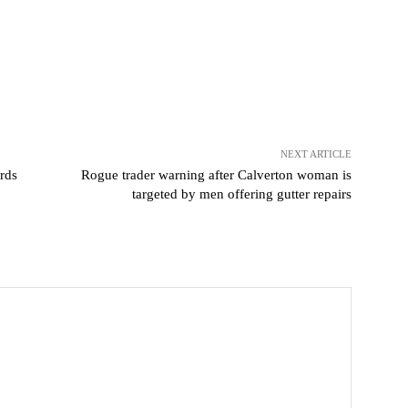
NEXT ARTICLE
rds
Rogue trader warning after Calverton woman is
targeted by men offering gutter repairs