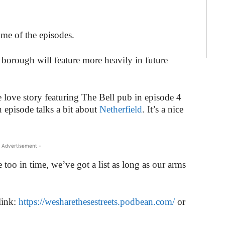
ome of the episodes.
borough will feature more heavily in future
 love story featuring The Bell pub in episode 4
n episode talks a bit about
Netherfield
. It’s a nice
 Advertisement -
e too in time, we’ve got a list as long as our arms
link:
https://wesharethesestreets.podbean.com/
or