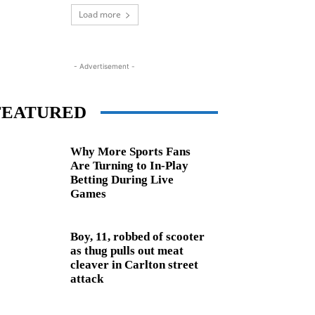
Load more
- Advertisement -
FEATURED
Why More Sports Fans
Are Turning to In-Play
Betting During Live
Games
Boy, 11, robbed of scooter
as thug pulls out meat
cleaver in Carlton street
attack