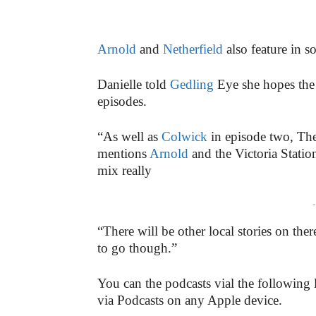
Arnold
and
Netherfield
also feature in s
Danielle told
Gedling
Eye she hopes the 
episodes.
“As well as
Colwick
in episode two, The
mentions
Arnold
and the Victoria Statio
mix really
-
“There will be other local stories on ther
to go though.”
You can the podcasts vial the following 
via Podcasts on any Apple device.