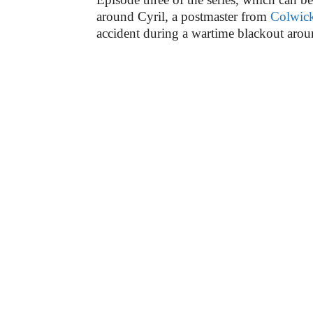
around Cyril, a postmaster from
Colwic
accident during a wartime blackout aro