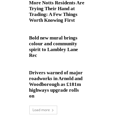
More Notts Residents Are
Trying Their Hand at
Trading: A Few Things
Worth Knowing First
Bold new mural brings
colour and community
spirit to Lambley Lane
Rec
Drivers warned of major
roadworks in Arnold and
Woodborough as £181m
highways upgrade rolls
on
Load more