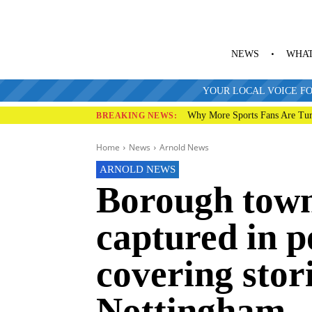
NEWS
WHAT
YOUR LOCAL VOICE FO
Why More Sports Fans Are Tur
BREAKING NEWS:
Home
News
Arnold News
ARNOLD NEWS
Borough town
captured in p
covering stor
Nottingham