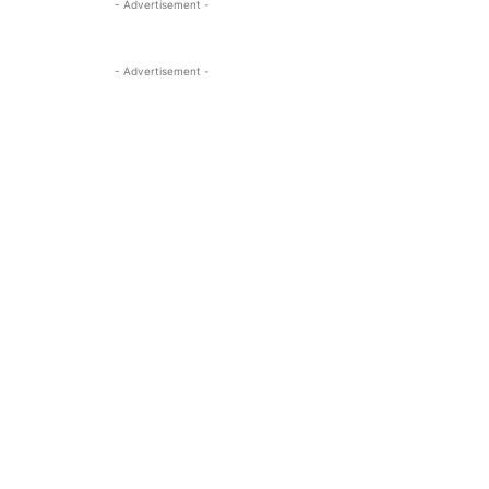
- Advertisement -
- Advertisement -