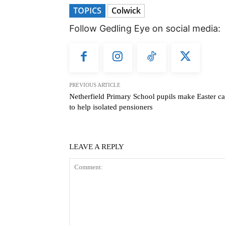
TOPICS
Colwick
Follow Gedling Eye on social media:
PREVIOUS ARTICLE
Netherfield Primary School pupils make Easter ca
to help isolated pensioners
LEAVE A REPLY