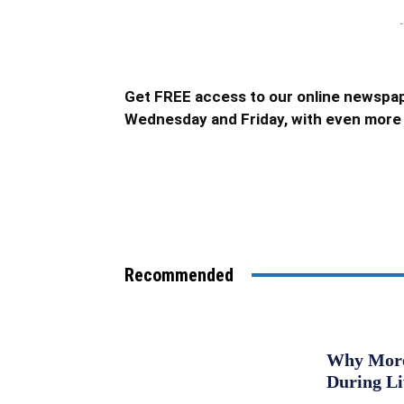
-
Get FREE access to our online newspap
Wednesday and Friday, with even more 
Recommended
Why More 
During L