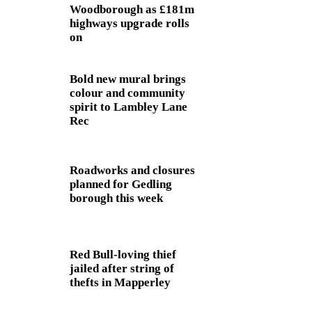
Woodborough as £181m
highways upgrade rolls
on
Bold new mural brings
colour and community
spirit to Lambley Lane
Rec
Roadworks and closures
planned for Gedling
borough this week
Red Bull-loving thief
jailed after string of
thefts in Mapperley