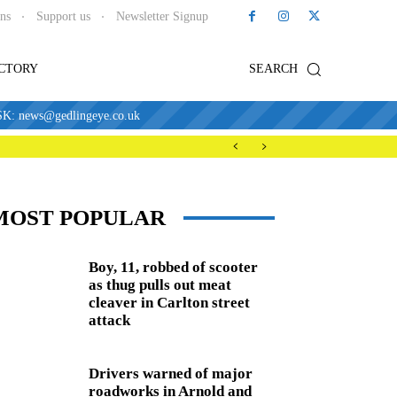
ons
Support us
Newsletter Signup
ECTORY
SEARCH
news@gedlingeye.co.uk
MOST POPULAR
Boy, 11, robbed of scooter
as thug pulls out meat
cleaver in Carlton street
attack
Drivers warned of major
roadworks in Arnold and