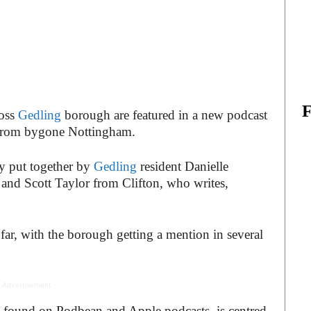
ross
Gedling
borough are featured in a new podcast
k from bygone Nottingham.
y put together by
Gedling
resident Danielle
, and Scott Taylor from Clifton, who writes,
ar, with the borough getting a mention in several
 Advertisement -
be found on Podbean and Apple podcasts, is centred