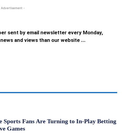
 Advertisement -
er sent by email newsletter every Monday,
news and views than our website ...
Sports Fans Are Turning to In-Play Betting
ive Games