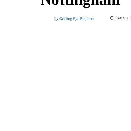
13/03/20
By
Gedling Eye Reporter