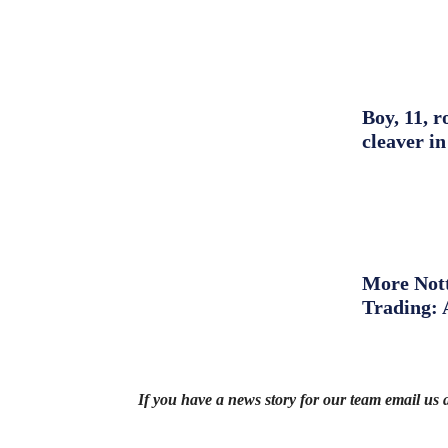
Boy, 11, r
cleaver in
More Nott
Trading: 
If you have a news story for our team email us 