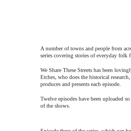
A number of towns and people from ac
series covering stories of everyday fol
We Share These Streets has been lovingl
Etches, who does the historical research
produces and presents each episode.
Twelve episodes have been uploaded so f
of the shows.
-
Episode three of the series, which can 