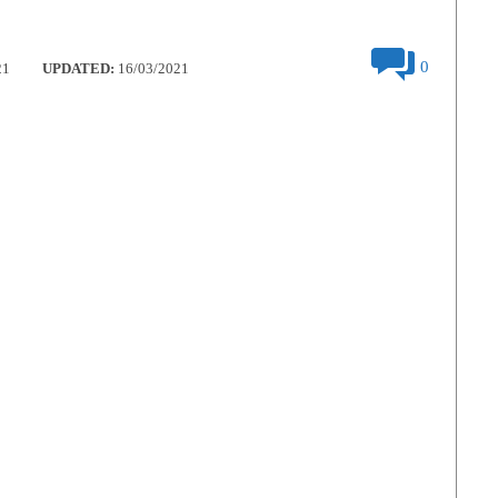
0
21
UPDATED:
16/03/2021