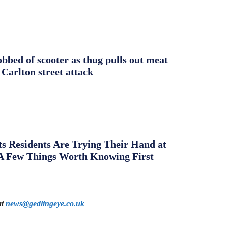
obbed of scooter as thug pulls out meat
 Carlton street attack
s Residents Are Trying Their Hand at
A Few Things Worth Knowing First
at
news@gedlingeye.co.uk