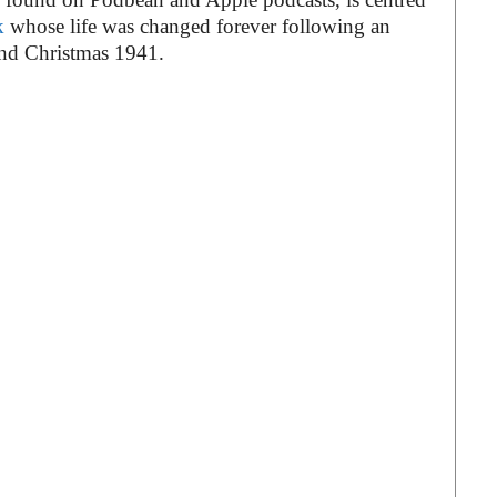
k
whose life was changed forever following an
und Christmas 1941.