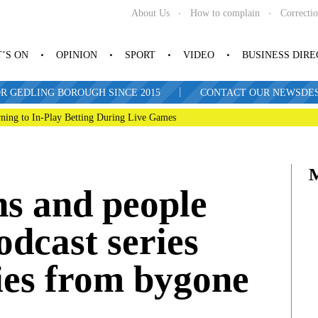
About Us
How to complain
Correcti
’S ON
OPINION
SPORT
VIDEO
BUSINESS DIR
|
R GEDLING BOROUGH SINCE 2015
CONTACT OUR NEWSDESK: 
ning to In-Play Betting During Live Games
s and people
odcast series
ies from bygone