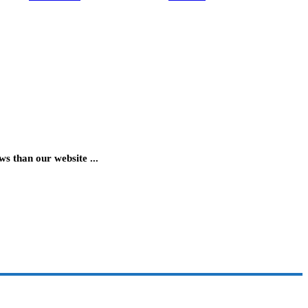
 than our website ...