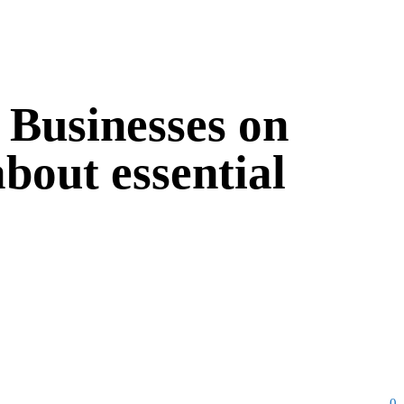
: Businesses on
bout essential
0