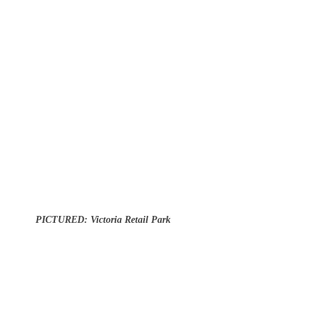
PICTURED: Victoria Retail Park