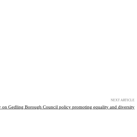
NEXT ARTICLE
 on Gedling Borough Council policy promoting equality and diversity