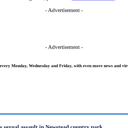
- Advertisement -
- Advertisement -
 every Monday, Wednesday and Friday, with even more news and views
us sexual assault in Newstead country park