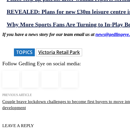
REVEALED: Plans for new £30m leisure centre in
Why More Sports Fans Are Turning to In-Play B
If you have a news story for our team email us at
news@gedlingeye.
TOPICS
Victoria Retail Park
Follow Gedling Eye on social media:
PREVIOUS ARTICLE
Couple brave lockdown challenges to become first buyers to move in
development
LEAVE A REPLY