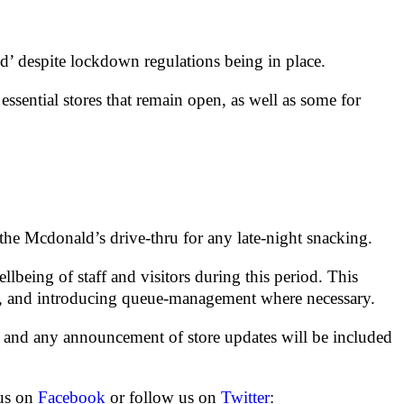
d’ despite lockdown regulations being in place.
essential stores that remain open, as well as some for
he Mcdonald’s drive-thru for any late-night snacking.
being of staff and visitors during this period. This
imes, and introducing queue-management where necessary.
 and any announcement of store updates will be included
 us on
Facebook
or follow us on
Twitter
: