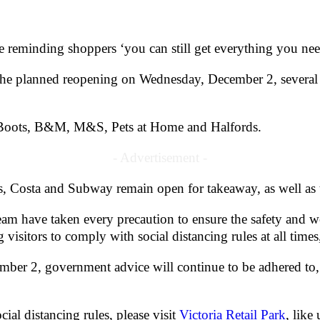
e reminding shoppers ‘you can still get everything you nee
til the planned reopening on Wednesday, December 2, several 
Q, Boots, B&M, M&S, Pets at Home and Halfords.
- Advertisement -
, Costa and Subway remain open for takeaway, as well as t
m have taken every precaution to ensure the safety and well
g visitors to comply with social distancing rules at all t
mber 2, government advice will continue to be adhered to,
cial distancing rules, please visit
Victoria Retail Park
, like