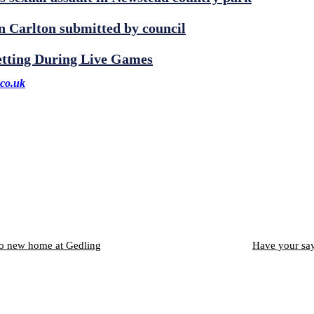
 Carlton submitted by council
etting During Live Games
co.uk
to new home at Gedling
Have your say