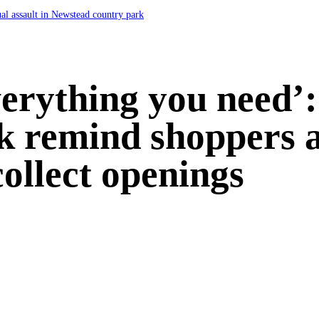
ual assault in Newstead country park
everything you need’
rk remind shoppers a
collect openings