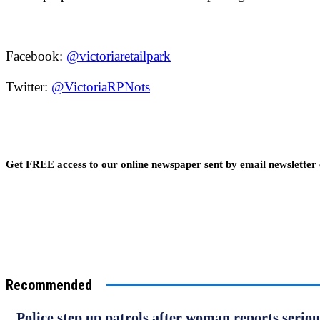
Facebook:
@victoriaretailpark
Twitter:
@VictoriaRPNots
Get FREE access to our online newspaper sent by email newsletter
Recommended
Police step up patrols after woman reports serio