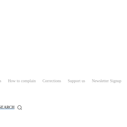
s
How to complain
Corrections
Support us
Newsletter Signup
SEARCH