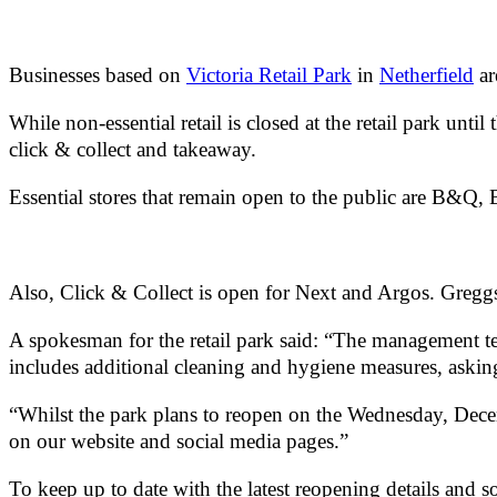
Businesses based on
Victoria Retail Park
in
Netherfield
ar
While non-essential retail is closed at the retail park un
click & collect and takeaway.
Essential stores that remain open to the public are B&
Also, Click & Collect is open for Next and Argos. Greggs
A spokesman for the retail park said: “The management tea
includes additional cleaning and hygiene measures, askin
“Whilst the park plans to reopen on the Wednesday, Dece
on our website and social media pages.”
To keep up to date with the latest reopening details and so