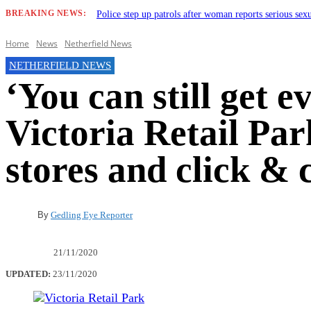
BREAKING NEWS:
Police step up patrols after woman reports serious sex
Home
News
Netherfield News
NETHERFIELD NEWS
‘You can still get 
Victoria Retail Pa
stores and click & 
By
Gedling Eye Reporter
21/11/2020
UPDATED:
23/11/2020