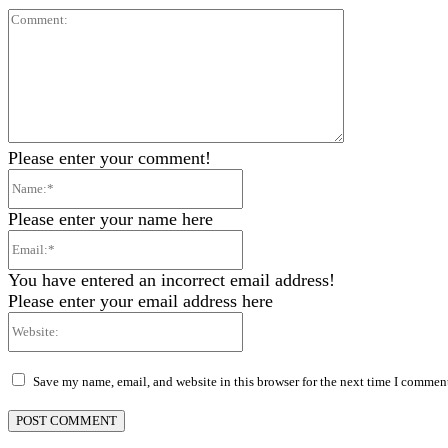
Comment:
Please enter your comment!
Name:*
Please enter your name here
Email:*
You have entered an incorrect email address!
Please enter your email address here
Website:
Save my name, email, and website in this browser for the next time I commen