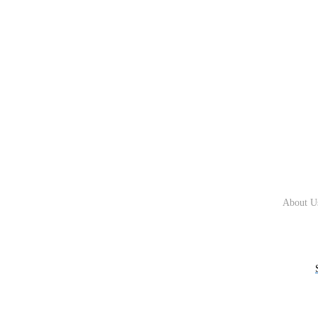
About U