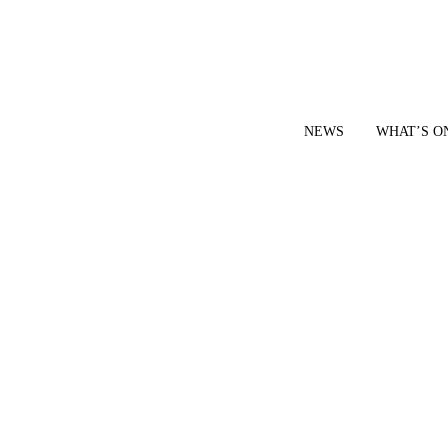
NEWS
WHAT’S O
YOUR LOCAL VOICE FOR GEDLING BOROUGH SINCE 2015
|
CONTACT OUR NEWSDESK: news@gedlingeye.co.uk