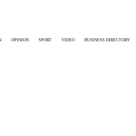
N
OPINION
SPORT
VIDEO
BUSINESS DIRECTORY