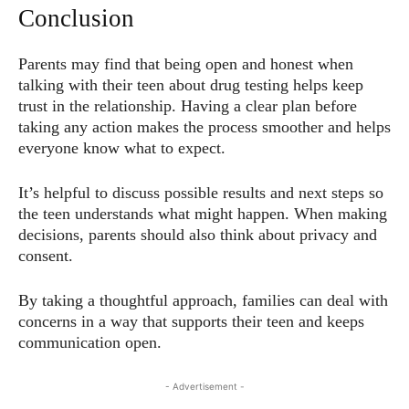
Conclusion
Parents may find that being open and honest when
talking with their teen about drug testing helps keep
trust in the relationship. Having a clear plan before
taking any action makes the process smoother and helps
everyone know what to expect.
It’s helpful to discuss possible results and next steps so
the teen understands what might happen. When making
decisions, parents should also think about privacy and
consent.
By taking a thoughtful approach, families can deal with
concerns in a way that supports their teen and keeps
communication open.
- Advertisement -