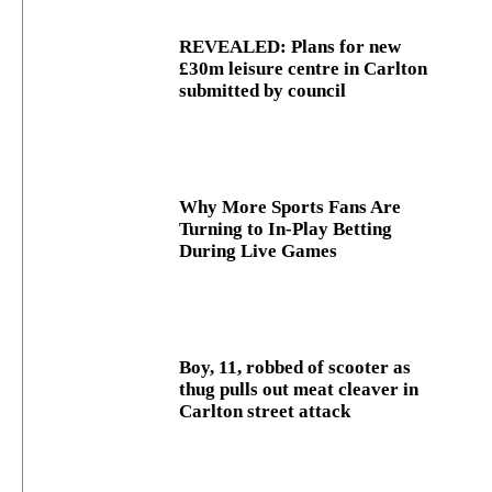
REVEALED: Plans for new
£30m leisure centre in Carlton
submitted by council
Why More Sports Fans Are
Turning to In-Play Betting
During Live Games
Boy, 11, robbed of scooter as
thug pulls out meat cleaver in
Carlton street attack