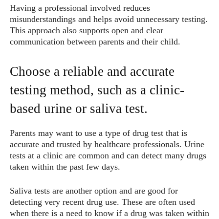
Having a professional involved reduces
misunderstandings and helps avoid unnecessary testing.
This approach also supports open and clear
communication between parents and their child.
Choose a reliable and accurate
testing method, such as a clinic-
based urine or saliva test.
Parents may want to use a type of drug test that is
accurate and trusted by healthcare professionals. Urine
tests at a clinic are common and can detect many drugs
taken within the past few days.
Saliva tests are another option and are good for
detecting very recent drug use. These are often used
when there is a need to know if a drug was taken within