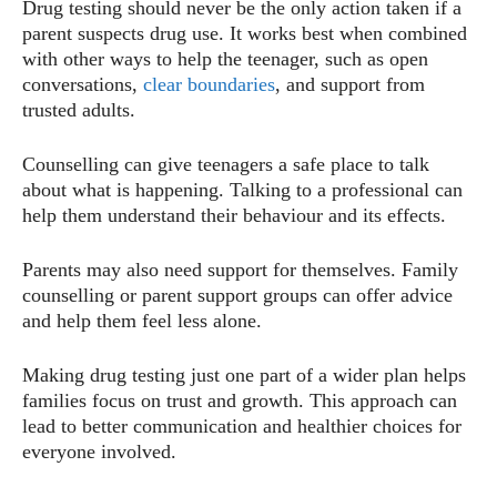
Drug testing should never be the only action taken if a
parent suspects drug use. It works best when combined
with other ways to help the teenager, such as open
conversations,
clear boundaries
, and support from
trusted adults.
Counselling can give teenagers a safe place to talk
about what is happening. Talking to a professional can
help them understand their behaviour and its effects.
Parents may also need support for themselves. Family
counselling or parent support groups can offer advice
and help them feel less alone.
Making drug testing just one part of a wider plan helps
families focus on trust and growth. This approach can
lead to better communication and healthier choices for
everyone involved.