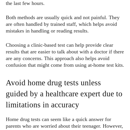
the last few hours.
Both methods are usually quick and not painful. They
are often handled by trained staff, which helps avoid
mistakes in handling or reading results.
Choosing a clinic-based test can help provide clear
results that are easier to talk about with a doctor if there
are any concerns. This approach also helps avoid
confusion that might come from using at-home test kits.
Avoid home drug tests unless
guided by a healthcare expert due to
limitations in accuracy
Home drug tests can seem like a quick answer for
parents who are worried about their teenager. However,