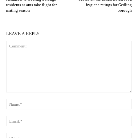
residents as ants take flight for
hygiene ratings for Gedling
mating season
borough
LEAVE A REPLY
Comment:
N
Em
We