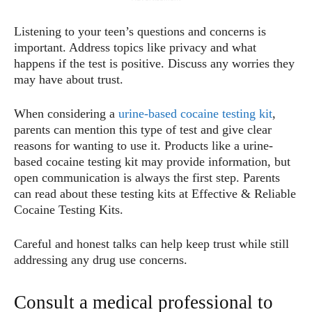
Listening to your teen’s questions and concerns is
important. Address topics like privacy and what
happens if the test is positive. Discuss any worries they
may have about trust.
When considering a
urine-based cocaine testing kit
,
parents can mention this type of test and give clear
reasons for wanting to use it. Products like a urine-
based cocaine testing kit may provide information, but
open communication is always the first step. Parents
can read about these testing kits at Effective & Reliable
Cocaine Testing Kits.
Careful and honest talks can help keep trust while still
addressing any drug use concerns.
Consult a medical professional to