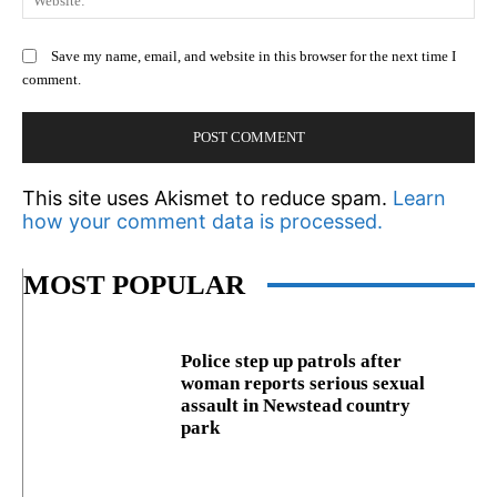
Save my name, email, and website in this browser for the next time I
comment.
This site uses Akismet to reduce spam.
Learn
how your comment data is processed.
MOST POPULAR
Police step up patrols after
woman reports serious sexual
assault in Newstead country
park