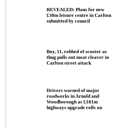
REVEALED: Plans for new
£30m leisure centre in Carlton
submitted by council
Boy, 11, robbed of scooter as
thug pulls out meat cleaver in
Carlton street attack
Drivers warned of major
roadworks in Arnold and
Woodborough as £181m
highways upgrade rolls on