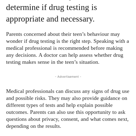
determine if drug testing is
appropriate and necessary.
Parents concerned about their teen’s behaviour may
wonder if drug testing is the right step. Speaking with a
medical professional is recommended before making
any decisions. A doctor can help assess whether drug
testing makes sense in the teen’s situation.
- Advertisement -
Medical professionals can discuss any signs of drug use
and possible risks. They may also provide guidance on
different types of tests and help explain possible
outcomes. Parents can also use this opportunity to ask
questions about privacy, consent, and what comes next,
depending on the results.