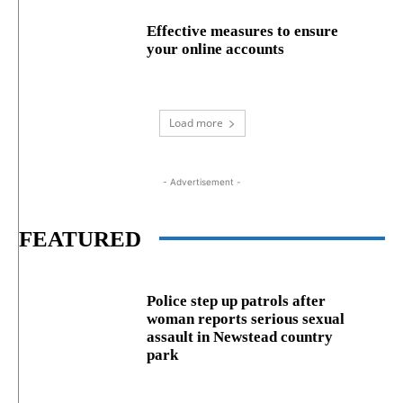
Effective measures to ensure
your online accounts
Load more
- Advertisement -
FEATURED
Police step up patrols after
woman reports serious sexual
assault in Newstead country
park