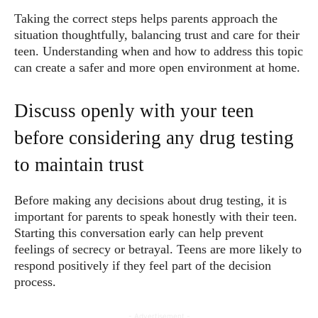
Taking the correct steps helps parents approach the
situation thoughtfully, balancing trust and care for their
teen. Understanding when and how to address this topic
can create a safer and more open environment at home.
Discuss openly with your teen
before considering any drug testing
to maintain trust
Before making any decisions about drug testing, it is
important for parents to speak honestly with their teen.
Starting this conversation early can help prevent
feelings of secrecy or betrayal. Teens are more likely to
respond positively if they feel part of the decision
process.
- Advertisement -