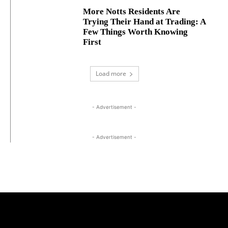
More Notts Residents Are
Trying Their Hand at Trading: A
Few Things Worth Knowing
First
Load more
- Advertisement -
- Advertisement -