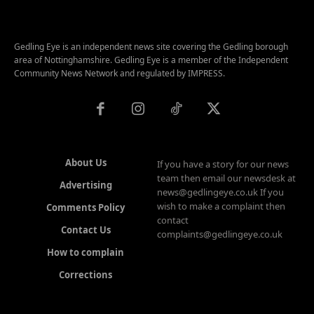
Gedling Eye is an independent news site covering the Gedling borough
area of Nottinghamshire. Gedling Eye is a member of the Independent
Community News Network and regulated by IMPRESS.
About Us
If you have a story for our news
team then email our newsdesk at
Advertising
news@gedlingeye.co.uk If you
wish to make a complaint then
Comments Policy
contact
Contact Us
complaints@gedlingeye.co.uk
How to complain
Corrections