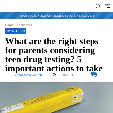
YOUR LOCAL VOICE OF GEDLING BOROUGH SINCE 2015
Home
Sponsored
SPONSORED
What are the right steps
for parents considering
teen drug testing? 5
important actions to take
19/06/2025
Sponsored Content
0
By