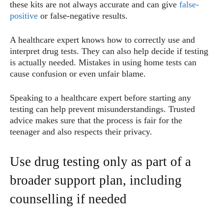
these kits are not always accurate and can give
false-
positive
or false-negative results.
A healthcare expert knows how to correctly use and
interpret drug tests. They can also help decide if testing
is actually needed. Mistakes in using home tests can
cause confusion or even unfair blame.
Speaking to a healthcare expert before starting any
testing can help prevent misunderstandings. Trusted
advice makes sure that the process is fair for the
teenager and also respects their privacy.
Use drug testing only as part of a
broader support plan, including
counselling if needed