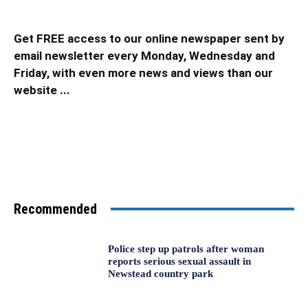
Get FREE access to our online newspaper sent by
email newsletter every Monday, Wednesday and
Friday, with even more news and views than our
website ...
Recommended
Police step up patrols after woman
reports serious sexual assault in
Newstead country park