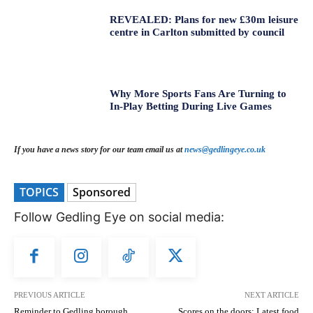
REVEALED: Plans for new £30m leisure
centre in Carlton submitted by council
Why More Sports Fans Are Turning to
In-Play Betting During Live Games
If you have a news story for our team email us at
news@gedlingeye.co.uk
TOPICS
Sponsored
Follow Gedling Eye on social media:
PREVIOUS ARTICLE
NEXT ARTICLE
Reminder to Gedling borough
Scores on the doors: Latest food