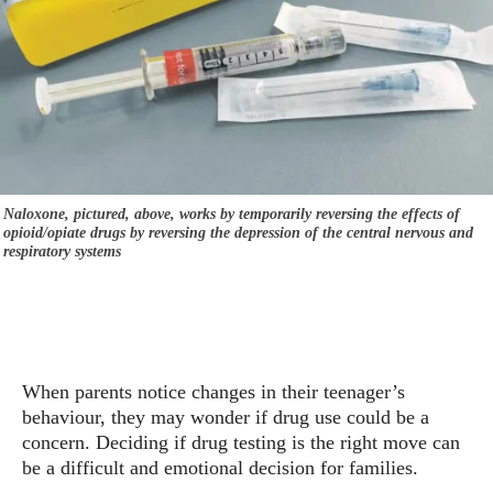
Naloxone, pictured, above, works by temporarily reversing the effects of
opioid/opiate drugs by reversing the depression of the central nervous and
respiratory systems
When parents notice changes in their teenager’s
behaviour, they may wonder if drug use could be a
concern. Deciding if drug testing is the right move can
be a difficult and emotional decision for families.