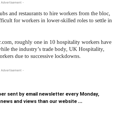
 Advertisement -
ubs and restaurants to hire workers from the bloc,
icult for workers in lower-skilled roles to settle in
r.com, roughly one in 10 hospitality workers have
while the industry’s trade body, UK Hospitality,
workers due to successive lockdowns.
 Advertisement -
er sent by email newsletter every Monday,
news and views than our website ...