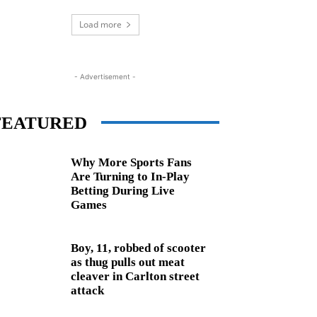
Load more
- Advertisement -
FEATURED
Why More Sports Fans
Are Turning to In-Play
Betting During Live
Games
Boy, 11, robbed of scooter
as thug pulls out meat
cleaver in Carlton street
attack