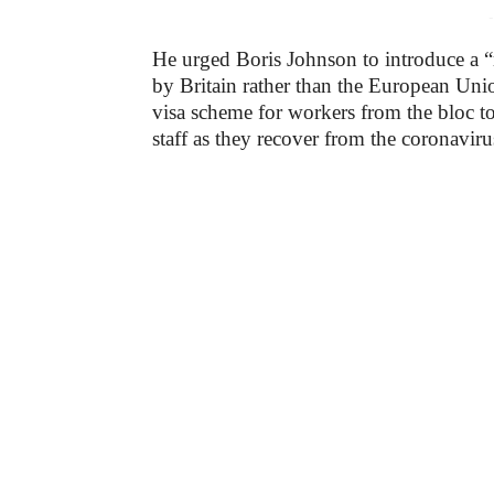
-
He urged Boris Johnson to introduce a “
by Britain rather than the European Un
visa scheme for workers from the bloc to
staff as they recover from the coronavir