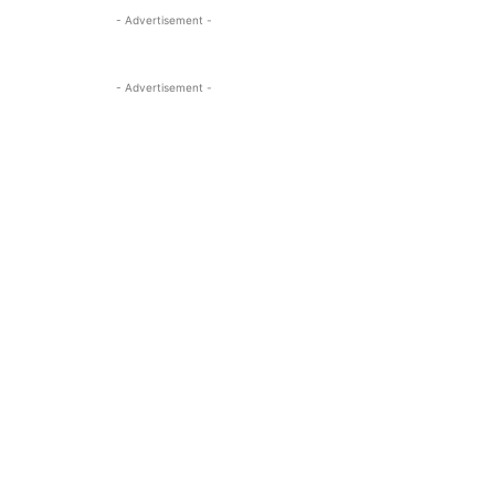
- Advertisement -
- Advertisement -