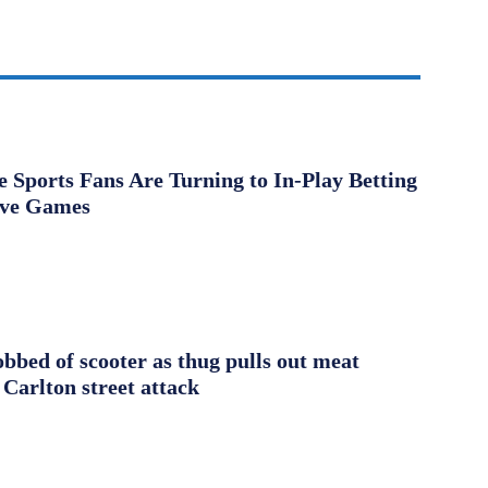
Sports Fans Are Turning to In-Play Betting
ive Games
obbed of scooter as thug pulls out meat
 Carlton street attack