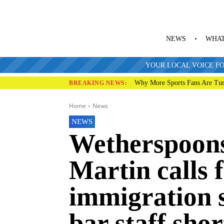
NEWS
WHAT
YOUR LOCAL VOICE FO
Why More Sports Fans Are Tur
BREAKING NEWS:
Home
News
NEWS
Wetherspoon
Martin calls f
immigration s
bar staff sho