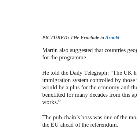
PICTURED: THe Ernehale in
Arnold
Martin also suggested that countries geo
for the programme.
He told the Daily Telegraph: “The UK has
immigration system controlled by those 
would be a plus for the economy and th
benefitted for many decades from this 
works.”
The pub chain’s boss was one of the mos
the EU ahead of the referendum.