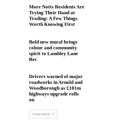
More Notts Residents Are
Trying Their Hand at
Trading: A Few Things
Worth Knowing First
Bold new mural brings
colour and community
spirit to Lambley Lane
Rec
Drivers warned of major
roadworks in Arnold and
Woodborough as £181m
highways upgrade rolls
on
Load more