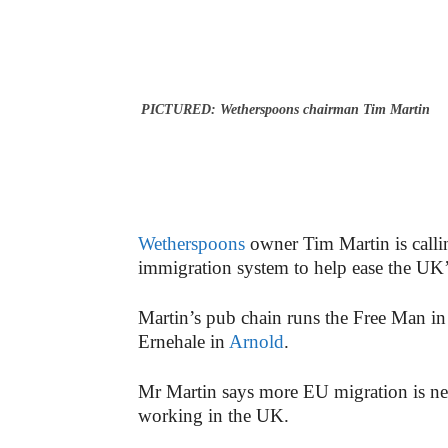
PICTURED: Wetherspoons chairman Tim Martin
Wetherspoons
owner Tim Martin is callin
immigration system to help ease the UK’s
Martin’s pub chain runs the Free Man i
Ernehale in
Arnold
.
Mr
Martin says more EU migration is need
working in the UK.