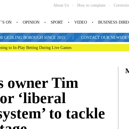
About Us
How to complain
Correcti
’S ON
OPINION
SPORT
VIDEO
BUSINESS DIR
|
R GEDLING BOROUGH SINCE 2015
CONTACT OUR NEWSDESK: 
ning to In-Play Betting During Live Games
s owner Tim
or ‘liberal
ystem’ to tackle
rtage