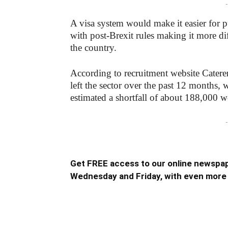
-
A visa system would make it easier for p
with post-Brexit rules making it more diff
the country.
According to recruitment website Catere
left the sector over the past 12 months, 
estimated a shortfall of about 188,000 
-
Get FREE access to our online newspap
Wednesday and Friday, with even more 