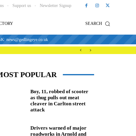
ons
Support us
Newsletter Signup
ECTORY
SEARCH
news@gedlingeye.co.uk
MOST POPULAR
Boy, 11, robbed of scooter
as thug pulls out meat
cleaver in Carlton street
attack
Drivers warned of major
roadworks in Arnold and