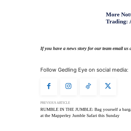
More Nott
Trading: 
If you have a news story for our team email us 
Follow Gedling Eye on social media:
PREVIOUS ARTICLE
RUMBLE IN THE JUMBLE: Bag yourself a barg
at the Mapperley Jumble Safari this Sunday