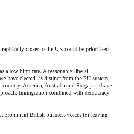
graphically closer to the UK could be prioritised
 a low birth rate. A reasonably liberal
we have elected, as distinct from the EU system,
e country. America, Australia and Singapore have
approach. Immigration combined with democracy
t prominent British business voices for leaving