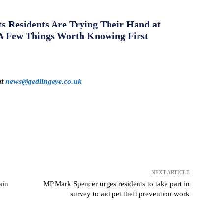
s Residents Are Trying Their Hand at
A Few Things Worth Knowing First
at
news@gedlingeye.co.uk
NEXT ARTICLE
ain
MP Mark Spencer urges residents to take part in
survey to aid pet theft prevention work