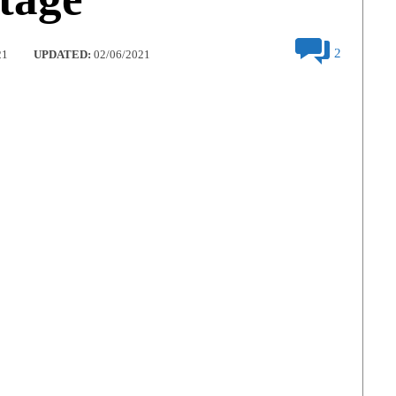
2
21
UPDATED:
02/06/2021