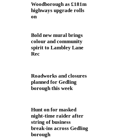
Woodborough as £181m
highways upgrade rolls
on
Bold new mural brings
colour and community
spirit to Lambley Lane
Rec
Roadworks and closures
planned for Gedling
borough this week
Hunt on for masked
night‑time raider after
string of business
break‑ins across Gedling
borough