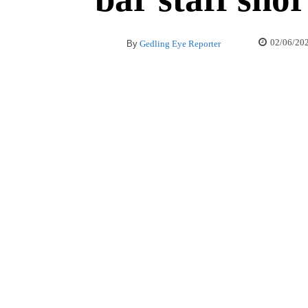
02/06/20
By
Gedling Eye Reporter