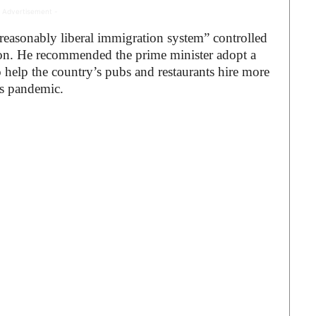
 Advertisement -
reasonably liberal immigration system” controlled
ion. He recommended the prime minister adopt a
 help the country’s pubs and restaurants hire more
us pandemic.