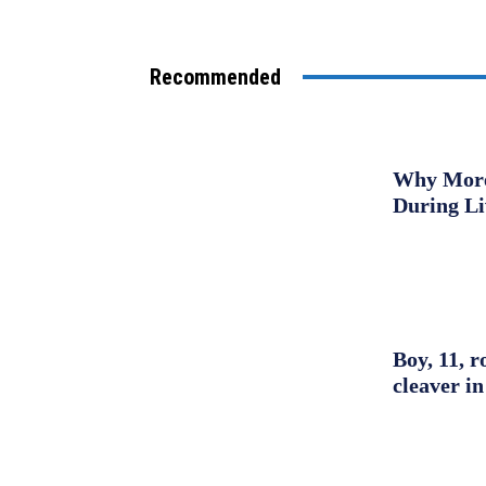
Recommended
Why More 
During L
Boy, 11, r
cleaver in