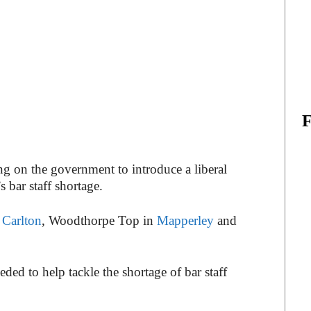
g on the government to introduce a liberal
 bar staff shortage.
n
Carlton
, Woodthorpe Top in
Mapperley
and
ed to help tackle the shortage of bar staff