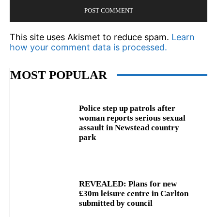
This site uses Akismet to reduce spam.
Learn
how your comment data is processed.
MOST POPULAR
Police step up patrols after
woman reports serious sexual
assault in Newstead country
park
REVEALED: Plans for new
£30m leisure centre in Carlton
submitted by council