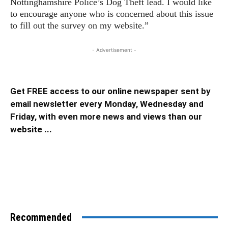
Nottinghamshire Police’s Dog Theft lead. I would like
to encourage anyone who is concerned about this issue
to fill out the survey on my website.”
- Advertisement -
Get FREE access to our online newspaper sent by
email newsletter every Monday, Wednesday and
Friday, with even more news and views than our
website ...
Recommended