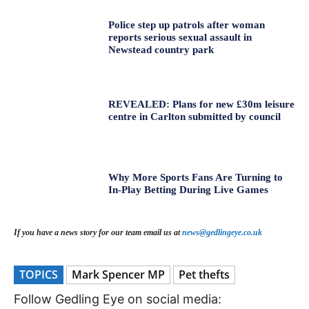
Police step up patrols after woman
reports serious sexual assault in
Newstead country park
REVEALED: Plans for new £30m leisure
centre in Carlton submitted by council
Why More Sports Fans Are Turning to
In-Play Betting During Live Games
If you have a news story for our team email us at
news@gedlingeye.co.uk
TOPICS
Mark Spencer MP
Pet thefts
Follow Gedling Eye on social media: