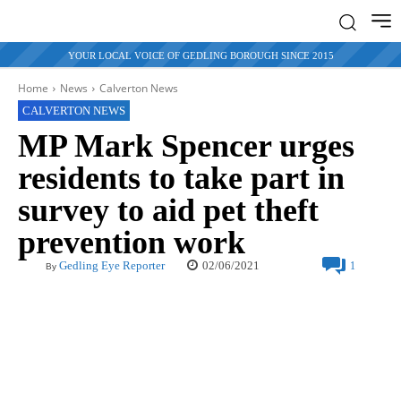
YOUR LOCAL VOICE OF GEDLING BOROUGH SINCE 2015
Home
News
Calverton News
CALVERTON NEWS
MP Mark Spencer urges
residents to take part in
survey to aid pet theft
prevention work
02/06/2021
Gedling Eye Reporter
1
By