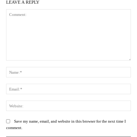
LEAVE A REPLY
Comment:
N
Em
We
Save my name, email, and website in this browser for the next time I
comment.