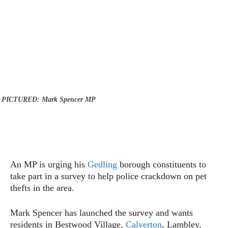
PICTURED: Mark Spencer MP
An MP is urging his
Gedling
borough constituents to
take part in a survey to help police crackdown on pet
thefts in the area.
Mark Spencer has launched the survey and wants
residents in Bestwood Village,
Calverton
, Lambley,