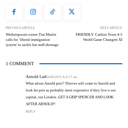
PREVIOUS ARTICLE
NEXT ARTICLE
Wetherspoons owner Tim Martin
FRIENDLY: Carlton Town 4-3
calls for ‘liberal immigration
World Game Changers XI
system’ to tackle bar staff shortage
1 COMMENT
Arnold Lad
04/06/2021 At 8:17 am
What about Arnold pets? Thieves will come to Arnold and
look for pets as probably more expensive if they live n our
capital, our London. GET A GRIP SPENCER AND LOOK
AFTER ARNOLD!!
REPLY