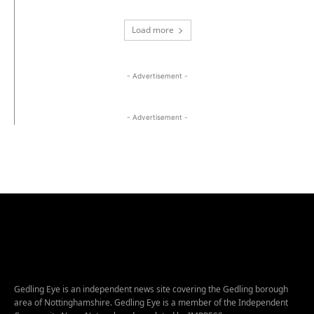
Load more
- Advertisement -
- Advertisement -
Gedling Eye is an independent news site covering the Gedling borough
area of Nottinghamshire. Gedling Eye is a member of the Independent