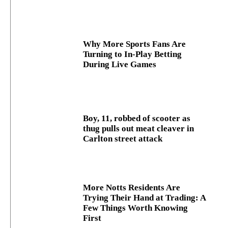
Why More Sports Fans Are
Turning to In-Play Betting
During Live Games
Boy, 11, robbed of scooter as
thug pulls out meat cleaver in
Carlton street attack
More Notts Residents Are
Trying Their Hand at Trading: A
Few Things Worth Knowing
First