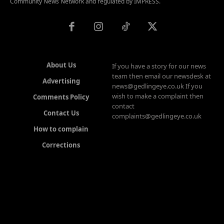
Community News Network and regulated by IMPRESS.
About Us
If you have a story for our news
team then email our newsdesk at
Advertising
news@gedlingeye.co.uk If you
wish to make a complaint then
Comments Policy
contact
Contact Us
complaints@gedlingeye.co.uk
How to complain
Corrections