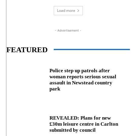
Load more
- Advertisement -
FEATURED
Police step up patrols after
woman reports serious sexual
assault in Newstead country
park
REVEALED: Plans for new
£30m leisure centre in Carlton
submitted by council