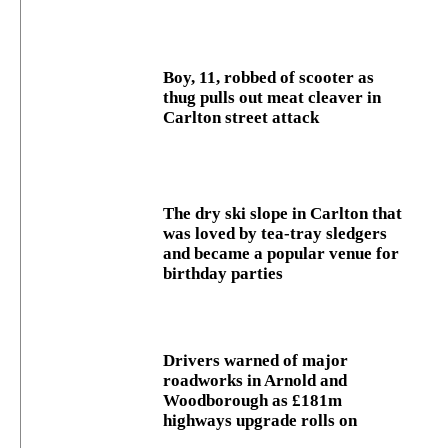
Boy, 11, robbed of scooter as
thug pulls out meat cleaver in
Carlton street attack
The dry ski slope in Carlton that
was loved by tea-tray sledgers
and became a popular venue for
birthday parties
Drivers warned of major
roadworks in Arnold and
Woodborough as £181m
highways upgrade rolls on