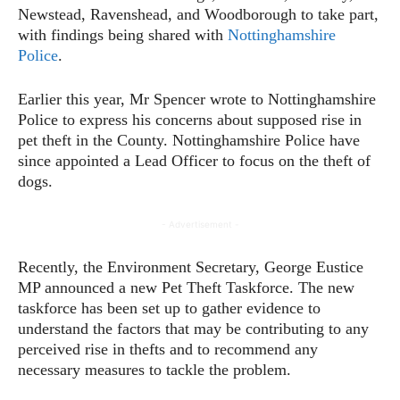
Newstead, Ravenshead, and Woodborough to take part,
with findings being shared with
Nottinghamshire
Police
.
Earlier this year, Mr Spencer wrote to Nottinghamshire
Police to express his concerns about supposed rise in
pet theft in the County. Nottinghamshire Police have
since appointed a Lead Officer to focus on the theft of
dogs.
- Advertisement -
Recently, the Environment Secretary, George Eustice
MP announced a new Pet Theft Taskforce. The new
taskforce has been set up to gather evidence to
understand the factors that may be contributing to any
perceived rise in thefts and to recommend any
necessary measures to tackle the problem.