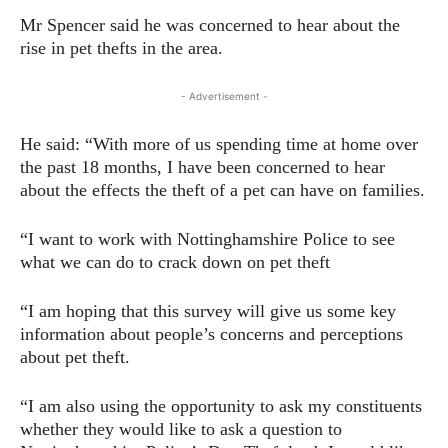
Mr Spencer said he was concerned to hear about the
rise in pet thefts in the area.
- Advertisement -
He said: “With more of us spending time at home over
the past 18 months, I have been concerned to hear
about the effects the theft of a pet can have on families.
“I want to work with Nottinghamshire Police to see
what we can do to crack down on pet theft
“I am hoping that this survey will give us some key
information about people’s concerns and perceptions
about pet theft.
“I am also using the opportunity to ask my constituents
whether they would like to ask a question to