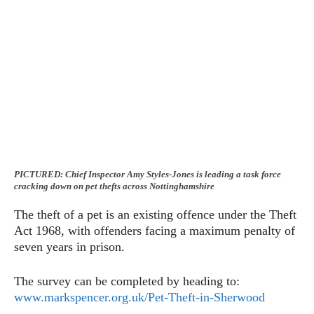
PICTURED: Chief Inspector Amy Styles-Jones is leading a task force
cracking down on pet thefts across Nottinghamshire
The theft of a pet is an existing offence under the Theft
Act 1968, with offenders facing a maximum penalty of
seven years in prison.
The survey can be completed by heading to:
www.markspencer.org.uk/Pet-Theft-in-Sherwood