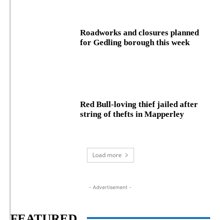
Roadworks and closures planned
for Gedling borough this week
Red Bull-loving thief jailed after
string of thefts in Mapperley
Load more
- Advertisement -
FEATURED