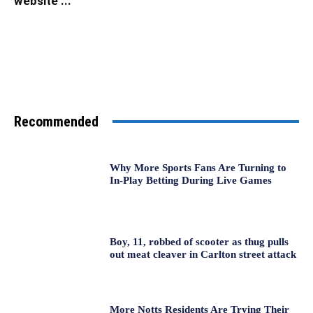
website ...
Recommended
Why More Sports Fans Are Turning to
In-Play Betting During Live Games
Boy, 11, robbed of scooter as thug pulls
out meat cleaver in Carlton street attack
More Notts Residents Are Trying Their