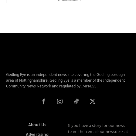
Gedling Eye is an independent news site covering the Gedling borough
area of Nottinghamshire. Gedling Eye is a member of the Independent
Community News Network and regulated by IMPRESS.
About Us
If you have a story for our news
team then email our newsdesk at
Advertising