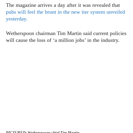
The magazine arrives a day after it was revealed that
pubs will feel the brunt in the new tier system unveiled
yesterday.
Wetherspoon chairman Tim Martin said current policies
will cause the loss of ‘a million jobs’ in the industry.
PICTURED: Wetherspoons chief Tim Martin