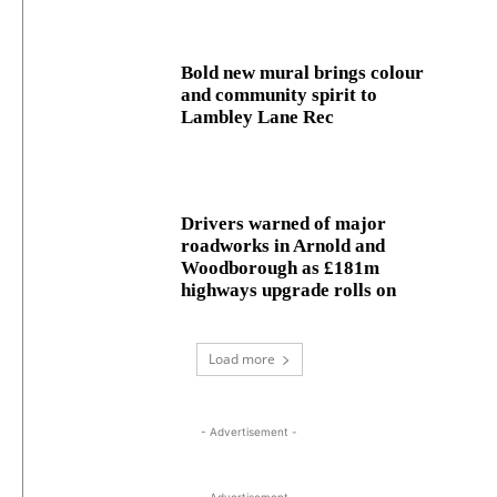
Bold new mural brings colour
and community spirit to
Lambley Lane Rec
Drivers warned of major
roadworks in Arnold and
Woodborough as £181m
highways upgrade rolls on
Load more
- Advertisement -
- Advertisement -