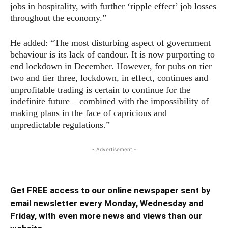
jobs in hospitality, with further ‘ripple effect’ job losses
throughout the economy.”
He added: “The most disturbing aspect of government
behaviour is its lack of candour. It is now purporting to
end lockdown in December. However, for pubs on tier
two and tier three, lockdown, in effect, continues and
unprofitable trading is certain to continue for the
indefinite future – combined with the impossibility of
making plans in the face of capricious and
unpredictable regulations.”
- Advertisement -
Get FREE access to our online newspaper sent by
email newsletter every Monday, Wednesday and
Friday, with even more news and views than our