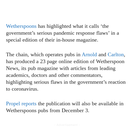
Wetherspoons
has highlighted what it calls ‘the
government’s serious pandemic response flaws’ in a
special edition of their in-house magazine.
The chain, which operates pubs in
Arnold
and
Carlton
,
has produced a 23 page online edition of Wetherspoon
News, its pub magazine with articles from leading
academics, doctors and other commentators,
highlighting serious flaws in the government’s reaction
to coronavirus.
Propel reports
the publication will also be available in
Wetherspoons pubs from December 3.
- Advertisement -