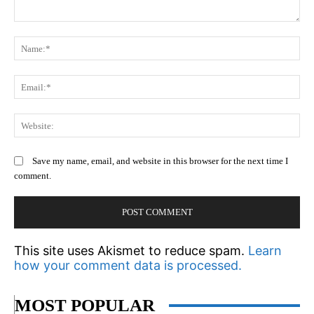
Comment:
N
Em
We
Save my name, email, and website in this browser for the next time I
comment.
This site uses Akismet to reduce spam.
Learn
how your comment data is processed.
MOST POPULAR