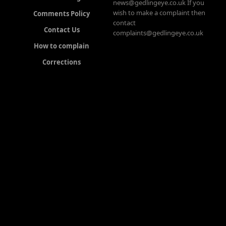
news@gedlingeye.co.uk If you
wish to make a complaint then
Comments Policy
contact
Contact Us
complaints@gedlingeye.co.uk
How to complain
Corrections