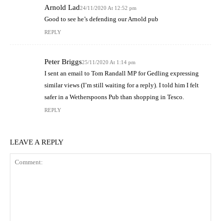
Arnold Lad
24/11/2020 At 12:52 pm
Good to see he’s defending our Arnold pub
REPLY
Peter Briggs
25/11/2020 At 1:14 pm
I sent an email to Tom Randall MP for Gedling expressing
similar views (I’m still waiting for a reply). I told him I felt
safer in a Wetherspoons Pub than shopping in Tesco.
REPLY
LEAVE A REPLY