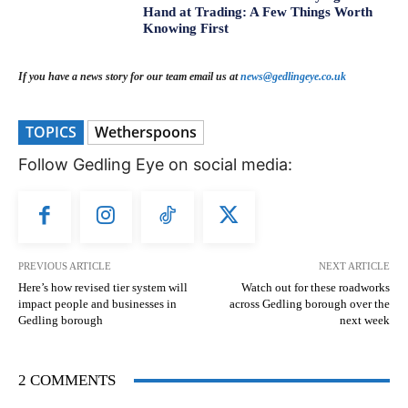
Hand at Trading: A Few Things Worth
Knowing First
If you have a news story for our team email us at
news@gedlingeye.co.uk
TOPICS
Wetherspoons
Follow Gedling Eye on social media:
PREVIOUS ARTICLE
NEXT ARTICLE
Here’s how revised tier system will
Watch out for these roadworks
impact people and businesses in
across Gedling borough over the
Gedling borough
next week
2 COMMENTS