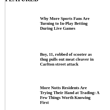
Why More Sports Fans Are
Turning to In-Play Betting
During Live Games
Boy, 11, robbed of scooter as
thug pulls out meat cleaver in
Carlton street attack
More Notts Residents Are
Trying Their Hand at Trading: A
Few Things Worth Knowing
First