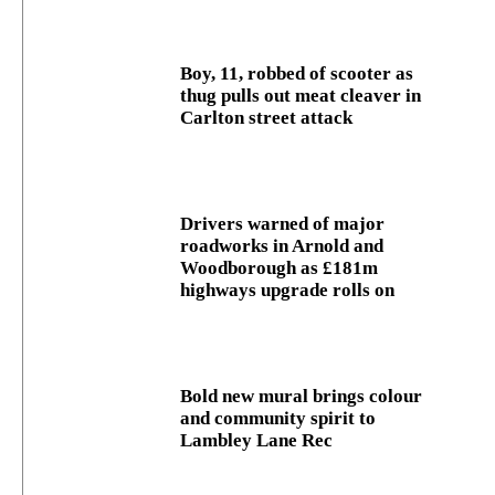
Boy, 11, robbed of scooter as
thug pulls out meat cleaver in
Carlton street attack
Drivers warned of major
roadworks in Arnold and
Woodborough as £181m
highways upgrade rolls on
Bold new mural brings colour
and community spirit to
Lambley Lane Rec