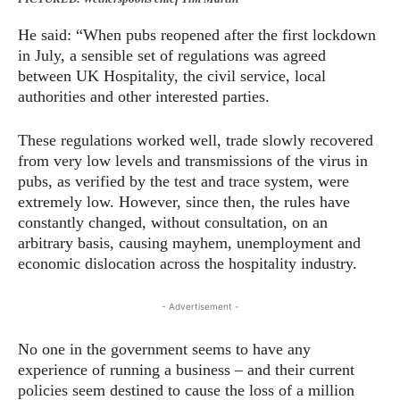
He said: “When pubs reopened after the first lockdown
in July, a sensible set of regulations was agreed
between UK Hospitality, the civil service, local
authorities and other interested parties.
These regulations worked well, trade slowly recovered
from very low levels and transmissions of the virus in
pubs, as verified by the test and trace system, were
extremely low. However, since then, the rules have
constantly changed, without consultation, on an
arbitrary basis, causing mayhem, unemployment and
economic dislocation across the hospitality industry.
- Advertisement -
No one in the government seems to have any
experience of running a business – and their current
policies seem destined to cause the loss of a million