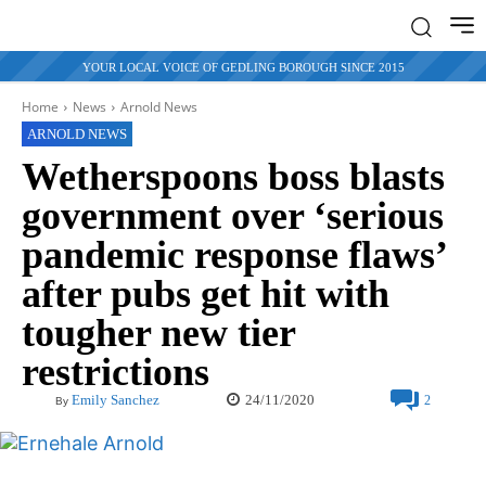
YOUR LOCAL VOICE OF GEDLING BOROUGH SINCE 2015
Home
News
Arnold News
ARNOLD NEWS
Wetherspoons boss blasts
government over ‘serious
pandemic response flaws’
after pubs get hit with
tougher new tier
restrictions
24/11/2020
Emily Sanchez
2
By