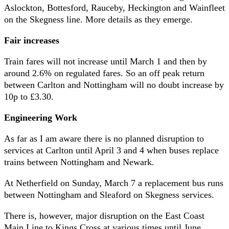
Aslockton, Bottesford, Rauceby, Heckington and Wainfleet
on the Skegness line. More details as they emerge.
Fair increases
Train fares will not increase until March 1 and then by
around 2.6% on regulated fares. So an off peak return
between Carlton and Nottingham will no doubt increase by
10p to £3.30.
Engineering Work
As far as I am aware there is no planned disruption to
services at Carlton until April 3 and 4 when buses replace
trains between Nottingham and Newark.
At Netherfield on Sunday, March 7 a replacement bus runs
between Nottingham and Sleaford on Skegness services.
There is, however, major disruption on the East Coast
Main Line to Kings Cross at various times until June,