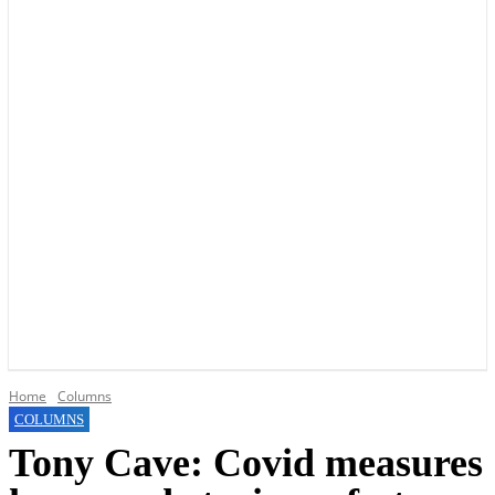
YOUR LOCAL VOICE OF GEDLING BOROUGH SINCE 2015
Home
Columns
COLUMNS
Tony Cave: Covid measures