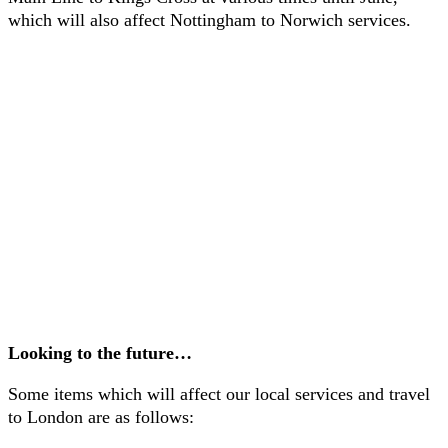
which will also affect Nottingham to Norwich services.
Looking to the future…
Some items which will affect our local services and travel
to London are as follows: