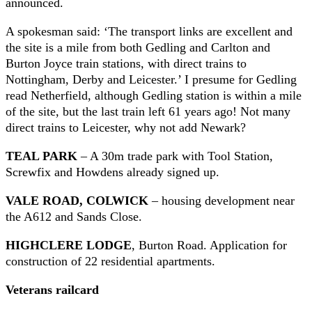
announced.
A spokesman said: ‘The transport links are excellent and
the site is a mile from both Gedling and Carlton and
Burton Joyce train stations, with direct trains to
Nottingham, Derby and Leicester.’ I presume for Gedling
read Netherfield, although Gedling station is within a mile
of the site, but the last train left 61 years ago! Not many
direct trains to Leicester, why not add Newark?
TEAL PARK
– A 30m trade park with Tool Station,
Screwfix and Howdens already signed up.
VALE ROAD, COLWICK
– housing development near
the A612 and Sands Close.
HIGHCLERE LODGE
, Burton Road. Application for
construction of 22 residential apartments.
Veterans railcard