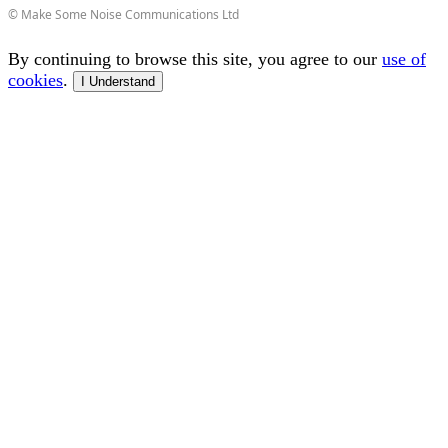
© Make Some Noise Communications Ltd
By continuing to browse this site, you agree to our
use of
cookies
.
I Understand