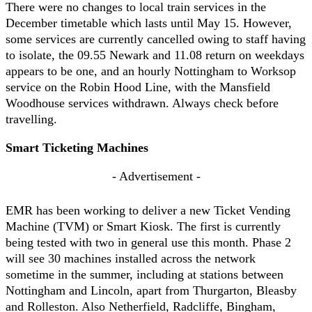
There were no changes to local train services in the
December timetable which lasts until May 15. However,
some services are currently cancelled owing to staff having
to isolate, the 09.55 Newark and 11.08 return on weekdays
appears to be one, and an hourly Nottingham to Worksop
service on the Robin Hood Line, with the Mansfield
Woodhouse services withdrawn. Always check before
travelling.
Smart Ticketing Machines
- Advertisement -
EMR has been working to deliver a new Ticket Vending
Machine (TVM) or Smart Kiosk. The first is currently
being tested with two in general use this month. Phase 2
will see 30 machines installed across the network
sometime in the summer, including at stations between
Nottingham and Lincoln, apart from Thurgarton, Bleasby
and Rolleston. Also Netherfield, Radcliffe, Bingham,