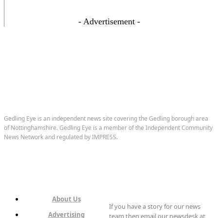
- Advertisement -
Gedling Eye is an independent news site covering the Gedling borough area
of Nottinghamshire. Gedling Eye is a member of the Independent Community
News Network and regulated by IMPRESS.
About Us
If you have a story for our news
Advertising
team then email our newsdesk at