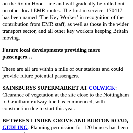
on the Robin Hood Line and will gradually be rolled out
on other local EMR routes. The first in service, 170417,
has been named ‘The Key Worker’ in recognition of the
contribution from EMR staff, as well as those in the wider
transport sector, and all other key workers keeping Britain
moving.
Future local developments providing more
passengers…
These are all are within a mile of our stations and could
provide future potential passengers.
SAINSBURYS SUPERMARKET AT
COLWICK
:
Clearance of vegetation at the site close to the Nottingham
to Grantham railway line has commenced, with
construction due to start this year.
BETWEEN LINDEN GROVE AND BURTON ROAD,
GEDLING
. Planning permission for 120 houses has been