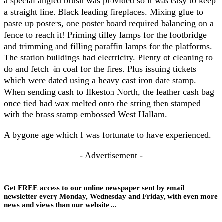
a special angled brush was provided so it was easy to keep
a straight line. Black leading fireplaces. Mixing glue to
paste up posters, one poster board required balancing on a
fence to reach it! Priming tilley lamps for the footbridge
and trimming and filling paraffin lamps for the platforms.
The station buildings had electricity. Plenty of cleaning to
do and fetch¬in coal for the fires. Plus issuing tickets
which were dated using a heavy cast iron date stamp.
When sending cash to Ilkeston North, the leather cash bag
once tied had wax melted onto the string then stamped
with the brass stamp embossed West Hallam.
A bygone age which I was fortunate to have experienced.
- Advertisement -
Get FREE access to our online newspaper sent by email
newsletter every Monday, Wednesday and Friday, with even more
news and views than our website ...