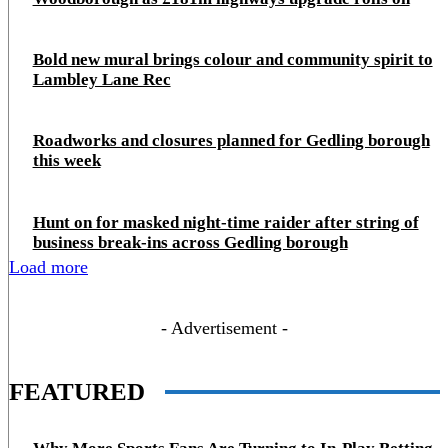
Bold new mural brings colour and community spirit to
Lambley Lane Rec
Roadworks and closures planned for Gedling borough
this week
Hunt on for masked night‑time raider after string of
business break‑ins across Gedling borough
Load more
- Advertisement -
FEATURED