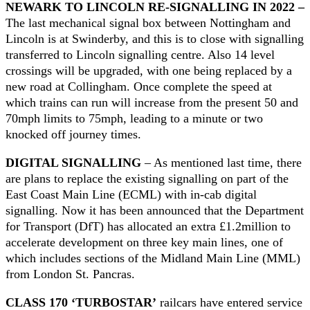
NEWARK TO LINCOLN RE-SIGNALLING IN 2022 –
The last mechanical signal box between Nottingham and
Lincoln is at Swinderby, and this is to close with signalling
transferred to Lincoln signalling centre. Also 14 level
crossings will be upgraded, with one being replaced by a
new road at Collingham. Once complete the speed at
which trains can run will increase from the present 50 and
70mph limits to 75mph, leading to a minute or two
knocked off journey times.
DIGITAL SIGNALLING
– As mentioned last time, there
are plans to replace the existing signalling on part of the
East Coast Main Line (ECML) with in-cab digital
signalling. Now it has been announced that the Department
for Transport (DfT) has allocated an extra £1.2million to
accelerate development on three key main lines, one of
which includes sections of the Midland Main Line (MML)
from London St. Pancras.
CLASS 170 ‘TURBOSTAR’
railcars have entered service