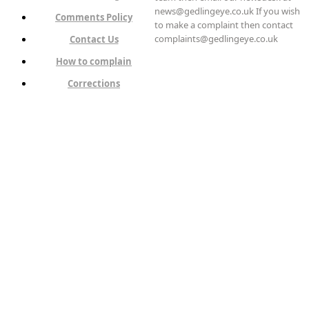
news@gedlingeye.co.uk If you wish
Comments Policy
to make a complaint then contact
complaints@gedlingeye.co.uk
Contact Us
How to complain
Corrections