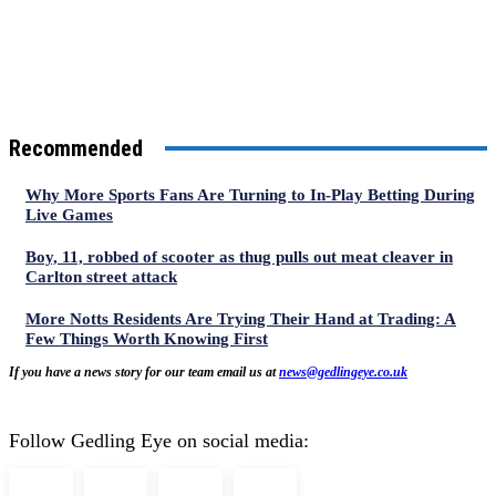
Recommended
Why More Sports Fans Are Turning to In-Play Betting During
Live Games
Boy, 11, robbed of scooter as thug pulls out meat cleaver in
Carlton street attack
More Notts Residents Are Trying Their Hand at Trading: A
Few Things Worth Knowing First
If you have a news story for our team email us at
news@gedlingeye.co.uk
Follow Gedling Eye on social media: