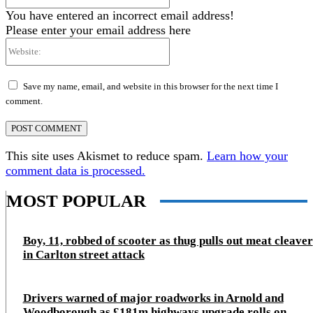
You have entered an incorrect email address!
Please enter your email address here
Website:
Save my name, email, and website in this browser for the next time I
comment.
This site uses Akismet to reduce spam.
Learn how your
comment data is processed.
MOST POPULAR
Boy, 11, robbed of scooter as thug pulls out meat cleaver
in Carlton street attack
Drivers warned of major roadworks in Arnold and
Woodborough as £181m highways upgrade rolls on