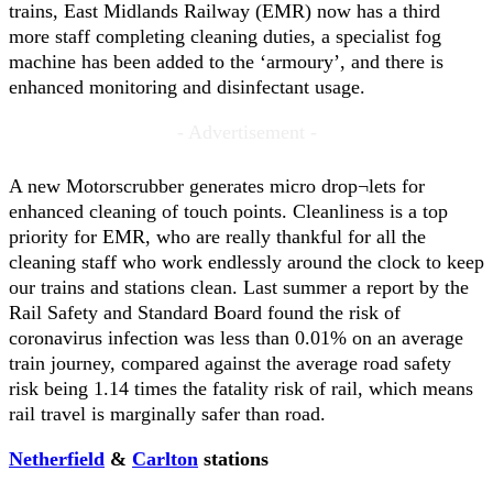
trains, East Midlands Railway (EMR) now has a third
more staff completing cleaning duties, a specialist fog
machine has been added to the ‘armoury’, and there is
enhanced monitoring and disinfectant usage.
- Advertisement -
A new Motorscrubber generates micro drop¬lets for
enhanced cleaning of touch points. Cleanliness is a top
priority for EMR, who are really thankful for all the
cleaning staff who work endlessly around the clock to keep
our trains and stations clean. Last summer a report by the
Rail Safety and Standard Board found the risk of
coronavirus infection was less than 0.01% on an average
train journey, compared against the average road safety
risk being 1.14 times the fatality risk of rail, which means
rail travel is marginally safer than road.
Netherfield
&
Carlton
stations