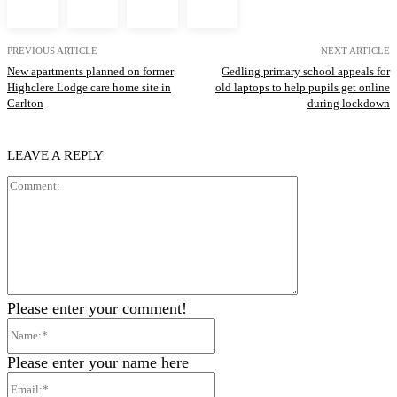
PREVIOUS ARTICLE
NEXT ARTICLE
New apartments planned on former
Gedling primary school appeals for
Highclere Lodge care home site in
old laptops to help pupils get online
Carlton
during lockdown
LEAVE A REPLY
Comment:
Please enter your comment!
Name:*
Please enter your name here
Email:*