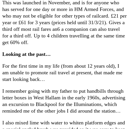
This was launched in November, and is for anyone who
has served for one day or more in HM Armed Forces, and
who may not be eligible for other types of railcard. £21 per
year or £61 for 3 years (prices held until 31/3/21). Gives a
third off most rail fares an6 a companion can also travel
for a third off. Up to 4 children travelling at the same time
get 60% off.
Looking at the past…
For the first time in my life (from about 12 years old), I
am unable to promote rail travel at present, that made me
start looking back…
I remember going with my father to put handbills through
letter boxes in West Hallam in the early 1960s, advertising
an excursion to Blackpool for the Illuminations, which
reminded me of the other jobs I did around the station…
I also mixed lime with water to whiten platform edges and