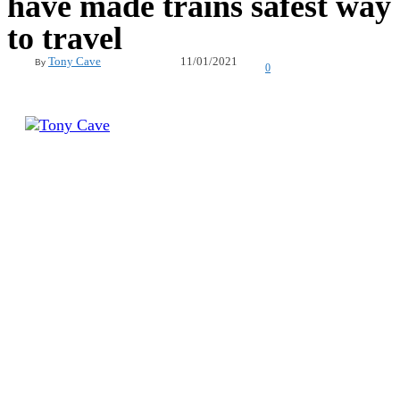
have made trains safest way
to travel
11/01/2021
Tony Cave
By
0