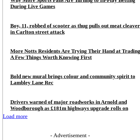
Why More Sports Fans Are Turning to In-Play Betting
During Live Games
Boy, 11, robbed of scooter as thug pulls out meat cleaver
in Carlton street attack
More Notts Residents Are Trying Their Hand at Trading
A Few Things Worth Knowing First
Bold new mural brings colour and community spirit to
Lambley Lane Rec
Drivers warned of major roadworks in Arnold and
Woodborough as £181m highways upgrade rolls on
Load more
- Advertisement -