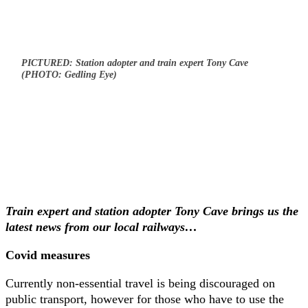
PICTURED: Station adopter and train expert Tony Cave
(PHOTO: Gedling Eye)
Train expert and station adopter Tony Cave brings us the
latest news from our local railways…
Covid measures
Currently non-essential travel is being discouraged on
public transport, however for those who have to use the