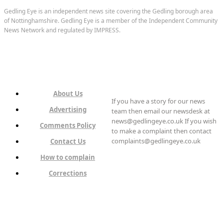
Gedling Eye is an independent news site covering the Gedling borough area
of Nottinghamshire. Gedling Eye is a member of the Independent Community
News Network and regulated by IMPRESS.
About Us
If you have a story for our news
Advertising
team then email our newsdesk at
news@gedlingeye.co.uk If you wish
Comments Policy
to make a complaint then contact
complaints@gedlingeye.co.uk
Contact Us
How to complain
Corrections