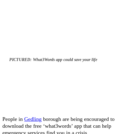
PICTURED: What3Words app could save your life
People in
Gedling
borough are being encouraged to
download the free ‘what3words’ app that can help
emergency services find you in a crisis.