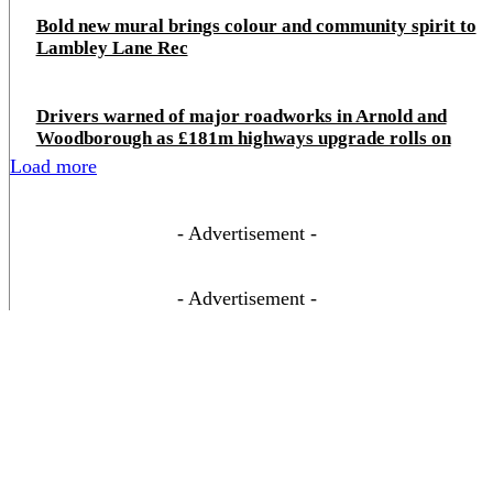
Bold new mural brings colour and community spirit to
Lambley Lane Rec
Drivers warned of major roadworks in Arnold and
Woodborough as £181m highways upgrade rolls on
Load more
- Advertisement -
- Advertisement -