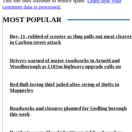
This site uses Akismet to reduce spam.
Learn how your
comment data is processed.
MOST POPULAR
Boy, 11, robbed of scooter as thug pulls out meat cleaver
in Carlton street attack
Drivers warned of major roadworks in Arnold and
Woodborough as £181m highways upgrade rolls on
Red Bull-loving thief jailed after string of thefts in
Mapperley
Roadworks and closures planned for Gedling borough
this week