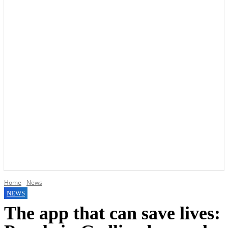
YOUR LOCAL VOICE OF GEDLING BOROUGH SINCE 2015
Home
News
NEWS
The app that can save lives: