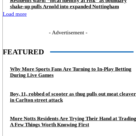
Residents warn: “local identity at risk” as boundary
shake‑up pulls Arnold into expanded Nottingham
Load more
- Advertisement -
FEATURED
Why More Sports Fans Are Turning to In-Play Betting
During Live Games
Boy, 11, robbed of scooter as thug pulls out meat cleaver
in Carlton street attack
More Notts Residents Are Trying Their Hand at Trading
A Few Things Worth Knowing First