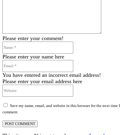
Please enter your comment!
Name:*
Please enter your name here
Email:*
You have entered an incorrect email address!
Please enter your email address here
Website:
Save my name, email, and website in this browser for the next time I
comment.