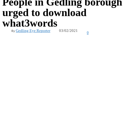
People in Gedling borough
urged to download
what3words
03/02/2021
Gedling Eye Reporter
By
0