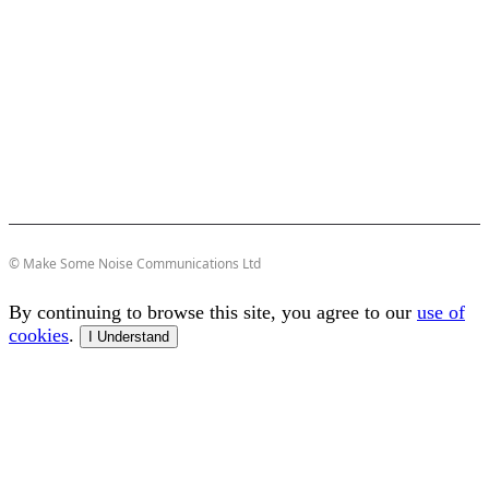
© Make Some Noise Communications Ltd
By continuing to browse this site, you agree to our
use of
cookies
.
I Understand