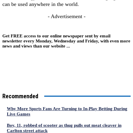
can be used anywhere in the world.
- Advertisement -
Get FREE access to our online newspaper sent by email
newsletter every Monday, Wednesday and Friday, with even more
news and views than our website ...
Recommended
Why More Sports Fans Are Turning to In-Play Betting During
Live Games
Boy, 11, robbed of scooter as thug pulls out meat cleaver in
Carlton street attack