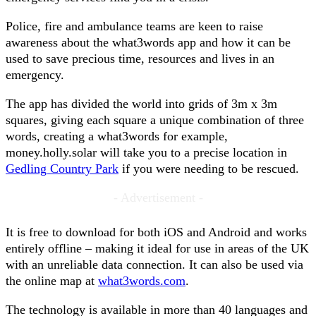
Police, fire and ambulance teams are keen to raise
awareness about the what3words app and how it can be
used to save precious time, resources and lives in an
emergency.
The app has divided the world into grids of 3m x 3m
squares, giving each square a unique combination of three
words, creating a what3words for example,
money.holly.solar will take you to a precise location in
Gedling Country Park
if you were needing to be rescued.
- Advertisement -
It is free to download for both iOS and Android and works
entirely offline – making it ideal for use in areas of the UK
with an unreliable data connection. It can also be used via
the online map at
what3words.com
.
The technology is available in more than 40 languages and