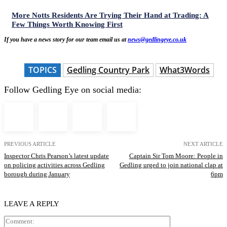
More Notts Residents Are Trying Their Hand at Trading: A
Few Things Worth Knowing First
If you have a news story for our team email us at
news@gedlingeye.co.uk
TOPICS
Gedling Country Park
What3Words
Follow Gedling Eye on social media:
PREVIOUS ARTICLE
NEXT ARTICLE
Inspector Chris Pearson’s latest update
Captain Sir Tom Moore: People in
on policing activities across Gedling
Gedling urged to join national clap at
borough during January
6pm
LEAVE A REPLY
Comment: