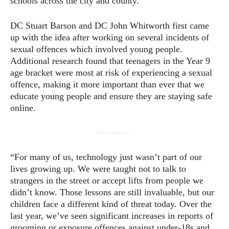
schools across the city and county.
DC Stuart Barson and DC John Whitworth first came
up with the idea after working on several incidents of
sexual offences which involved young people.
Additional research found that teenagers in the Year 9
age bracket were most at risk of experiencing a sexual
offence, making it more important than ever that we
educate young people and ensure they are staying safe
online.
- Advertisement -
“For many of us, technology just wasn’t part of our
lives growing up. We were taught not to talk to
strangers in the street or accept lifts from people we
didn’t know. Those lessons are still invaluable, but our
children face a different kind of threat today. Over the
last year, we’ve seen significant increases in reports of
grooming or exposure offences against under-18s and,