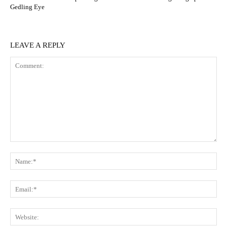
Gedling Eye
LEAVE A REPLY
Comment:
N
Em
We