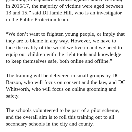
in 2016/17, the majority of victims were aged between
13 and 15,” said DI Jamie Hill, who is an investigator
in the Public Protection team.
“We don’t want to frighten young people, or imply that
they are to blame in any way. However, we have to
face the reality of the world we live in and we need to
equip our children with the right tools and knowledge
to keep themselves safe, both online and offline.”
The training will be delivered in small groups by DC
Barson, who will focus on consent and the law, and DC
Whitworth, who will focus on online grooming and
safety.
The schools volunteered to be part of a pilot scheme,
and the overall aim is to roll this training out to all
secondary schools in the city and county.