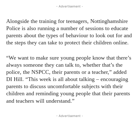
- Advertisement -
Alongside the training for teenagers, Nottinghamshire
Police is also running a number of sessions to educate
parents about the types of behaviour to look out for and
the steps they can take to protect their children online.
“We want to make sure young people know that there’s
always someone they can talk to, whether that’s the
police, the NSPCC, their parents or a teacher,” added
DI Hill. “This week is all about talking – encouraging
parents to discuss uncomfortable subjects with their
children and reminding young people that their parents
and teachers will understand.”
- Advertisement -