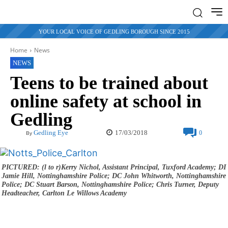
YOUR LOCAL VOICE OF GEDLING BOROUGH SINCE 2015
Home
News
NEWS
Teens to be trained about
online safety at school in
Gedling
17/03/2018
Gedling Eye
0
By
PICTURED: (l to r)Kerry Nichol, Assistant Principal, Tuxford Academy; DI
Jamie Hill, Nottinghamshire Police; DC John Whitworth, Nottinghamshire
Police; DC Stuart Barson, Nottinghamshire Police; Chris Turner, Deputy
Headteacher, Carlton Le Willows Academy