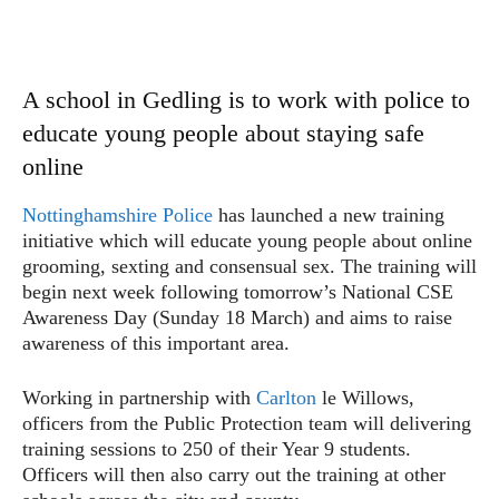
A school in Gedling is to work with police to
educate young people about staying safe
online
Nottinghamshire Police
has launched a new training
initiative which will educate young people about online
grooming, sexting and consensual sex. The training will
begin next week following tomorrow’s National CSE
Awareness Day (Sunday 18 March) and aims to raise
awareness of this important area.
Working in partnership with
Carlton
le Willows,
officers from the Public Protection team will delivering
training sessions to 250 of their Year 9 students.
Officers will then also carry out the training at other