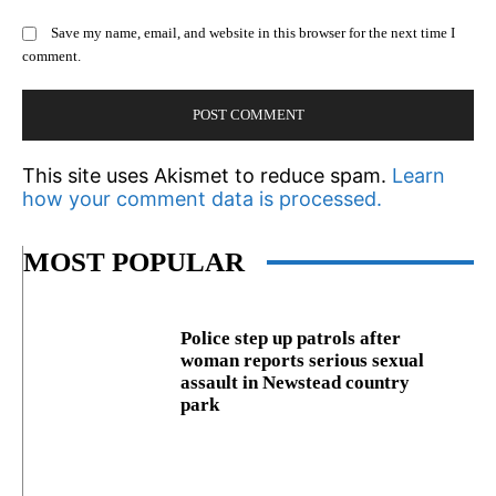
Save my name, email, and website in this browser for the next time I
comment.
This site uses Akismet to reduce spam.
Learn
how your comment data is processed.
MOST POPULAR
Police step up patrols after
woman reports serious sexual
assault in Newstead country
park