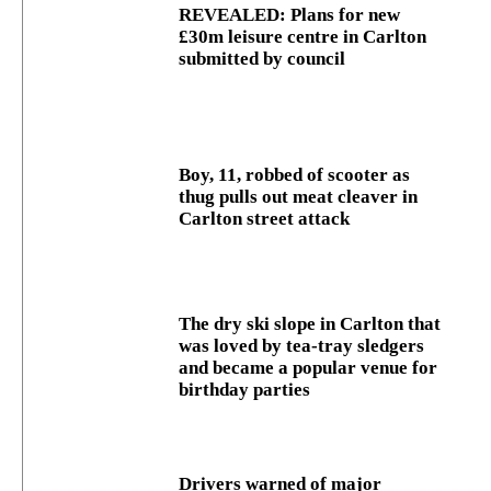
REVEALED: Plans for new
£30m leisure centre in Carlton
submitted by council
Boy, 11, robbed of scooter as
thug pulls out meat cleaver in
Carlton street attack
The dry ski slope in Carlton that
was loved by tea-tray sledgers
and became a popular venue for
birthday parties
Drivers warned of major