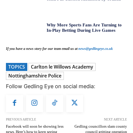
Why More Sports Fans Are Turning to
In-Play Betting During Live Games
If you have a news story for our team email us at
news@gedlingeye.co.uk
TOPICS
Carlton le Willows Academy
Nottinghamshire Police
Follow Gedling Eye on social media:
PREVIOUS ARTICLE
NEXT ARTICLE
Facebook will soon be showing less
Gedling councillors slam county
news. Here’s how to keep seeing
council gritting operation