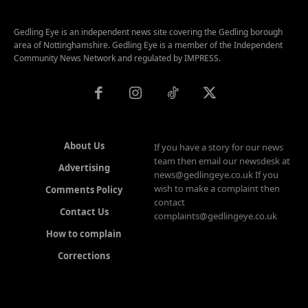
Gedling Eye is an independent news site covering the Gedling borough
area of Nottinghamshire. Gedling Eye is a member of the Independent
Community News Network and regulated by IMPRESS.
About Us
If you have a story for our news
team then email our newsdesk at
Advertising
news@gedlingeye.co.uk If you
wish to make a complaint then
Comments Policy
contact
Contact Us
complaints@gedlingeye.co.uk
How to complain
Corrections