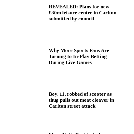
REVEALED: Plans for new
£30m leisure centre in Carlton
submitted by council
Why More Sports Fans Are
Turning to In-Play Betting
During Live Games
Boy, 11, robbed of scooter as
thug pulls out meat cleaver in
Carlton street attack