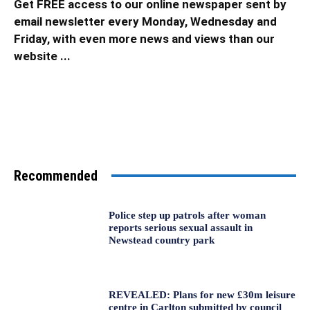
Get FREE access to our online newspaper sent by
email newsletter every Monday, Wednesday and
Friday, with even more news and views than our
website ...
Recommended
Police step up patrols after woman
reports serious sexual assault in
Newstead country park
REVEALED: Plans for new £30m leisure
centre in Carlton submitted by council