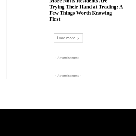
More Notts Residents Are
Trying Their Hand at Trading: A
Few Things Worth Knowing
First
Load more
- Advertisement -
- Advertisement -