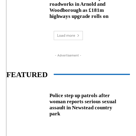
roadworks in Arnold and
Woodborough as £181m
highways upgrade rolls on
Load more
- Advertisement -
FEATURED
Police step up patrols after
woman reports serious sexual
assault in Newstead country
park