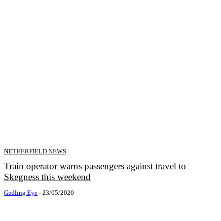
NETHERFIELD NEWS
Train operator warns passengers against travel to
Skegness this weekend
Gedling Eye
-
23/05/2020