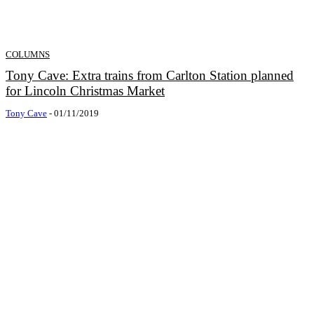
COLUMNS
Tony Cave: Extra trains from Carlton Station planned
for Lincoln Christmas Market
Tony Cave
-
01/11/2019