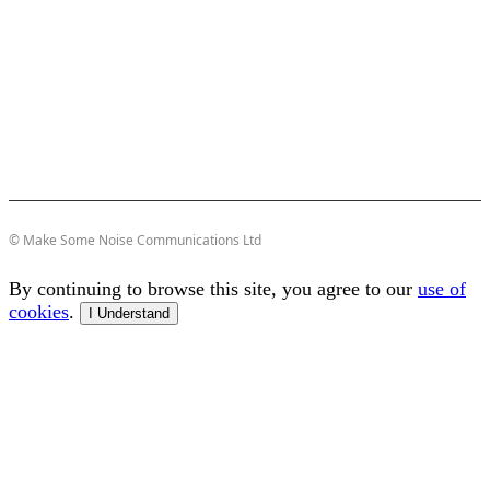
© Make Some Noise Communications Ltd
By continuing to browse this site, you agree to our
use of
cookies
.
I Understand