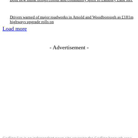
Drivers warned of major roadworks in Arnold and Woodborough as £181m
highways upgrade rolls on
Load more
- Advertisement -