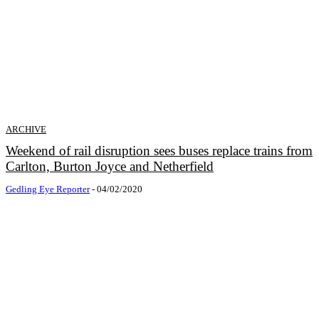
ARCHIVE
Weekend of rail disruption sees buses replace trains from
Carlton, Burton Joyce and Netherfield
Gedling Eye Reporter
-
04/02/2020