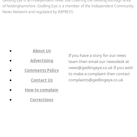
Gedling Eye is an independent news site covering the Gedling borough area
of Nottinghamshire. Gedling Eye is a member of the Independent Community
News Network and regulated by IMPRESS.
About Us
If you have a story for our news
Advertising
team then email our newsdesk at
news@gedlingeye.co.uk If you wish
Comments Policy
to make a complaint then contact
complaints@gedlingeye.co.uk
Contact Us
How to complain
Corrections