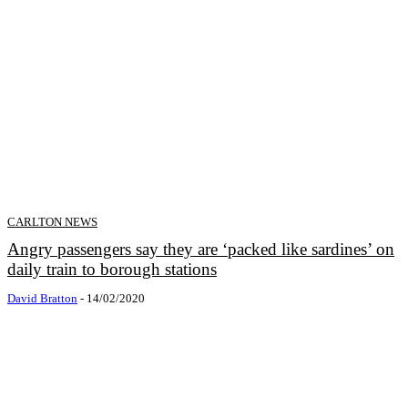
CARLTON NEWS
Angry passengers say they are ‘packed like sardines’ on
daily train to borough stations
David Bratton
-
14/02/2020