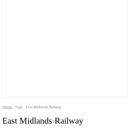
YOUR LOCAL VOICE OF GEDLING BOROUGH SINCE 2015
Home
Tags
East Midlands Railway
East Midlands Railway