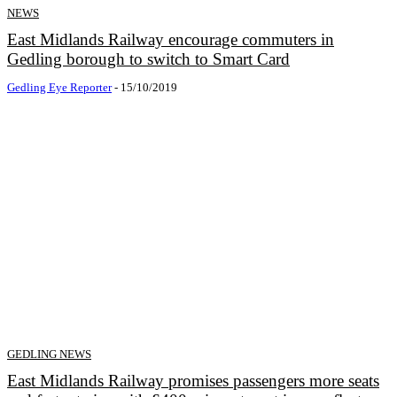
NEWS
East Midlands Railway encourage commuters in
Gedling borough to switch to Smart Card
Gedling Eye Reporter
-
15/10/2019
GEDLING NEWS
East Midlands Railway promises passengers more seats