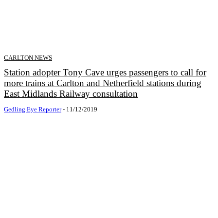
CARLTON NEWS
Station adopter Tony Cave urges passengers to call for
more trains at Carlton and Netherfield stations during
East Midlands Railway consultation
Gedling Eye Reporter
-
11/12/2019