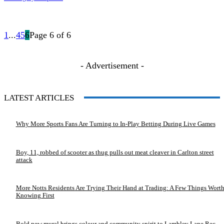
1
...
4
5
6
Page 6 of 6
- Advertisement -
LATEST ARTICLES
Why More Sports Fans Are Turning to In-Play Betting During Live Games
Boy, 11, robbed of scooter as thug pulls out meat cleaver in Carlton street
attack
More Notts Residents Are Trying Their Hand at Trading: A Few Things Wort
Knowing First
Bold new mural brings colour and community spirit to Lambley Lane Rec