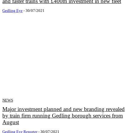
and faster trains with £400m investment in new fleet
Gedling Eye
-
30/07/2021
NEWS
Major investment planned and new branding revealed
by train firm running Gedling borough services from
August
Gedling Eye Reporter
-
30/07/2021