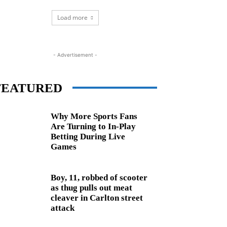
Load more
- Advertisement -
FEATURED
Why More Sports Fans
Are Turning to In-Play
Betting During Live
Games
Boy, 11, robbed of scooter
as thug pulls out meat
cleaver in Carlton street
attack