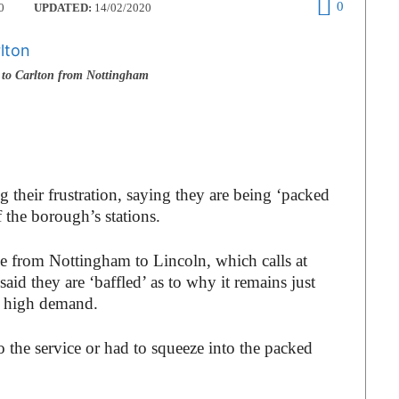
0
0
UPDATED:
14/02/2020
to Carlton from Nottingham
 their frustration, saying they are being ‘packed
f the borough’s stations.
 from Nottingham to Lincoln, which calls at
aid they are ‘baffled’ as to why it remains just
ch high demand.
o the service or had to squeeze into the packed