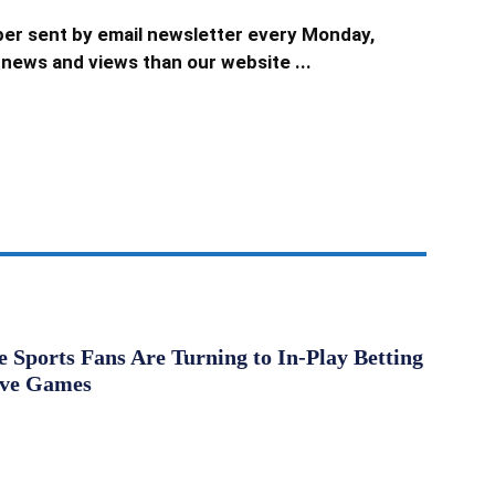
er sent by email newsletter every Monday,
news and views than our website ...
Sports Fans Are Turning to In-Play Betting
ive Games