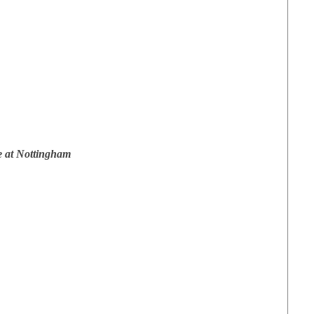
e at Nottingham