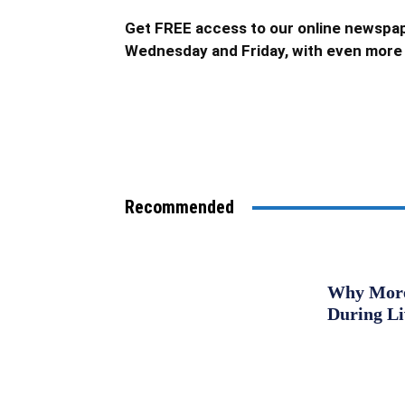
Get FREE access to our online newspap
Wednesday and Friday, with even more 
Recommended
Why More 
During L