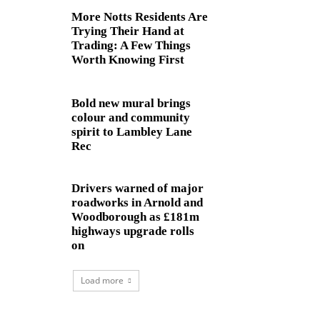
More Notts Residents Are
Trying Their Hand at
Trading: A Few Things
Worth Knowing First
Bold new mural brings
colour and community
spirit to Lambley Lane
Rec
Drivers warned of major
roadworks in Arnold and
Woodborough as £181m
highways upgrade rolls
on
Load more