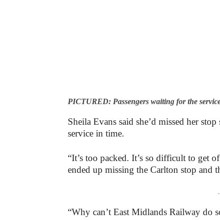
PICTURED: Passengers waiting for the service
Sheila Evans said she’d missed her stop s
service in time.
“It’s too packed. It’s so difficult to get 
ended up missing the Carlton stop and th
-
“Why can’t East Midlands Railway do so