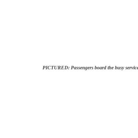
PICTURED: Passengers board the busy servic