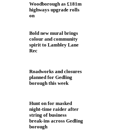
Woodborough as £181m
highways upgrade rolls
on
Bold new mural brings
colour and community
spirit to Lambley Lane
Rec
Roadworks and closures
planned for Gedling
borough this week
Hunt on for masked
night‑time raider after
string of business
break‑ins across Gedling
borough