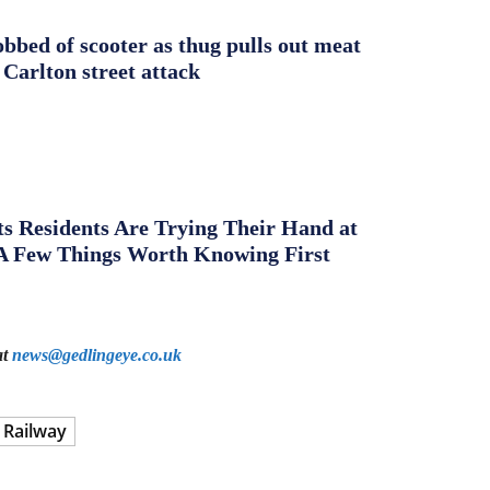
obbed of scooter as thug pulls out meat
 Carlton street attack
s Residents Are Trying Their Hand at
A Few Things Worth Knowing First
at
news@gedlingeye.co.uk
 Railway