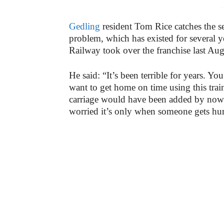
-
Gedling
resident Tom Rice catches the s
problem, which has existed for several 
Railway took over the franchise last Aug
He said: “It’s been terrible for years. Yo
want to get home on time using this train
carriage would have been added by now as
worried it’s only when someone gets hurt