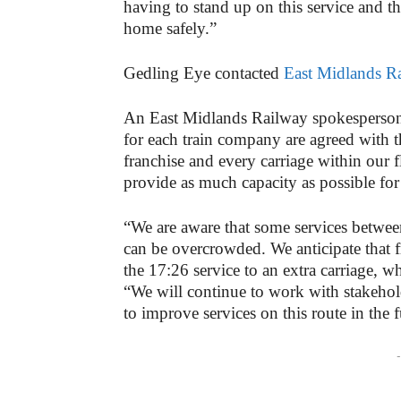
having to stand up on this service and th
home safely.”
Gedling Eye contacted
East Midlands R
An East Midlands Railway spokesperson 
for each train company are agreed with t
franchise and every carriage within our fl
provide as much capacity as possible for
“We are aware that some services betwe
can be overcrowded. We anticipate that f
the 17:26 service to an extra carriage, 
“We will continue to work with stakehol
to improve services on this route in the f
-