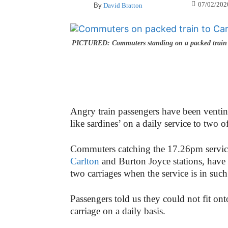
07/02/202
By
David Bratton
PICTURED: Commuters standing on a packed train 
Angry train passengers have been venting
like sardines’ on a daily service to two o
Commuters catching the 17.26pm service
Carlton
and Burton Joyce stations, have s
two carriages when the service is in su
Passengers told us they could not fit ont
carriage on a daily basis.