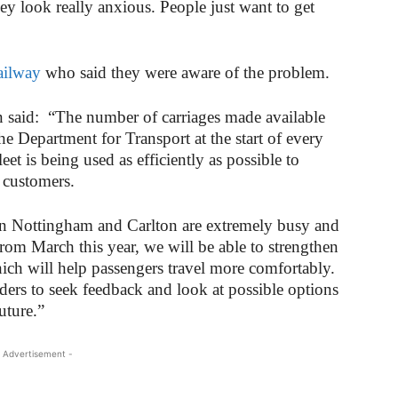
ey look really anxious. People just want to get
ailway
who said they were aware of the problem.
said: “The number of carriages made available
he Department for Transport at the start of every
eet is being used as efficiently as possible to
 customers.
en Nottingham and Carlton are extremely busy and
rom March this year, we will be able to strengthen
which will help passengers travel more comfortably.
ders to seek feedback and look at possible options
uture.”
 Advertisement -