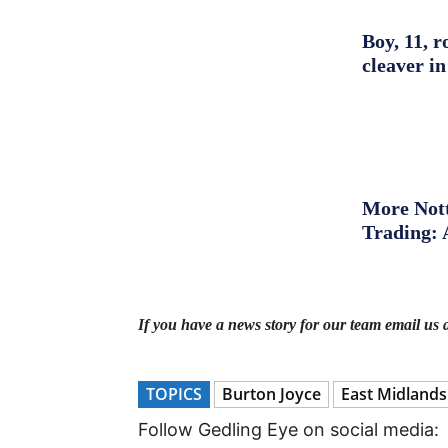
Boy, 11, r
cleaver in
More Nott
Trading: 
If you have a news story for our team email us 
TOPICS
Burton Joyce
East Midlands
Follow Gedling Eye on social media: