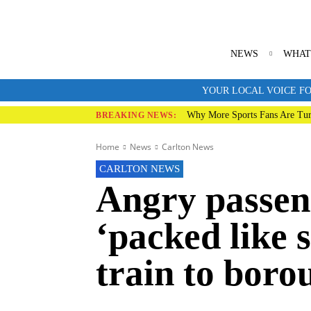
NEWS
WHAT
YOUR LOCAL VOICE FO
Why More Sports Fans Are Tur
BREAKING NEWS:
Home
News
Carlton News
CARLTON NEWS
Angry passeng
‘packed like 
train to boro