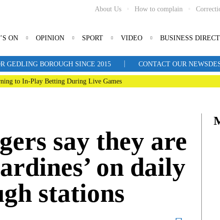
About Us
How to complain
Correcti
’S ON
OPINION
SPORT
VIDEO
BUSINESS DIREC
|
R GEDLING BOROUGH SINCE 2015
CONTACT OUR NEWSDESK: 
ning to In-Play Betting During Live Games
ers say they are
sardines’ on daily
ugh stations