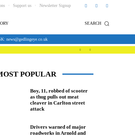
ons
Support us
Newsletter Signup
TORY
SEARCH
news@gedlingeye.co.uk
MOST POPULAR
Boy, 11, robbed of scooter
as thug pulls out meat
cleaver in Carlton street
attack
Drivers warned of major
roadworks in Arnold and