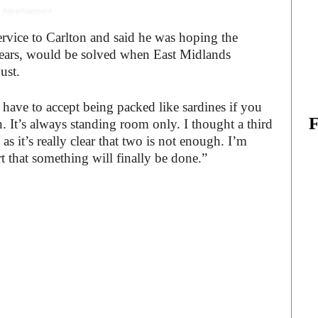
 Advertisement -
ervice to Carlton and said he was hoping the
years, would be solved when East Midlands
ust.
u have to accept being packed like sardines if you
. It’s always standing room only. I thought a third
 it’s really clear that two is not enough. I’m
 that something will finally be done.”