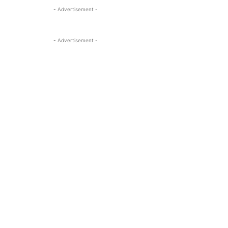
- Advertisement -
- Advertisement -