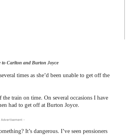
 to Carlton and Burton Joyce
everal times as she’d been unable to get off the
off the train on time. On several occasions I have
en had to get off at Burton Joyce.
 Advertisement -
mething? It’s dangerous. I’ve seen pensioners