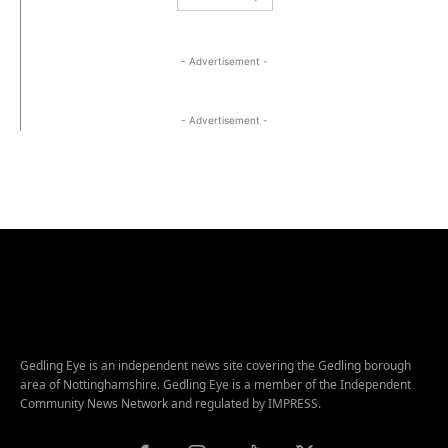
- Advertisement -
- Advertisement -
Gedling Eye is an independent news site covering the Gedling borough
area of Nottinghamshire. Gedling Eye is a member of the Independent
Community News Network and regulated by IMPRESS.