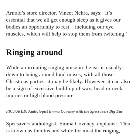
Arnold’s store director, Vineet Nehra, says: ‘It’s
essential that we all get enough sleep as it gives our
bodies an opportunity to rest – including our eye
muscles, which will help to stop them from twitching.’
Ringing around
While an irritating ringing noise in the ear is usually
down to being around loud noises, with all those
Christmas parties, it may be likely. However, it can also
be a sign of excessive build-up of wax, head or neck
injuries or high blood pressure.
PICTURED: Audiologist Emma Coveney with the Specsavers Big Ear
Specsavers audiologist, Emma Coveney, explains: ‘This
is known as tinnitus and while for most the ringing,