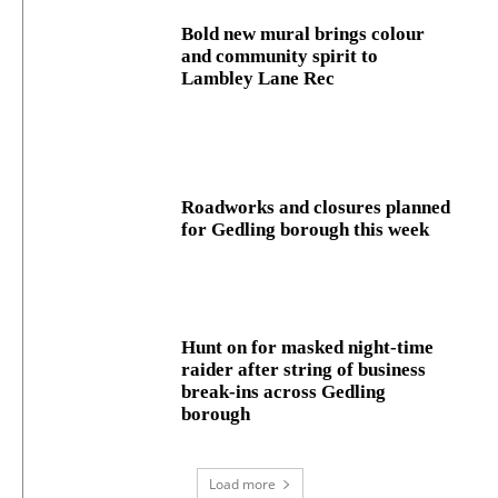
Bold new mural brings colour
and community spirit to
Lambley Lane Rec
Roadworks and closures planned
for Gedling borough this week
Hunt on for masked night‑time
raider after string of business
break‑ins across Gedling
borough
Load more