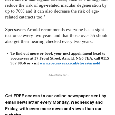
reduce the risk of age-related macular degeneration by
up to 70% and it can also decrease the risk of age-
related cataracts too.’
Specsavers Arnold recommends everyone has a sight
test once every two years and that those over 55 should
also get their hearing checked every two years.
To find out more or book your next appointment head to
Specsavers at 37 Front Street, Arnold, NG5 7EA, call 0115
967 0856 or visit
www.specsavers.co.uk/stores/arnold
- Advertisement -
Get FREE access to our online newspaper sent by
email newsletter every Monday, Wednesday and
Friday, with even more news and views than our
website ...