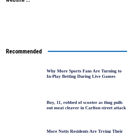
Recommended
Why More Sports Fans Are Turning to
In-Play Betting During Live Games
Boy, 11, robbed of scooter as thug pulls
out meat cleaver in Carlton street attack
More Notts Residents Are Trying Their