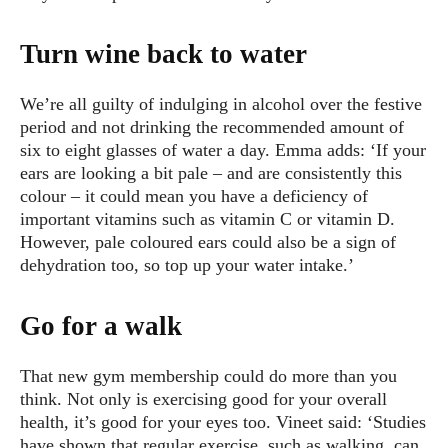
Turn wine back to water
We’re all guilty of indulging in alcohol over the festive
period and not drinking the recommended amount of
six to eight glasses of water a day. Emma adds: ‘If your
ears are looking a bit pale – and are consistently this
colour – it could mean you have a deficiency of
important vitamins such as vitamin C or vitamin D.
However, pale coloured ears could also be a sign of
dehydration too, so top up your water intake.’
Go for a walk
That new gym membership could do more than you
think. Not only is exercising good for your overall
health, it’s good for your eyes too. Vineet said: ‘Studies
have shown that regular exercise, such as walking, can