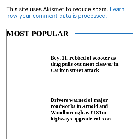
This site uses Akismet to reduce spam.
Learn
how your comment data is processed.
MOST POPULAR
Boy, 11, robbed of scooter as
thug pulls out meat cleaver in
Carlton street attack
Drivers warned of major
roadworks in Arnold and
Woodborough as £181m
highways upgrade rolls on