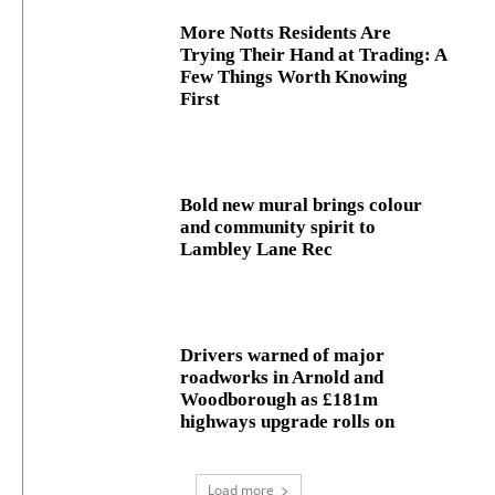
More Notts Residents Are
Trying Their Hand at Trading: A
Few Things Worth Knowing
First
Bold new mural brings colour
and community spirit to
Lambley Lane Rec
Drivers warned of major
roadworks in Arnold and
Woodborough as £181m
highways upgrade rolls on
Load more