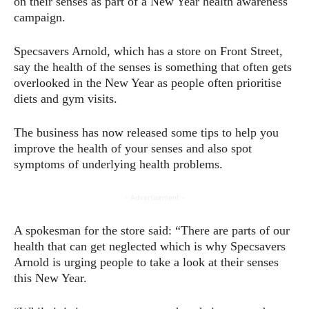
on their senses as part of a New Year health awareness
campaign.
Specsavers Arnold, which has a store on Front Street,
say the health of the senses is something that often gets
overlooked in the New Year as people often prioritise
diets and gym visits.
The business has now released some tips to help you
improve the health of your senses and also spot
symptoms of underlying health problems.
- Advertisement -
A spokesman for the store said: “There are parts of our
health that can get neglected which is why Specsavers
Arnold is urging people to take a look at their senses
this New Year.