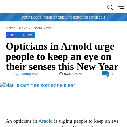
YOUR LOCAL VOICE OF GEDLING BOROUGH SINCE 2015
Home
News
Arnold News
ARNOLD NEWS
Opticians in Arnold urge
people to keep an eye on
their senses this New Year
04/01/2020
Gedling Eye
0
By
An opticians in
Arnold
is urging people to keep an eye