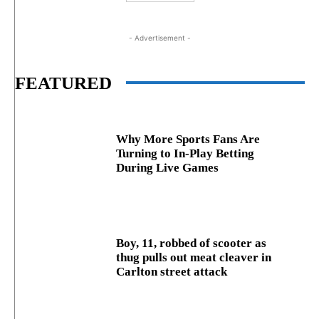
- Advertisement -
FEATURED
Why More Sports Fans Are
Turning to In-Play Betting
During Live Games
Boy, 11, robbed of scooter as
thug pulls out meat cleaver in
Carlton street attack