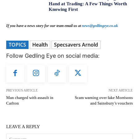
Hand at Trading: A Few Things Worth
Knowing First
If you have a news story for our team email us at
news@gedlingeye.co.uk
TOPICS
Health
Specsavers Arnold
Follow Gedling Eye on social media:
PREVIOUS ARTICLE
NEXT ARTICLE
Man charged with assault in
Scam warning over fake Morrisons
Carlton
and Sainsbury’s vouchers
LEAVE A REPLY