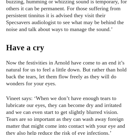
buzzing, humming or whizzing sound is temporary, for
others it can be permanent. For those suffering from
persistent tinnitus it is advised they visit their
Specsavers audiologist to see what may be behind the
noise and talk about ways to manage the sound.’
Have a cry
Now the festivities in Arnold have come to an end it’s
natural for us to feel a little down. But rather than hold
back the tears, let them flow freely as they will do
wonders for your eyes.
Vineet says: ‘When we don’t have enough tears to
lubricate our eyes, they can become dry and irritated
and we can even start to get slightly blurred vision.
Tears are so important as they can wash away foreign
matter that might come into contact with your eye and
they also help reduce the risk of eye infections.’