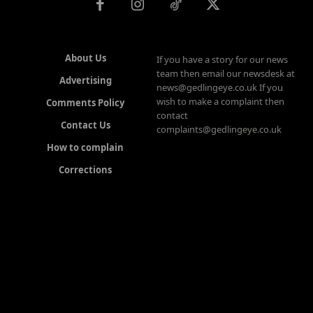
About Us
If you have a story for our news
team then email our newsdesk at
Advertising
news@gedlingeye.co.uk If you
wish to make a complaint then
Comments Policy
contact
Contact Us
complaints@gedlingeye.co.uk
How to complain
Corrections