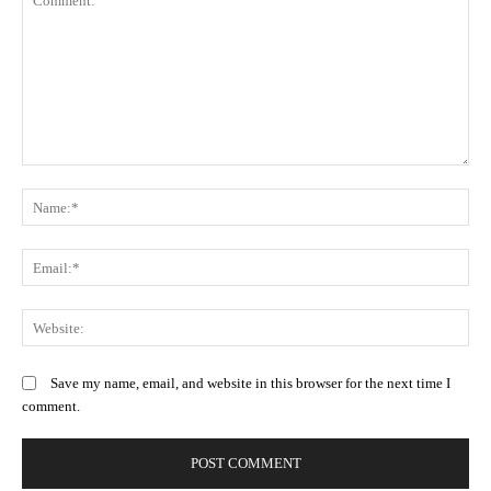
Comment:
N
Em
We
Save my name, email, and website in this browser for the next time I
comment.