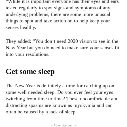
“While it is important everyone has their eyes and ears
tested regularly to spot signs and symptoms of any
underlying problems, there are some more unusual
things to spot and take action on to help keep your
senses healthy.
They added: “You don’t need 2020 vision to see in the
New Year but you do need to make sure your senses fit
into your resolutions.
Get some sleep
The New Year is definitely a time for catching up on
some well needed sleep. Do you ever feel your eyes
twitching from time to time? These uncomfortable and
distracting spasms are known as myokymia and can
often be caused by a lack of sleep.
- Advertisement -