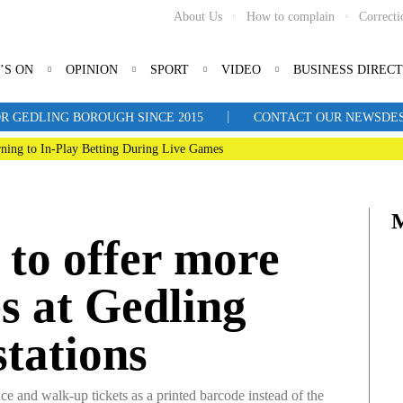
About Us
How to complain
Correcti
’S ON
OPINION
SPORT
VIDEO
BUSINESS DIREC
|
R GEDLING BOROUGH SINCE 2015
CONTACT OUR NEWSDESK: 
ning to In-Play Betting During Live Games
 to offer more
ies at Gedling
stations
 and walk-up tickets as a printed barcode instead of the