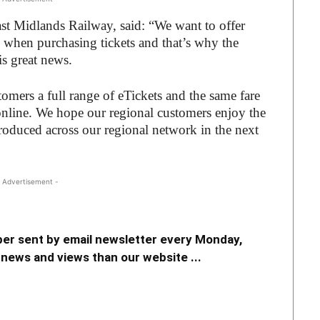
st Midlands Railway, said: “We want to offer
e when purchasing tickets and that’s why the
is great news.
stomers a full range of eTickets and the same fare
online. We hope our regional customers enjoy the
roduced across our regional network in the next
 Advertisement -
er sent by email newsletter every Monday,
news and views than our website ...