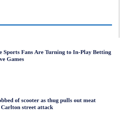
Sports Fans Are Turning to In-Play Betting
ive Games
obbed of scooter as thug pulls out meat
 Carlton street attack