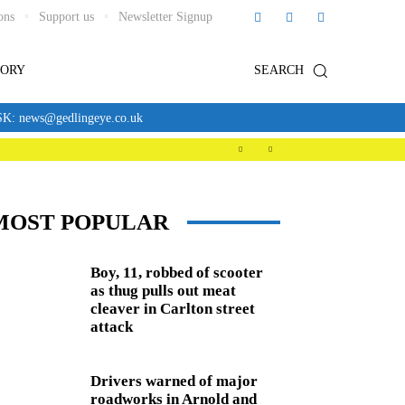
ons
Support us
Newsletter Signup
TORY
SEARCH
news@gedlingeye.co.uk
MOST POPULAR
Boy, 11, robbed of scooter
as thug pulls out meat
cleaver in Carlton street
attack
Drivers warned of major
roadworks in Arnold and