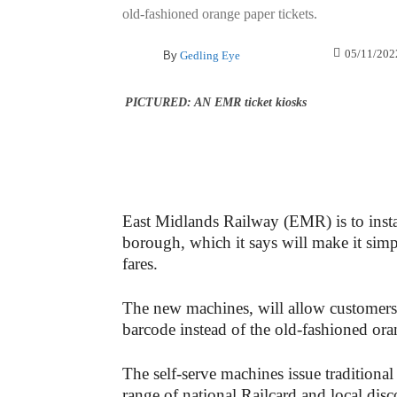
old-fashioned orange paper tickets.
05/11/202
By
Gedling Eye
PICTURED: AN EMR ticket kiosks
East Midlands Railway (EMR) is to instal
borough, which it says will make it simpl
fares.
The new machines, will allow customers 
barcode instead of the old-fashioned ora
The self-serve machines issue traditional
range of national Railcard and local disc