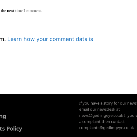
r the next time I comment.
am.
Learn how your comment data is
If you have a story for our new
email our newsdesk at
ing
news@gedlingeye.co.uk If you 
a complaint then contact
 Policy
complaints@gedlingeye.co.uk