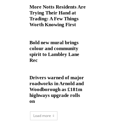
More Notts Residents Are
Trying Their Hand at
Trading: A Few Things
Worth Knowing First
Bold new mural brings
colour and community
spirit to Lambley Lane
Rec
Drivers warned of major
roadworks in Arnold and
Woodborough as £181m
highways upgrade rolls
on
Load more