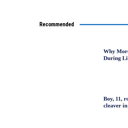
Recommended
Why More 
During L
Boy, 11, r
cleaver in