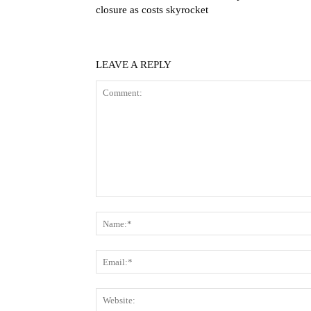
closure as costs skyrocket
LEAVE A REPLY
Comment: