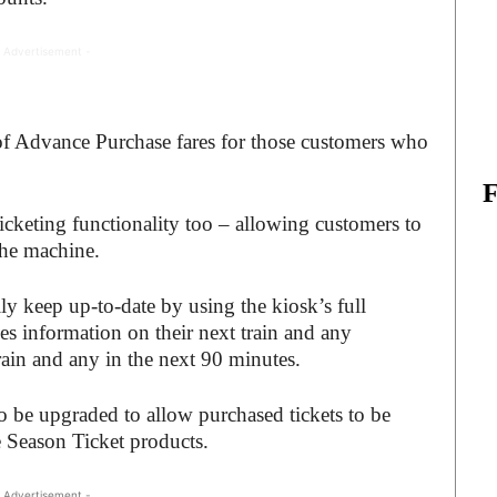
 Advertisement -
 of Advance Purchase fares for those customers who
Ticketing functionality too – allowing customers to
 the machine.
ily keep up-to-date by using the kiosk’s full
s information on their next train and any
rain and any in the next 90 minutes.
so be upgraded to allow purchased tickets to be
e Season Ticket products.
 Advertisement -