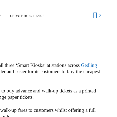
0
2
UPDATED:
09/11/2022
l three ‘Smart Kiosks’ at stations across
Gedling
er and easier for its customers to buy the cheapest
to buy advance and walk-up tickets as a printed
nge paper tickets.
 walk-up fares to customers whilst offering a full
ounts.