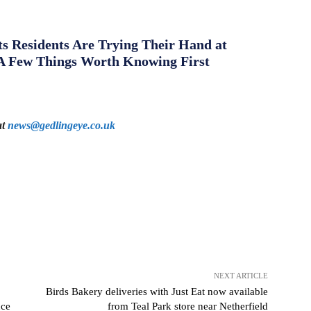
s Residents Are Trying Their Hand at
A Few Things Worth Knowing First
at
news@gedlingeye.co.uk
NEXT ARTICLE
Birds Bakery deliveries with Just Eat now available
nce
from Teal Park store near Netherfield