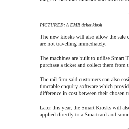
-
PICTURED: A EMR ticket kiosk
The new kiosks will also allow the sale
are not travelling immediately.
The machines are built to utilise Smart 
purchase a ticket and collect them from
The rail firm said customers can also eas
timetable enquiry software which provide
difference in cost between their chosen t
Later this year, the Smart Kiosks will al
applied directly to a Smartcard and som
-