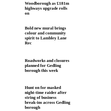
Woodborough as £181m
highways upgrade rolls
on
Bold new mural brings
colour and community
spirit to Lambley Lane
Rec
Roadworks and closures
planned for Gedling
borough this week
Hunt on for masked
night‑time raider after
string of business
break‑ins across Gedling
borough