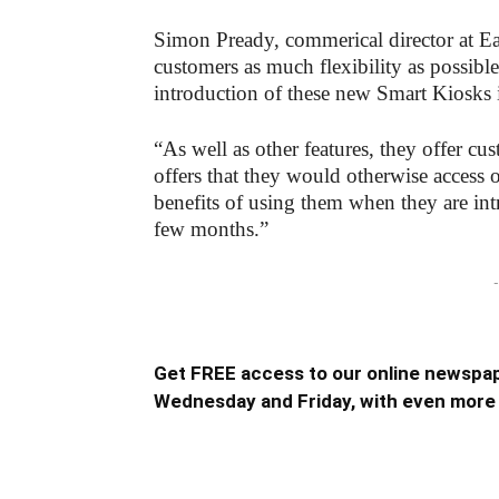
Simon Pready, commerical director at Ea
customers as much flexibility as possibl
introduction of these new Smart Kiosks 
“As well as other features, they offer cu
offers that they would otherwise access 
benefits of using them when they are int
few months.”
-
Get FREE access to our online newspap
Wednesday and Friday, with even more 