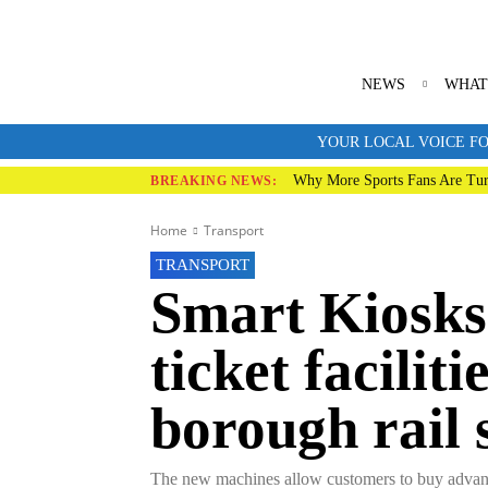
NEWS
WHAT
YOUR LOCAL VOICE FO
Why More Sports Fans Are Tur
BREAKING NEWS:
Home
Transport
TRANSPORT
Smart Kiosks
ticket facilit
borough rail 
The new machines allow customers to buy advance