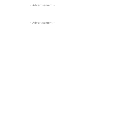
- Advertisement -
- Advertisement -