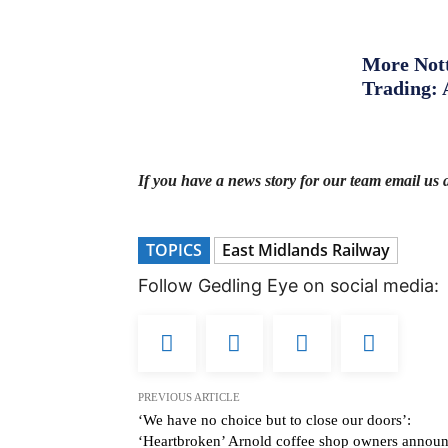
More Nott
Trading: 
If you have a news story for our team email us 
TOPICS
East Midlands Railway
Follow Gedling Eye on social media:
PREVIOUS ARTICLE
‘We have no choice but to close our doors’:
‘Heartbroken’ Arnold coffee shop owners annou