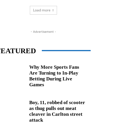
Load more
- Advertisement -
FEATURED
Why More Sports Fans
Are Turning to In-Play
Betting During Live
Games
Boy, 11, robbed of scooter
as thug pulls out meat
cleaver in Carlton street
attack