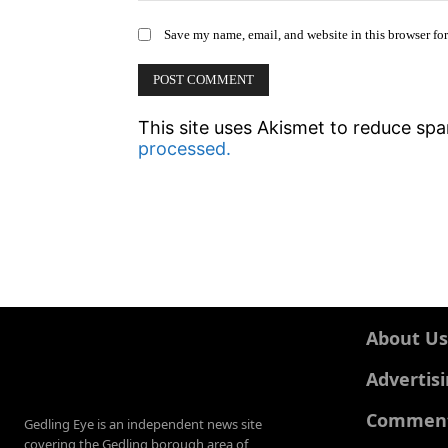
Save my name, email, and website in this browser fo
This site uses Akismet to reduce sp
processed.
About Us
Advertis
Comments
Gedling Eye is an independent news site
covering the Gedling borough area of