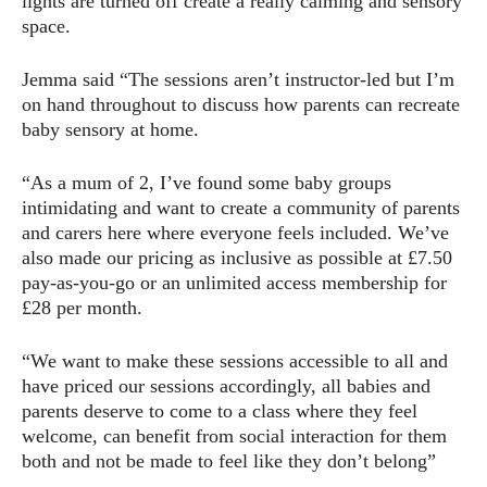
lights are turned off create a really calming and sensory
space.
Jemma said “The sessions aren’t instructor-led but I’m
on hand throughout to discuss how parents can recreate
baby sensory at home.
“As a mum of 2, I’ve found some baby groups
intimidating and want to create a community of parents
and carers here where everyone feels included. We’ve
also made our pricing as inclusive as possible at £7.50
pay-as-you-go or an unlimited access membership for
£28 per month.
“We want to make these sessions accessible to all and
have priced our sessions accordingly, all babies and
parents deserve to come to a class where they feel
welcome, can benefit from social interaction for them
both and not be made to feel like they don’t belong”