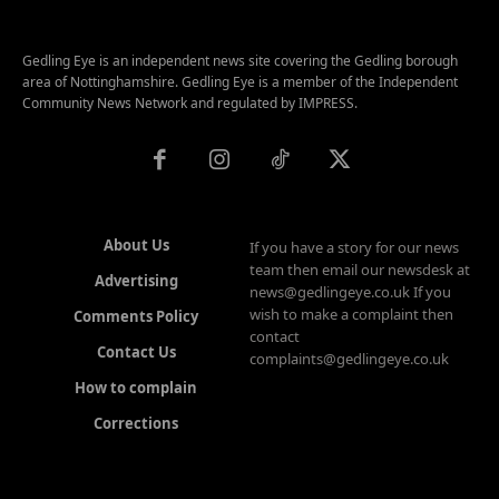
Gedling Eye is an independent news site covering the Gedling borough
area of Nottinghamshire. Gedling Eye is a member of the Independent
Community News Network and regulated by IMPRESS.
About Us
If you have a story for our news
team then email our newsdesk at
Advertising
news@gedlingeye.co.uk If you
wish to make a complaint then
Comments Policy
contact
Contact Us
complaints@gedlingeye.co.uk
How to complain
Corrections