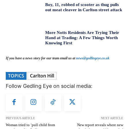
Boy, 11, robbed of scooter as thug pulls
out meat cleaver in Carlton street attack
More Notts Residents Are Trying Their
Hand at Trading: A Few Things Worth
Knowing First
If you have a news story for our team email us at
news@gedlingeye.co.uk
TOPICS
Carlton Hill
Follow Gedling Eye on social media:
PREVIOUS ARTICLE
NEXT ARTICLE
Woman tried to ‘pull child from
New report reveals where new