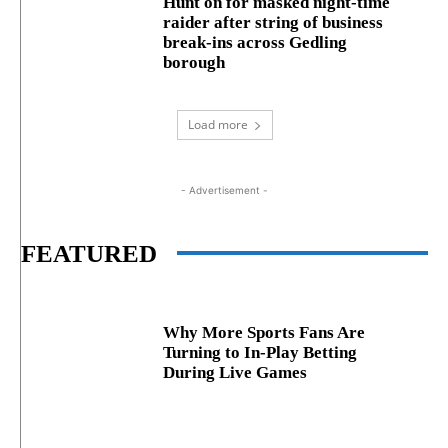
Hunt on for masked night‑time
raider after string of business
break‑ins across Gedling
borough
Load more
- Advertisement -
FEATURED
Why More Sports Fans Are
Turning to In-Play Betting
During Live Games