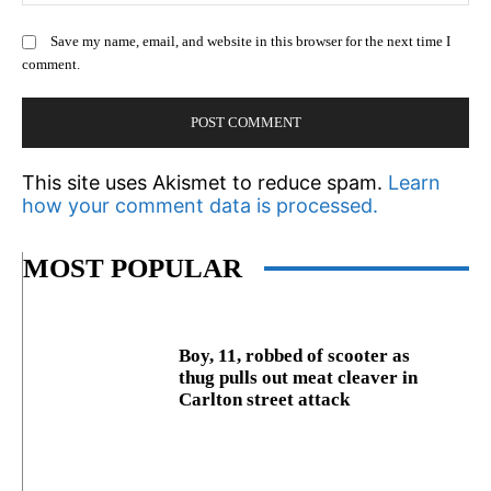
Save my name, email, and website in this browser for the next time I
comment.
This site uses Akismet to reduce spam.
Learn
how your comment data is processed.
MOST POPULAR
Boy, 11, robbed of scooter as
thug pulls out meat cleaver in
Carlton street attack