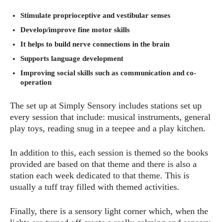
Stimulate proprioceptive and vestibular senses
Develop/improve fine motor skills
It helps to build nerve connections in the brain
Supports language development
Improving social skills such as communication and co-
operation
The set up at Simply Sensory includes stations set up
every session that include: musical instruments, general
play toys, reading snug in a teepee and a play kitchen.
In addition to this, each session is themed so the books
provided are based on that theme and there is also a
station each week dedicated to that theme. This is
usually a tuff tray filled with themed activities.
Finally, there is a sensory light corner which, when the