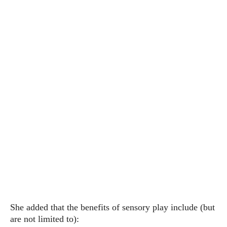
She added that the benefits of sensory play include (but
are not limited to):