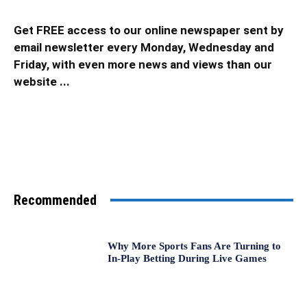
Get FREE access to our online newspaper sent by
email newsletter every Monday, Wednesday and
Friday, with even more news and views than our
website ...
Recommended
Why More Sports Fans Are Turning to
In-Play Betting During Live Games