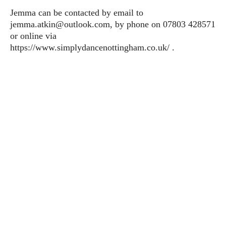
Jemma can be contacted by email to
jemma.atkin@outlook.com, by phone on 07803 428571
or online via
https://www.simplydancenottingham.co.uk/ .