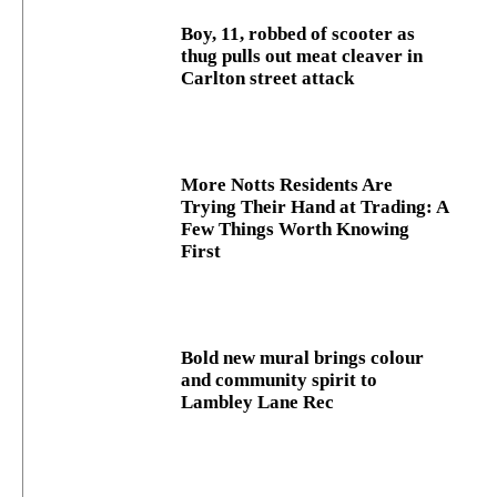
Boy, 11, robbed of scooter as
thug pulls out meat cleaver in
Carlton street attack
More Notts Residents Are
Trying Their Hand at Trading: A
Few Things Worth Knowing
First
Bold new mural brings colour
and community spirit to
Lambley Lane Rec