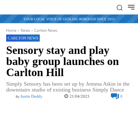
YOUR LOCAL VOICE OF GEDLING BOROUGH SINCE 2015
Home
News
Carlton News
CARLTON NEWS
Sensory stay and play
baby group launches on
Carlton Hill
Simply Sensory has been set up by Jemma Atkin in the
downstairs studio of existing business Simply Dance
21/04/2023
Justin Doddy
0
By