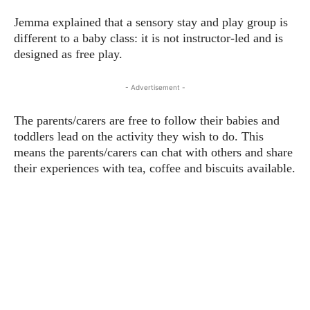
Jemma explained that a sensory stay and play group is
different to a baby class: it is not instructor-led and is
designed as free play.
- Advertisement -
The parents/carers are free to follow their babies and
toddlers lead on the activity they wish to do. This
means the parents/carers can chat with others and share
their experiences with tea, coffee and biscuits available.