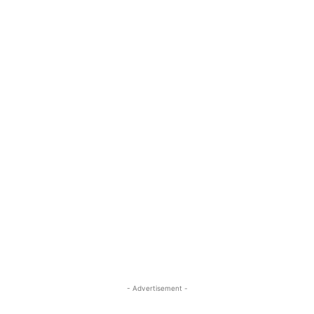
- Advertisement -