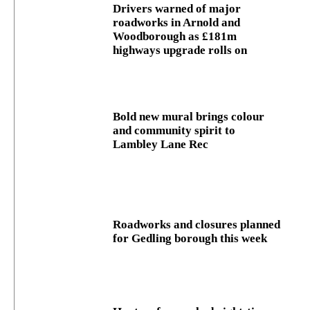
Drivers warned of major
roadworks in Arnold and
Woodborough as £181m
highways upgrade rolls on
Bold new mural brings colour
and community spirit to
Lambley Lane Rec
Roadworks and closures planned
for Gedling borough this week