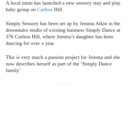
A local mum has launched a new sensory stay and play
baby group on
Carlton
Hill.
Simply Sensory has been set up by Jemma Atkin in the
downstairs studio of existing business Simply Dance at
376 Carlton Hill, where Jemma’s daughter has been
dancing for over a year.
This is very much a passion project for Jemma and she
now describes herself as part of the ‘Simply Dance
family’
- Advertisement -