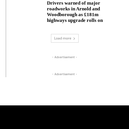
Drivers warned of major
roadworks in Arnold and
Woodborough as £181m
highways upgrade rolls on
Load more
- Advertisement -
- Advertisement -