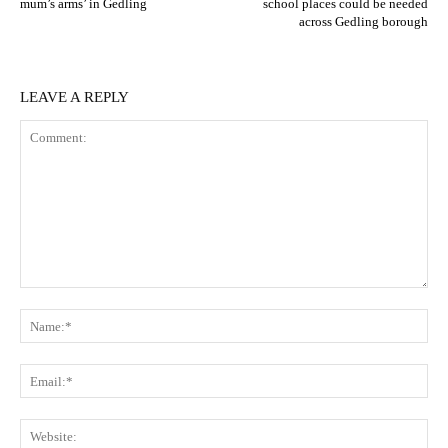
mum’s arms’ in Gedling
school places could be needed
across Gedling borough
LEAVE A REPLY
Comment:
N
Em
We