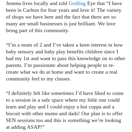
Jemma lives locally and told
Gedling
Eye that “I have
been in Carlton for four years and love it! The variety
of shops we have here and the fact that there are so
many are small businesses is just brilliant. We love
being part of this community.
“I’m a mum of 2 and I’ve taken a keen interest in how
baby sensory and baby play benefits children since I
had my 1st and want to pass this knowledge on to other
parents. I’m passionate about helping people to re-
create what we do at home and want to create a real
community feel to my classes.
“I definitely felt like sometimes I’d have liked to come
to a session in a safe space where my little one could
learn and play and I could enjoy a hot cuppa and a
biscuit with other mums and dads! Our plan is to offer
SEN sessions too and this is something we’re looking
at adding ASAP!”