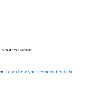
Name:
Email:*
Website
r the next time I comment.
am.
Learn how your comment data is