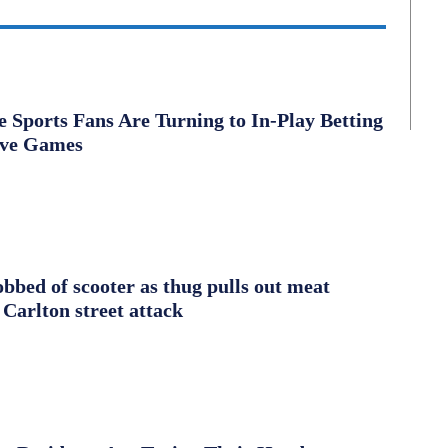
Sports Fans Are Turning to In-Play Betting
ive Games
obbed of scooter as thug pulls out meat
 Carlton street attack