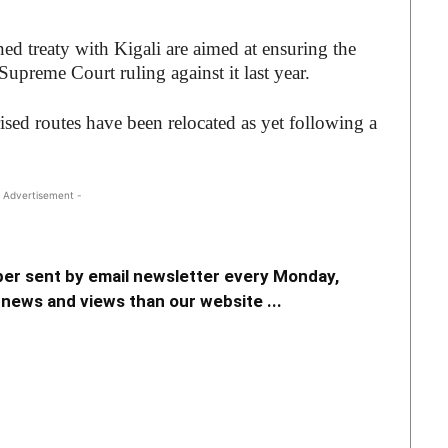
ned treaty with Kigali are aimed at ensuring the
Supreme Court ruling against it last year.
sed routes have been relocated as yet following a
 Advertisement -
er sent by email newsletter every Monday,
news and views than our website ...