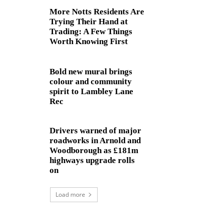
More Notts Residents Are
Trying Their Hand at
Trading: A Few Things
Worth Knowing First
Bold new mural brings
colour and community
spirit to Lambley Lane
Rec
Drivers warned of major
roadworks in Arnold and
Woodborough as £181m
highways upgrade rolls
on
Load more