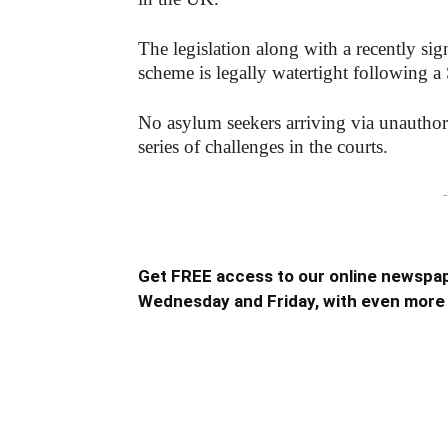
The legislation along with a recently sig
scheme is legally watertight following a 
No asylum seekers arriving via unauthori
series of challenges in the courts.
-
Get FREE access to our online newspap
Wednesday and Friday, with even more 