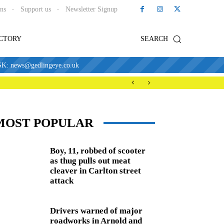
ons
Support us
Newsletter Signup
ECTORY
SEARCH
news@gedlingeye.co.uk
MOST POPULAR
Boy, 11, robbed of scooter
as thug pulls out meat
cleaver in Carlton street
attack
Drivers warned of major
roadworks in Arnold and