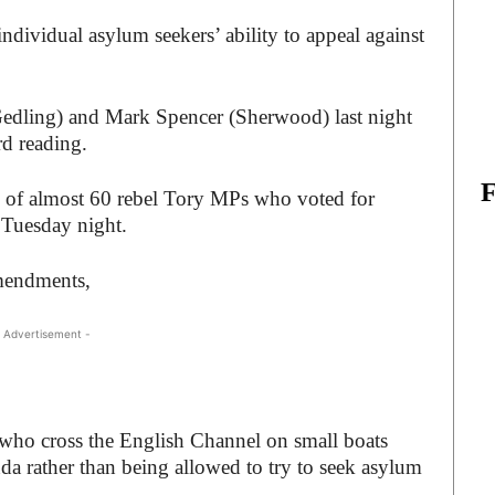
dividual asylum seekers’ ability to appeal against
dling) and Mark Spencer (Sherwood) last night
rd reading.
 of almost 60 rebel Tory MPs who voted for
 Tuesday night.
mendments,
 Advertisement -
who cross the English Channel on small boats
da rather than being allowed to try to seek asylum