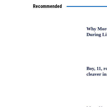
Recommended
Why More 
During L
Boy, 11, r
cleaver in