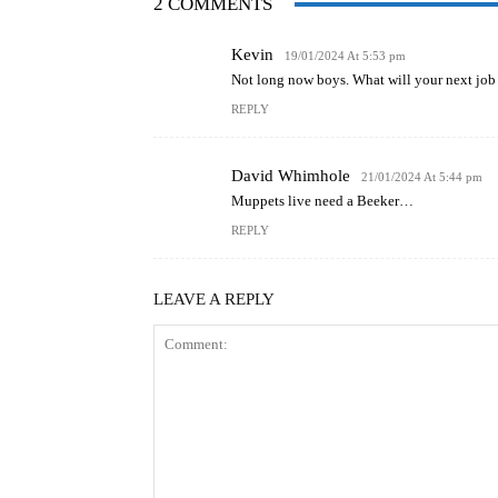
2 COMMENTS
Kevin
19/01/2024 At 5:53 pm
Not long now boys. What will your next job
REPLY
David Whimhole
21/01/2024 At 5:44 pm
Muppets live need a Beeker…
REPLY
LEAVE A REPLY