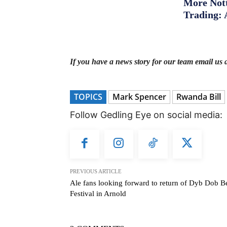
More Nott
Trading: 
If you have a news story for our team email us 
TOPICS
Mark Spencer
Rwanda Bill
Follow Gedling Eye on social media:
PREVIOUS ARTICLE
Ale fans looking forward to return of Dyb Dob B
Festival in Arnold