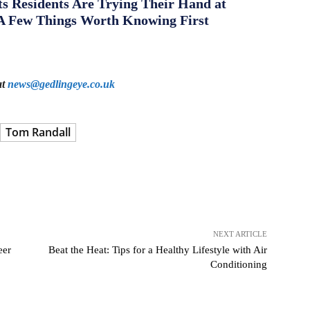
s Residents Are Trying Their Hand at
A Few Things Worth Knowing First
at
news@gedlingeye.co.uk
Tom Randall
NEXT ARTICLE
eer
Beat the Heat: Tips for a Healthy Lifestyle with Air
Conditioning