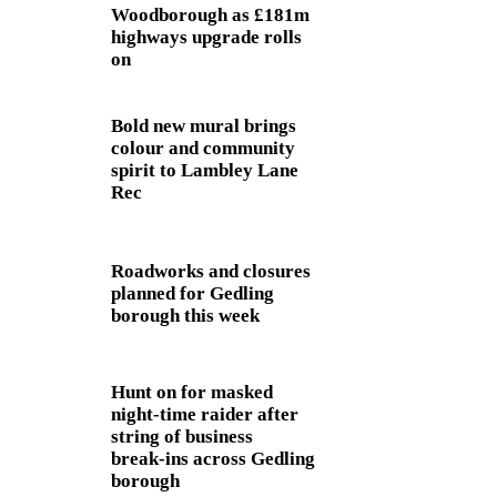
Woodborough as £181m
highways upgrade rolls
on
Bold new mural brings
colour and community
spirit to Lambley Lane
Rec
Roadworks and closures
planned for Gedling
borough this week
Hunt on for masked
night‑time raider after
string of business
break‑ins across Gedling
borough