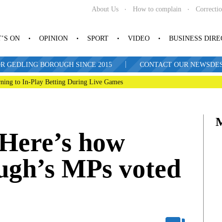
About Us
How to complain
Correcti
’S ON
OPINION
SPORT
VIDEO
BUSINESS DIR
|
R GEDLING BOROUGH SINCE 2015
CONTACT OUR NEWSDESK: 
ning to In-Play Betting During Live Games
 Here’s how
ugh’s MPs voted