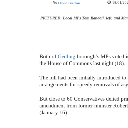
18/01/20
By
David Bratton
PICTURED: Local MPs Tom Randall, left, and Mark
Both of
Gedling
borough’s MPs voted in
the House of Commons last night (18).
The bill had been initially introduced to
arrangements for speedy removals of as
But close to 60 Conservatives defied pr
amendment from former minister Rober
(January 16).
-