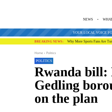
NEWS
WHAT
YOUR LOCAL VOICE FO
Why More Sports Fans Are Tur
BREAKING NEWS:
Home
Politics
POLITICS
Rwanda bill:
Gedling boro
on the plan