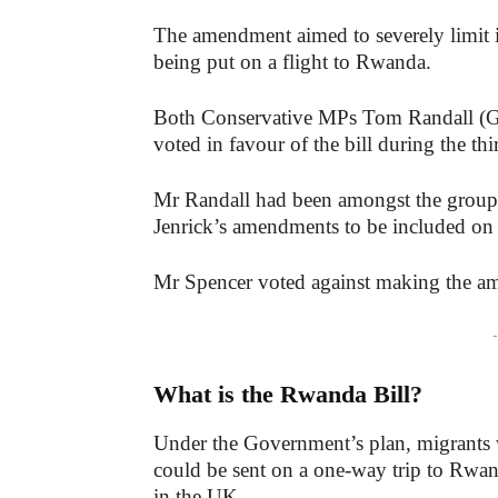
The amendment aimed to severely limit in
being put on a flight to Rwanda.
Both Conservative MPs Tom Randall (Ge
voted in favour of the bill during the thi
Mr Randall had been amongst the group
Jenrick’s amendments to be included on
Mr Spencer voted against making the a
-
What is the Rwanda Bill?
Under the Government’s plan, migrants 
could be sent on a one-way trip to Rwan
in the UK.