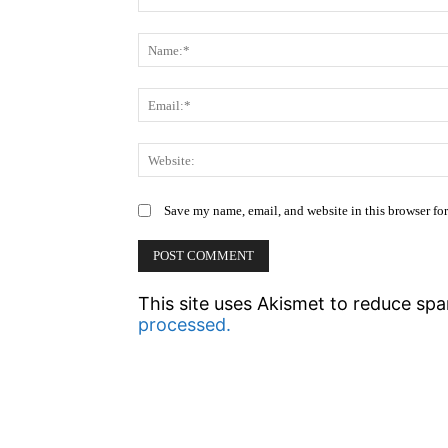
Comment:
Save my name, email, and website in this browser fo
This site uses Akismet to reduce sp
processed.