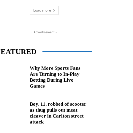
Load more
- Advertisement -
FEATURED
Why More Sports Fans
Are Turning to In-Play
Betting During Live
Games
Boy, 11, robbed of scooter
as thug pulls out meat
cleaver in Carlton street
attack