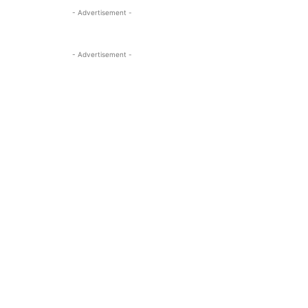
- Advertisement -
- Advertisement -