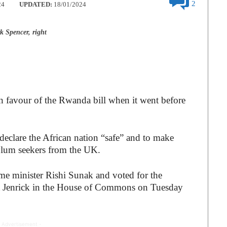
2
24
UPDATED:
18/01/2024
 Spencer, right
 favour of the Rwanda bill when it went before
 declare the African nation “safe” and to make
ylum seekers from the UK.
ime minister Rishi Sunak and voted for the
t Jenrick in the House of Commons on Tuesday
 Advertisement -