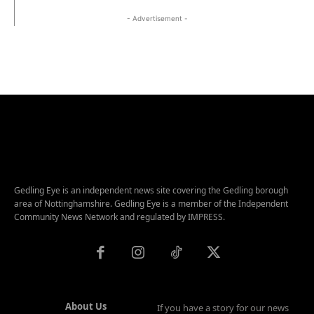
- Advertisement -
Gedling Eye is an independent news site covering the Gedling borough
area of Nottinghamshire. Gedling Eye is a member of the Independent
Community News Network and regulated by IMPRESS.
About Us
If you have a story for our news