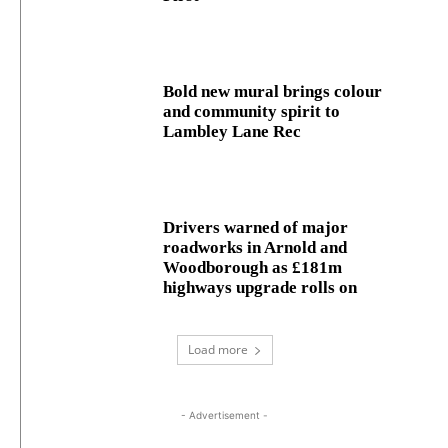
Bold new mural brings colour
and community spirit to
Lambley Lane Rec
Drivers warned of major
roadworks in Arnold and
Woodborough as £181m
highways upgrade rolls on
Load more
- Advertisement -