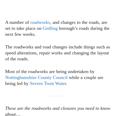
A number of
roadworks
, and changes to the roads, are
set to take place on
Gedling
borough’s roads during the
next few weeks.
The roadworks and road changes include things such as
speed alterations, repair works and changing the layout
of the roads.
Most of the roadworks are being undertaken by
Nottinghamshire County Council
while a couple are
being led by
Severn Trent Water
.
- Advertisement -
These are the roadworks and closures you need to know
about
…