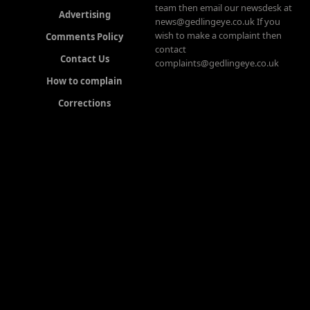
team then email our newsdesk at
Advertising
news@gedlingeye.co.uk If you
wish to make a complaint then
Comments Policy
contact
Contact Us
complaints@gedlingeye.co.uk
How to complain
Corrections