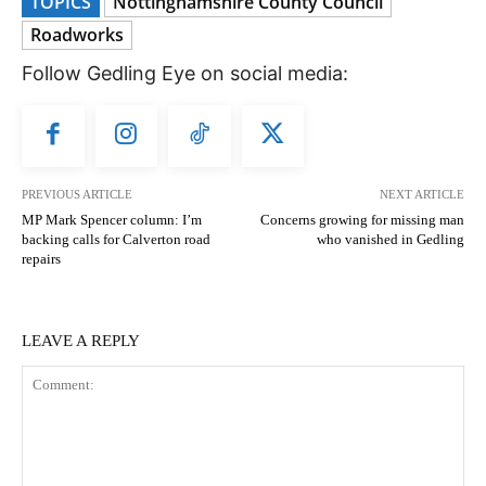
TOPICS
Nottinghamshire County Council
Roadworks
Follow Gedling Eye on social media:
PREVIOUS ARTICLE
NEXT ARTICLE
MP Mark Spencer column: I’m
Concerns growing for missing man
backing calls for Calverton road
who vanished in Gedling
repairs
LEAVE A REPLY