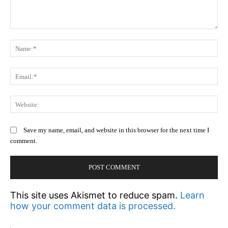
Comment:
N
Em
We
Save my name, email, and website in this browser for the next time I
comment.
This site uses Akismet to reduce spam.
Learn
how your comment data is processed.