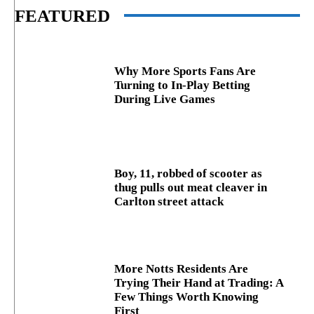
FEATURED
Why More Sports Fans Are
Turning to In-Play Betting
During Live Games
Boy, 11, robbed of scooter as
thug pulls out meat cleaver in
Carlton street attack
More Notts Residents Are
Trying Their Hand at Trading: A
Few Things Worth Knowing
First