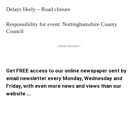
Delays likely – Road closure
Responsibility for event: Nottinghamshire County
Council
- Advertisement -
Get FREE access to our online newspaper sent by
email newsletter every Monday, Wednesday and
Friday, with even more news and views than our
website ...