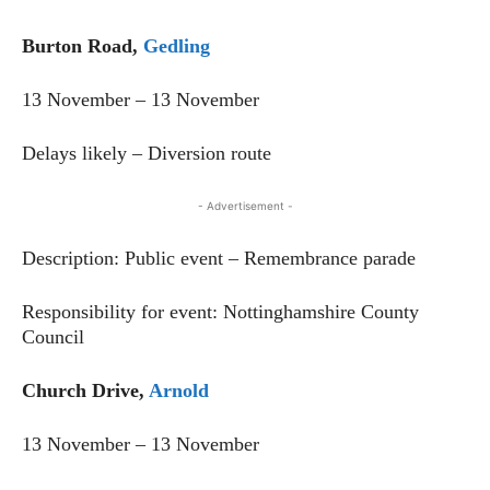
Burton Road,
Gedling
13 November – 13 November
Delays likely – Diversion route
- Advertisement -
Description: Public event – Remembrance parade
Responsibility for event: Nottinghamshire County
Council
Church Drive,
Arnold
13 November – 13 November