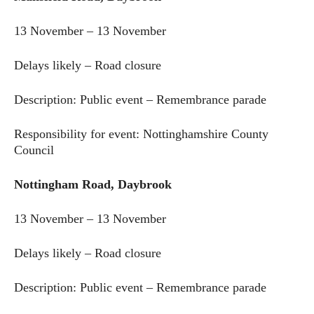
13 November – 13 November
Delays likely – Road closure
Description: Public event – Remembrance parade
Responsibility for event: Nottinghamshire County
Council
Nottingham Road, Daybrook
13 November – 13 November
Delays likely – Road closure
Description: Public event – Remembrance parade