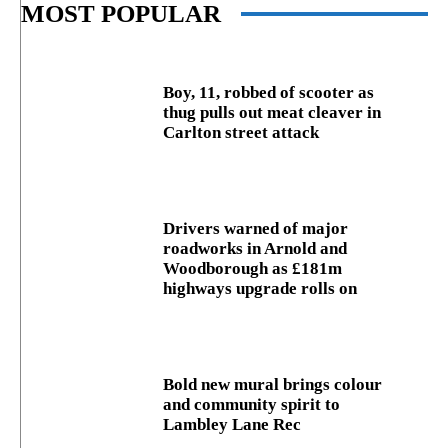
MOST POPULAR
Boy, 11, robbed of scooter as
thug pulls out meat cleaver in
Carlton street attack
Drivers warned of major
roadworks in Arnold and
Woodborough as £181m
highways upgrade rolls on
Bold new mural brings colour
and community spirit to
Lambley Lane Rec