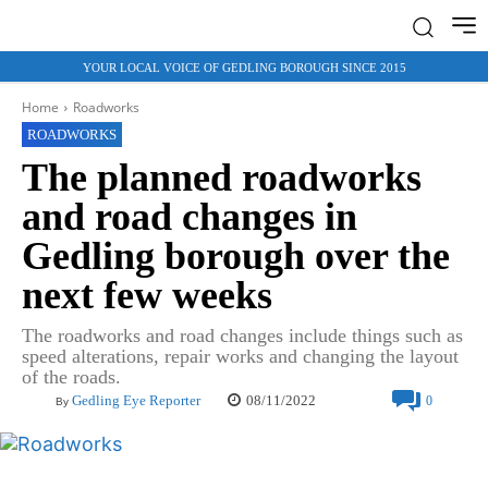
YOUR LOCAL VOICE OF GEDLING BOROUGH SINCE 2015
Home
Roadworks
ROADWORKS
The planned roadworks
and road changes in
Gedling borough over the
next few weeks
The roadworks and road changes include things such as
speed alterations, repair works and changing the layout
of the roads.
08/11/2022
Gedling Eye Reporter
0
By