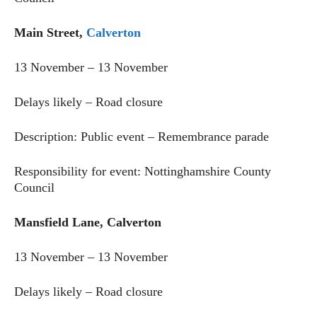
Main Street,
Calverton
13 November – 13 November
Delays likely – Road closure
Description: Public event – Remembrance parade
Responsibility for event: Nottinghamshire County
Council
Mansfield Lane, Calverton
13 November – 13 November
Delays likely – Road closure