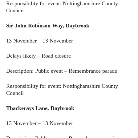
Responsibility for event: Nottinghamshire County
Council
Sir John Robinson Way, Daybrook
13 November – 13 November
Delays likely – Road closure
Description: Public event – Remembrance parade
Responsibility for event: Nottinghamshire County
Council
Thackerays Lane, Daybrook
13 November – 13 November