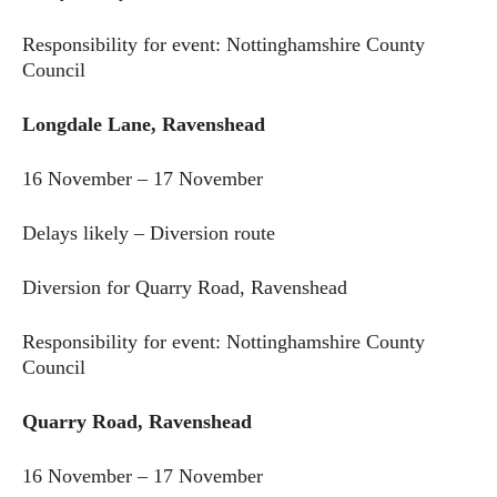
Responsibility for event: Nottinghamshire County
Council
Longdale Lane, Ravenshead
16 November – 17 November
Delays likely – Diversion route
Diversion for Quarry Road, Ravenshead
Responsibility for event: Nottinghamshire County
Council
Quarry Road, Ravenshead
16 November – 17 November