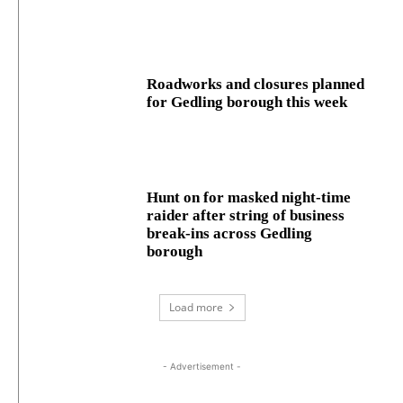
Roadworks and closures planned
for Gedling borough this week
Hunt on for masked night‑time
raider after string of business
break‑ins across Gedling
borough
Load more
- Advertisement -