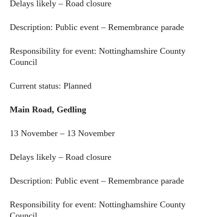
Delays likely – Road closure
Description: Public event – Remembrance parade
Responsibility for event: Nottinghamshire County
Council
Current status: Planned
Main Road, Gedling
13 November – 13 November
Delays likely – Road closure
Description: Public event – Remembrance parade
Responsibility for event: Nottinghamshire County
Council