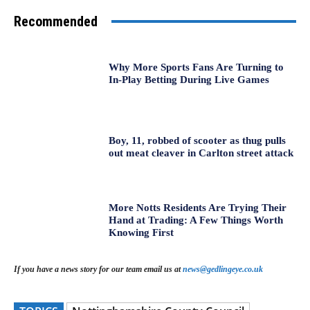
Recommended
Why More Sports Fans Are Turning to
In-Play Betting During Live Games
Boy, 11, robbed of scooter as thug pulls
out meat cleaver in Carlton street attack
More Notts Residents Are Trying Their
Hand at Trading: A Few Things Worth
Knowing First
If you have a news story for our team email us at
news@gedlingeye.co.uk