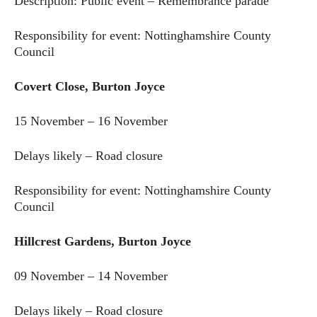
Description: Public event – Remembrance parade
Responsibility for event: Nottinghamshire County
Council
Covert Close, Burton Joyce
15 November – 16 November
Delays likely – Road closure
Responsibility for event: Nottinghamshire County
Council
Hillcrest Gardens, Burton Joyce
09 November – 14 November
Delays likely – Road closure