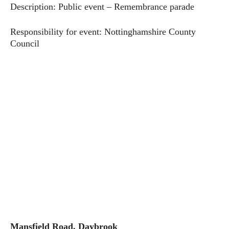
Description: Public event – Remembrance parade
Responsibility for event: Nottinghamshire County
Council
Mansfield Road, Daybrook