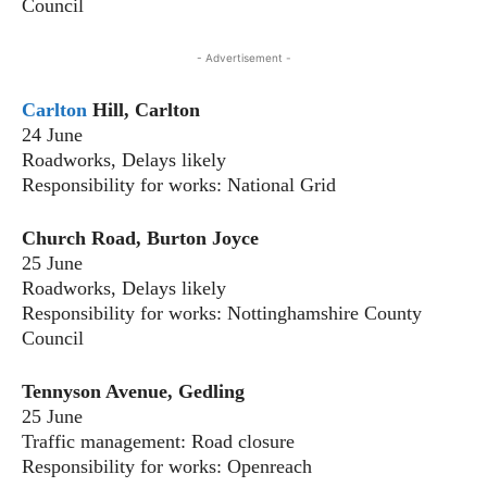
Council
- Advertisement -
Carlton
Hill, Carlton
24 June
Roadworks, Delays likely
Responsibility for works: National Grid
Church Road, Burton Joyce
25 June
Roadworks, Delays likely
Responsibility for works: Nottinghamshire County
Council
Tennyson Avenue, Gedling
25 June
Traffic management: Road closure
Responsibility for works: Openreach