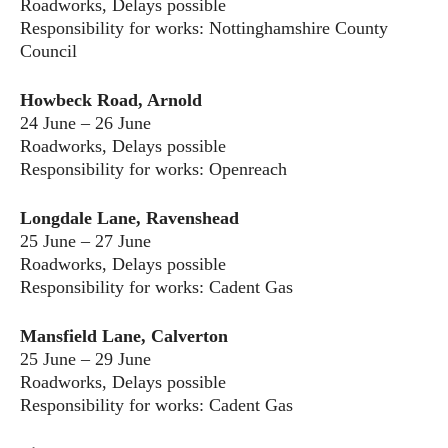
Roadworks, Delays possible
Responsibility for works: Nottinghamshire County
Council
Howbeck Road, Arnold
24 June – 26 June
Roadworks, Delays possible
Responsibility for works: Openreach
Longdale Lane, Ravenshead
25 June – 27 June
Roadworks, Delays possible
Responsibility for works: Cadent Gas
Mansfield Lane, Calverton
25 June – 29 June
Roadworks, Delays possible
Responsibility for works: Cadent Gas