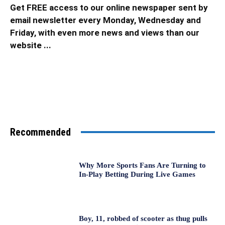
Get FREE access to our online newspaper sent by
email newsletter every Monday, Wednesday and
Friday, with even more news and views than our
website ...
Recommended
Why More Sports Fans Are Turning to
In-Play Betting During Live Games
Boy, 11, robbed of scooter as thug pulls