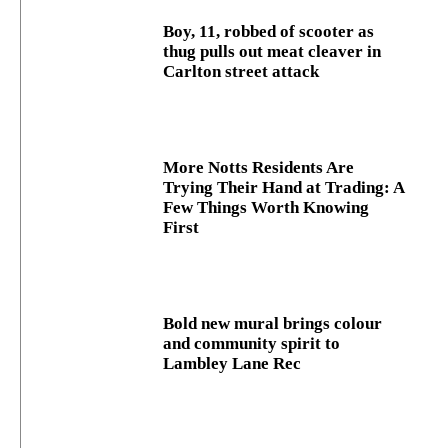
Boy, 11, robbed of scooter as
thug pulls out meat cleaver in
Carlton street attack
More Notts Residents Are
Trying Their Hand at Trading: A
Few Things Worth Knowing
First
Bold new mural brings colour
and community spirit to
Lambley Lane Rec