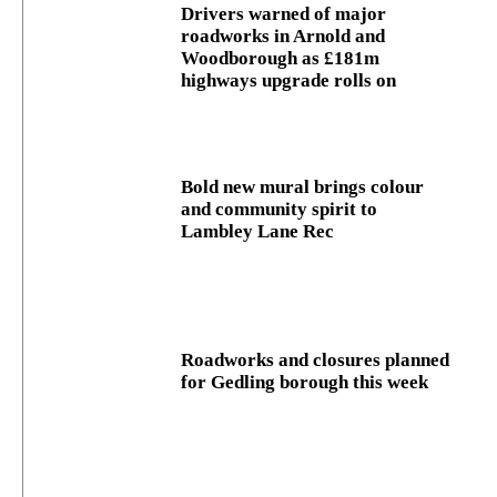
Drivers warned of major
roadworks in Arnold and
Woodborough as £181m
highways upgrade rolls on
Bold new mural brings colour
and community spirit to
Lambley Lane Rec
Roadworks and closures planned
for Gedling borough this week