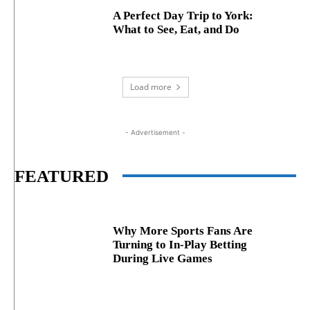
A Perfect Day Trip to York:
What to See, Eat, and Do
Load more
- Advertisement -
FEATURED
Why More Sports Fans Are
Turning to In-Play Betting
During Live Games