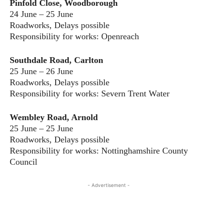
Pinfold Close, Woodborough
24 June – 25 June
Roadworks, Delays possible
Responsibility for works: Openreach
Southdale Road, Carlton
25 June – 26 June
Roadworks, Delays possible
Responsibility for works: Severn Trent Water
Wembley Road, Arnold
25 June – 25 June
Roadworks, Delays possible
Responsibility for works: Nottinghamshire County
Council
- Advertisement -