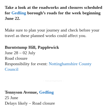
Take a look at the roadworks and closures scheduled
for
Gedling
borough’s roads for the week beginning
June 22.
Make sure to plan your journey and check before your
travel as these planned works could affect you.
Burntstump Hill, Papplewick
June 28 – 02 July
Road closure
Responsibility for event:
Nottinghamshire County
Council
- Advertisement -
Tennyson Avenue,
Gedling
25 June
Delays likely – Road closure