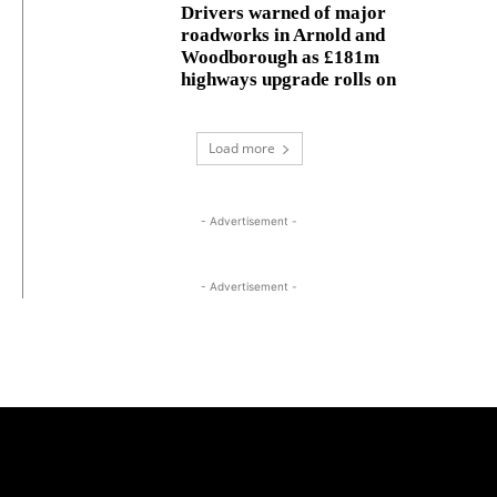
Drivers warned of major
roadworks in Arnold and
Woodborough as £181m
highways upgrade rolls on
Load more
- Advertisement -
- Advertisement -