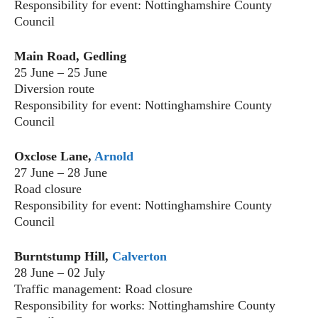
Responsibility for event: Nottinghamshire County
Council
Main Road, Gedling
25 June – 25 June
Diversion route
Responsibility for event: Nottinghamshire County
Council
Oxclose Lane,
Arnold
27 June – 28 June
Road closure
Responsibility for event: Nottinghamshire County
Council
Burntstump Hill,
Calverton
28 June – 02 July
Traffic management: Road closure
Responsibility for works: Nottinghamshire County