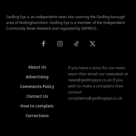
Gedling Eye is an independent news site covering the Gedling borough
area of Nottinghamshire. Gedling Eye is a member of the Independent
Community News Network and regulated by IMPRESS.
About Us
If you have a story for our news
team then email our newsdesk at
Advertising
news@gedlingeye.co.uk If you
wish to make a complaint then
Comments Policy
contact
Contact Us
complaints@gedlingeye.co.uk
How to complain
Corrections