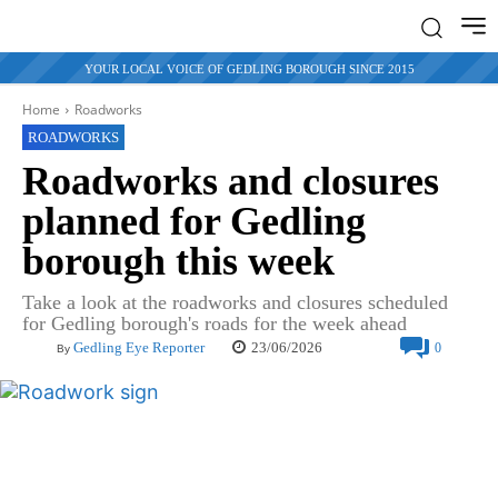
YOUR LOCAL VOICE OF GEDLING BOROUGH SINCE 2015
Home
Roadworks
ROADWORKS
Roadworks and closures
planned for Gedling
borough this week
Take a look at the roadworks and closures scheduled
for Gedling borough's roads for the week ahead
23/06/2026
Gedling Eye Reporter
0
By