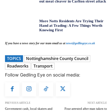
out meat cleaver in Carlton street attack
More Notts Residents Are Trying Their
Hand at Trading: A Few Things Worth
Knowing First
If you have a news story for our team email us at
news@gedlingeye.co.uk
TOPICS
Nottinghamshire County Council
Roadworks
Transport
Follow Gedling Eye on social media:
PREVIOUS ARTICLE
NEXT ARTICLE
Government cash, local skaters and
Four arrested after man taken to