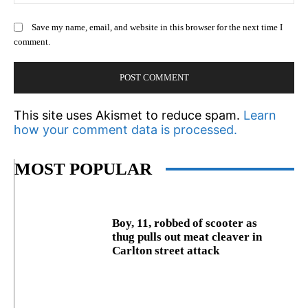
Save my name, email, and website in this browser for the next time I
comment.
This site uses Akismet to reduce spam.
Learn
how your comment data is processed.
MOST POPULAR
Boy, 11, robbed of scooter as
thug pulls out meat cleaver in
Carlton street attack