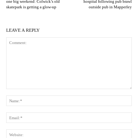
one big weekend: Colwick’s old
hospital following pub brawl
skatepark is getting a glow‑up
outside pub in Mapperley
LEAVE A REPLY
Comment:
N
Em
We