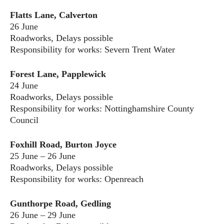
Flatts Lane, Calverton
26 June
Roadworks, Delays possible
Responsibility for works: Severn Trent Water
Forest Lane, Papplewick
24 June
Roadworks, Delays possible
Responsibility for works: Nottinghamshire County
Council
Foxhill Road, Burton Joyce
25 June – 26 June
Roadworks, Delays possible
Responsibility for works: Openreach
Gunthorpe Road, Gedling
26 June – 29 June