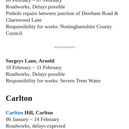
Roadworks, Delays possible
Pothole repairs between junction of Dereham Road &
Charnwood Lane
Responsibility for works: Nottinghamshire County
Council
- Advertisement -
Surgeys Lane, Arnold
10 February – 11 February
Roadworks, Delays possible
Responsibility for works: Severn Trent Water
Carlton
Carlton
Hill, Carlton
06 January – 14 February
Roadworks, delays expected