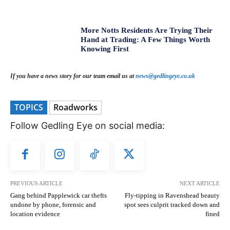
More Notts Residents Are Trying Their
Hand at Trading: A Few Things Worth
Knowing First
If you have a news story for our team email us at
news@gedlingeye.co.uk
TOPICS
Roadworks
Follow Gedling Eye on social media:
PREVIOUS ARTICLE
NEXT ARTICLE
Gang behind Papplewick car thefts
Fly-tipping in Ravenshead beauty
undone by phone, forensic and
spot sees culprit tracked down and
location evidence
fined