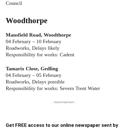
Council
Woodthorpe
Mansfield Road, Woodthorpe
04 February – 10 February
Roadworks, Delays likely
Responsibility for works: Cadent
Tamarix Close, Gedling
04 February – 05 February
Roadworks, Delays possible
Responsibility for works: Severn Trent Water
- Advertisement -
Get FREE access to our online newspaper sent by