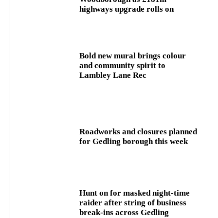
highways upgrade rolls on
Bold new mural brings colour
and community spirit to
Lambley Lane Rec
Roadworks and closures planned
for Gedling borough this week
Hunt on for masked night‑time
raider after string of business
break‑ins across Gedling