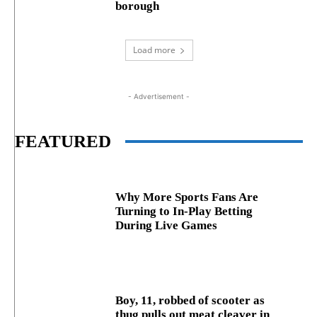
borough
Load more
- Advertisement -
FEATURED
Why More Sports Fans Are
Turning to In-Play Betting
During Live Games
Boy, 11, robbed of scooter as
thug pulls out meat cleaver in