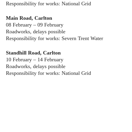
Responsibility for works: National Grid
Main Road, Carlton
08 February – 09 February
Roadworks, delays possible
Responsibility for works: Severn Trent Water
Standhill Road, Carlton
10 February – 14 February
Roadworks, delays possible
Responsibility for works: National Grid