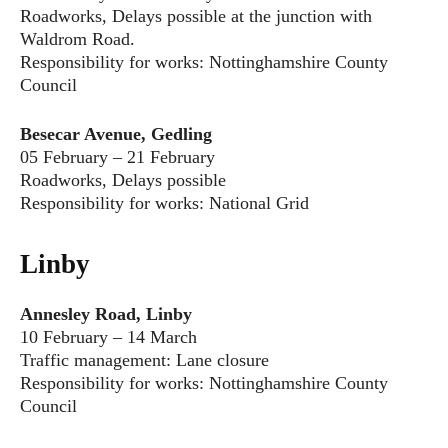
Roadworks, Delays possible at the junction with
Waldrom Road.
Responsibility for works: Nottinghamshire County
Council
Besecar Avenue, Gedling
05 February – 21 February
Roadworks, Delays possible
Responsibility for works: National Grid
Linby
Annesley Road, Linby
10 February – 14 March
Traffic management: Lane closure
Responsibility for works: Nottinghamshire County
Council