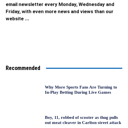
email newsletter every Monday, Wednesday and
Friday, with even more news and views than our
website ...
Recommended
Why More Sports Fans Are Turning to
In-Play Betting During Live Games
Boy, 11, robbed of scooter as thug pulls
out meat cleaver in Carlton street attack