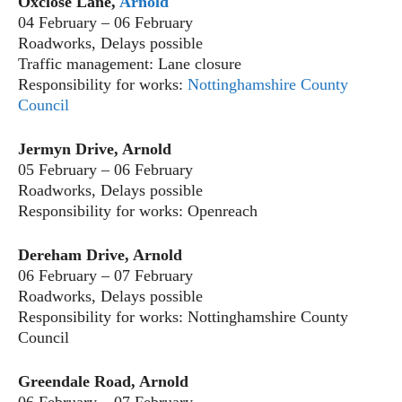
Oxclose Lane,
Arnold
04 February – 06 February
Roadworks, Delays possible
Traffic management: Lane closure
Responsibility for works:
Nottinghamshire County
Council
Jermyn Drive, Arnold
05 February – 06 February
Roadworks, Delays possible
Responsibility for works: Openreach
Dereham Drive, Arnold
06 February – 07 February
Roadworks, Delays possible
Responsibility for works: Nottinghamshire County
Council
Greendale Road, Arnold
06 February – 07 February