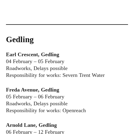
Gedling
Earl Crescent, Gedling
04 February – 05 February
Roadworks, Delays possible
Responsibility for works: Severn Trent Water
Freda Avenue, Gedling
05 February – 06 February
Roadworks, Delays possible
Responsibility for works: Openreach
Arnold Lane, Gedling
06 February – 12 February