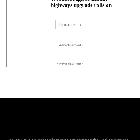
highways upgrade rolls on
Load more
- Advertisement -
- Advertisement -