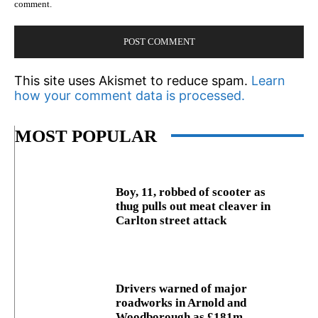
comment.
This site uses Akismet to reduce spam.
Learn
how your comment data is processed.
MOST POPULAR
Boy, 11, robbed of scooter as
thug pulls out meat cleaver in
Carlton street attack
Drivers warned of major
roadworks in Arnold and
Woodborough as £181m