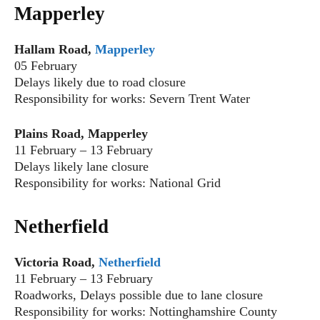
Mapperley
Hallam Road,
Mapperley
05 February
Delays likely due to road closure
Responsibility for works: Severn Trent Water
Plains Road, Mapperley
11 February – 13 February
Delays likely lane closure
Responsibility for works: National Grid
Netherfield
Victoria Road,
Netherfield
11 February – 13 February
Roadworks, Delays possible due to lane closure
Responsibility for works: Nottinghamshire County