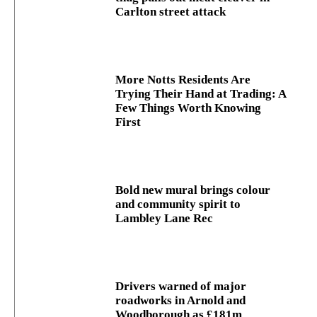
Carlton street attack
More Notts Residents Are
Trying Their Hand at Trading: A
Few Things Worth Knowing
First
Bold new mural brings colour
and community spirit to
Lambley Lane Rec
Drivers warned of major
roadworks in Arnold and
Woodborough as £181m