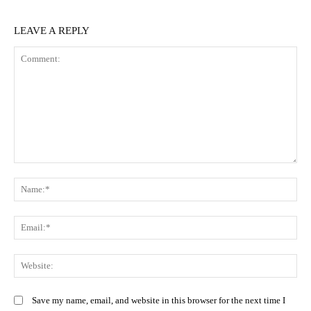
LEAVE A REPLY
Comment:
N
Em
We
Save my name, email, and website in this browser for the next time I