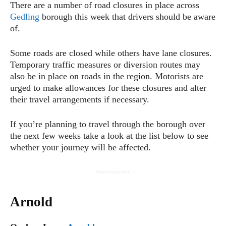
There are a number of road closures in place across
Gedling
borough this week that drivers should be aware
of.
Some roads are closed while others have lane closures.
Temporary traffic measures or diversion routes may
also be in place on roads in the region. Motorists are
urged to make allowances for these closures and alter
their travel arrangements if necessary.
If you’re planning to travel through the borough over
the next few weeks take a look at the list below to see
whether your journey will be affected.
- Advertisement -
Arnold