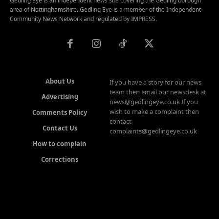
Gedling Eye is an independent news site covering the Gedling borough
area of Nottinghamshire. Gedling Eye is a member of the Independent
Community News Network and regulated by IMPRESS.
About Us
If you have a story for our news
team then email our newsdesk at
Advertising
news@gedlingeye.co.uk If you
wish to make a complaint then
Comments Policy
contact
Contact Us
complaints@gedlingeye.co.uk
How to complain
Corrections