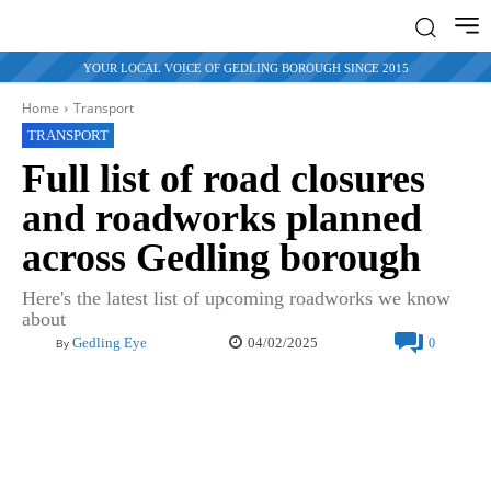
YOUR LOCAL VOICE OF GEDLING BOROUGH SINCE 2015
Home
Transport
TRANSPORT
Full list of road closures
and roadworks planned
across Gedling borough
Here's the latest list of upcoming roadworks we know
about
04/02/2025
Gedling Eye
0
By