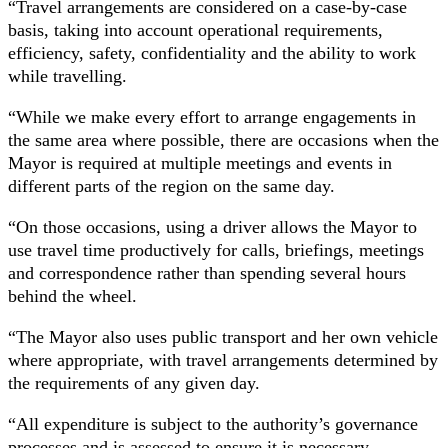
“Travel arrangements are considered on a case-by-case
basis, taking into account operational requirements,
efficiency, safety, confidentiality and the ability to work
while travelling.
“While we make every effort to arrange engagements in
the same area where possible, there are occasions when the
Mayor is required at multiple meetings and events in
different parts of the region on the same day.
“On those occasions, using a driver allows the Mayor to
use travel time productively for calls, briefings, meetings
and correspondence rather than spending several hours
behind the wheel.
“The Mayor also uses public transport and her own vehicle
where appropriate, with travel arrangements determined by
the requirements of any given day.
“All expenditure is subject to the authority’s governance
processes and is assessed to ensure it is necessary,