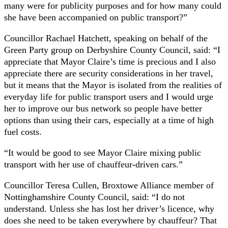
many were for publicity purposes and for how many could
she have been accompanied on public transport?”
Councillor Rachael Hatchett, speaking on behalf of the
Green Party group on Derbyshire County Council, said: “I
appreciate that Mayor Claire’s time is precious and I also
appreciate there are security considerations in her travel,
but it means that the Mayor is isolated from the realities of
everyday life for public transport users and I would urge
her to improve our bus network so people have better
options than using their cars, especially at a time of high
fuel costs.
“It would be good to see Mayor Claire mixing public
transport with her use of chauffeur-driven cars.”
Councillor Teresa Cullen, Broxtowe Alliance member of
Nottinghamshire County Council, said: “I do not
understand. Unless she has lost her driver’s licence, why
does she need to be taken everywhere by chauffeur? That