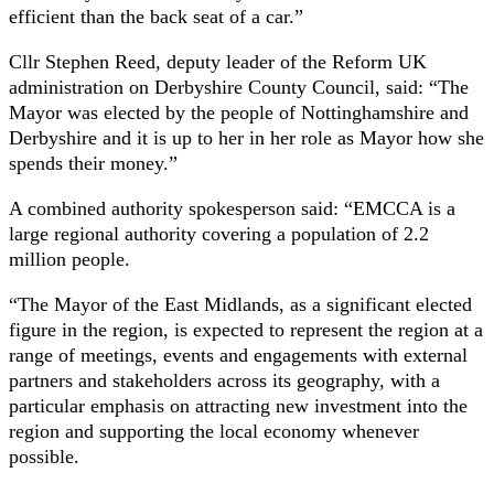
efficient than the back seat of a car.”
Cllr Stephen Reed, deputy leader of the Reform UK
administration on Derbyshire County Council, said: “The
Mayor was elected by the people of Nottinghamshire and
Derbyshire and it is up to her in her role as Mayor how she
spends their money.”
A combined authority spokesperson said: “EMCCA is a
large regional authority covering a population of 2.2
million people.
“The Mayor of the East Midlands, as a significant elected
figure in the region, is expected to represent the region at a
range of meetings, events and engagements with external
partners and stakeholders across its geography, with a
particular emphasis on attracting new investment into the
region and supporting the local economy whenever
possible.