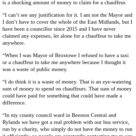
is a shocking amount of money to claim for a chauffeur.
“I can’t see any justification for it. I am not the Mayor and
I don’t have to cover the whole of the East Midlands, but I
have been a councillor since 2015 and I have never
claimed any expenses, let alone for a chauffeur to take me
anywhere.
“When I was Mayor of Broxtowe I refused to have a taxi
or a chauffeur to take me anywhere because I thought it
was a waste of public money.
“I do think it is a waste of money. That is an eye-watering
sum of money to spend on chauffeurs. That sum of money
could have paid for something that could have made a
difference.
“In my county council ward in Beeston Central and
Rylands we have got a real problem with our bus service,
run by a charity, who simply do not have the money to run