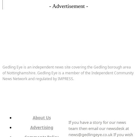
- Advertisement -
Gedling Eye is an independent news site covering the Gedling borough area
of Nottinghamshire. Gedling Eye is a member of the Independent Community
News Network and regulated by IMPRESS.
About Us
If you have a story for our news
Advertising
team then email our newsdesk at
news@gedlingeye.co.uk If you wish