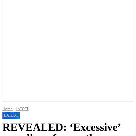
YOUR LOCAL VOICE OF GEDLING BOROUGH SINCE 2015
Home
LATEST
LATEST
REVEALED: ‘Excessive’