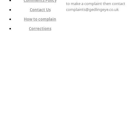
Comments Policy
to make a complaint then contact
complaints@gedlingeye.co.uk
Contact Us
How to complain
Corrections