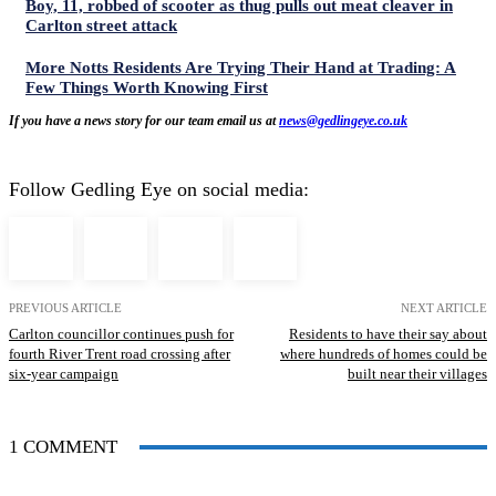
Boy, 11, robbed of scooter as thug pulls out meat cleaver in
Carlton street attack
More Notts Residents Are Trying Their Hand at Trading: A
Few Things Worth Knowing First
If you have a news story for our team email us at
news@gedlingeye.co.uk
Follow Gedling Eye on social media:
PREVIOUS ARTICLE
NEXT ARTICLE
Carlton councillor continues push for
Residents to have their say about
fourth River Trent road crossing after
where hundreds of homes could be
six‑year campaign
built near their villages
1 COMMENT