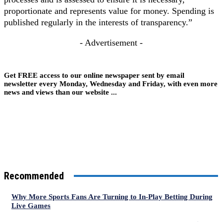
proportionate and represents value for money. Spending is
published regularly in the interests of transparency.”
- Advertisement -
Get FREE access to our online newspaper sent by email
newsletter every Monday, Wednesday and Friday, with even more
news and views than our website ...
Recommended
Why More Sports Fans Are Turning to In-Play Betting During
Live Games