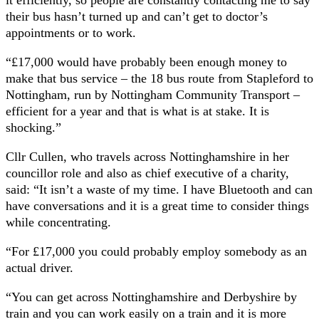
it efficiently, so people are constantly contacting me to say
their bus hasn’t turned up and can’t get to doctor’s
appointments or to work.
“£17,000 would have probably been enough money to
make that bus service – the 18 bus route from Stapleford to
Nottingham, run by Nottingham Community Transport –
efficient for a year and that is what is at stake. It is
shocking.”
Cllr Cullen, who travels across Nottinghamshire in her
councillor role and also as chief executive of a charity,
said: “It isn’t a waste of my time. I have Bluetooth and can
have conversations and it is a great time to consider things
while concentrating.
“For £17,000 you could probably employ somebody as an
actual driver.
“You can get across Nottinghamshire and Derbyshire by
train and you can work easily on a train and it is more