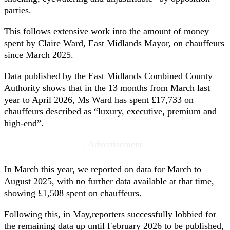
parties.
This follows extensive work into the amount of money
spent by Claire Ward, East Midlands Mayor, on chauffeurs
since March 2025.
Data published by the East Midlands Combined County
Authority shows that in the 13 months from March last
year to April 2026, Ms Ward has spent £17,733 on
chauffeurs described as “luxury, executive, premium and
high-end”.
- Advertisement -
In March this year, we reported on data for March to
August 2025, with no further data available at that time,
showing £1,508 spent on chauffeurs.
Following this, in May,reporters successfully lobbied for
the remaining data up until February 2026 to be published,