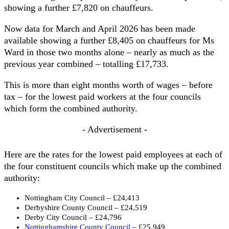
showing a further £7,820 on chauffeurs.
Now data for March and April 2026 has been made
available showing a further £8,405 on chauffeurs for Ms
Ward in those two months alone – nearly as much as the
previous year combined – totalling £17,733.
This is more than eight months worth of wages – before
tax – for the lowest paid workers at the four councils
which form the combined authority.
- Advertisement -
Here are the rates for the lowest paid employees at each of
the four constituent councils which make up the combined
authority:
Nottingham City Council – £24,413
Derbyshire County Council – £24,519
Derby City Council – £24,796
Nottinghamshire County Council
– £25,949