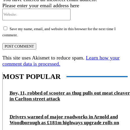
Please enter your email address here
Website:
Save my name, email, and website in this browser for the next time I
comment.
This site uses Akismet to reduce spam.
Learn how your
comment data is processed.
MOST POPULAR
Boy, 11, robbed of scooter as thug pulls out meat cleaver
in Carlton street attack
Drivers warned of major roadworks in Arnold and
Woodborough as £181m highways upgrade rolls on