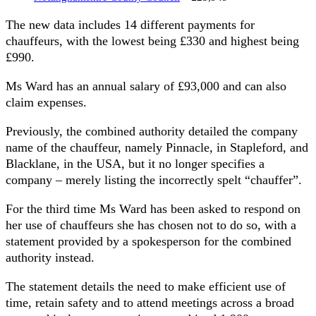
The new data includes 14 different payments for
chauffeurs, with the lowest being £330 and highest being
£990.
Ms Ward has an annual salary of £93,000 and can also
claim expenses.
Previously, the combined authority detailed the company
name of the chauffeur, namely Pinnacle, in Stapleford, and
Blacklane, in the USA, but it no longer specifies a
company – merely listing the incorrectly spelt “chauffer”.
For the third time Ms Ward has been asked to respond on
her use of chauffeurs she has chosen not to do so, with a
statement provided by a spokesperson for the combined
authority instead.
The statement details the need to make efficient use of
time, retain safety and to attend meetings across a broad