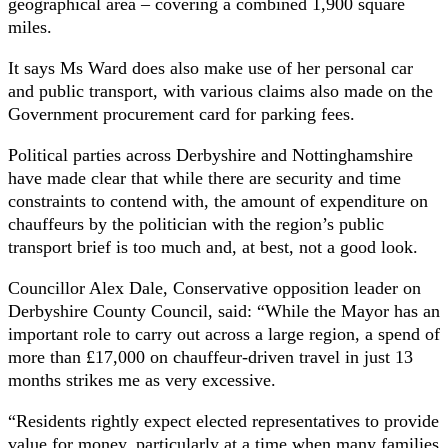
geographical area – covering a combined 1,900 square
miles.
It says Ms Ward does also make use of her personal car
and public transport, with various claims also made on the
Government procurement card for parking fees.
Political parties across Derbyshire and Nottinghamshire
have made clear that while there are security and time
constraints to contend with, the amount of expenditure on
chauffeurs by the politician with the region’s public
transport brief is too much and, at best, not a good look.
Councillor Alex Dale, Conservative opposition leader on
Derbyshire County Council, said: “While the Mayor has an
important role to carry out across a large region, a spend of
more than £17,000 on chauffeur-driven travel in just 13
months strikes me as very excessive.
“Residents rightly expect elected representatives to provide
value for money, particularly at a time when many families