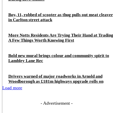
Boy, 11, robbed of scooter as thug pulls out meat cleaver
in Carlton street attack
More Notts Residents Are Trying Their Hand at Trading
A Few Things Worth Knowing First
Bold new mural brings colour and community spirit to
Lambley Lane Rec
Drivers warned of major roadworks in Arnold and
Woodborough as £181m highways upgrade rolls on
Load more
- Advertisement -