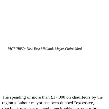
PICTURED: New East Midlands Mayor Claire Ward
The spending of more than £17,000 on chauffeurs by the
region’s Labour mayor has been dubbed “excessive,
shocking, eyewatering and unjustifiable” by opposition