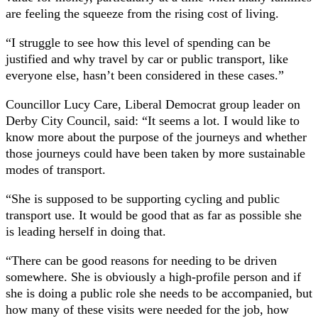
are feeling the squeeze from the rising cost of living.
“I struggle to see how this level of spending can be
justified and why travel by car or public transport, like
everyone else, hasn’t been considered in these cases.”
Councillor Lucy Care, Liberal Democrat group leader on
Derby City Council, said: “It seems a lot. I would like to
know more about the purpose of the journeys and whether
those journeys could have been taken by more sustainable
modes of transport.
“She is supposed to be supporting cycling and public
transport use. It would be good that as far as possible she
is leading herself in doing that.
“There can be good reasons for needing to be driven
somewhere. She is obviously a high-profile person and if
she is doing a public role she needs to be accompanied, but
how many of these visits were needed for the job, how