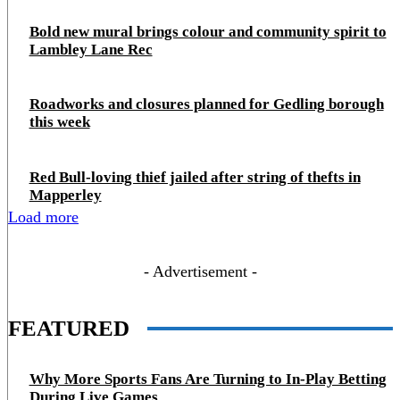
Bold new mural brings colour and community spirit to
Lambley Lane Rec
Roadworks and closures planned for Gedling borough
this week
Red Bull-loving thief jailed after string of thefts in
Mapperley
Load more
- Advertisement -
FEATURED
Why More Sports Fans Are Turning to In-Play Betting
During Live Games