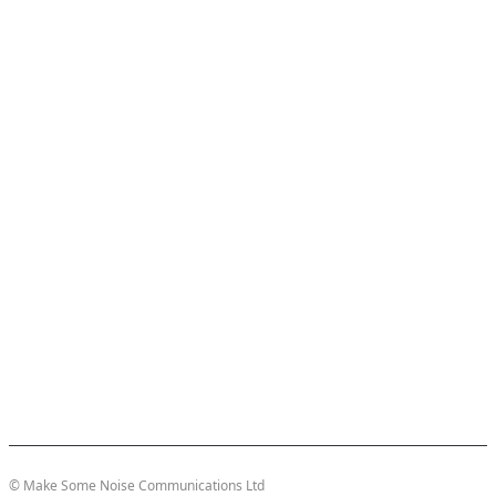
© Make Some Noise Communications Ltd