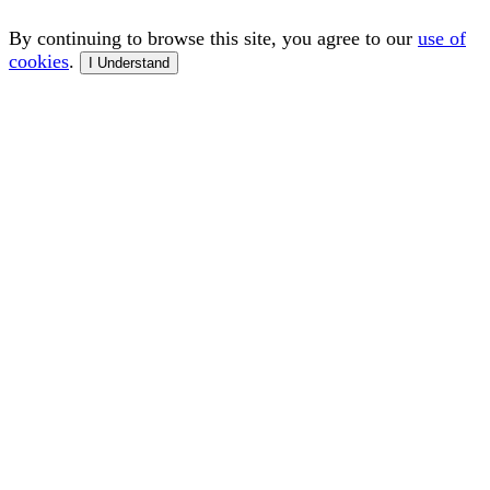
By continuing to browse this site, you agree to our
use of
cookies
.
I Understand