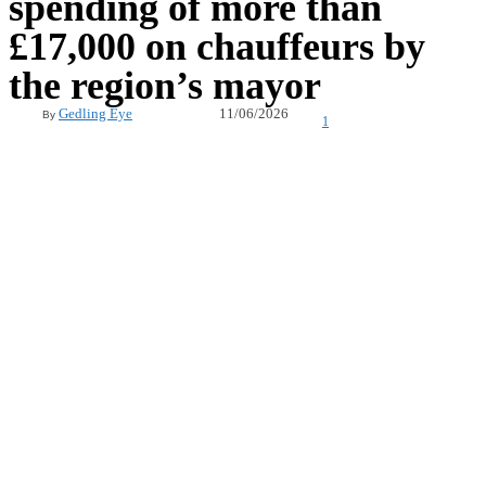
spending of more than
£17,000 on chauffeurs by
the region’s mayor
11/06/2026
Gedling Eye
By
1