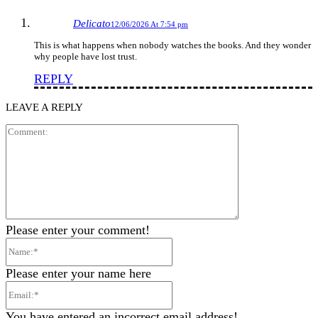
Delicato
12/06/2026 At 7:54 pm
This is what happens when nobody watches the books. And they wonder
why people have lost trust.
REPLY
LEAVE A REPLY
Comment:
Please enter your comment!
Name:*
Please enter your name here
Email:*
You have entered an incorrect email address!