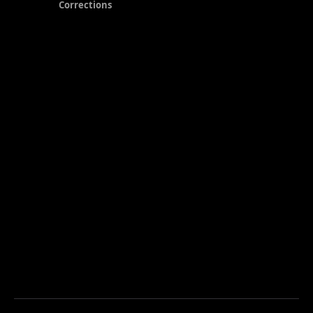
Corrections