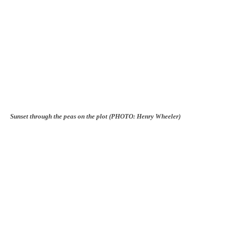
Sunset through the peas on the plot (PHOTO: Henry Wheeler)