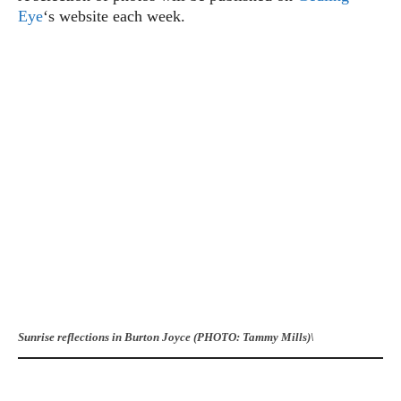
Eye
‘s website each week.
Sunrise reflections in Burton Joyce (PHOTO: Tammy Mills)\