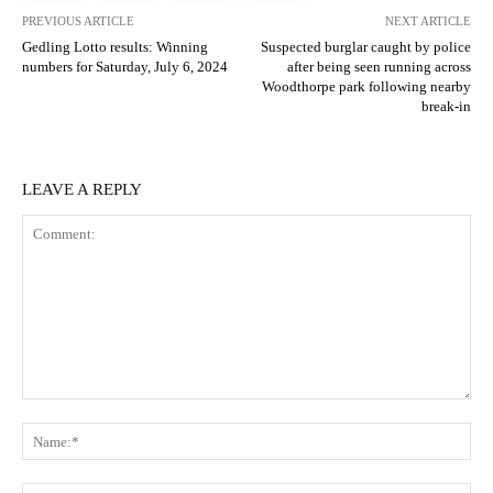
PREVIOUS ARTICLE
NEXT ARTICLE
Gedling Lotto results: Winning
Suspected burglar caught by police
numbers for Saturday, July 6, 2024
after being seen running across
Woodthorpe park following nearby
break-in
LEAVE A REPLY
Comment:
N