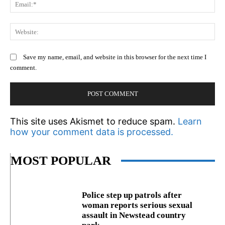
Em
We
Save my name, email, and website in this browser for the next time I
comment.
This site uses Akismet to reduce spam.
Learn
how your comment data is processed.
MOST POPULAR
Police step up patrols after
woman reports serious sexual
assault in Newstead country