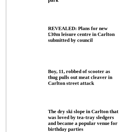
park
REVEALED: Plans for new
£30m leisure centre in Carlton
submitted by council
Boy, 11, robbed of scooter as
thug pulls out meat cleaver in
Carlton street attack
The dry ski slope in Carlton that
was loved by tea-tray sledgers
and became a popular venue for
birthday parties