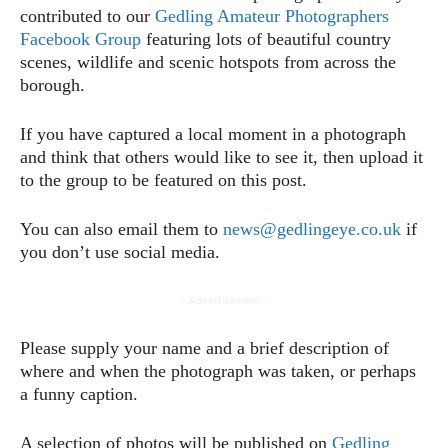
contributed to our
Gedling Amateur Photographers
Facebook Group
featuring lots of beautiful country
scenes, wildlife and scenic hotspots from across the
borough.
If you have captured a local moment in a photograph
and think that others would like to see it, then upload it
to the group to be featured on this post.
You can also email them to
news@gedlingeye.co.uk
if
you don’t use social media.
- Advertisement -
Please supply your name and a brief description of
where and when the photograph was taken, or perhaps
a funny caption.
A selection of photos will be published on
Gedling