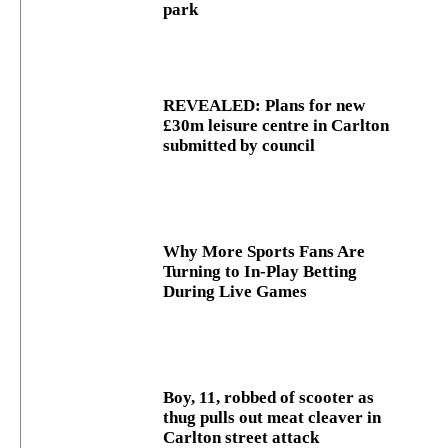
park
REVEALED: Plans for new
£30m leisure centre in Carlton
submitted by council
Why More Sports Fans Are
Turning to In-Play Betting
During Live Games
Boy, 11, robbed of scooter as
thug pulls out meat cleaver in
Carlton street attack