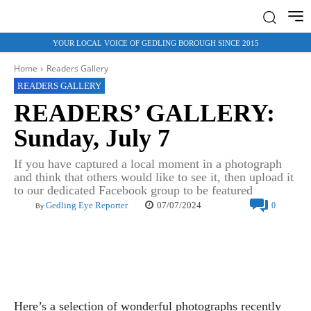
YOUR LOCAL VOICE OF GEDLING BOROUGH SINCE 2015
Home
Readers Gallery
READERS GALLERY
READERS’ GALLERY:
Sunday, July 7
If you have captured a local moment in a photograph
and think that others would like to see it, then upload it
to our dedicated Facebook group to be featured
07/07/2024
Gedling Eye Reporter
0
By
Here’s a selection of wonderful photographs recently