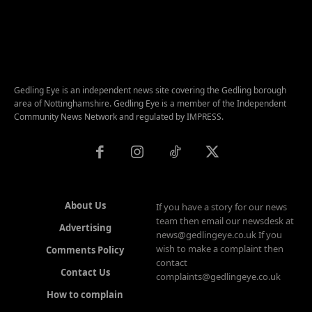
Gedling Eye is an independent news site covering the Gedling borough
area of Nottinghamshire. Gedling Eye is a member of the Independent
Community News Network and regulated by IMPRESS.
About Us
If you have a story for our news
team then email our newsdesk at
Advertising
news@gedlingeye.co.uk If you
wish to make a complaint then
Comments Policy
contact
Contact Us
complaints@gedlingeye.co.uk
How to complain