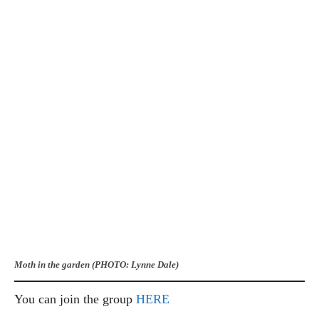
Moth in the garden (PHOTO: Lynne Dale)
You can join the group
HERE