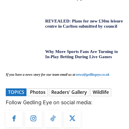
REVEALED: Plans for new £30m leisure
centre in Carlton submitted by council
Why More Sports Fans Are Turning to
In-Play Betting During Live Games
If you have a news story for our team email us at
news@gedlingeye.co.uk
TOPICS
Photos
Readers' Gallery
Wildlife
Follow Gedling Eye on social media: