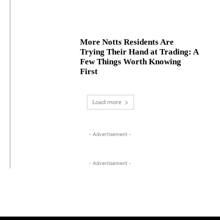
More Notts Residents Are
Trying Their Hand at Trading: A
Few Things Worth Knowing
First
Load more
- Advertisement -
- Advertisement -