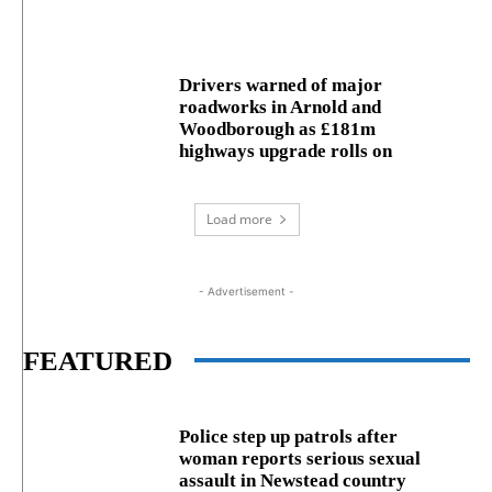
Drivers warned of major
roadworks in Arnold and
Woodborough as £181m
highways upgrade rolls on
Load more
- Advertisement -
FEATURED
Police step up patrols after
woman reports serious sexual
assault in Newstead country