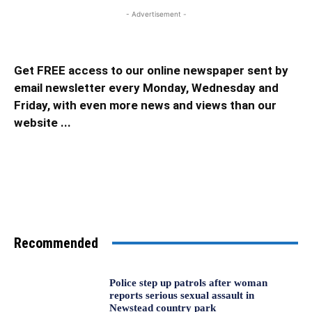
- Advertisement -
Get FREE access to our online newspaper sent by
email newsletter every Monday, Wednesday and
Friday, with even more news and views than our
website ...
Recommended
Police step up patrols after woman
reports serious sexual assault in
Newstead country park