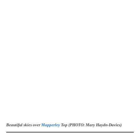
Beautiful skies over
Mapperley
Top (PHOTO: Mary Haydn-Davies)