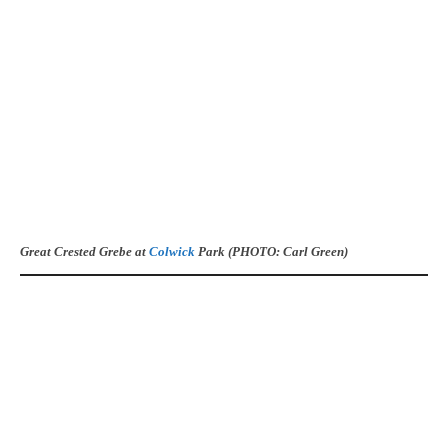
Great Crested Grebe at
Colwick
Park (PHOTO: Carl Green)