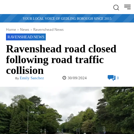
YOUR LOCAL VOICE OF GEDLING BOROUGH SINCE 2015
Home
News
Ravenshead News
RAVENSHEAD NEWS
Ravenshead road closed
following road traffic
collision
30/09/2024
Emily Sanchez
0
By