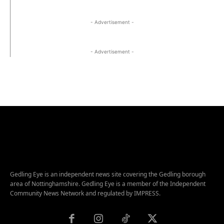
- Advertisement -
- Advertisement -
Gedling Eye is an independent news site covering the Gedling borough
area of Nottinghamshire. Gedling Eye is a member of the Independent
Community News Network and regulated by IMPRESS.