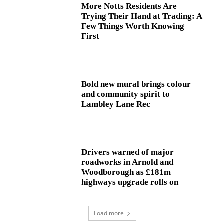
More Notts Residents Are
Trying Their Hand at Trading: A
Few Things Worth Knowing
First
Bold new mural brings colour
and community spirit to
Lambley Lane Rec
Drivers warned of major
roadworks in Arnold and
Woodborough as £181m
highways upgrade rolls on
Load more