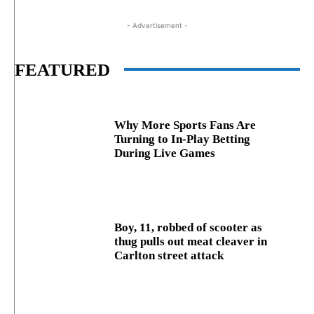
- Advertisement -
FEATURED
Why More Sports Fans Are
Turning to In-Play Betting
During Live Games
Boy, 11, robbed of scooter as
thug pulls out meat cleaver in
Carlton street attack