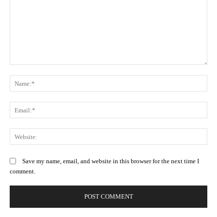
Comment:
N
Em
We
Save my name, email, and website in this browser for the next time I
comment.