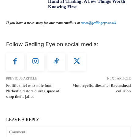
Hand at Trading: A Few Things Worth
Knowing First
If you have a news story for our team email us at
news@gedlingeye.co.uk
Follow Gedling Eye on social media:
PREVIOUS ARTICLE
NEXT ARTICLE
Prolific thief who stole from
Motorcyclist dies after Ravenshead
Netherfield store during spree of
collision
shop thefts jailed
LEAVE A REPLY