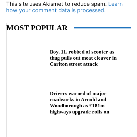
This site uses Akismet to reduce spam.
Learn
how your comment data is processed.
MOST POPULAR
Boy, 11, robbed of scooter as
thug pulls out meat cleaver in
Carlton street attack
Drivers warned of major
roadworks in Arnold and
Woodborough as £181m
highways upgrade rolls on