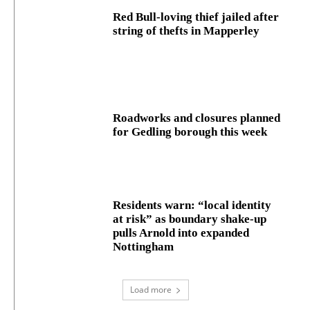
Red Bull-loving thief jailed after
string of thefts in Mapperley
Roadworks and closures planned
for Gedling borough this week
Residents warn: “local identity
at risk” as boundary shake‑up
pulls Arnold into expanded
Nottingham
Load more