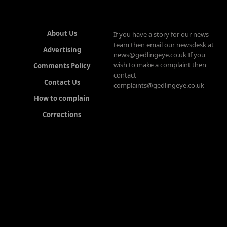
About Us
If you have a story for our news
team then email our newsdesk at
Advertising
news@gedlingeye.co.uk If you
wish to make a complaint then
Comments Policy
contact
Contact Us
complaints@gedlingeye.co.uk
How to complain
Corrections