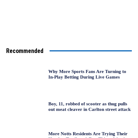
Recommended
Why More Sports Fans Are Turning to
In-Play Betting During Live Games
Boy, 11, robbed of scooter as thug pulls
out meat cleaver in Carlton street attack
More Notts Residents Are Trying Their