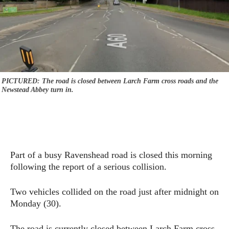
PICTURED: The road is closed between Larch Farm cross roads and the
Newstead Abbey turn in.
Part of a busy Ravenshead road is closed this morning
following the report of a serious collision.
Two vehicles collided on the road just after midnight on
Monday (30).
The road is currently closed between Larch Farm cross