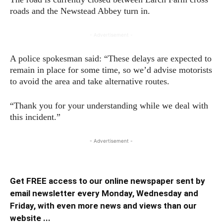
roads and the Newstead Abbey turn in.
- Advertisement -
A police spokesman said: “These delays are expected to
remain in place for some time, so we’d advise motorists
to avoid the area and take alternative routes.
“Thank you for your understanding while we deal with
this incident.”
- Advertisement -
Get FREE access to our online newspaper sent by
email newsletter every Monday, Wednesday and
Friday, with even more news and views than our
website ...