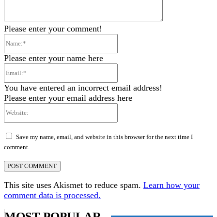
Please enter your comment!
Name:*
Please enter your name here
Email:*
You have entered an incorrect email address!
Please enter your email address here
Website:
Save my name, email, and website in this browser for the next time I
comment.
This site uses Akismet to reduce spam.
Learn how your
comment data is processed.
MOST POPULAR