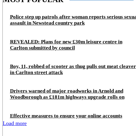
Police step up patrols after woman reports serious sexu
assault in Newstead country park
REVEALED: Plans for new £30m leisure centre in
Carlton submitted by council
Boy, 11, robbed of scooter as thug pulls out meat cleaver
in Carlton street attack
Drivers warned of major roadworks in Arnold and
Woodborough as £181m highways upgrade rolls on
Effective measures to ensure your online accounts
Load more