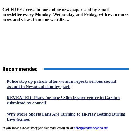
Get FREE access to our online newspaper sent by email
newsletter every Monday, Wednesday and Friday, with even more
news and views than our website ...
Recommended
Police step up patrols after woman reports serious sexual
assault in Newstead country park
REVEALED: Plans for new £30m leisure centre in Carlton
submitted by council
Why More Sports Fans Are Turning to In-Play Betting During
Live Games
If you have a news story for our team email us at
news@gedlingeye.co.uk