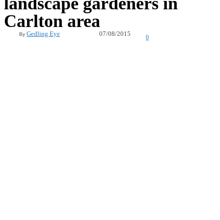
landscape gardeners in
Carlton area
07/08/2015
Gedling Eye
By
0