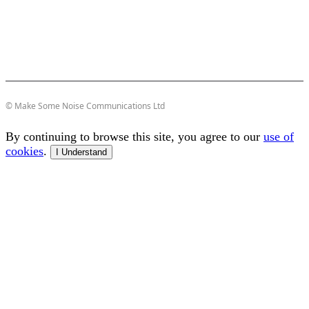
© Make Some Noise Communications Ltd
By continuing to browse this site, you agree to our
use of
cookies
.
I Understand