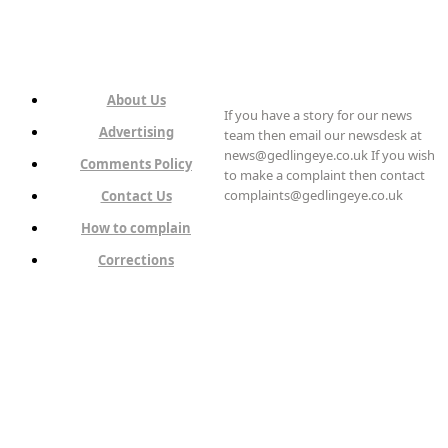
About Us
If you have a story for our news
Advertising
team then email our newsdesk at
news@gedlingeye.co.uk If you wish
Comments Policy
to make a complaint then contact
complaints@gedlingeye.co.uk
Contact Us
How to complain
Corrections