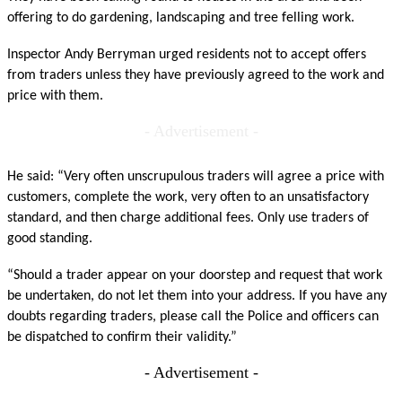
offering to do gardening, landscaping and tree felling work.
Inspector Andy Berryman urged residents not to accept offers
from traders unless they have previously agreed to the work and
price with them.
- Advertisement -
He said: “Very often unscrupulous traders will agree a price with
customers, complete the work, very often to an unsatisfactory
standard, and then charge additional fees. Only use traders of
good standing.
“Should a trader appear on your doorstep and request that work
be undertaken, do not let them into your address. If you have any
doubts regarding traders, please call the Police and officers can
be dispatched to confirm their validity.”
- Advertisement -