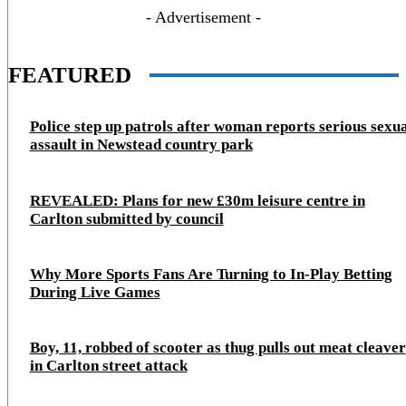
- Advertisement -
FEATURED
Police step up patrols after woman reports serious sexu
assault in Newstead country park
REVEALED: Plans for new £30m leisure centre in
Carlton submitted by council
Why More Sports Fans Are Turning to In-Play Betting
During Live Games
Boy, 11, robbed of scooter as thug pulls out meat cleaver
in Carlton street attack