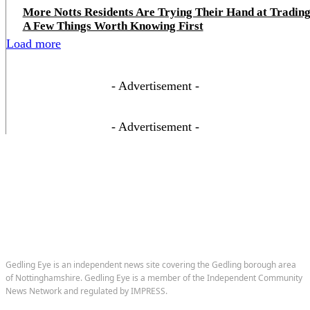
More Notts Residents Are Trying Their Hand at Trading
A Few Things Worth Knowing First
Load more
- Advertisement -
- Advertisement -
Gedling Eye is an independent news site covering the Gedling borough area
of Nottinghamshire. Gedling Eye is a member of the Independent Community
News Network and regulated by IMPRESS.