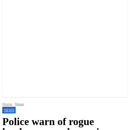
YOUR LOCAL VOICE OF GEDLING BOROUGH SINCE 2015
Home
News
NEWS
Police warn of rogue