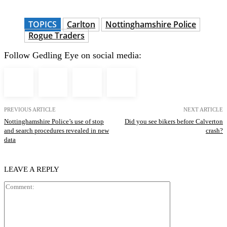
TOPICS
Carlton
Nottinghamshire Police
Rogue Traders
Follow Gedling Eye on social media:
PREVIOUS ARTICLE
NEXT ARTICLE
Nottinghamshire Police’s use of stop
Did you see bikers before Calverton
and search procedures revealed in new
crash?
data
LEAVE A REPLY
Comment: