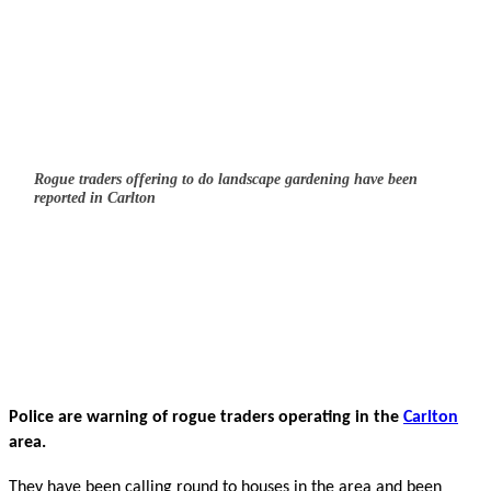
Rogue traders offering to do landscape gardening have been
reported in Carlton
Police are warning of rogue traders operating in the
Carlton
area.
They have been calling round to houses in the area and been