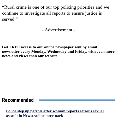
“Rural crime is one of our top policing priorities and we
continue to investigate all reports to ensure justice is
served.”
- Advertisement -
Get FREE access to our online newspaper sent by email
newsletter every Monday, Wednesday and Friday, with even more
news and views than our website ...
Recommended
Police step up patrols after woman reports serious sexual
assault in Newstead country park