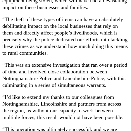
equipment being stolen, which will have had a devastating
impact on these businesses and families.
“The theft of these types of items can have an absolutely
debilitating impact on the local businesses that rely on
them and directly affect people’s livelihoods, which is
precisely why the police dedicated our efforts into tackling
these crimes as we understand how much doing this means
to rural communities.
“This was an extensive investigation that ran over a period
of time and involved close collaboration between
Nottinghamshire Police and Lincolnshire Police, with this
culminating in a series of simultaneous warrants.
“I’d like to extend my thanks to our colleagues from
Nottinghamshire, Lincolnshire and partners from across
the region, as without our capacity to work between
multiple forces, this result would not have been possible.
“This operation was ultimately successful, and we are