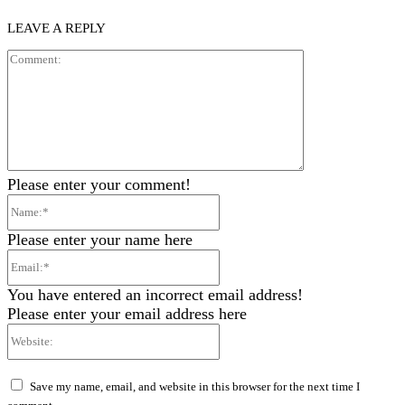
LEAVE A REPLY
Comment:
Please enter your comment!
Name:*
Please enter your name here
Email:*
You have entered an incorrect email address!
Please enter your email address here
Website:
Save my name, email, and website in this browser for the next time I