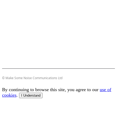
© Make Some Noise Communications Ltd
By continuing to browse this site, you agree to our
use of
cookies
.
I Understand