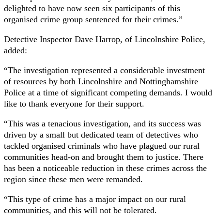
delighted to have now seen six participants of this
organised crime group sentenced for their crimes.”
Detective Inspector Dave Harrop, of Lincolnshire Police,
added:
“The investigation represented a considerable investment
of resources by both Lincolnshire and Nottinghamshire
Police at a time of significant competing demands. I would
like to thank everyone for their support.
“This was a tenacious investigation, and its success was
driven by a small but dedicated team of detectives who
tackled organised criminals who have plagued our rural
communities head-on and brought them to justice. There
has been a noticeable reduction in these crimes across the
region since these men were remanded.
“This type of crime has a major impact on our rural
communities, and this will not be tolerated.