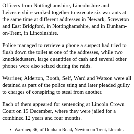
Officers from Nottinghamshire, Lincolnshire and
Leicestershire worked together to execute six warrants at
the same time at different addresses in Newark, Screveton
and East Bridgford, in Nottinghamshire, and in Dunham-
on-Trent, in Lincolnshire.
Police managed to retrieve a phone a suspect had tried to
flush down the toilet at one of the addresses, while two
knuckledusters, large quantities of cash and several other
phones were also seized during the raids.
Warriner, Alderton, Booth, Self, Ward and Watson were all
detained as part of the police sting and later pleaded guilty
to charges of conspiring to steal from another.
Each of them appeared for sentencing at Lincoln Crown
Court on 15 December, where they were jailed for a
combined 12 years and four months.
Warriner, 36, of Dunham Road, Newton on Trent, Lincoln,