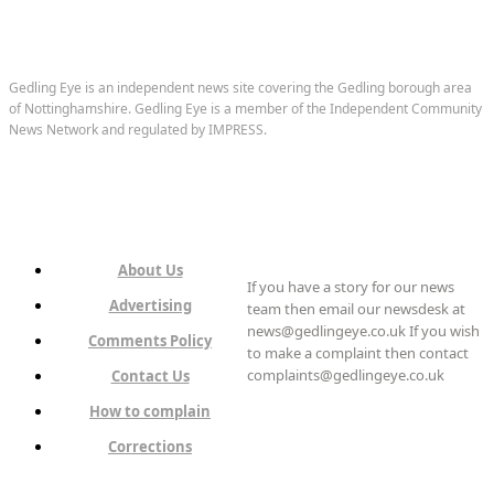
Gedling Eye is an independent news site covering the Gedling borough area
of Nottinghamshire. Gedling Eye is a member of the Independent Community
News Network and regulated by IMPRESS.
About Us
If you have a story for our news
Advertising
team then email our newsdesk at
news@gedlingeye.co.uk If you wish
Comments Policy
to make a complaint then contact
complaints@gedlingeye.co.uk
Contact Us
How to complain
Corrections