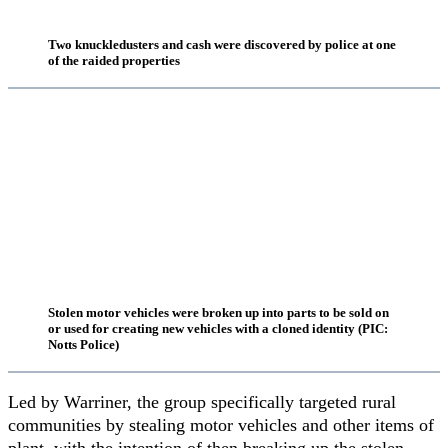
Two knuckledusters and cash were discovered by police at one
of the raided properties
Stolen motor vehicles were broken up into parts to be sold on
or used for creating new vehicles with a cloned identity (PIC:
Notts Police)
Led by Warriner, the group specifically targeted rural
communities by stealing motor vehicles and other items of