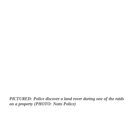
PICTURED: Police discover a land rover during one of the raids
on a property (PHOTO: Notts Police)