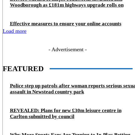
Woodborough as £181m highways upgrade rolls on
Effective measures to ensure your online accounts
Load more
- Advertisement -
FEATURED
Police step up patrols after woman reports serious sexu
assault in Newstead country park
REVEALED: Plans for new £30m leisure centre in
Carlton submitted by council
Why More Sports Fans Are Turning to In-Play Betting