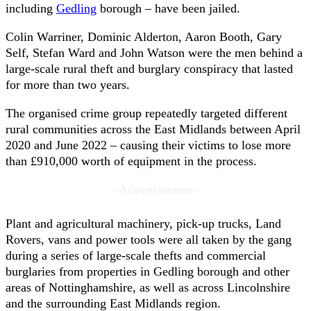
including
Gedling
borough – have been jailed.
Colin Warriner, Dominic Alderton, Aaron Booth, Gary
Self, Stefan Ward and John Watson were the men behind a
large-scale rural theft and burglary conspiracy that lasted
for more than two years.
The organised crime group repeatedly targeted different
rural communities across the East Midlands between April
2020 and June 2022 – causing their victims to lose more
than £910,000 worth of equipment in the process.
- Advertisement -
Plant and agricultural machinery, pick-up trucks, Land
Rovers, vans and power tools were all taken by the gang
during a series of large-scale thefts and commercial
burglaries from properties in Gedling borough and other
areas of Nottinghamshire, as well as across Lincolnshire
and the surrounding East Midlands region.