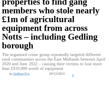
properties to find gang
members who stole nearly
£1m of agricultural
equipment from across
Notts – including Gedling
borough
The organised crime group repeatedly targeted different
rural communities across the East Midlands between April
2020 and June 2022 – causing their victims to lose more
than £910,000 worth of equipment
20/12/2023
Gedling Eye
By
0