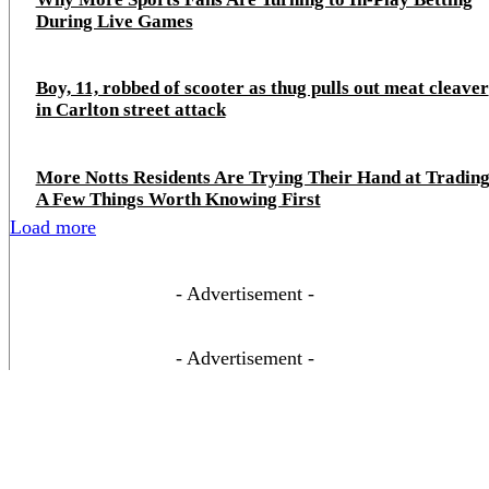
During Live Games
Boy, 11, robbed of scooter as thug pulls out meat cleaver
in Carlton street attack
More Notts Residents Are Trying Their Hand at Trading
A Few Things Worth Knowing First
Load more
- Advertisement -
- Advertisement -