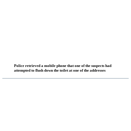
Police retrieved a mobile phone that one of the suspects had
attempted to flush down the toilet at one of the addresses