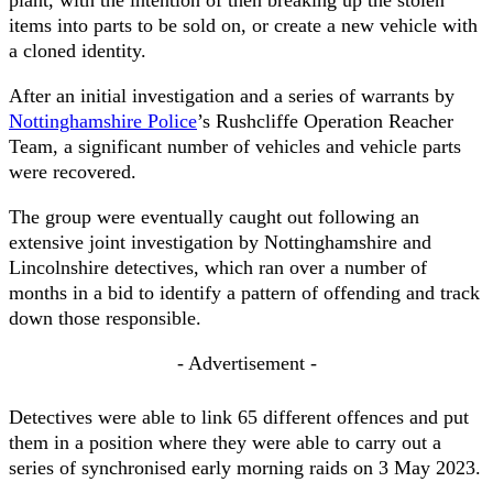
plant, with the intention of then breaking up the stolen
items into parts to be sold on, or create a new vehicle with
a cloned identity.
After an initial investigation and a series of warrants by
Nottinghamshire Police
’s Rushcliffe Operation Reacher
Team, a significant number of vehicles and vehicle parts
were recovered.
The group were eventually caught out following an
extensive joint investigation by Nottinghamshire and
Lincolnshire detectives, which ran over a number of
months in a bid to identify a pattern of offending and track
down those responsible.
- Advertisement -
Detectives were able to link 65 different offences and put
them in a position where they were able to carry out a
series of synchronised early morning raids on 3 May 2023.