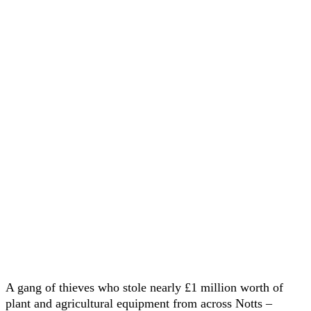
A gang of thieves who stole nearly £1 million worth of
plant and agricultural equipment from across Notts –