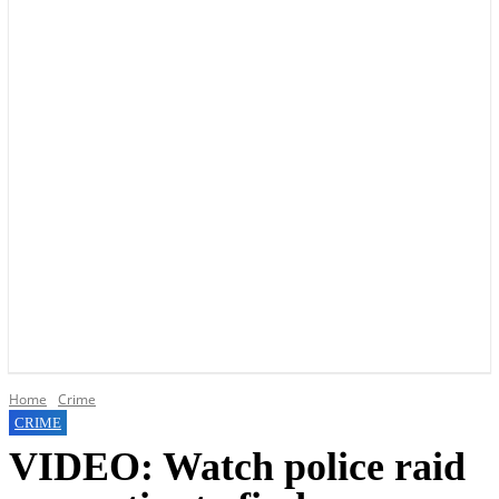
YOUR LOCAL VOICE OF GEDLING BOROUGH SINCE 2015
Home
Crime
CRIME
VIDEO: Watch police raid