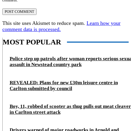
comment.
This site uses Akismet to reduce spam.
Learn how your
comment data is processed.
MOST POPULAR
Police step up patrols after woman reports serious sexu
assault in Newstead country park
REVEALED: Plans for new £30m leisure centre in
Carlton submitted by council
Boy, 11, robbed of scooter as thug pulls out meat cleaver
in Carlton street attack
Drivers warned of major roadworks in Arnold and