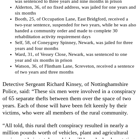
was sentenced to three years and nine months in prison
Alderton, 36, of no fixed address, was jailed for one years and
six months
Booth, 25, of Occupation Lane, East Bridgford, received a
two-year sentence, suspended for two years, while he was also
handed a community order and made to complete 30
rehabilitation activity requirement days
Self, 58, of Coneygrey Spinney, Newark, was jailed for three
years and four months
Ward, 31, of Vessey Close, Newark, was sentenced to one
year and six months in prison
Watson, 36, of Flintham Lane, Screveton, received a sentence
of two years and three months
Detective Sergeant Richard Kinsey, of Nottinghamshire
Police, said: “These six men were involved in a conspiracy
of 65 separate thefts between them over the space of two
years. Each of those will have been felt keenly by their
victims, who were all members of the rural community.
“All told, this rural theft conspiracy resulted in nearly a
million pounds worth of vehicles, plant and agricultural