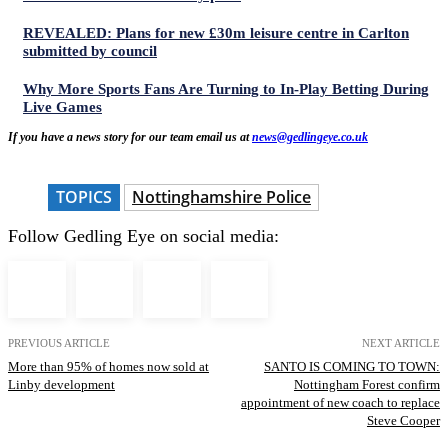
REVEALED: Plans for new £30m leisure centre in Carlton
submitted by council
Why More Sports Fans Are Turning to In-Play Betting During
Live Games
If you have a news story for our team email us at
news@gedlingeye.co.uk
TOPICS
Nottinghamshire Police
Follow Gedling Eye on social media:
PREVIOUS ARTICLE
NEXT ARTICLE
More than 95% of homes now sold at
SANTO IS COMING TO TOWN:
Linby development
Nottingham Forest confirm
appointment of new coach to replace
Steve Cooper