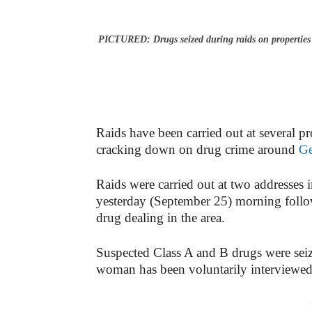
PICTURED: Drugs seized during raids on properties
Raids have been carried out at several pr
cracking down on drug crime around
Ge
Raids were carried out at two addresse
yesterday (September 25) morning follo
drug dealing in the area.
Suspected Class A and B drugs were sei
woman has been voluntarily interviewed
-