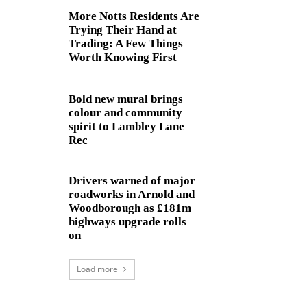
More Notts Residents Are
Trying Their Hand at
Trading: A Few Things
Worth Knowing First
Bold new mural brings
colour and community
spirit to Lambley Lane
Rec
Drivers warned of major
roadworks in Arnold and
Woodborough as £181m
highways upgrade rolls
on
Load more