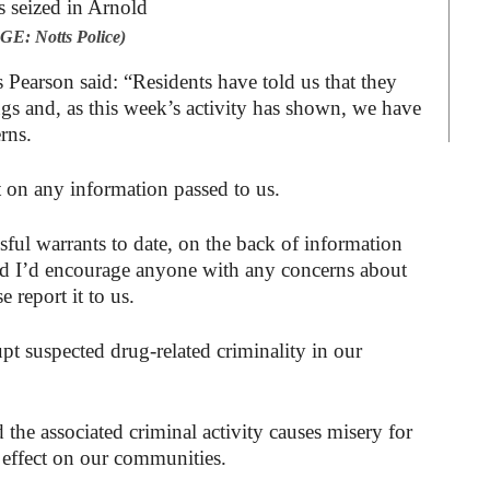
E: Notts Police)
Pearson said: “Residents have told us that they
ugs and, as this week’s activity has shown, we have
rns.
t on any information passed to us.
ful warrants to date, on the back of information
nd I’d encourage anyone with any concerns about
e report it to us.
upt suspected drug-related criminality in our
 the associated criminal activity causes misery for
 effect on our communities.