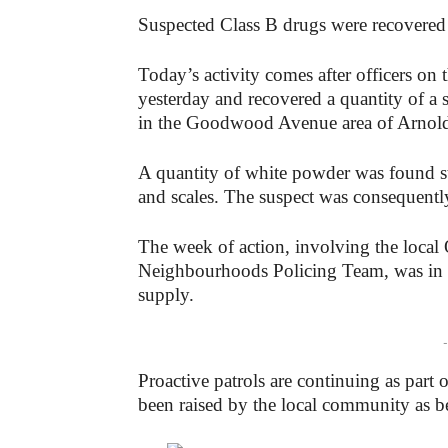
Suspected Class B drugs were recovered 
Today’s activity comes after officers on 
yesterday and recovered a quantity of a 
in the Goodwood Avenue area of Arnol
A quantity of white powder was found s
and scales. The suspect was consequently
The week of action, involving the loca
Neighbourhoods Policing Team, was in su
supply.
-
Proactive patrols are continuing as part 
been raised by the local community as b