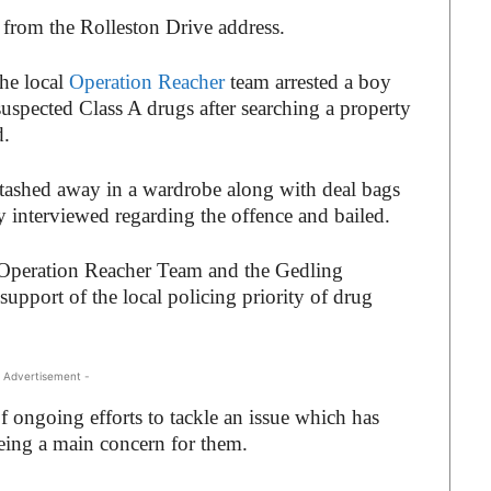
from the Rolleston Drive address.
the local
Operation Reacher
team arrested a boy
suspected Class A drugs after searching a property
d.
tashed away in a wardrobe along with deal bags
 interviewed regarding the offence and bailed.
l Operation Reacher Team and the Gedling
pport of the local policing priority of drug
 Advertisement -
of ongoing efforts to tackle an issue which has
eing a main concern for them.