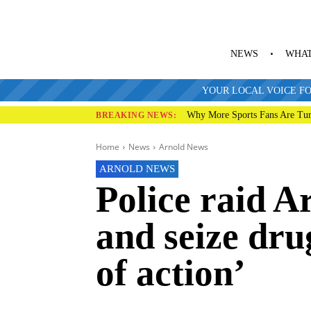
NEWS
WHAT
YOUR LOCAL VOICE FO
Why More Sports Fans Are Tur
BREAKING NEWS:
Home
News
Arnold News
ARNOLD NEWS
Police raid A
and seize dru
of action’