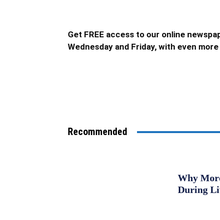
Get FREE access to our online newspap
Wednesday and Friday, with even more 
Recommended
Why More 
During L