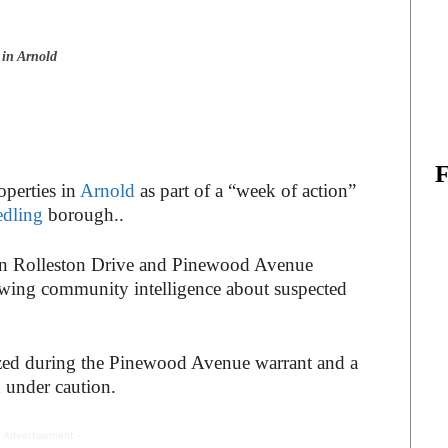
 in Arnold
operties in
Arnold
as part of a “week of action”
dling
borough..
s in Rolleston Drive and Pinewood Avenue
wing community intelligence about suspected
zed during the Pinewood Avenue warrant and a
 under caution.
 Advertisement -