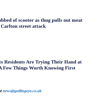
obbed of scooter as thug pulls out meat
 Carlton street attack
s Residents Are Trying Their Hand at
A Few Things Worth Knowing First
at
news@gedlingeye.co.uk