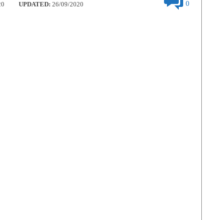
0
20
UPDATED:
26/09/2020