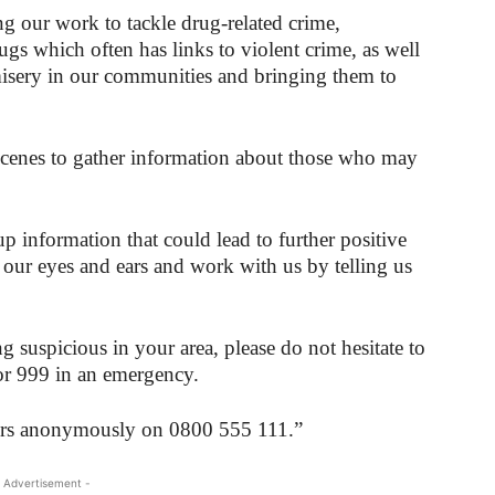
g our work to tackle drug-related crime,
rugs which often has links to violent crime, as well
misery in our communities and bringing them to
scenes to gather information about those who may
p information that could lead to further positive
 our eyes and ears and work with us by telling us
 suspicious in your area, please do not hesitate to
r 999 in an emergency.
pers anonymously on 0800 555 111.”
 Advertisement -