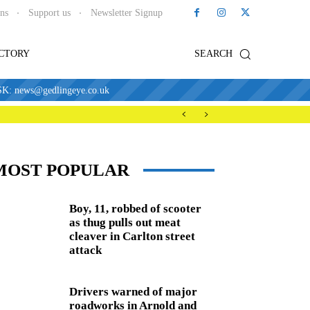
ons
Support us
Newsletter Signup
ECTORY
SEARCH
news@gedlingeye.co.uk
MOST POPULAR
Boy, 11, robbed of scooter
as thug pulls out meat
cleaver in Carlton street
attack
Drivers warned of major
roadworks in Arnold and