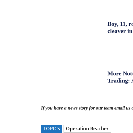
Boy, 11, r
cleaver in
More Nott
Trading: 
If you have a news story for our team email us 
TOPICS
Operation Reacher