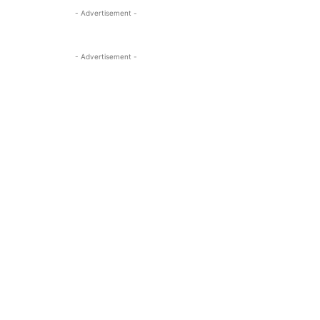
- Advertisement -
- Advertisement -