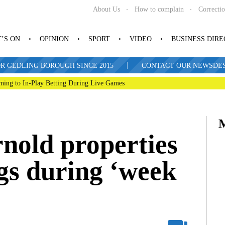
About Us
How to complain
Correcti
’S ON
OPINION
SPORT
VIDEO
BUSINESS DIR
|
R GEDLING BOROUGH SINCE 2015
CONTACT OUR NEWSDESK: 
ning to In-Play Betting During Live Games
rnold properties
gs during ‘week