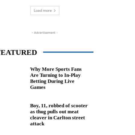
Load more
- Advertisement -
FEATURED
Why More Sports Fans
Are Turning to In-Play
Betting During Live
Games
Boy, 11, robbed of scooter
as thug pulls out meat
cleaver in Carlton street
attack