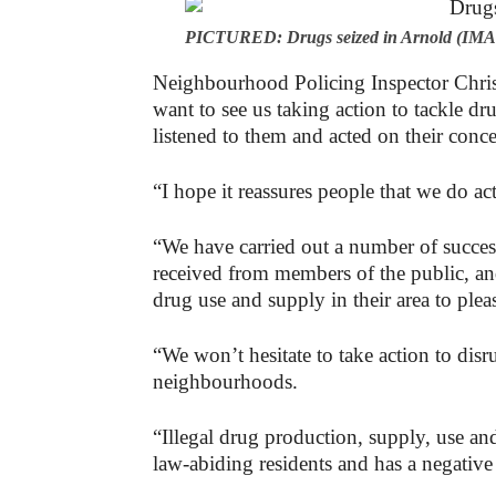
PICTURED: Drugs seized in Arnold (IMAG
Neighbourhood Policing Inspector Chris 
want to see us taking action to tackle dr
listened to them and acted on their conce
“I hope it reassures people that we do ac
“We have carried out a number of success
received from members of the public, a
drug use and supply in their area to pleas
“We won’t hesitate to take action to disr
neighbourhoods.
“Illegal drug production, supply, use and
law-abiding residents and has a negative