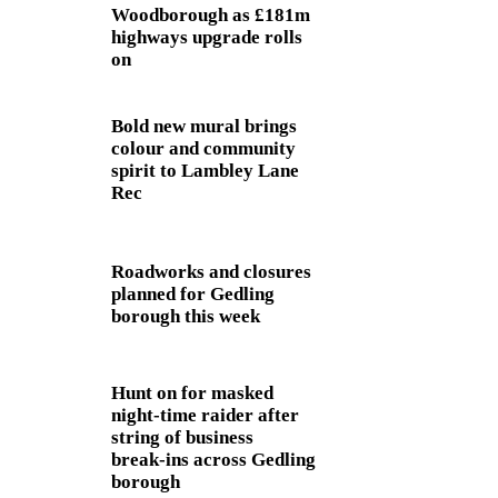
Woodborough as £181m
highways upgrade rolls
on
Bold new mural brings
colour and community
spirit to Lambley Lane
Rec
Roadworks and closures
planned for Gedling
borough this week
Hunt on for masked
night‑time raider after
string of business
break‑ins across Gedling
borough