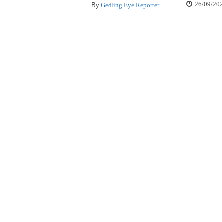
26/09/20
By
Gedling Eye Reporter