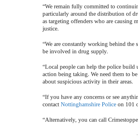
“We remain fully committed to continuin
particularly around the distribution of d
as targeting offenders who are causing 
justice.
“We are constantly working behind the 
be involved in drug supply.
“Local people can help the police build u
action being taking. We need them to be
about suspicious activity in their areas.
“If you have any concerns or see anything
contact
Nottinghamshire Police
on 101 o
“Alternatively, you can call Crimestop
-