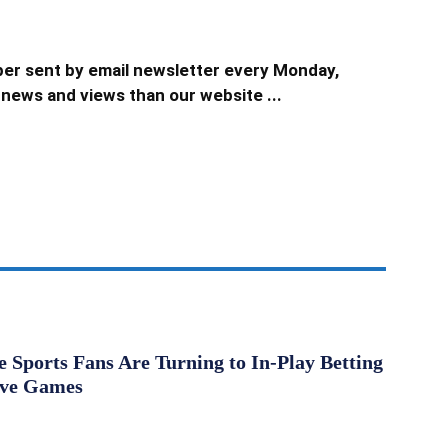
er sent by email newsletter every Monday,
news and views than our website ...
Sports Fans Are Turning to In-Play Betting
ive Games