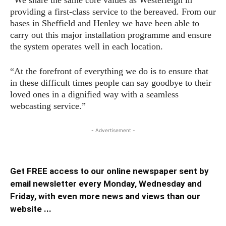
providing a first-class service to the bereaved. From our
bases in Sheffield and Henley we have been able to
carry out this major installation programme and ensure
the system operates well in each location.
“At the forefront of everything we do is to ensure that
in these difficult times people can say goodbye to their
loved ones in a dignified way with a seamless
webcasting service.”
- Advertisement -
Get FREE access to our online newspaper sent by
email newsletter every Monday, Wednesday and
Friday, with even more news and views than our
website ...