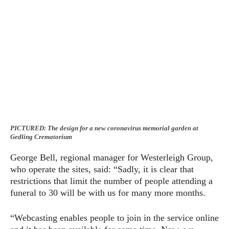
PICTURED: The design for a new coronavirus memorial garden at
Gedling Crematorium
George Bell, regional manager for Westerleigh Group,
who operate the sites, said: “Sadly, it is clear that
restrictions that limit the number of people attending a
funeral to 30 will be with us for many more months.
“Webcasting enables people to join in the service online