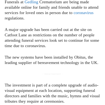
Funerals at
Gedling
Crematorium are being made
available online for family and friends unable to attend
services for loved ones in person due to
coronavirus
regulations.
A major upgrade has been carried out at the site on
Catfoot Lane as restrictions on the number of people
attending funeral services look set to continue for some
time due to coronavirus.
The new systems have been installed by Obitus, the
leading supplier of bereavement technology in the UK.
- Advertisement -
The investment is part of a complete upgrade of audio-
visual equipment at each location, supporting funeral
directors and families with the music, hymns and visual
tributes they require at ceremonies.