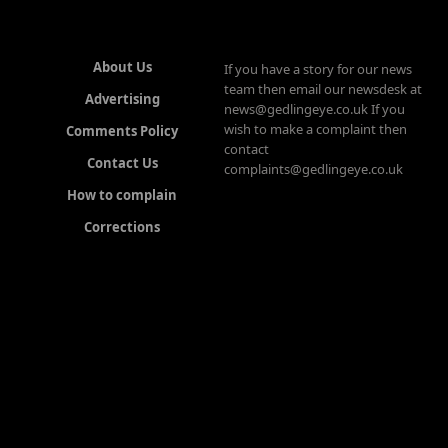
About Us
If you have a story for our news
team then email our newsdesk at
Advertising
news@gedlingeye.co.uk If you
wish to make a complaint then
Comments Policy
contact
Contact Us
complaints@gedlingeye.co.uk
How to complain
Corrections