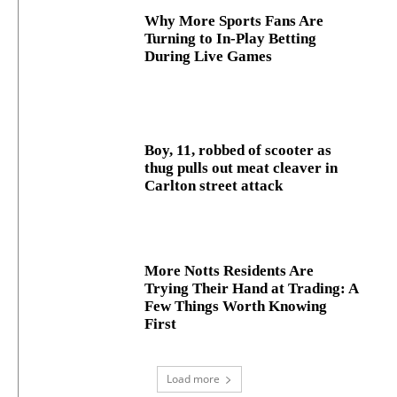
Why More Sports Fans Are
Turning to In-Play Betting
During Live Games
Boy, 11, robbed of scooter as
thug pulls out meat cleaver in
Carlton street attack
More Notts Residents Are
Trying Their Hand at Trading: A
Few Things Worth Knowing
First
Load more