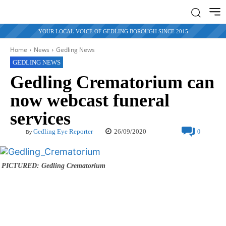
YOUR LOCAL VOICE OF GEDLING BOROUGH SINCE 2015
Home
News
Gedling News
GEDLING NEWS
Gedling Crematorium can
now webcast funeral
services
26/09/2020
Gedling Eye Reporter
0
By
PICTURED: Gedling Crematorium