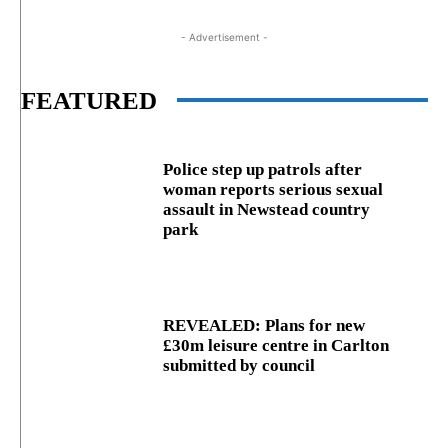
- Advertisement -
FEATURED
Police step up patrols after
woman reports serious sexual
assault in Newstead country
park
REVEALED: Plans for new
£30m leisure centre in Carlton
submitted by council