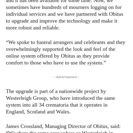
and it has been available for some time. Now, we
sometimes have hundreds of mourners logging on for
individual services and we have partnered with Obitus
to upgrade and improve the technology and make it
more robust and reliable.
“We spoke to funeral arrangers and celebrants and they
overwhelmingly supported the look and feel of the
online system offered by Obitus as they provide
comfort to those who have to use the system.”
- Advertisement -
The upgrade is part of a nationwide project by
Westerleigh Group, who have introduced the same
system into all 34 crematoria that it operates in
England, Scotland and Wales.
James Crossland, Managing Director of Obitus, said:
“We share the same core values as Westerleigh in