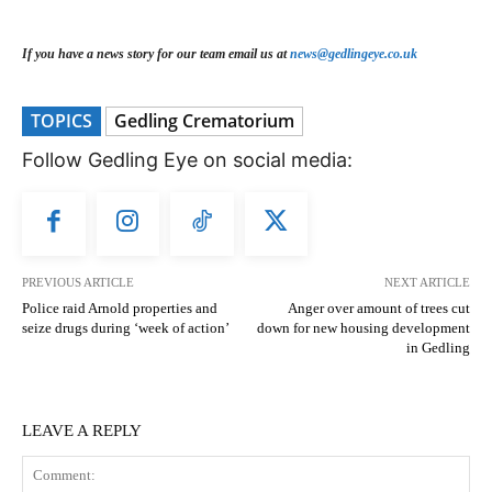
If you have a news story for our team email us at
news@gedlingeye.co.uk
TOPICS
Gedling Crematorium
Follow Gedling Eye on social media:
PREVIOUS ARTICLE
NEXT ARTICLE
Police raid Arnold properties and
Anger over amount of trees cut
seize drugs during ‘week of action’
down for new housing development
in Gedling
LEAVE A REPLY