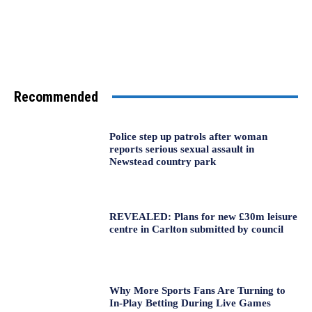
Recommended
Police step up patrols after woman
reports serious sexual assault in
Newstead country park
REVEALED: Plans for new £30m leisure
centre in Carlton submitted by council
Why More Sports Fans Are Turning to
In-Play Betting During Live Games