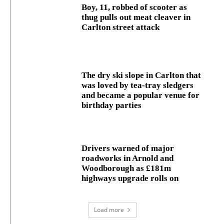
Boy, 11, robbed of scooter as
thug pulls out meat cleaver in
Carlton street attack
The dry ski slope in Carlton that
was loved by tea-tray sledgers
and became a popular venue for
birthday parties
Drivers warned of major
roadworks in Arnold and
Woodborough as £181m
highways upgrade rolls on
Load more