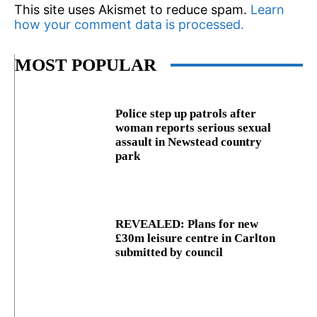
This site uses Akismet to reduce spam.
Learn
how your comment data is processed.
MOST POPULAR
Police step up patrols after
woman reports serious sexual
assault in Newstead country
park
REVEALED: Plans for new
£30m leisure centre in Carlton
submitted by council