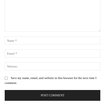
Comment:
N
Em
We
Save my name, email, and website in this browser for the next time I
comment.