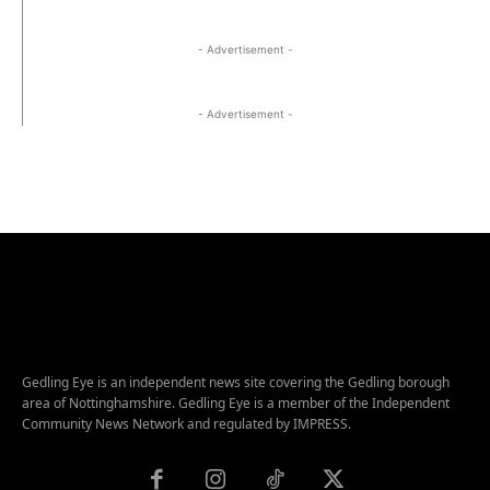
- Advertisement -
- Advertisement -
Gedling Eye is an independent news site covering the Gedling borough
area of Nottinghamshire. Gedling Eye is a member of the Independent
Community News Network and regulated by IMPRESS.