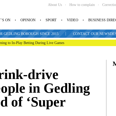
About Us
How to complain
Correcti
’S ON
OPINION
SPORT
VIDEO
BUSINESS DIR
|
R GEDLING BOROUGH SINCE 2015
CONTACT OUR NEWSDESK: 
ning to In-Play Betting During Live Games
drink-drive
ople in Gedling
d of ‘Super