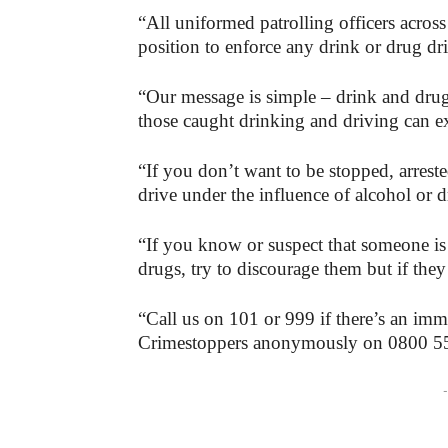
“All uniformed patrolling officers across
position to enforce any drink or drug dr
“Our message is simple – drink and drug 
those caught drinking and driving can ex
“If you don’t want to be stopped, arrest
drive under the influence of alcohol or d
“If you know or suspect that someone is 
drugs, try to discourage them but if they
“Call us on 101 or 999 if there’s an immed
Crimestoppers anonymously on 0800 5
-