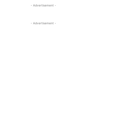
- Advertisement -
- Advertisement -