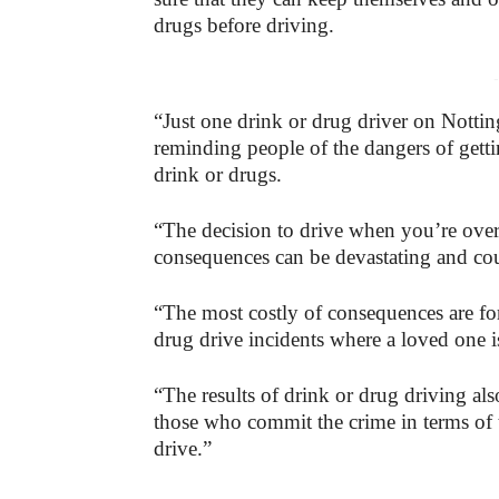
drugs before driving.
-
“Just one drink or drug driver on Notti
reminding people of the dangers of gett
drink or drugs.
“The decision to drive when you’re over t
consequences can be devastating and coul
“The most costly of consequences are fo
drug drive incidents where a loved one is
“The results of drink or drug driving al
those who commit the crime in terms of t
drive.”