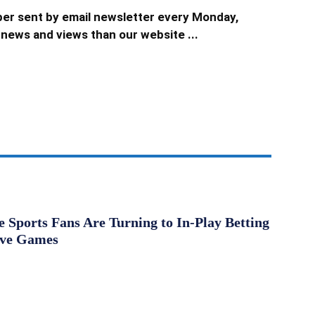
er sent by email newsletter every Monday,
news and views than our website ...
Sports Fans Are Turning to In-Play Betting
ive Games