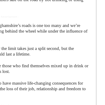
 Advertisement -
nghamshire’s roads is one too many and we’re
ing behind the wheel while under the influence of
he limit takes just a split second, but the
d last a lifetime.
r those who find themselves mixed up in drink or
 lost.
so have massive life-changing consequences for
he loss of their job, relationship and freedom to