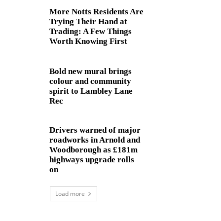
More Notts Residents Are
Trying Their Hand at
Trading: A Few Things
Worth Knowing First
Bold new mural brings
colour and community
spirit to Lambley Lane
Rec
Drivers warned of major
roadworks in Arnold and
Woodborough as £181m
highways upgrade rolls
on
Load more