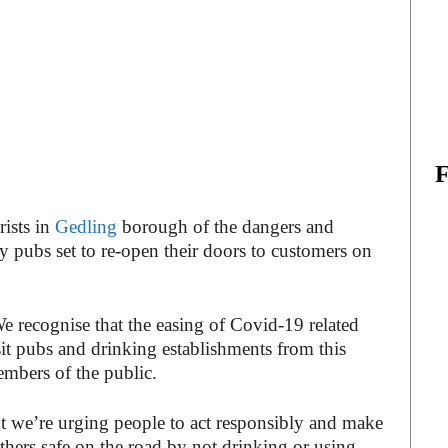
ists in
Gedling
borough of the dangers and
 pubs set to re-open their doors to customers on
e recognise that the easing of Covid-19 related
visit pubs and drinking establishments from this
bers of the public.
t we’re urging people to act responsibly and make
thers safe on the road by not drinking or using