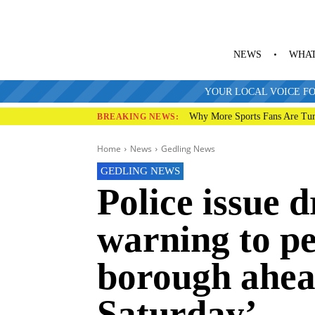
NEWS
WHAT
YOUR LOCAL VOICE FO
Why More Sports Fans Are Tur
BREAKING NEWS:
Home
News
Gedling News
GEDLING NEWS
Police issue 
warning to pe
borough ahea
Saturday’