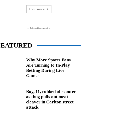
Load more
- Advertisement -
FEATURED
Why More Sports Fans
Are Turning to In-Play
Betting During Live
Games
Boy, 11, robbed of scooter
as thug pulls out meat
cleaver in Carlton street
attack