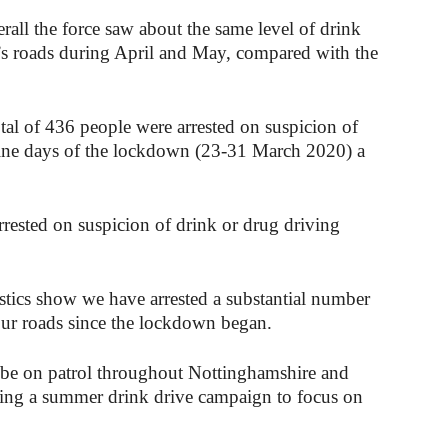
all the force saw about the same level of drink
’s roads during April and May, compared with the
l of 436 people were arrested on suspicion of
 nine days of the lockdown (23-31 March 2020) a
rrested on suspicion of drink or drug driving
istics show we have arrested a substantial number
our roads since the lockdown began.
be on patrol throughout Nottinghamshire and
ting a summer drink drive campaign to focus on