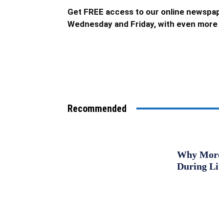
Get FREE access to our online newspap
Wednesday and Friday, with even more 
Recommended
Why More 
During L