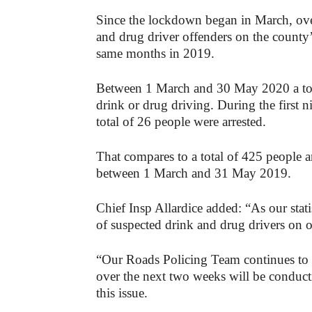
Since the lockdown began in March, over
and drug driver offenders on the county
same months in 2019.
Between 1 March and 30 May 2020 a tota
drink or drug driving. During the first
total of 26 people were arrested.
That compares to a total of 425 people a
between 1 March and 31 May 2019.
Chief Insp Allardice added: “As our stat
of suspected drink and drug drivers on 
“Our Roads Policing Team continues to 
over the next two weeks will be conduc
this issue.