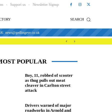
ons
Support us
Newsletter Signup
ECTORY
SEARCH
news@gedlingeye.co.uk
MOST POPULAR
Boy, 11, robbed of scooter
as thug pulls out meat
cleaver in Carlton street
attack
Drivers warned of major
roadworks in Arnold and