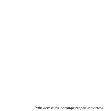
-
Pubs across the borough reopen tomorrow