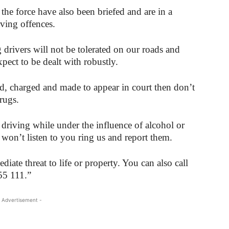
 the force have also been briefed and are in a
iving offences.
drivers will not be tolerated on our roads and
pect to be dealt with robustly.
ed, charged and made to appear in court then don’t
rugs.
driving while under the influence of alcohol or
 won’t listen to you ring us and report them.
iate threat to life or property. You can also call
55 111.”
 Advertisement -