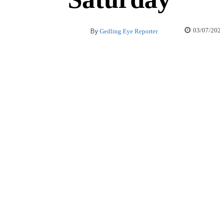
03/07/20
By
Gedling Eye Reporter