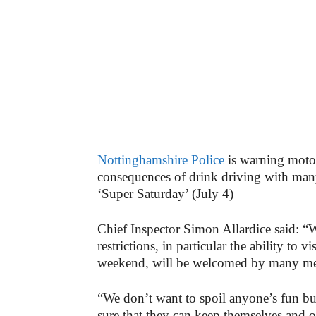
Nottinghamshire Police
is warning motor
consequences of drink driving with many
‘Super Saturday’ (July 4)
Chief Inspector Simon Allardice said: “W
restrictions, in particular the ability to 
weekend, will be welcomed by many mem
“We don’t want to spoil anyone’s fun bu
sure that they can keep themselves and o