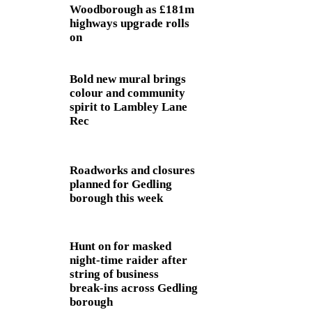
Woodborough as £181m
highways upgrade rolls
on
Bold new mural brings
colour and community
spirit to Lambley Lane
Rec
Roadworks and closures
planned for Gedling
borough this week
Hunt on for masked
night‑time raider after
string of business
break‑ins across Gedling
borough