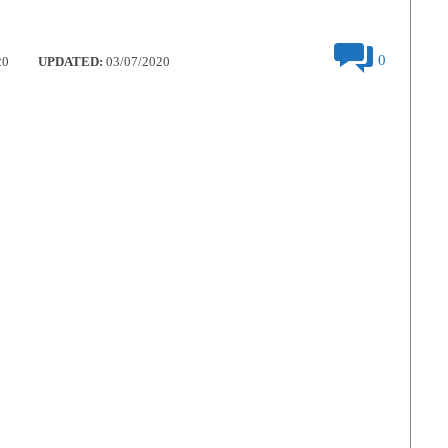
0
20
UPDATED:
03/07/2020