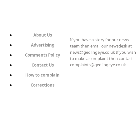
About Us
If you have a story for our news
Advertising
team then email our newsdesk at
news@gedlingeye.co.uk If you wish
Comments Policy
to make a complaint then contact
complaints@gedlingeye.co.uk
Contact Us
How to complain
Corrections