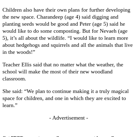
Children also have their own plans for further developing
the new space. Charandeep (age 4) said digging and
planting seeds would be good and Peter (age 5) said he
would like to do some composting. But for Nevaeh (age
5), it’s all about the wildlife. “I would like to learn more
about hedgehogs and squirrels and all the animals that live
in the woods!”
Teacher Ellis said that no matter what the weather, the
school will make the most of their new woodland
classroom.
She said: “We plan to continue making it a truly magical
space for children, and one in which they are excited to
learn.”
- Advertisement -