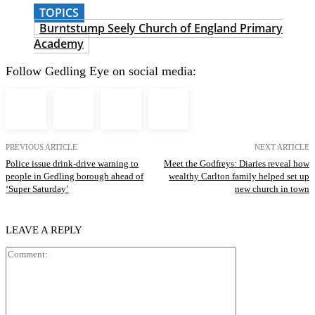
TOPICS
Burntstump Seely Church of England Primary
Academy
Follow Gedling Eye on social media:
PREVIOUS ARTICLE
NEXT ARTICLE
Police issue drink-drive warning to
Meet the Godfreys: Diaries reveal how
people in Gedling borough ahead of
wealthy Carlton family helped set up
‘Super Saturday’
new church in town
LEAVE A REPLY
Comment: