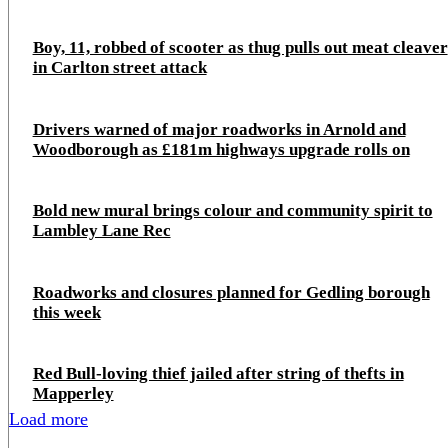
Boy, 11, robbed of scooter as thug pulls out meat cleaver
in Carlton street attack
Drivers warned of major roadworks in Arnold and
Woodborough as £181m highways upgrade rolls on
Bold new mural brings colour and community spirit to
Lambley Lane Rec
Roadworks and closures planned for Gedling borough
this week
Red Bull-loving thief jailed after string of thefts in
Mapperley
Load more