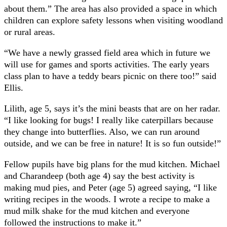
about them.” The area has also provided a space in which
children can explore safety lessons when visiting woodland
or rural areas.
“We have a newly grassed field area which in future we
will use for games and sports activities. The early years
class plan to have a teddy bears picnic on there too!” said
Ellis.
Lilith, age 5, says it’s the mini beasts that are on her radar.
“I like looking for bugs! I really like caterpillars because
they change into butterflies. Also, we can run around
outside, and we can be free in nature! It is so fun outside!”
Fellow pupils have big plans for the mud kitchen. Michael
and Charandeep (both age 4) say the best activity is
making mud pies, and Peter (age 5) agreed saying, “I like
writing recipes in the woods. I wrote a recipe to make a
mud milk shake for the mud kitchen and everyone
followed the instructions to make it.”