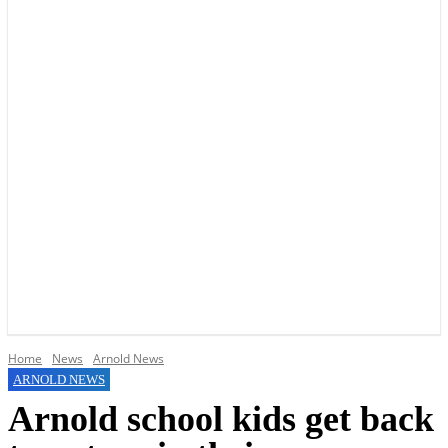
YOUR LOCAL VOICE OF GEDLING BOROUGH SINCE 2015
Home
News
Arnold News
ARNOLD NEWS
Arnold school kids get back