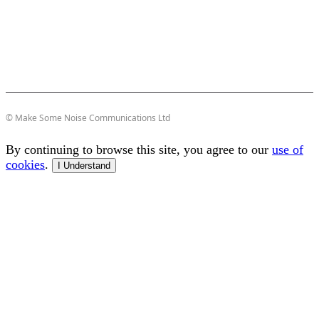
© Make Some Noise Communications Ltd
By continuing to browse this site, you agree to our
use of
cookies
.
I Understand