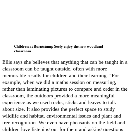
Children at Burntstump Seely enjoy the new woodland
classroom
Ellis says she believes that anything that can be taught in a
classroom can be taught outside, often with more
memorable results for children and their learning. “For
example, when we did a maths session on measuring,
rather than laminating pictures to compare and order in the
classroom, the outdoors provided a more meaningful
experience as we used rocks, sticks and leaves to talk
about size. It also provides the perfect space to study
wildlife and habitat, environmental issues and plant and
tree recognition. We even have pheasants on the field and
children love listening out for them and asking questions