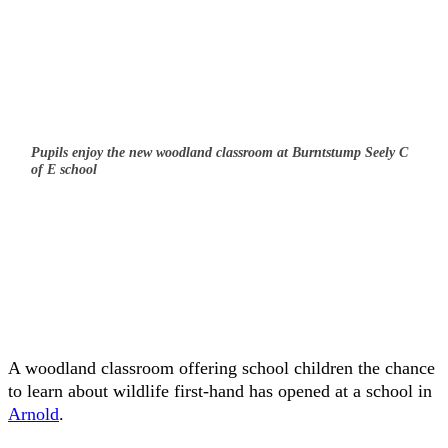
Pupils enjoy the new woodland classroom at Burntstump Seely C
of E school
A woodland classroom offering school children the chance
to learn about wildlife first-hand has opened at a school in
Arnold
.