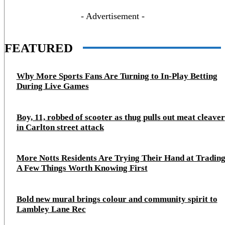
- Advertisement -
FEATURED
Why More Sports Fans Are Turning to In-Play Betting
During Live Games
Boy, 11, robbed of scooter as thug pulls out meat cleaver
in Carlton street attack
More Notts Residents Are Trying Their Hand at Trading
A Few Things Worth Knowing First
Bold new mural brings colour and community spirit to
Lambley Lane Rec