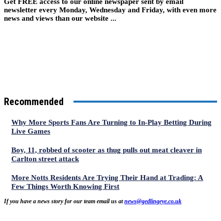
Get FREE access to our online newspaper sent by email
newsletter every Monday, Wednesday and Friday, with even more
news and views than our website ...
Recommended
Why More Sports Fans Are Turning to In-Play Betting During
Live Games
Boy, 11, robbed of scooter as thug pulls out meat cleaver in
Carlton street attack
More Notts Residents Are Trying Their Hand at Trading: A
Few Things Worth Knowing First
If you have a news story for our team email us at
news@gedlingeye.co.uk