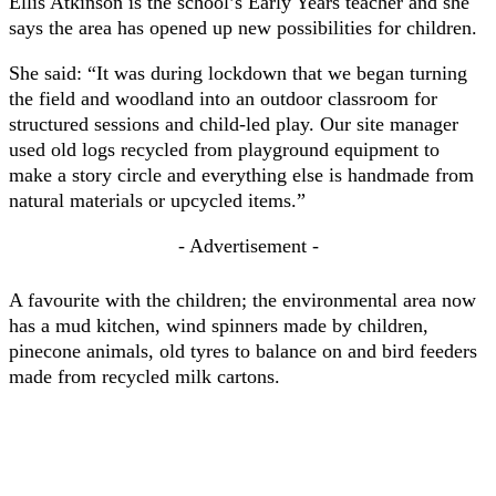
Ellis Atkinson is the school’s Early Years teacher and she
says the area has opened up new possibilities for children.
She said: “It was during lockdown that we began turning
the field and woodland into an outdoor classroom for
structured sessions and child-led play. Our site manager
used old logs recycled from playground equipment to
make a story circle and everything else is handmade from
natural materials or upcycled items.”
- Advertisement -
A favourite with the children; the environmental area now
has a mud kitchen, wind spinners made by children,
pinecone animals, old tyres to balance on and bird feeders
made from recycled milk cartons.