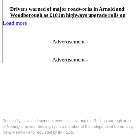
Drivers warned of major roadworks in Arnold and
Woodborough as £181m highways upgrade rolls on
Load more
- Advertisement -
- Advertisement -
Gedling Eye is an independent news site covering the Gedling borough area
of Nottinghamshire. Gedling Eye is a member of the Independent Community
News Network and regulated by IMPRESS.