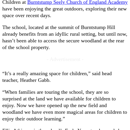
Children at
Burntstump Seely Church of England Academy
have been enjoying the great outdoors, exploring their new
space over recent days.
The school, located at the summit of Burntstump Hill
already benefits from an idyllic rural setting, but until now,
hasn’t been able to access the secure woodland at the rear
of the school property.
- Advertisement -
“It’s a really amazing space for children,” said head
teacher, Heather Gabb.
“When families are touring the school, they are so
surprised at the land we have available for children to
enjoy. Now we have opened up the new field and
woodland we have even more magical areas for children to
enjoy their outdoor learning.”