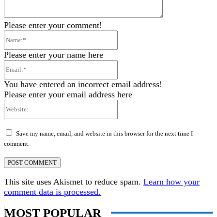
Please enter your comment!
Name:*
Please enter your name here
Email:*
You have entered an incorrect email address!
Please enter your email address here
Website:
Save my name, email, and website in this browser for the next time I
comment.
This site uses Akismet to reduce spam.
Learn how your
comment data is processed.
MOST POPULAR