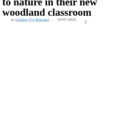
to nature in their new
woodland classroom
03/07/2020
Gedling Eye Reporter
By
0