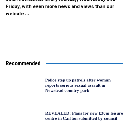
Friday, with even more news and views than our
website ...
Recommended
Police step up patrols after woman
reports serious sexual assault in
Newstead country park
REVEALED: Plans for new £30m leisure
centre in Carlton submitted by council