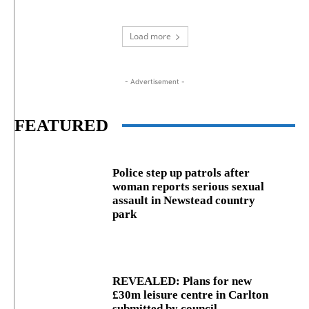
Load more
- Advertisement -
FEATURED
Police step up patrols after
woman reports serious sexual
assault in Newstead country
park
REVEALED: Plans for new
£30m leisure centre in Carlton
submitted by council