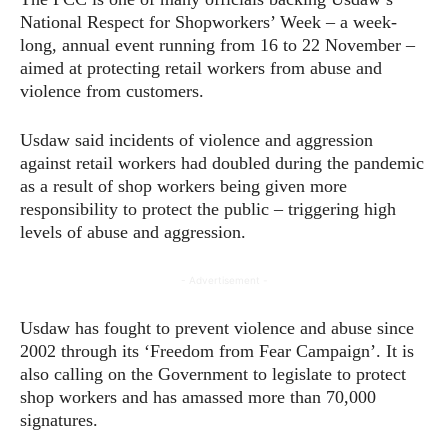
National Respect for Shopworkers’ Week – a week-
long, annual event running from 16 to 22 November –
aimed at protecting retail workers from abuse and
violence from customers.
Usdaw said incidents of violence and aggression
against retail workers had doubled during the pandemic
as a result of shop workers being given more
responsibility to protect the public – triggering high
levels of abuse and aggression.
- Advertisement -
Usdaw has fought to prevent violence and abuse since
2002 through its ‘Freedom from Fear Campaign’. It is
also calling on the Government to legislate to protect
shop workers and has amassed more than 70,000
signatures.