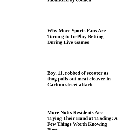
Why More Sports Fans Are
Turning to In-Play Betting
During Live Games
Boy, 11, robbed of scooter as
thug pulls out meat cleaver in
Carlton street attack
More Notts Residents Are
Trying Their Hand at Trading: A
Few Things Worth Knowing
First