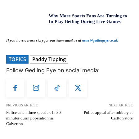
Why More Sports Fans Are Turning to
In-Play Betting During Live Games
If you have a news story for our team email us at
news@gedlingeye.co.uk
TOPICS
Paddy Tipping
Follow Gedling Eye on social media:
PREVIOUS ARTICLE
NEXT ARTICLE
Police catch three speeders in 30
Police appeal after robbery at
minutes during operation in
Carlton store
Calverton