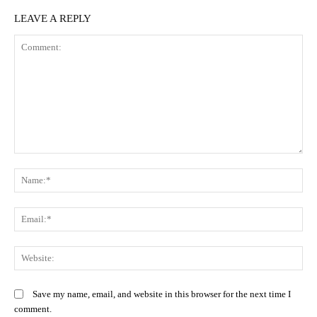
LEAVE A REPLY
Comment:
N
Em
We
Save my name, email, and website in this browser for the next time I
comment.