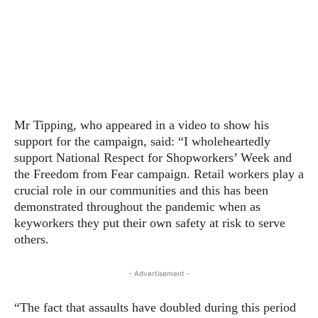
Mr Tipping, who appeared in a video to show his
support for the campaign, said: “I wholeheartedly
support National Respect for Shopworkers’ Week and
the Freedom from Fear campaign. Retail workers play a
crucial role in our communities and this has been
demonstrated throughout the pandemic when as
keyworkers they put their own safety at risk to serve
others.
- Advertisement -
“The fact that assaults have doubled during this period