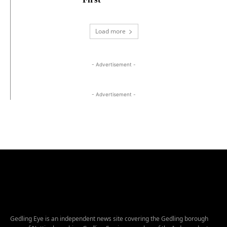
Load more
- Advertisement -
- Advertisement -
Gedling Eye is an independent news site covering the Gedling borough