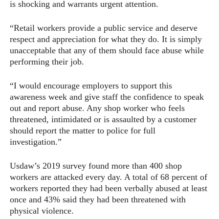
is shocking and warrants urgent attention.
“Retail workers provide a public service and deserve
respect and appreciation for what they do. It is simply
unacceptable that any of them should face abuse while
performing their job.
“I would encourage employers to support this
awareness week and give staff the confidence to speak
out and report abuse. Any shop worker who feels
threatened, intimidated or is assaulted by a customer
should report the matter to police for full
investigation.”
Usdaw’s 2019 survey found more than 400 shop
workers are attacked every day. A total of 68 percent of
workers reported they had been verbally abused at least
once and 43% said they had been threatened with
physical violence.