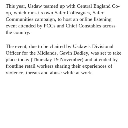
This year, Usdaw teamed up with Central England Co-
op, which runs its own Safer Colleagues, Safer
Communities campaign, to host an online listening
event attended by PCCs and Chief Constables across
the country.
The event, due to be chaired by Usdaw’s Divisional
Officer for the Midlands, Gavin Dadley, was set to take
place today (Thursday 19 November) and attended by
frontline retail workers sharing their experiences of
violence, threats and abuse while at work.