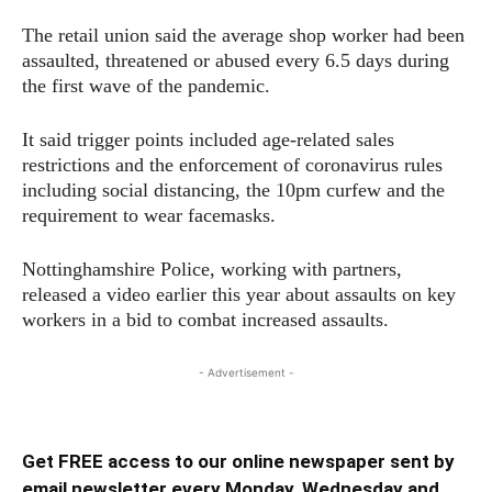
The retail union said the average shop worker had been
assaulted, threatened or abused every 6.5 days during
the first wave of the pandemic.
It said trigger points included age-related sales
restrictions and the enforcement of coronavirus rules
including social distancing, the 10pm curfew and the
requirement to wear facemasks.
Nottinghamshire Police, working with partners,
released a video earlier this year about assaults on key
workers in a bid to combat increased assaults.
- Advertisement -
Get FREE access to our online newspaper sent by
email newsletter every Monday, Wednesday and