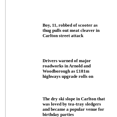
Boy, 11, robbed of scooter as
thug pulls out meat cleaver in
Carlton street attack
Drivers warned of major
roadworks in Arnold and
Woodborough as £181m
highways upgrade rolls on
The dry ski slope in Carlton that
was loved by tea-tray sledgers
and became a popular venue for
birthday parties