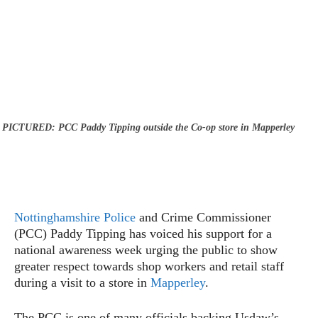
PICTURED: PCC Paddy Tipping outside the Co-op store in Mapperley
Nottinghamshire Police
and Crime Commissioner
(PCC) Paddy Tipping has voiced his support for a
national awareness week urging the public to show
greater respect towards shop workers and retail staff
during a visit to a store in
Mapperley
.
The PCC is one of many officials backing Usdaw’s