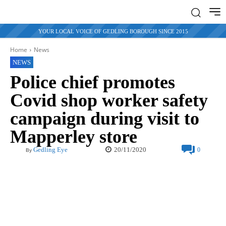
YOUR LOCAL VOICE OF GEDLING BOROUGH SINCE 2015
Home
News
NEWS
Police chief promotes
Covid shop worker safety
campaign during visit to
Mapperley store
20/11/2020
Gedling Eye
0
By