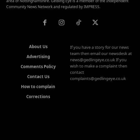
area of Nottinghamshire. Gedling Eye is a member of the Independent
Community News Network and regulated by IMPRESS.
About Us
If you have a story for our news
team then email our newsdesk at
Advertising
news@gedlingeye.co.uk If you
wish to make a complaint then
Comments Policy
contact
Contact Us
complaints@gedlingeye.co.uk
How to complain
Corrections