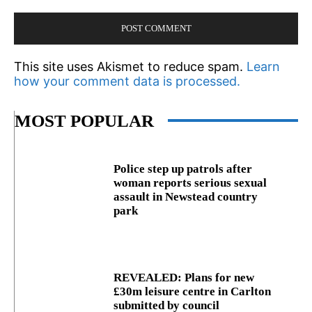
This site uses Akismet to reduce spam.
Learn
how your comment data is processed.
MOST POPULAR
Police step up patrols after
woman reports serious sexual
assault in Newstead country
park
REVEALED: Plans for new
£30m leisure centre in Carlton
submitted by council