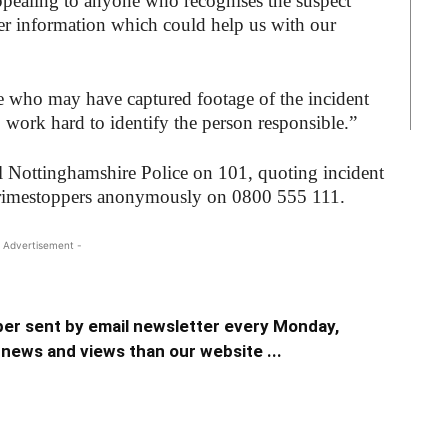
appealing to anyone who recognises the suspect
er information which could help us with our
e who may have captured footage of the incident
ork hard to identify the person responsible.”
l Nottinghamshire Police on 101, quoting incident
rimestoppers anonymously on 0800 555 111.
 Advertisement -
er sent by email newsletter every Monday,
news and views than our website ...