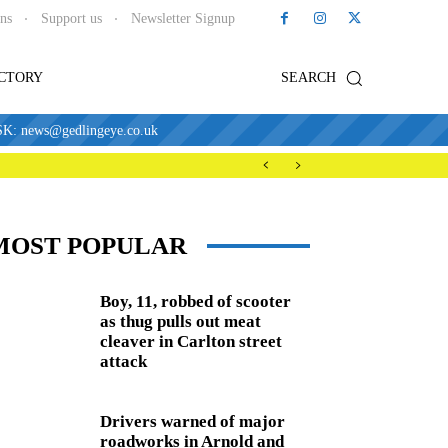
ons
Support us
Newsletter Signup
ECTORY
SEARCH
news@gedlingeye.co.uk
MOST POPULAR
Boy, 11, robbed of scooter
as thug pulls out meat
cleaver in Carlton street
attack
Drivers warned of major
roadworks in Arnold and