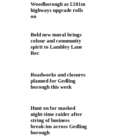
Woodborough as £181m
highways upgrade rolls
on
Bold new mural brings
colour and community
spirit to Lambley Lane
Rec
Roadworks and closures
planned for Gedling
borough this week
Hunt on for masked
night‑time raider after
string of business
break‑ins across Gedling
borough