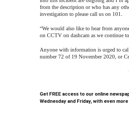
into this incident are ongoing and I’m 
from the description or who has any oth
investigation to please call us on 101.
“We would also like to hear from anyon
on CCTV on dashcam as we continue to w
Anyone with information is urged to cal
number 72 of 19 November 2020, or C
-
Get FREE access to our online newspap
Wednesday and Friday, with even more 