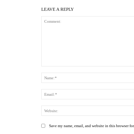
LEAVE A REPLY
Comment:
Save my name, email, and website in this browser fo