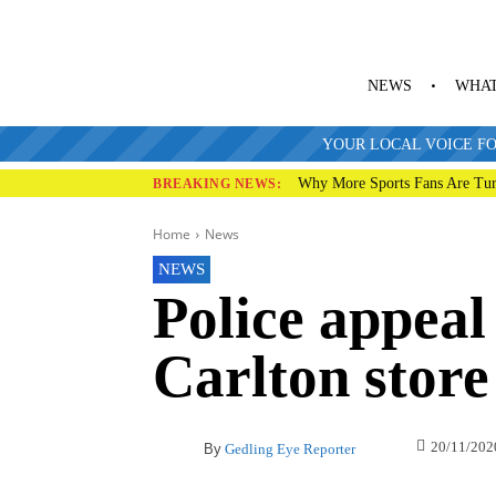
NEWS
WHAT
YOUR LOCAL VOICE FO
Why More Sports Fans Are Tur
BREAKING NEWS:
Home
News
NEWS
Police appeal
Carlton store
20/11/202
By
Gedling Eye Reporter