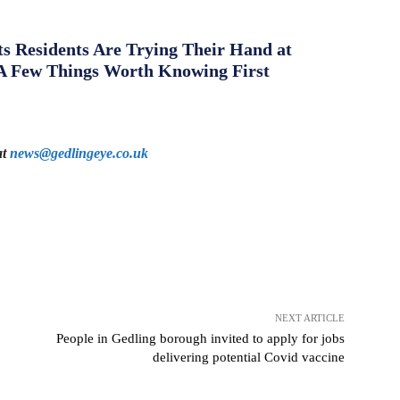
s Residents Are Trying Their Hand at
A Few Things Worth Knowing First
at
news@gedlingeye.co.uk
NEXT ARTICLE
People in Gedling borough invited to apply for jobs
delivering potential Covid vaccine