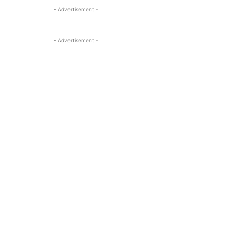
- Advertisement -
- Advertisement -