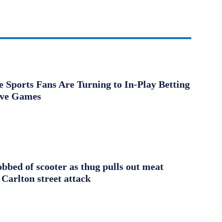
Sports Fans Are Turning to In-Play Betting
ive Games
obbed of scooter as thug pulls out meat
 Carlton street attack