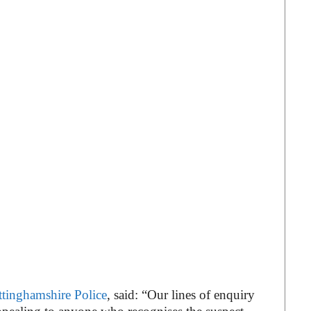
tinghamshire Police
, said: “Our lines of enquiry