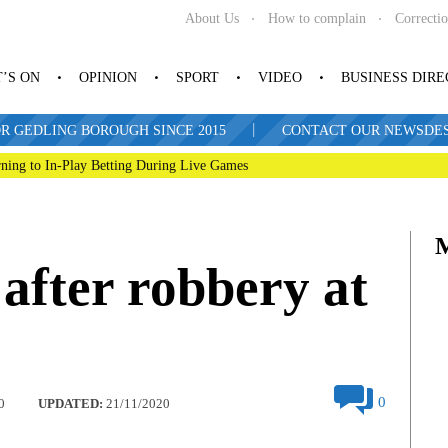
About Us
How to complain
Correcti
’S ON
OPINION
SPORT
VIDEO
BUSINESS DIR
|
R GEDLING BOROUGH SINCE 2015
CONTACT OUR NEWSDESK: 
ning to In-Play Betting During Live Games
 after robbery at
0
0
UPDATED:
21/11/2020