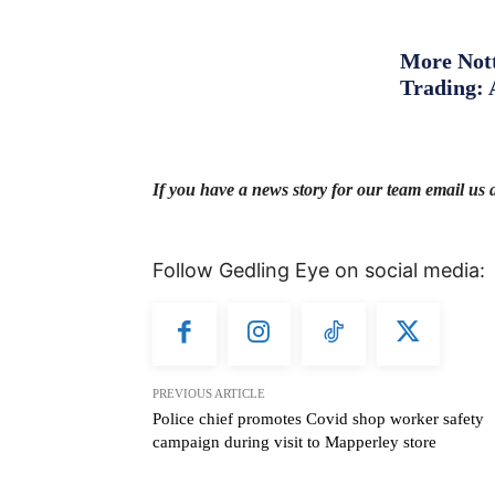
More Nott
Trading: 
If you have a news story for our team email us 
Follow Gedling Eye on social media:
PREVIOUS ARTICLE
Police chief promotes Covid shop worker safety
campaign during visit to Mapperley store