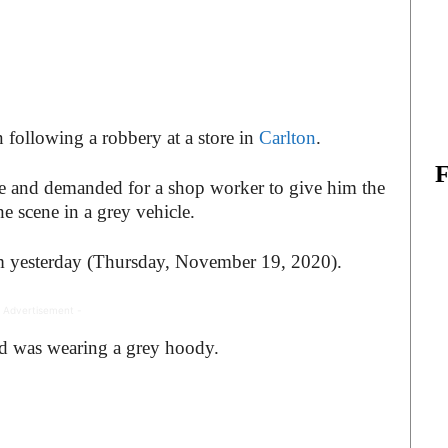
 following a robbery at a store in
Carlton
.
e and demanded for a shop worker to give him the
the scene in a grey vehicle.
m yesterday (Thursday, November 19, 2020).
 Advertisement -
and was wearing a grey hoody.