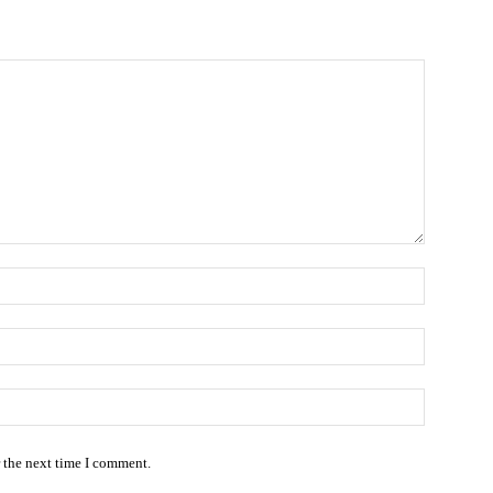
Name:
Email:*
Website
r the next time I comment.