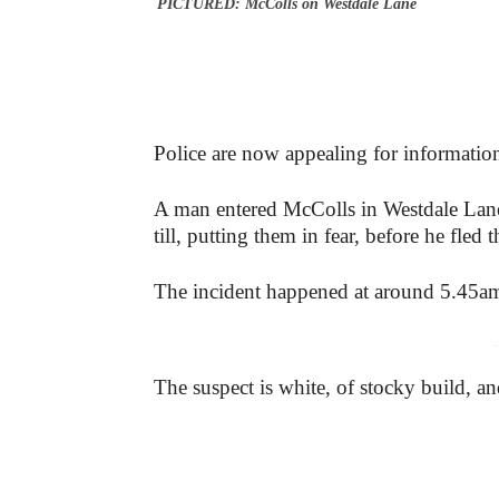
PICTURED: McColls on Westdale Lane
Police are now appealing for information
A man entered McColls in Westdale Lan
till, putting them in fear, before he fled 
The incident happened at around 5.45a
-
The suspect is white, of stocky build, 