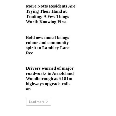
More Notts Residents Are
Trying Their Hand at
Trading: A Few Things
Worth Knowing First
Bold new mural brings
colour and community
spirit to Lambley Lane
Rec
Drivers warned of major
roadworks in Arnold and
Woodborough as £181m
highways upgrade rolls
on
Load more