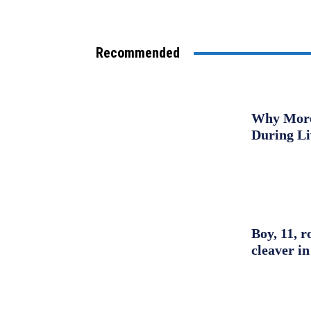
Recommended
Why More 
During L
Boy, 11, r
cleaver in