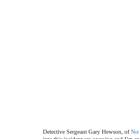
Detective Sergeant Gary Hewson, of
Not