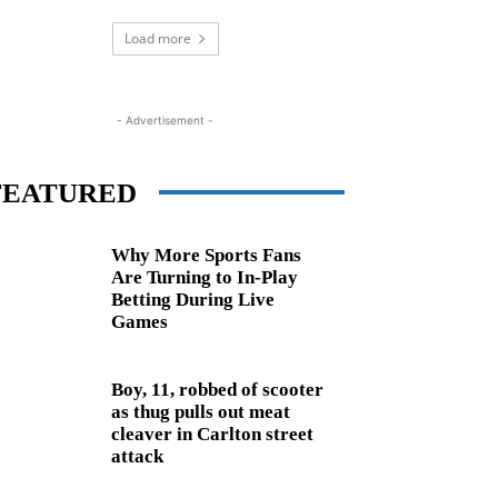
Load more
- Advertisement -
FEATURED
Why More Sports Fans
Are Turning to In-Play
Betting During Live
Games
Boy, 11, robbed of scooter
as thug pulls out meat
cleaver in Carlton street
attack