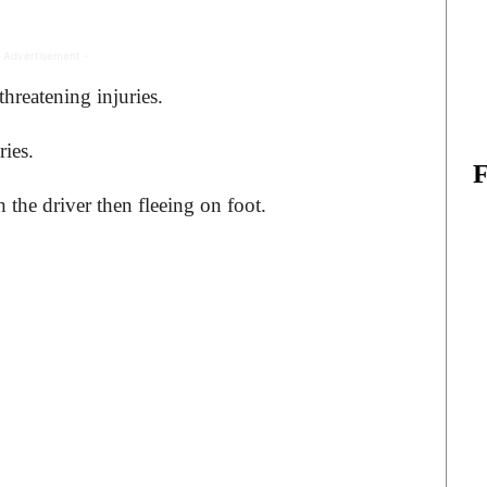
 Advertisement -
hreatening injuries.
ries.
 the driver then fleeing on foot.