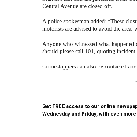
Central Avenue are closed off.
A police spokesman added: “These closur
motorists are advised to avoid the area, 
Anyone who witnessed what happened or 
should please call 101, quoting inciden
Crimestoppers can also be contacted a
-
Get FREE access to our online newspap
Wednesday and Friday, with even more 