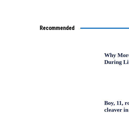
Recommended
Why More 
During L
Boy, 11, r
cleaver in