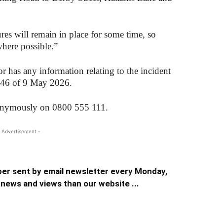
es will remain in place for some time, so
where possible.”
has any information relating to the incident
t 46 of 9 May 2026.
nonymously on 0800 555 111.
 Advertisement -
er sent by email newsletter every Monday,
news and views than our website ...