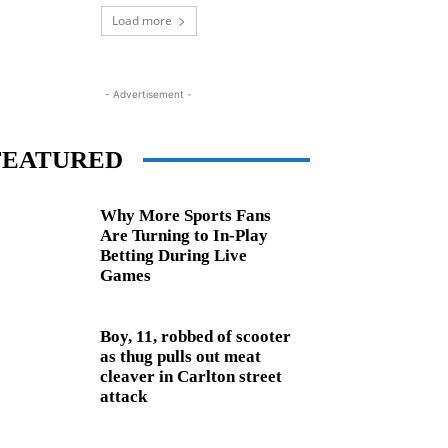
Load more
- Advertisement -
FEATURED
Why More Sports Fans
Are Turning to In-Play
Betting During Live
Games
Boy, 11, robbed of scooter
as thug pulls out meat
cleaver in Carlton street
attack