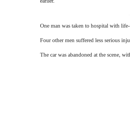
earlier.
-
One man was taken to hospital with life-t
Four other men suffered less serious inju
The car was abandoned at the scene, with