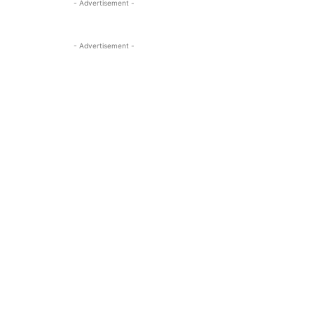
- Advertisement -
- Advertisement -