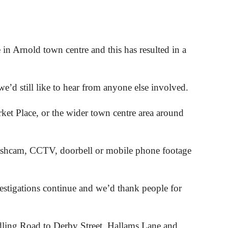
in Arnold town centre and this has resulted in a
’d still like to hear from anyone else involved.
et Place, or the wider town centre area around
dashcam, CCTV, doorbell or mobile phone footage
estigations continue and we’d thank people for
dling Road to Derby Street, Hallams Lane and