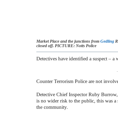
Market Place and the junctions from
Gedling
Ro
closed off. PICTURE: Notts Police
Detectives have identified a suspect – 
-
Counter Terrorism Police are not involve
Detective Chief Inspector Ruby Burrow
is no wider risk to the public, this was 
the community.