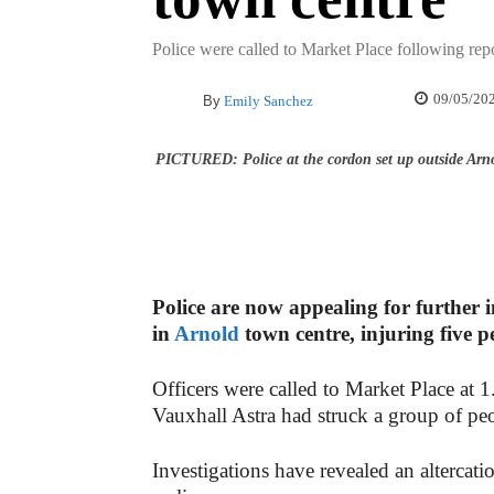
Police were called to Market Place following repo
09/05/20
By
Emily Sanchez
PICTURED: Police at the cordon set up outside Arno
Police are now appealing for further i
in
Arnold
town centre, injuring five p
Officers were called to Market Place at 
Vauxhall Astra had struck a group of pe
Investigations have revealed an altercati