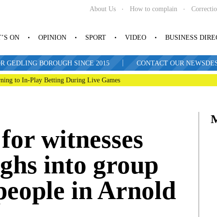
About Us
How to complain
Correcti
’S ON
OPINION
SPORT
VIDEO
BUSINESS DIR
|
R GEDLING BOROUGH SINCE 2015
CONTACT OUR NEWSDESK: 
ning to In-Play Betting During Live Games
 for witnesses
ughs into group
 people in Arnold