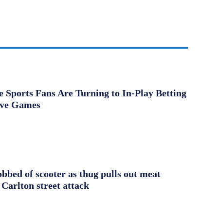
Sports Fans Are Turning to In-Play Betting
ive Games
obbed of scooter as thug pulls out meat
 Carlton street attack