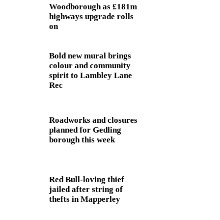
Woodborough as £181m
highways upgrade rolls
on
Bold new mural brings
colour and community
spirit to Lambley Lane
Rec
Roadworks and closures
planned for Gedling
borough this week
Red Bull-loving thief
jailed after string of
thefts in Mapperley