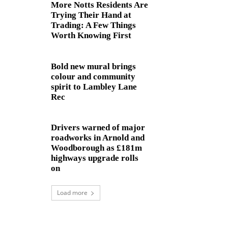
More Notts Residents Are
Trying Their Hand at
Trading: A Few Things
Worth Knowing First
Bold new mural brings
colour and community
spirit to Lambley Lane
Rec
Drivers warned of major
roadworks in Arnold and
Woodborough as £181m
highways upgrade rolls
on
Load more