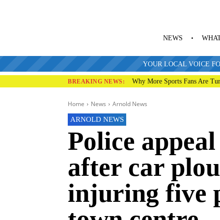
NEWS
WHAT
YOUR LOCAL VOICE FO
Why More Sports Fans Are Tur
BREAKING NEWS:
Home
News
Arnold News
ARNOLD NEWS
Police appeal
after car plo
injuring five
town centre