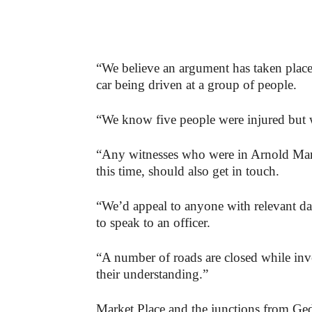
“We believe an argument has taken place 
car being driven at a group of people.
“We know five people were injured but we
“Any witnesses who were in Arnold Mark
this time, should also get in touch.
“We’d appeal to anyone with relevant 
to speak to an officer.
“A number of roads are closed while inv
their understanding.”
Market Place and the junctions from Ge