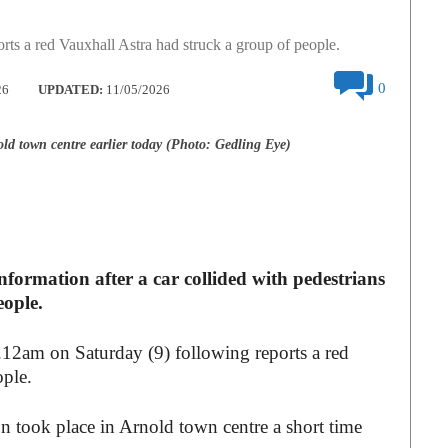
rts a red Vauxhall Astra had struck a group of people.
0
26
UPDATED:
11/05/2026
ld town centre earlier today (Photo: Gedling Eye)
nformation after a car collided with pedestrians
eople.
1.12am on Saturday (9) following reports a red
ople.
on took place in Arnold town centre a short time