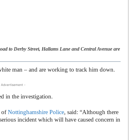
ad to Derby Street, Hallams Lane and Central Avenue are
a white man – and are working to track him down.
 Advertisement -
d in the investigation.
, of
Nottinghamshire Police
, said: “Although there
a serious incident which will have caused concern in