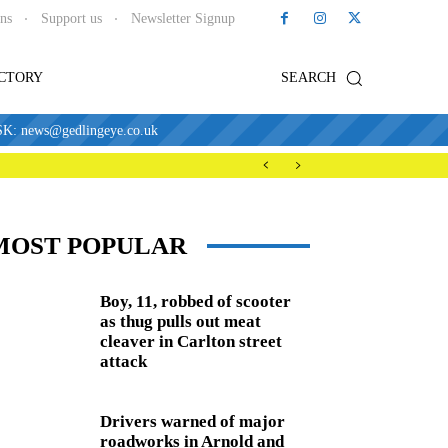
ons
Support us
Newsletter Signup
ECTORY
SEARCH
news@gedlingeye.co.uk
MOST POPULAR
Boy, 11, robbed of scooter
as thug pulls out meat
cleaver in Carlton street
attack
Drivers warned of major
roadworks in Arnold and