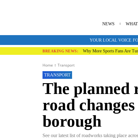
NEWS
WHAT
YOUR LOCAL VOICE FO
Why More Sports Fans Are Tur
BREAKING NEWS:
Home
Transport
TRANSPORT
The planned 
road changes
borough
See our latest list of roadworks taking place acr