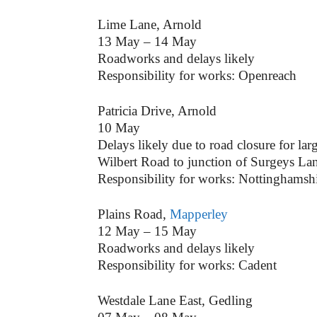
Lime Lane, Arnold
13 May – 14 May
Roadworks and delays likely
Responsibility for works: Openreach
Patricia Drive, Arnold
10 May
Delays likely due to road closure for lar
Wilbert Road to junction of Surgeys La
Responsibility for works: Nottinghamsh
Plains Road,
Mapperley
12 May – 15 May
Roadworks and delays likely
Responsibility for works: Cadent
Westdale Lane East, Gedling