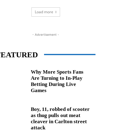
Load more
- Advertisement -
FEATURED
Why More Sports Fans
Are Turning to In-Play
Betting During Live
Games
Boy, 11, robbed of scooter
as thug pulls out meat
cleaver in Carlton street
attack