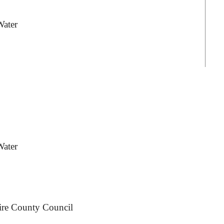
Water
Water
ire County Council