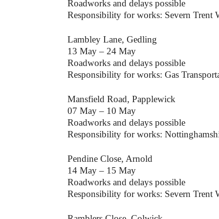
Roadworks and delays possible
Responsibility for works: Severn Trent 
Lambley Lane, Gedling
13 May – 24 May
Roadworks and delays possible
Responsibility for works: Gas Transpo
Mansfield Road, Papplewick
07 May – 10 May
Roadworks and delays possible
Responsibility for works: Nottinghamsh
Pendine Close, Arnold
14 May – 15 May
Roadworks and delays possible
Responsibility for works: Severn Trent 
Ramblers Close, Colwick