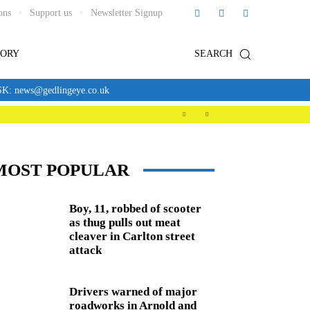
ons
Support us
Newsletter Signup
TORY
SEARCH
news@gedlingeye.co.uk
MOST POPULAR
Boy, 11, robbed of scooter
as thug pulls out meat
cleaver in Carlton street
attack
Drivers warned of major
roadworks in Arnold and