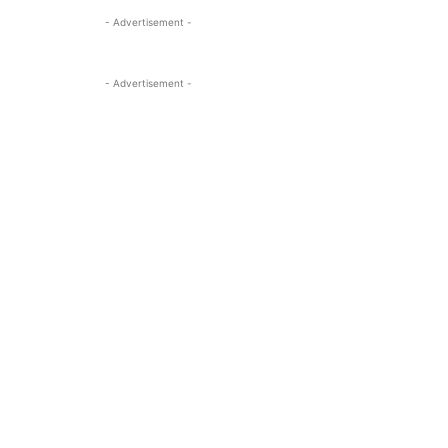
- Advertisement -
- Advertisement -