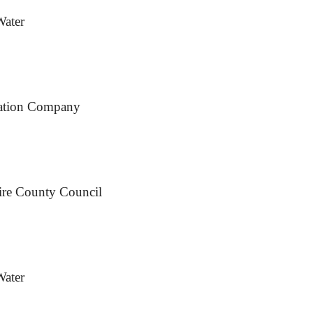
Water
rtation Company
ire County Council
Water