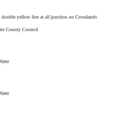
 double yellow line at all junction on Crosslands
ire County Council
Water
Water