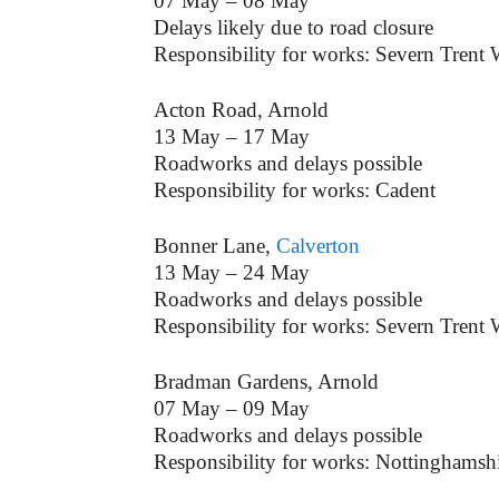
07 May – 08 May
Delays likely due to road closure
Responsibility for works: Severn Trent 
Acton Road, Arnold
13 May – 17 May
Roadworks and delays possible
Responsibility for works: Cadent
Bonner Lane,
Calverton
13 May – 24 May
Roadworks and delays possible
Responsibility for works: Severn Trent 
Bradman Gardens, Arnold
07 May – 09 May
Roadworks and delays possible
Responsibility for works: Nottinghamsh