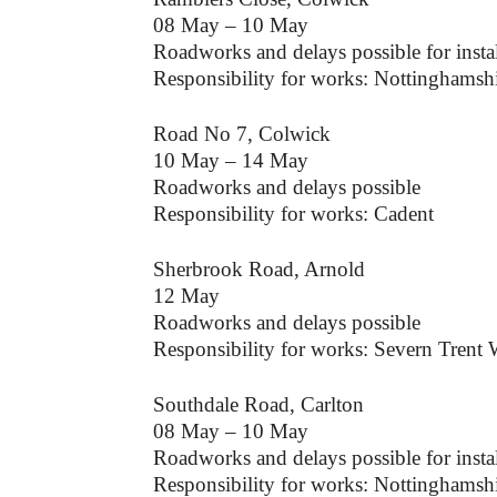
08 May – 10 May
Roadworks and delays possible for instal
Responsibility for works: Nottinghamsh
Road No 7, Colwick
10 May – 14 May
Roadworks and delays possible
Responsibility for works: Cadent
Sherbrook Road, Arnold
12 May
Roadworks and delays possible
Responsibility for works: Severn Trent 
Southdale Road, Carlton
08 May – 10 May
Roadworks and delays possible for instal
Responsibility for works: Nottinghamsh