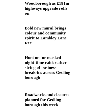
Woodborough as £181m
highways upgrade rolls
on
Bold new mural brings
colour and community
spirit to Lambley Lane
Rec
Hunt on for masked
night‑time raider after
string of business
break‑ins across Gedling
borough
Roadworks and closures
planned for Gedling
borough this week