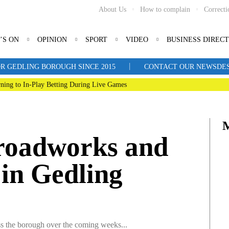
About Us
How to complain
Correcti
’S ON
OPINION
SPORT
VIDEO
BUSINESS DIREC
|
R GEDLING BOROUGH SINCE 2015
CONTACT OUR NEWSDESK: 
ning to In-Play Betting During Live Games
roadworks and
 in Gedling
oss the borough over the coming weeks...