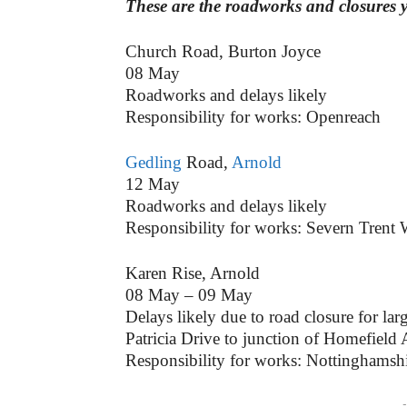
These are the roadworks and closures 
Church Road, Burton Joyce
08 May
Roadworks and delays likely
Responsibility for works: Openreach
Gedling
Road,
Arnold
12 May
Roadworks and delays likely
Responsibility for works: Severn Trent 
Karen Rise, Arnold
08 May – 09 May
Delays likely due to road closure for lar
Patricia Drive to junction of Homefield
Responsibility for works: Nottinghamsh
-