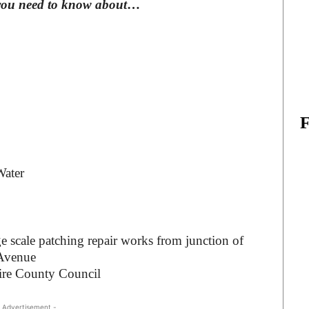
you need to know about
…
Water
ge scale patching repair works from junction of
 Avenue
ire County Council
 Advertisement -