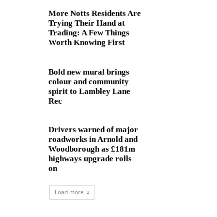
More Notts Residents Are
Trying Their Hand at
Trading: A Few Things
Worth Knowing First
Bold new mural brings
colour and community
spirit to Lambley Lane
Rec
Drivers warned of major
roadworks in Arnold and
Woodborough as £181m
highways upgrade rolls
on
Load more