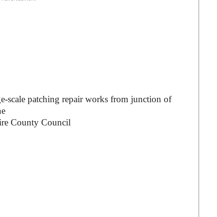
ge-scale patching repair works from junction of
ne
ire County Council