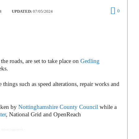
0
4
UPDATED:
07/05/2024
the roads, are set to take place on
Gedling
eks.
things such as speed alterations, repair works and
taken by
Nottinghamshire County Council
while a
ter
, National Grid and OpenReach
 Advertisement -