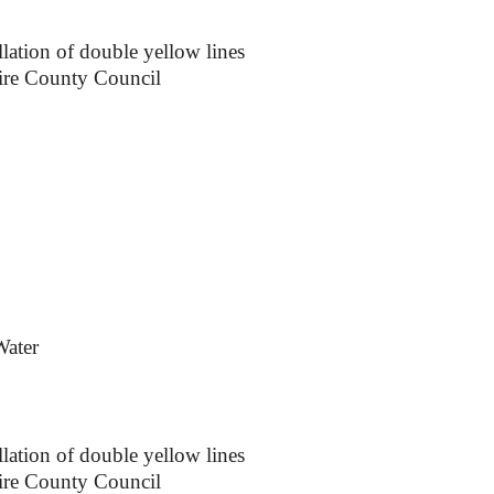
lation of double yellow lines
ire County Council
Water
lation of double yellow lines
ire County Council