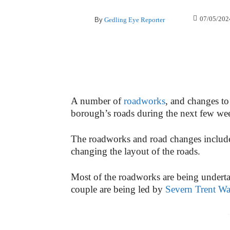
07/05/202
By
Gedling Eye Reporter
A number of
roadworks
, and changes to 
borough’s roads during the next few we
The roadworks and road changes include 
changing the layout of the roads.
Most of the roadworks are being under
couple are being led by
Severn Trent Wa
-