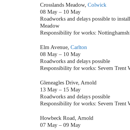
Crosslands Meadow,
Colwick
08 May – 10 May
Roadworks and delays possible to install
Meadow
Responsibility for works: Nottinghamsh
Elm Avenue,
Carlton
08 May – 10 May
Roadworks and delays possible
Responsibility for works: Severn Trent 
Gleneagles Drive, Arnold
13 May – 15 May
Roadworks and delays possible
Responsibility for works: Severn Trent 
Howbeck Road, Arnold
07 May – 09 May