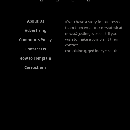
About Us
If you have a story for our news
team then email our newsdesk at
Advertising
news@gedlingeye.co.uk If you
wish to make a complaint then
Comments Policy
contact
Contact Us
complaints@gedlingeye.co.uk
How to complain
Corrections