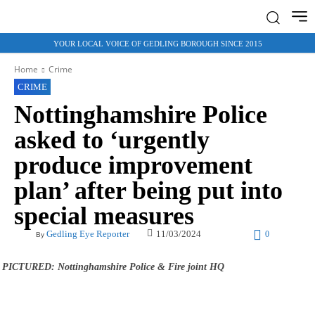
YOUR LOCAL VOICE OF GEDLING BOROUGH SINCE 2015
Home
Crime
CRIME
Nottinghamshire Police
asked to ‘urgently
produce improvement
plan’ after being put into
special measures
11/03/2024
Gedling Eye Reporter
0
By
PICTURED: Nottinghamshire Police & Fire joint HQ