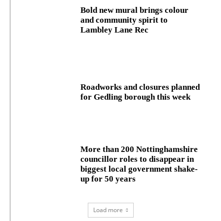
Bold new mural brings colour
and community spirit to
Lambley Lane Rec
Roadworks and closures planned
for Gedling borough this week
More than 200 Nottinghamshire
councillor roles to disappear in
biggest local government shake-
up for 50 years
Load more