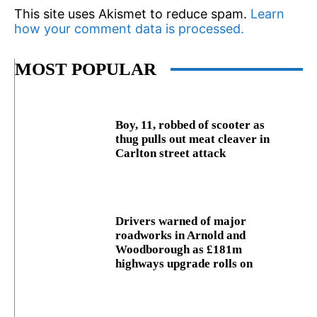
This site uses Akismet to reduce spam.
Learn
how your comment data is processed.
MOST POPULAR
Boy, 11, robbed of scooter as
thug pulls out meat cleaver in
Carlton street attack
Drivers warned of major
roadworks in Arnold and
Woodborough as £181m
highways upgrade rolls on