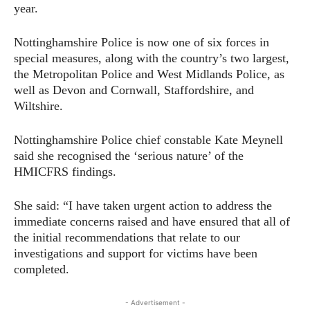
year.
Nottinghamshire Police is now one of six forces in
special measures, along with the country’s two largest,
the Metropolitan Police and West Midlands Police, as
well as Devon and Cornwall, Staffordshire, and
Wiltshire.
Nottinghamshire Police chief constable Kate Meynell
said she recognised the ‘serious nature’ of the
HMICFRS findings.
She said: “I have taken urgent action to address the
immediate concerns raised and have ensured that all of
the initial recommendations that relate to our
investigations and support for victims have been
completed.
- Advertisement -