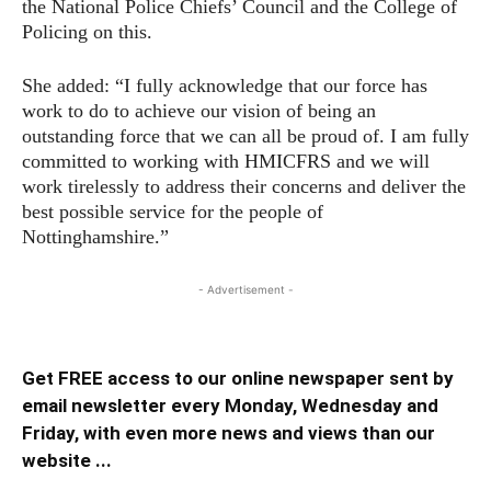
the National Police Chiefs’ Council and the College of
Policing on this.
She added: “I fully acknowledge that our force has
work to do to achieve our vision of being an
outstanding force that we can all be proud of. I am fully
committed to working with HMICFRS and we will
work tirelessly to address their concerns and deliver the
best possible service for the people of
Nottinghamshire.”
- Advertisement -
Get FREE access to our online newspaper sent by
email newsletter every Monday, Wednesday and
Friday, with even more news and views than our
website ...