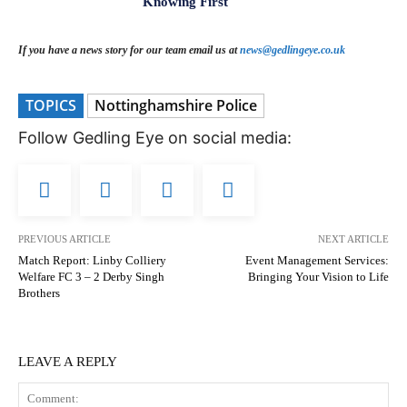
Knowing First
If you have a news story for our team email us at
news@gedlingeye.co.uk
TOPICS
Nottinghamshire Police
Follow Gedling Eye on social media:
PREVIOUS ARTICLE
NEXT ARTICLE
Match Report: Linby Colliery
Event Management Services:
Welfare FC 3 – 2 Derby Singh
Bringing Your Vision to Life
Brothers
LEAVE A REPLY