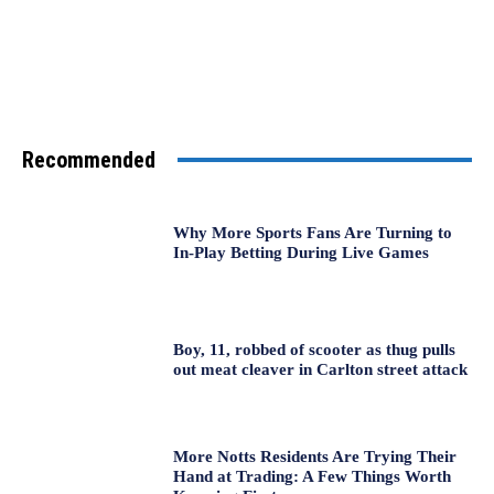
Recommended
Why More Sports Fans Are Turning to
In-Play Betting During Live Games
Boy, 11, robbed of scooter as thug pulls
out meat cleaver in Carlton street attack
More Notts Residents Are Trying Their
Hand at Trading: A Few Things Worth