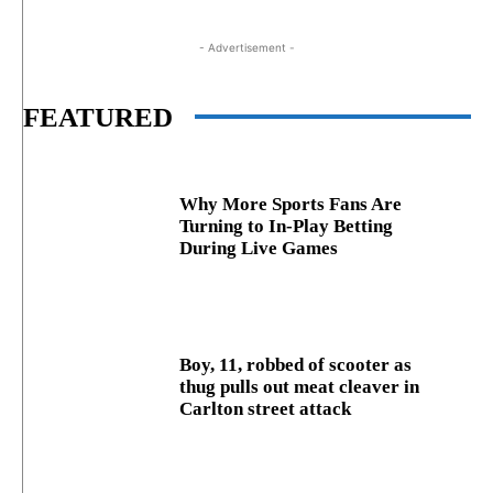
- Advertisement -
FEATURED
Why More Sports Fans Are
Turning to In-Play Betting
During Live Games
Boy, 11, robbed of scooter as
thug pulls out meat cleaver in
Carlton street attack