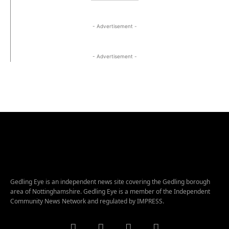
- Advertisement -
- Advertisement -
Gedling Eye is an independent news site covering the Gedling borough
area of Nottinghamshire. Gedling Eye is a member of the Independent
Community News Network and regulated by IMPRESS.