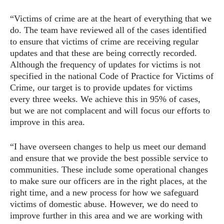
“Victims of crime are at the heart of everything that we
do. The team have reviewed all of the cases identified
to ensure that victims of crime are receiving regular
updates and that these are being correctly recorded.
Although the frequency of updates for victims is not
specified in the national Code of Practice for Victims of
Crime, our target is to provide updates for victims
every three weeks. We achieve this in 95% of cases,
but we are not complacent and will focus our efforts to
improve in this area.
“I have overseen changes to help us meet our demand
and ensure that we provide the best possible service to
communities. These include some operational changes
to make sure our officers are in the right places, at the
right time, and a new process for how we safeguard
victims of domestic abuse. However, we do need to
improve further in this area and we are working with