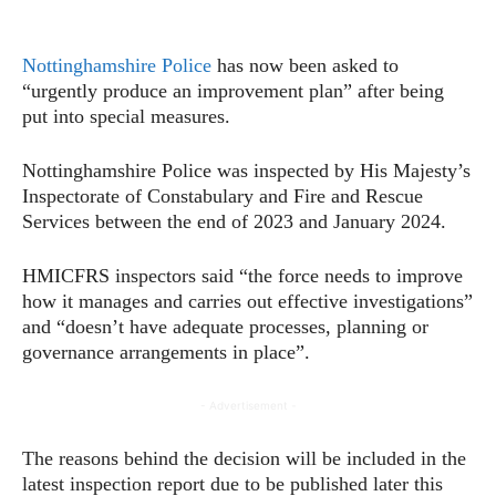
Nottinghamshire Police
has now been asked to
“urgently produce an improvement plan” after being
put into special measures.
Nottinghamshire Police was inspected by His Majesty’s
Inspectorate of Constabulary and Fire and Rescue
Services between the end of 2023 and January 2024.
HMICFRS inspectors said “the force needs to improve
how it manages and carries out effective investigations”
and “doesn’t have adequate processes, planning or
governance arrangements in place”.
- Advertisement -
The reasons behind the decision will be included in the
latest inspection report due to be published later this