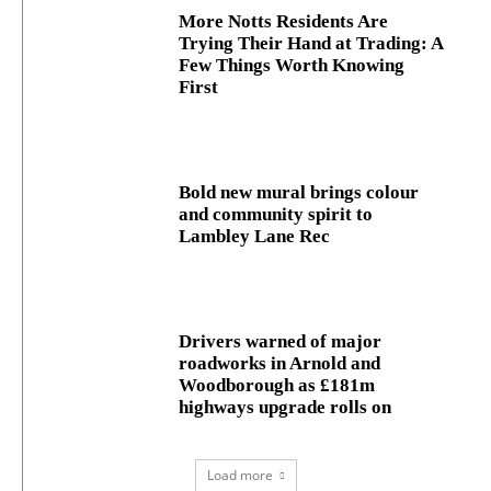
More Notts Residents Are
Trying Their Hand at Trading: A
Few Things Worth Knowing
First
Bold new mural brings colour
and community spirit to
Lambley Lane Rec
Drivers warned of major
roadworks in Arnold and
Woodborough as £181m
highways upgrade rolls on
Load more