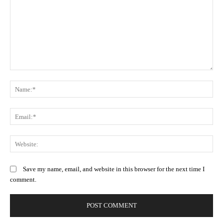
Comment:
N
Em
We
Save my name, email, and website in this browser for the next time I
comment.