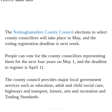
PHOTO: Adobe Stock
The
Nottinghamshire County Council
elections to select
county councillors will take place in May, and the
voting registration deadline is next week.
People can vote for the county councillors representing
them for the next four years on May 1, and the deadline
to register is April 11.
The county council provides major local government
services such as education, adult and child social care,
highways and transport, leisure, arts and recreation and
Trading Standards.
- Advertisement -