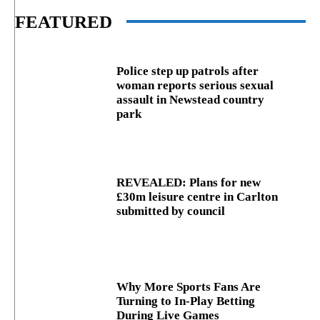
FEATURED
Police step up patrols after
woman reports serious sexual
assault in Newstead country
park
REVEALED: Plans for new
£30m leisure centre in Carlton
submitted by council
Why More Sports Fans Are
Turning to In-Play Betting
During Live Games