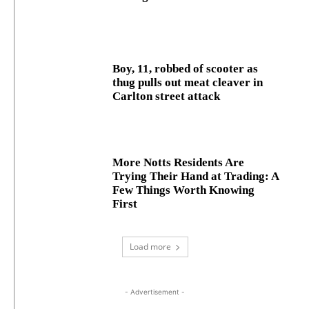
Boy, 11, robbed of scooter as
thug pulls out meat cleaver in
Carlton street attack
More Notts Residents Are
Trying Their Hand at Trading: A
Few Things Worth Knowing
First
Load more
- Advertisement -