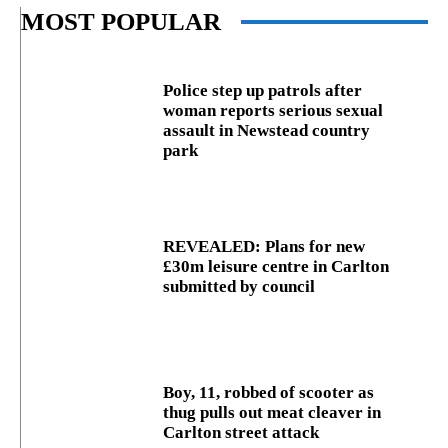
MOST POPULAR
Police step up patrols after
woman reports serious sexual
assault in Newstead country
park
REVEALED: Plans for new
£30m leisure centre in Carlton
submitted by council
Boy, 11, robbed of scooter as
thug pulls out meat cleaver in
Carlton street attack