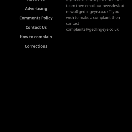
team then email our newsdesk at
Advertising
news@gedlingeye.co.uk If you
wish to make a complaint then
Comments Policy
contact
Contact Us
complaints@gedlingeye.co.uk
How to complain
Corrections