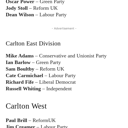
Oscar Power
– Green Party
Jody Stoll
– Reform UK
Dean Wilson
– Labour Party
- Advertisement -
Carlton East Division
Mike Adams
– Conservative and Unionist Party
Ian Barlow
– Green Party
Sam Boultby
– Reform UK
Cate Carmichael
– Labour Party
Richard Fife
– Liberal Democrat
Russell Whiting
– Independent
Carlton West
Paul Brill
– ReformUK
Jim Creamer
– Labour Party