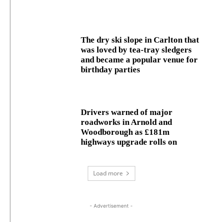
The dry ski slope in Carlton that
was loved by tea-tray sledgers
and became a popular venue for
birthday parties
Drivers warned of major
roadworks in Arnold and
Woodborough as £181m
highways upgrade rolls on
Load more
- Advertisement -