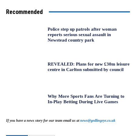
Recommended
Police step up patrols after woman
reports serious sexual assault in
Newstead country park
REVEALED: Plans for new £30m leisure
centre in Carlton submitted by council
Why More Sports Fans Are Turning to
In-Play Betting During Live Games
If you have a news story for our team email us at
news@gedlingeye.co.uk