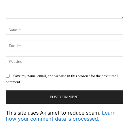
Comment:
N
Em
We
Save my name, email, and website in this browser for the next time I
comment.
This site uses Akismet to reduce spam.
Learn
how your comment data is processed.