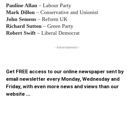
Pauline Allan
– Labour Party
Mark Dillon
– Conservative and Unionist
John Semens
– Reform UK
Richard Sutton
– Green Party
Robert Swift
– Liberal Democrat
- Advertisement -
Get FREE access to our online newspaper sent by
email newsletter every Monday, Wednesday and
Friday, with even more news and views than our
website ...