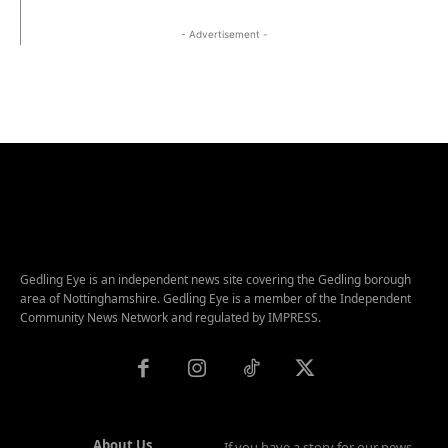
- Advertisement -
Gedling Eye is an independent news site covering the Gedling borough
area of Nottinghamshire. Gedling Eye is a member of the Independent
Community News Network and regulated by IMPRESS.
About Us
If you have a story for our news