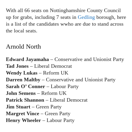
With all 66 seats on Nottinghamshire County Council
up for grabs, including 7 seats in
Gedling
borough, here
is a list of the candidates wwho are due to stand across
the local seats.
Arnold North
Edward Jayamaha
– Conservative and Unionist Party
Tad Jones
– Liberal Democrat
Wendy Lukas
– Reform UK
Darren Maltby
– Conservative and Unionist Party
Sarah O’ Conner
– Labour Party
John Semens
– Reform UK
Patrick Shannon
– Liberal Democrat
Jim Stuart
– Green Party
Margret Vince
– Green Party
Henry Wheeler
– Labour Party