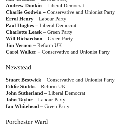
Andrew Dunkin
– Liberal Democrat
Charlie Godwin
– Conservative and Unionist Party
Errol Henry
– Labour Party
Paul Hughes
– Liberal Democrat
Charlotte Leask
– Green Party
Will Richardson
– Green Party
Jim Vernon
– Reform UK
Carol Walker
– Conservative and Unionist Party
Newstead
Stuart Bestwick
– Conservative and Unionist Party
Eddie Stubbs
– Reform UK
John Sutherland
– Liberal Democrat
John Taylor
– Labour Party
Ian Whitehead
– Green Party
Porchester Ward