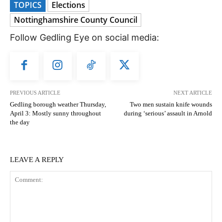
TOPICS
Elections
Nottinghamshire County Council
Follow Gedling Eye on social media:
PREVIOUS ARTICLE
NEXT ARTICLE
Gedling borough weather Thursday,
Two men sustain knife wounds
April 3: Mostly sunny throughout
during ‘serious’ assault in Arnold
the day
LEAVE A REPLY