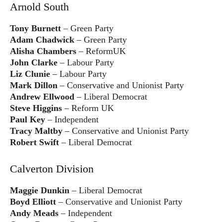
Arnold South
Tony Burnett
– Green Party
Adam Chadwick
– Green Party
Alisha Chambers
– ReformUK
John Clarke
– Labour Party
Liz Clunie
– Labour Party
Mark Dillon
– Conservative and Unionist Party
Andrew Ellwood
– Liberal Democrat
Steve Higgins
– Reform UK
Paul Key
– Independent
Tracy Maltby
– Conservative and Unionist Party
Robert Swift
– Liberal Democrat
Calverton Division
Maggie Dunkin
– Liberal Democrat
Boyd Elliott
– Conservative and Unionist Party
Andy Meads
– Independent