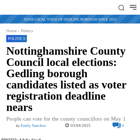
YOUR LOCAL VOICE OF GEDLING BOROUGH SINCE 2015
Home
Politics
POLITICS
Nottinghamshire County
Council local elections:
Gedling borough
candidates listed as voter
registration deadline
nears
People can vote for the county councillors on May 1
03/04/2025
Emily Sanchez
0
By