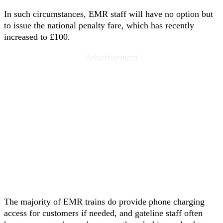
In such circumstances, EMR staff will have no option but
to issue the national penalty fare, which has recently
increased to £100.
- Advertisement -
The majority of EMR trains do provide phone charging
access for customers if needed, and gateline staff often