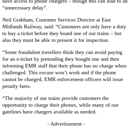
have access to phone chargers – though this can lead to an
“unnecessary delay”.
Neil Grabham, Customer Services Director at East
Midlands Railway, said: “Customers not only have a duty
to buy a ticket before they board one of our trains – but
also they must be able to present it for inspection.
“Some fraudulent travellers think they can avoid paying
for an e-ticket by pretending they bought one and then
informing EMR staff that their phone has no charge when
challenged. This excuse won’t work and if the phone
cannot be charged, EMR enforcement officers will issue
penalty fares.
“The majority of our trains provide customers the
opportunity to charge their phones, while many of our
gatelines have chargers available as needed.
- Advertisement -