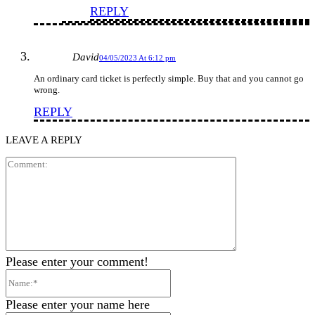
REPLY
David
04/05/2023 At 6:12 pm
An ordinary card ticket is perfectly simple. Buy that and you cannot go
wrong.
REPLY
LEAVE A REPLY
Comment:
Please enter your comment!
Name:*
Please enter your name here