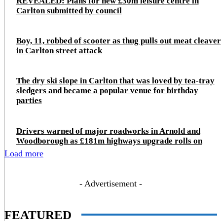
REVEALED: Plans for new £30m leisure centre in
Carlton submitted by council
Boy, 11, robbed of scooter as thug pulls out meat cleaver
in Carlton street attack
The dry ski slope in Carlton that was loved by tea-tray
sledgers and became a popular venue for birthday
parties
Drivers warned of major roadworks in Arnold and
Woodborough as £181m highways upgrade rolls on
Load more
- Advertisement -
FEATURED