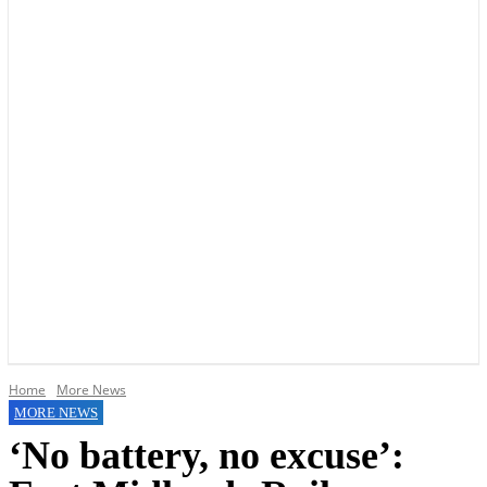
YOUR LOCAL VOICE OF GEDLING BOROUGH SINCE 2015
Home
More News
MORE NEWS
‘No battery, no excuse’: