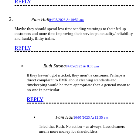
REPLY
Pam Hall
04/05/2023 At 10:50 am
Maybe they should spend less time sending warnings to their fed up
customers and more time improving their service punctuality/ reliability
and frankly, filthy trains.
REPLY
Ruth Strong
04/05/2023 At 8:38 pm
If they haven’t got a ticket, they aren’t a customer. Perhaps a
direct complaint to EMR about cleaning standards and
timekeeping would be more appropriate than a general moan to
no-one in particular.
REPLY
Pam Hall
10/05/2023 At 12:35 pm
Tried that Ruth. No action – as always. Less cleaners
means more money for shareholders