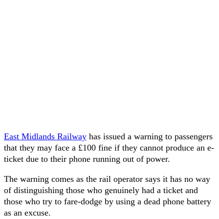
East Midlands Railway
has issued a warning to passengers
that they may face a £100 fine if they cannot produce an e-
ticket due to their phone running out of power.
The warning comes as the rail operator says it has no way
of distinguishing those who genuinely had a ticket and
those who try to fare-dodge by using a dead phone battery
as an excuse.