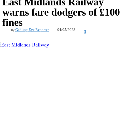
East Midlands Railway
warns fare dodgers of £100
fines
04/05/2023
Gedling Eye Reporter
By
5