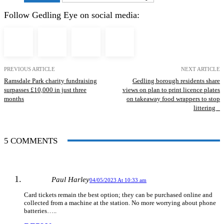
Follow Gedling Eye on social media:
PREVIOUS ARTICLE
NEXT ARTICLE
Ramsdale Park charity fundraising
Gedling borough residents share
surpasses £10,000 in just three
views on plan to print licence plates
months
on takeaway food wrappers to stop
littering
5 COMMENTS
Paul Harley
04/05/2023 At 10:33 am
Card tickets remain the best option; they can be purchased online and
collected from a machine at the station. No more worrying about phone
batteries…..