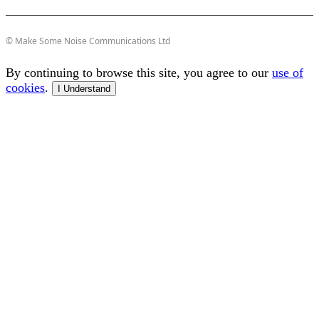
© Make Some Noise Communications Ltd
By continuing to browse this site, you agree to our
use of
cookies
.
I Understand