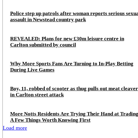
Police step up patrols after woman reports serious sexu
assault in Newstead country park
REVEALED: Plans for new £30m leisure centre in
Carlton submitted by council
Why More Sports Fans Are Turning to In-Play Betting
During Live Games
Boy, 11, robbed of scooter as thug pulls out meat cleaver
in Carlton street attack
More Notts Residents Are Trying Their Hand at Trading
A Few Things Worth Knowing First
Load more