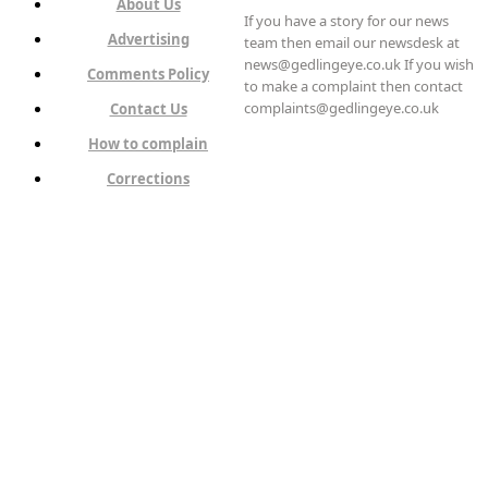
About Us
If you have a story for our news
Advertising
team then email our newsdesk at
news@gedlingeye.co.uk If you wish
Comments Policy
to make a complaint then contact
complaints@gedlingeye.co.uk
Contact Us
How to complain
Corrections