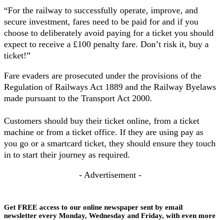
“For the railway to successfully operate, improve, and
secure investment, fares need to be paid for and if you
choose to deliberately avoid paying for a ticket you should
expect to receive a £100 penalty fare. Don’t risk it, buy a
ticket!”
Fare evaders are prosecuted under the provisions of the
Regulation of Railways Act 1889 and the Railway Byelaws
made pursuant to the Transport Act 2000.
Customers should buy their ticket online, from a ticket
machine or from a ticket office. If they are using pay as
you go or a smartcard ticket, they should ensure they touch
in to start their journey as required.
- Advertisement -
Get FREE access to our online newspaper sent by email
newsletter every Monday, Wednesday and Friday, with even more