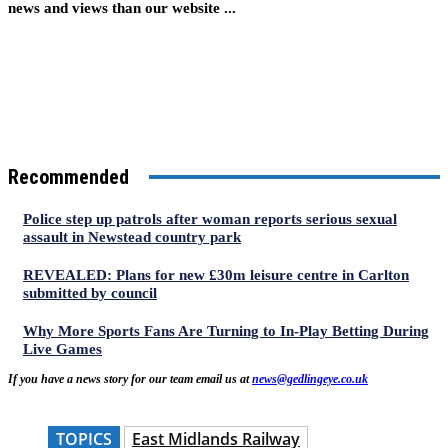
news and views than our website ...
Recommended
Police step up patrols after woman reports serious sexual
assault in Newstead country park
REVEALED: Plans for new £30m leisure centre in Carlton
submitted by council
Why More Sports Fans Are Turning to In-Play Betting During
Live Games
If you have a news story for our team email us at
news@gedlingeye.co.uk
TOPICS
East Midlands Railway