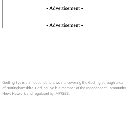
- Advertisement -
- Advertisement -
Gedling Eye is an independent news site covering the Gedling borough area
of Nottinghamshire. Gedling Eye is a member of the Independent Community
News Network and regulated by IMPRESS.