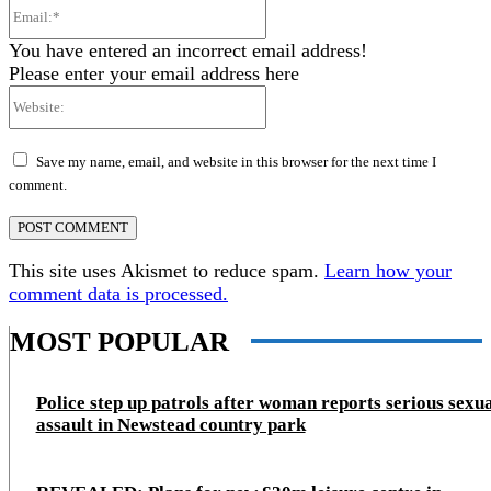
Email:*
You have entered an incorrect email address!
Please enter your email address here
Website:
Save my name, email, and website in this browser for the next time I
comment.
This site uses Akismet to reduce spam.
Learn how your
comment data is processed.
MOST POPULAR
Police step up patrols after woman reports serious sexu
assault in Newstead country park