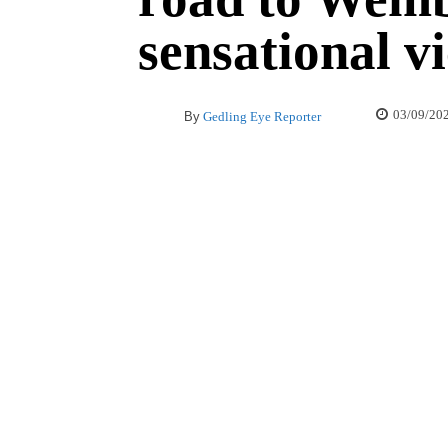
sensational v
03/09/20
By
Gedling Eye Reporter