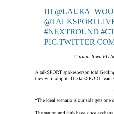
HI
@LAURA_WOO
@TALKSPORTLIV
#NEXTROUND
#C
PIC.TWITTER.COM
— Carlton Town FC
A talkSPORT spokesperson told Gedlin
they win tonight. The talkSPORT team wi
-
“The ideal scenario is our side gets one
The station and club have since exchan