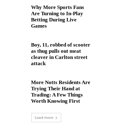
Why More Sports Fans
Are Turning to In-Play
Betting During Live
Games
Boy, 11, robbed of scooter
as thug pulls out meat
cleaver in Carlton street
attack
More Notts Residents Are
Trying Their Hand at
Trading: A Few Things
Worth Knowing First
Load more