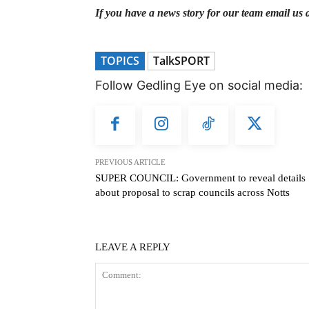
If you have a news story for our team email us 
TOPICS
TalkSPORT
Follow Gedling Eye on social media:
PREVIOUS ARTICLE
SUPER COUNCIL: Government to reveal details
about proposal to scrap councils across Notts
LEAVE A REPLY