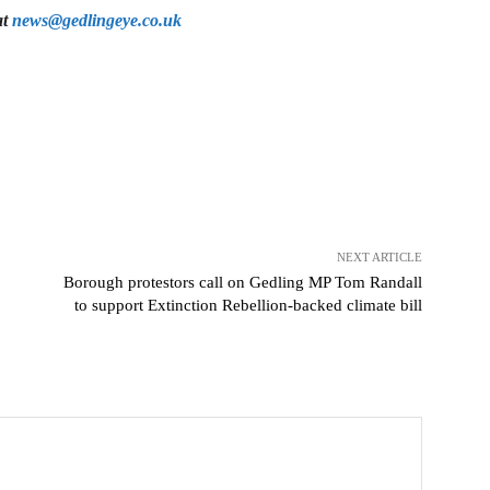
at
news@gedlingeye.co.uk
NEXT ARTICLE
Borough protestors call on Gedling MP Tom Randall
to support Extinction Rebellion-backed climate bill