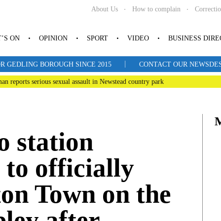
About Us
How to complain
Correcti
’S ON
OPINION
SPORT
VIDEO
BUSINESS DIR
|
R GEDLING BOROUGH SINCE 2015
CONTACT OUR NEWSDESK: 
man reports serious sexual assault in Newstead country park
o station
to officially
ton Town on the
ley after