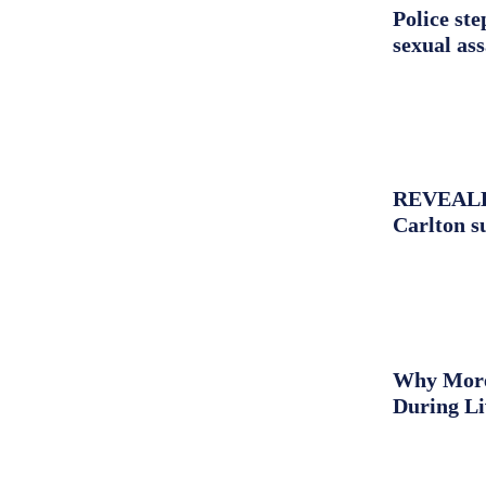
Police st
sexual as
REVEALED:
Carlton s
Why More 
During L