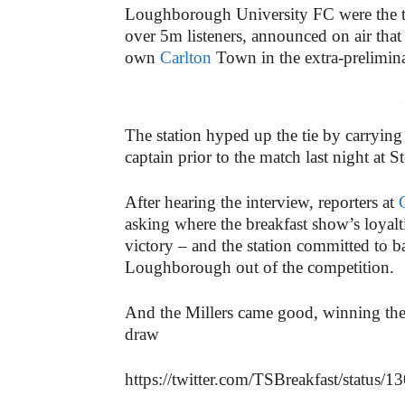
Loughborough University FC were the tea
over 5m listeners, announced on air that
own
Carlton
Town in the extra-prelimina
-
The station hyped up the tie by carryin
captain prior to the match last night at 
After hearing the interview, reporters at
asking where the breakfast show’s loyalt
victory – and the station committed to
Loughborough out of the competition.
And the Millers came good, winning the 
draw
https://twitter.com/TSBreakfast/statu