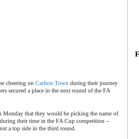
 be cheering on
Carlton Town
during their journey
rs secured a place in the next round of the FA
n Monday that they would be picking the name of
 during their time in the FA Cup competition –
nst a top side in the third round.