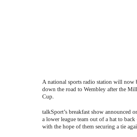
A national sports radio station will now
down the road to Wembley after the Mille
Cup.
talkSport’s breakfast show announced o
a lower league team out of a hat to back
with the hope of them securing a tie agai