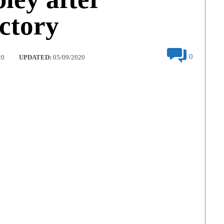
ictory
0
20
UPDATED:
05/09/2020