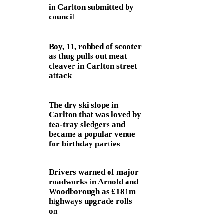
in Carlton submitted by
council
Boy, 11, robbed of scooter
as thug pulls out meat
cleaver in Carlton street
attack
The dry ski slope in
Carlton that was loved by
tea-tray sledgers and
became a popular venue
for birthday parties
Drivers warned of major
roadworks in Arnold and
Woodborough as £181m
highways upgrade rolls
on