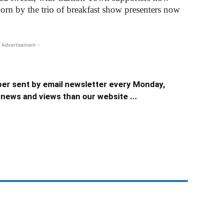
worn by the trio of breakfast show presenters now
 Advertisement -
er sent by email newsletter every Monday,
news and views than our website ...