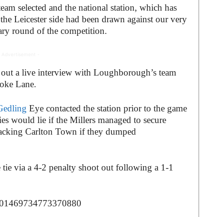
m selected and the national station, which has
 the Leicester side had been drawn against our very
ry round of the competition.
 Advertisement -
g out a live interview with Loughborough’s team
Stoke Lane.
Gedling
Eye contacted the station prior to the game
ies would lie if the Millers managed to secure
 backing Carlton Town if they dumped
tie via a 4-2 penalty shoot out following a 1-1
s/1301469734773370880