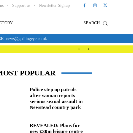
ons
Support us
Newsletter Signup
ECTORY
SEARCH
news@gedlingeye.co.uk
MOST POPULAR
Police step up patrols
after woman reports
serious sexual assault in
Newstead country park
REVEALED: Plans for
new £30m leisure centre