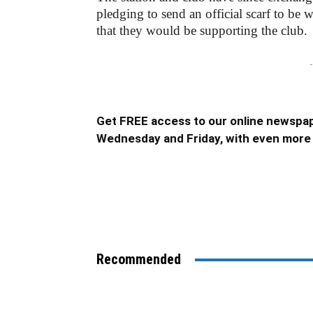
pledging to send an official scarf to be 
that they would be supporting the club.
-
Get FREE access to our online newspap
Wednesday and Friday, with even more 
Recommended