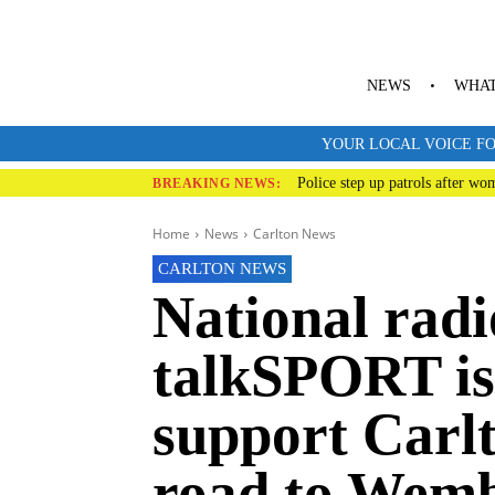
NEWS
WHAT
YOUR LOCAL VOICE FO
Police step up patrols after wo
BREAKING NEWS:
Home
News
Carlton News
CARLTON NEWS
National radi
talkSPORT is 
support Carl
road to Wemb