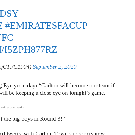
DSY
E
#EMIRATESFACUP
TFC
/I5ZPH877RZ
 (@CTFC1904)
September 2, 2020
g Eye yesterday
:
“Carlton will become our team if
ll be keeping a close eye on tonight’s game.
 Advertisement -
 of the big boys in Round 3! ”
ged tweets, with Carlton Town supporters now