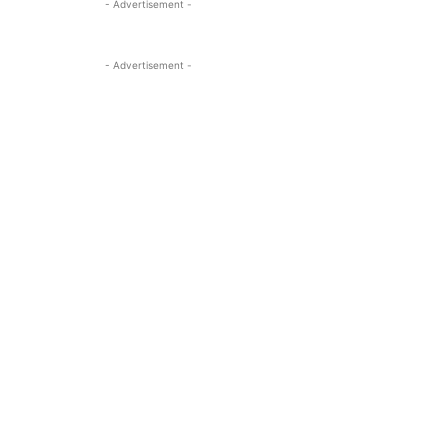
- Advertisement -
- Advertisement -