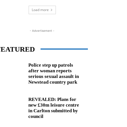
Load more
- Advertisement -
FEATURED
Police step up patrols
after woman reports
serious sexual assault in
Newstead country park
REVEALED: Plans for
new £30m leisure centre
in Carlton submitted by
council