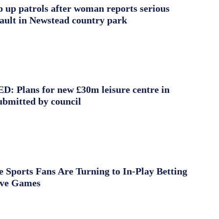
ep up patrols after woman reports serious
sault in Newstead country park
 Plans for new £30m leisure centre in
ubmitted by council
Sports Fans Are Turning to In-Play Betting
ive Games